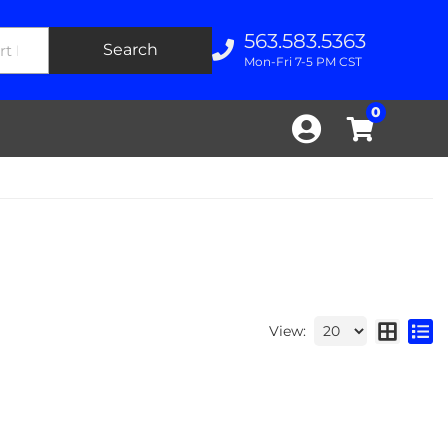
563.583.5363
Search
Mon-Fri 7-5 PM CST
0
View: