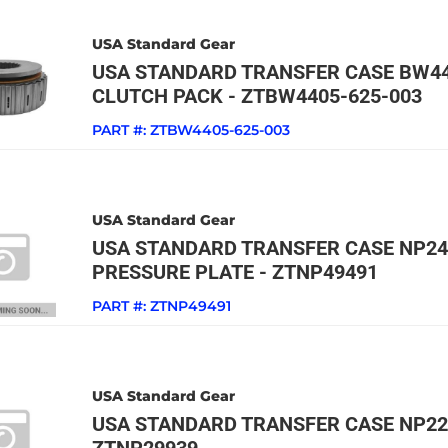
USA Standard Gear
USA STANDARD TRANSFER CASE BW44
CLUTCH PACK - ZTBW4405-625-003
PART #:
ZTBW4405-625-003
USA Standard Gear
USA STANDARD TRANSFER CASE NP24
PRESSURE PLATE - ZTNP49491
PART #:
ZTNP49491
USA Standard Gear
USA STANDARD TRANSFER CASE NP22