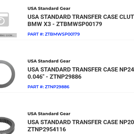
USA Standard Gear
USA STANDARD TRANSFER CASE CLUT
BMW X3 - ZTBMWSP00179
PART #:
ZTBMWSP00179
USA Standard Gear
USA STANDARD TRANSFER CASE NP24
0.046" - ZTNP29886
PART #:
ZTNP29886
USA Standard Gear
USA STANDARD TRANSFER CASE NP205
ZTNP2954116