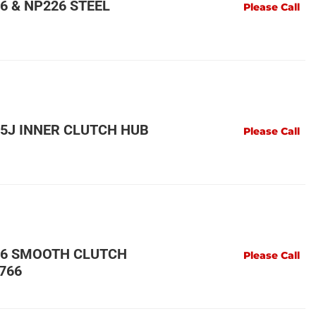
6 & NP226 STEEL
Please Call
5J INNER CLUTCH HUB
Please Call
46 SMOOTH CLUTCH
Please Call
766