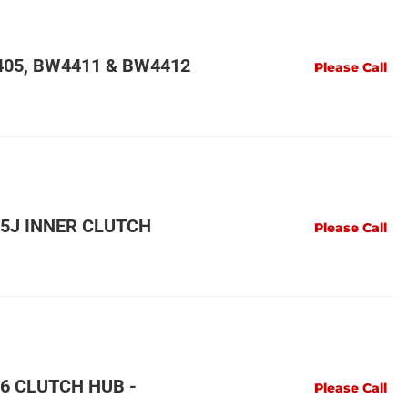
05, BW4411 & BW4412
Please Call
5J INNER CLUTCH
Please Call
6 CLUTCH HUB -
Please Call