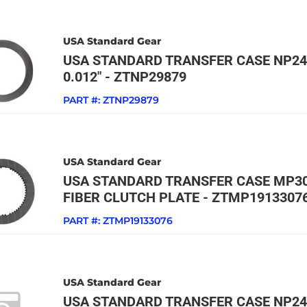
USA Standard Gear
USA STANDARD TRANSFER CASE NP24
0.012" - ZTNP29879
PART #:
ZTNP29879
USA Standard Gear
USA STANDARD TRANSFER CASE MP30
FIBER CLUTCH PLATE - ZTMP1913307
PART #:
ZTMP19133076
USA Standard Gear
USA STANDARD TRANSFER CASE NP24