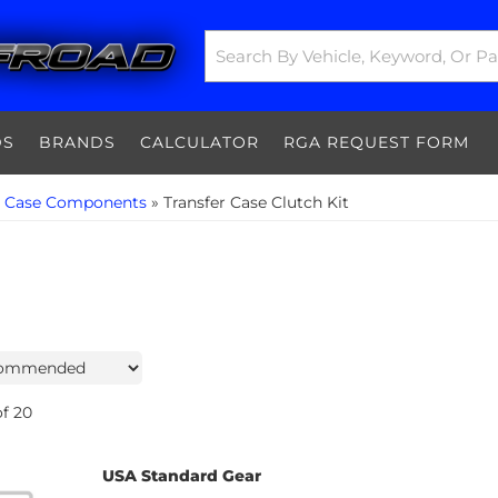
DS
BRANDS
CALCULATOR
RGA REQUEST FORM
r Case Components
»
Transfer Case Clutch Kit
f
20
USA Standard Gear