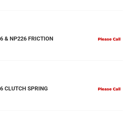
 & NP226 FRICTION
Please Call
6 CLUTCH SPRING
Please Call