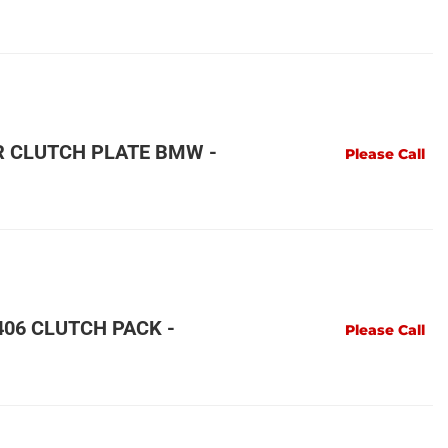
R CLUTCH PLATE BMW -
Please Call
06 CLUTCH PACK -
Please Call