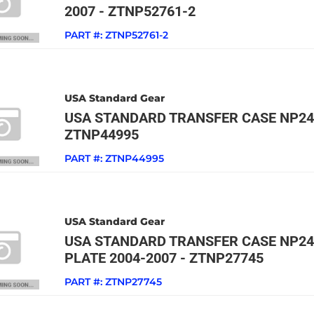
2007 - ZTNP52761-2
PART #:
ZTNP52761-2
USA Standard Gear
USA STANDARD TRANSFER CASE NP24
ZTNP44995
PART #:
ZTNP44995
USA Standard Gear
USA STANDARD TRANSFER CASE NP24
PLATE 2004-2007 - ZTNP27745
PART #:
ZTNP27745