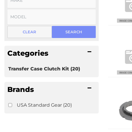
CLEAR
SEARCH
Categories
Transfer Case Clutch Kit
(20)
Brands
USA Standard Gear
(20)