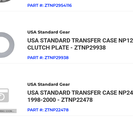
PART #:
ZTNP2954116
USA Standard Gear
USA STANDARD TRANSFER CASE NP126
CLUTCH PLATE - ZTNP29938
PART #:
ZTNP29938
USA Standard Gear
USA STANDARD TRANSFER CASE NP24
1998-2000 - ZTNP22478
PART #:
ZTNP22478