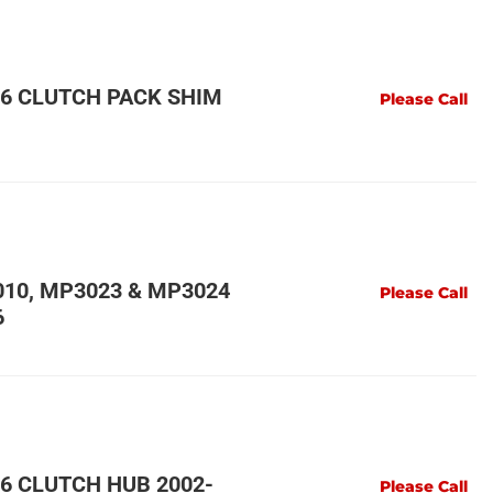
6 CLUTCH PACK SHIM
Please Call
10, MP3023 & MP3024
Please Call
6
6 CLUTCH HUB 2002-
Please Call