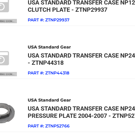
USA STANDARD TRANSFER CASE NP12
CLUTCH PLATE - ZTNP29937
PART #:
ZTNP29937
USA Standard Gear
USA STANDARD TRANSFER CASE NP24
- ZTNP44318
PART #:
ZTNP44318
USA Standard Gear
USA STANDARD TRANSFER CASE NP2
PRESSURE PLATE 2004-2007 - ZTNP52
PART #:
ZTNP52766