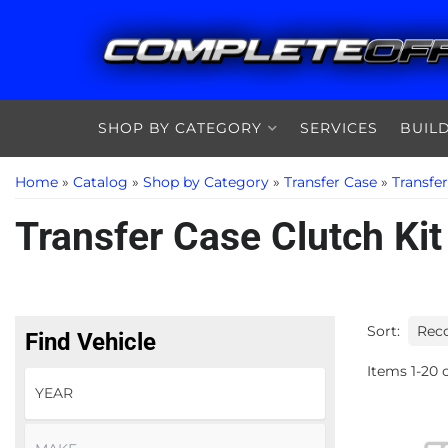
SHOP BY CATEGORY
SERVICES
BUIL
Home
»
Catalog
»
Shop by Category
»
Transfer Case
»
Transfe
Transfer Case Clutch Kit
Sort:
Find Vehicle
Items
1
-
20
o