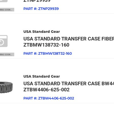
ZTNP29939
PART #:
ZTNP29939
USA Standard Gear
USA STANDARD TRANSFER CASE FIBE
ZTBMW138732-160
PART #:
ZTBMW138732-160
USA Standard Gear
USA STANDARD TRANSFER CASE BW44
ZTBW4406-625-002
PART #:
ZTBW4406-625-002