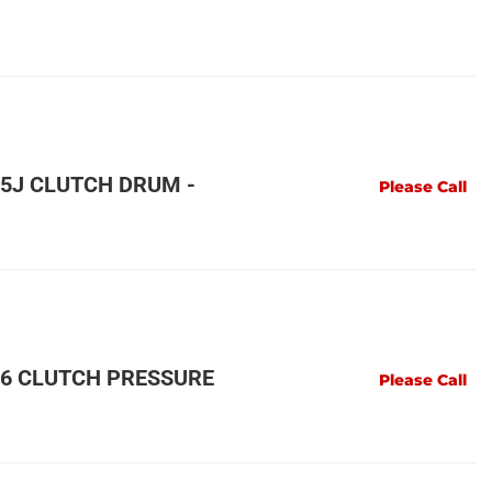
5J CLUTCH DRUM -
Please Call
6 CLUTCH PRESSURE
Please Call