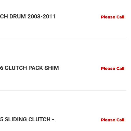
CH DRUM 2003-2011
Please Call
6 CLUTCH PACK SHIM
Please Call
 SLIDING CLUTCH -
Please Call