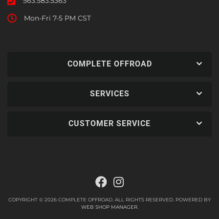
563.583.5363
Mon-Fri 7-5 PM CST
COMPLETE OFFROAD
SERVICES
CUSTOMER SERVICE
COPYRIGHT © 2026 COMPLETE OFFROAD. ALL RIGHTS RESERVED.
POWERED BY
WEB SHOP MANAGER
.