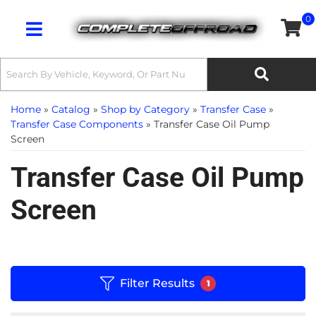
0
Toggle navigation
Home
»
Catalog
»
Shop by Category
»
Transfer Case
»
Transfer Case Components
»
Transfer Case Oil Pump
Screen
Transfer Case Oil Pump
Screen
Filter Results
1