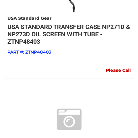
USA Standard Gear
USA STANDARD TRANSFER CASE NP271D &
NP273D OIL SCREEN WITH TUBE -
ZTNP48403
PART #:
ZTNP48403
Please Call