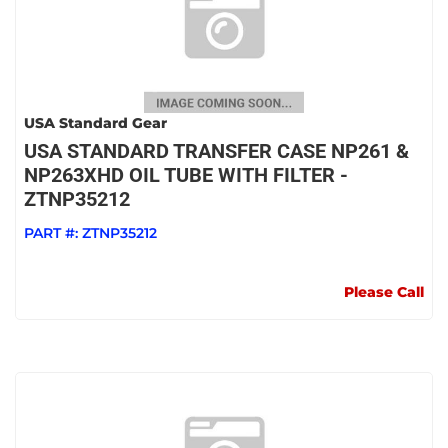
USA Standard Gear
USA STANDARD TRANSFER CASE NP261 &
NP263XHD OIL TUBE WITH FILTER -
ZTNP35212
PART #:
ZTNP35212
Please Call