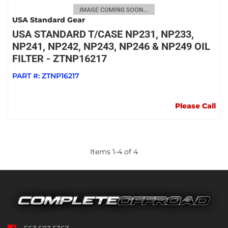
USA Standard Gear
USA STANDARD T/CASE NP231, NP233,
NP241, NP242, NP243, NP246 & NP249 OIL
FILTER - ZTNP16217
PART #:
ZTNP16217
Please Call
Items
1
-
4
of
4