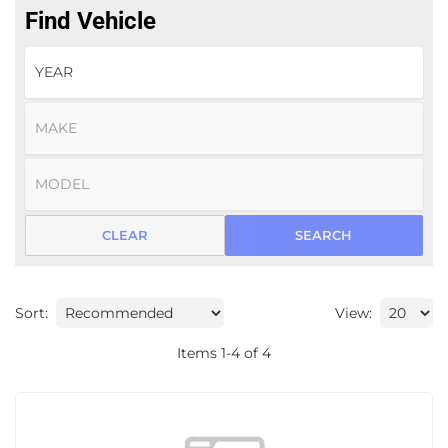
Find Vehicle
CLEAR
SEARCH
Sort:
View:
Items
1
-
4
of
4