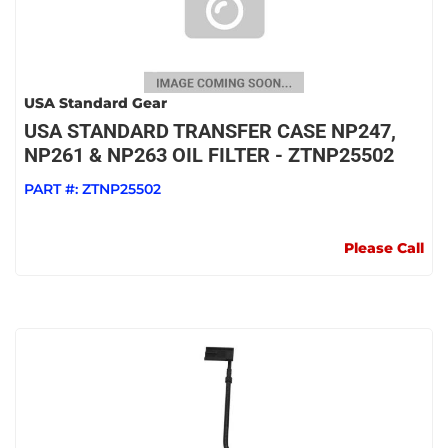
USA Standard Gear
USA STANDARD TRANSFER CASE NP247,
NP261 & NP263 OIL FILTER - ZTNP25502
PART #:
ZTNP25502
Please Call