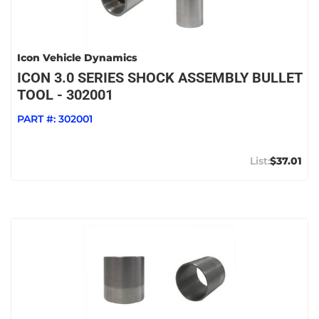
Icon Vehicle Dynamics
ICON 3.0 SERIES SHOCK ASSEMBLY BULLET
TOOL - 302001
PART #:
302001
$37.01