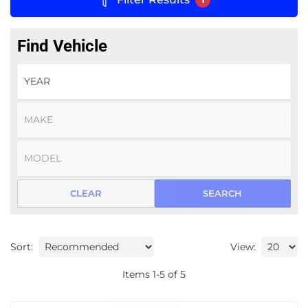
Find Vehicle
CLEAR
SEARCH
Sort:
View:
Items
1
-
5
of
5