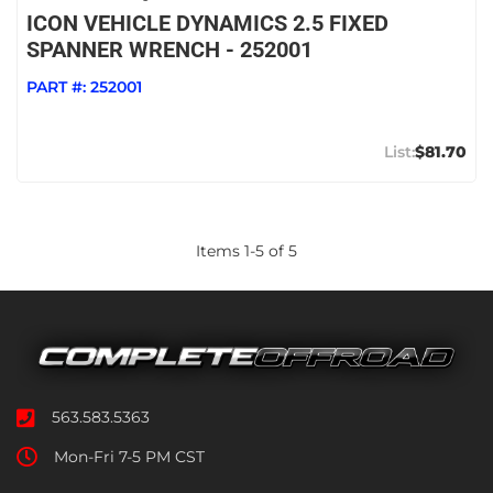
ICON VEHICLE DYNAMICS 2.5 FIXED
SPANNER WRENCH - 252001
PART #:
252001
$81.70
Items
1
-
5
of
5
563.583.5363
Mon-Fri 7-5 PM CST