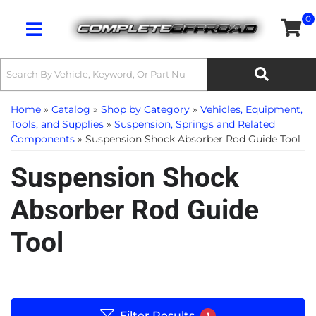
0
Toggle navigation
Home
»
Catalog
»
Shop by Category
»
Vehicles, Equipment,
Tools, and Supplies
»
Suspension, Springs and Related
Components
»
Suspension Shock Absorber Rod Guide Tool
Suspension Shock
Absorber Rod Guide
Tool
Filter Results
1