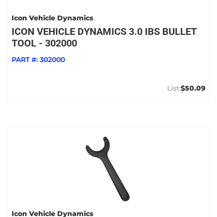
Icon Vehicle Dynamics
ICON VEHICLE DYNAMICS 3.0 IBS BULLET
TOOL - 302000
PART #:
302000
$50.09
Icon Vehicle Dynamics