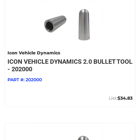
Icon Vehicle Dynamics
ICON VEHICLE DYNAMICS 2.0 BULLET TOOL
- 202000
PART #:
202000
$34.83