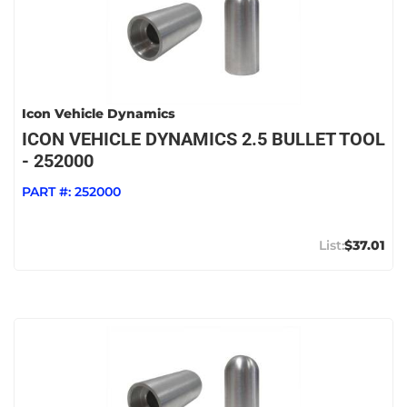
Icon Vehicle Dynamics
ICON VEHICLE DYNAMICS 2.5 BULLET TOOL
- 252000
PART #:
252000
$37.01