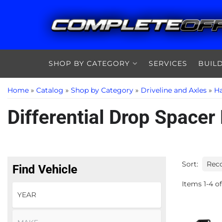
SHOP BY CATEGORY
SERVICES
BUIL
Home
»
Catalog
»
Shop by Category
»
Driveline and Axles
»
Ha
Differential Drop Spacer 
Sort:
Find Vehicle
Items
1
-
4
of