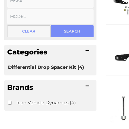
CLEAR
SEARCH
Categories
Differential Drop Spacer Kit
(4)
Brands
Icon Vehicle Dynamics
(4)