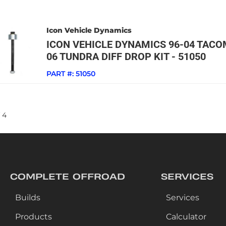
Icon Vehicle Dynamics
ICON VEHICLE DYNAMICS 96-04 TACO
06 TUNDRA DIFF DROP KIT - 51050
PART #:
51050
4
COMPLETE OFFROAD
SERVICES
Builds
Services
Products
Calculator