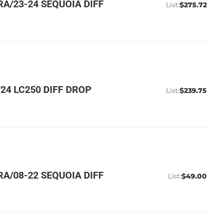
A/23-24 SEQUOIA DIFF
$275.72
24 LC250 DIFF DROP
$239.75
A/08-22 SEQUOIA DIFF
$49.00