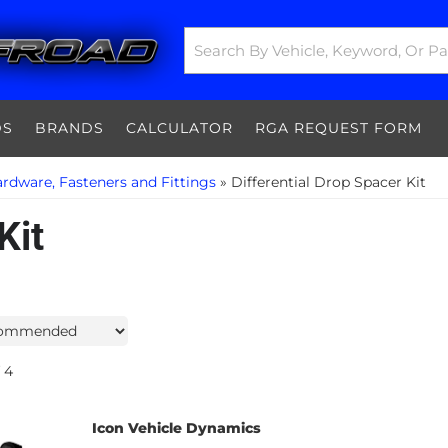
DS
BRANDS
CALCULATOR
RGA REQUEST FORM
rdware, Fasteners and Fittings
»
Differential Drop Spacer Kit
Kit
4
Icon Vehicle Dynamics