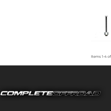
Items
1
-
4
of