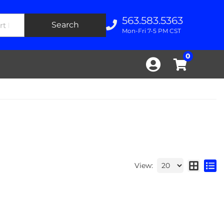
563.583.5363
Search
Mon-Fri 7-5 PM CST
0
View: