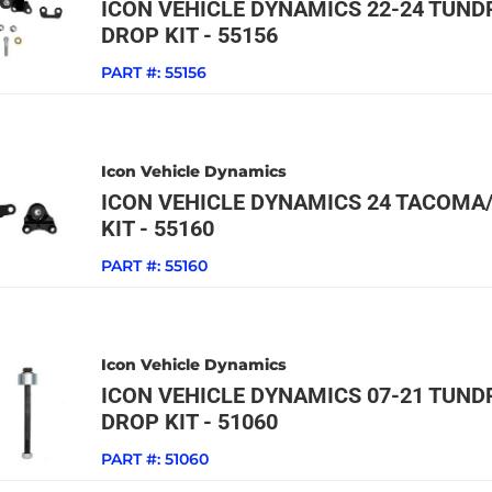
ICON VEHICLE DYNAMICS 22-24 TUNDR
DROP KIT - 55156
PART #:
55156
Icon Vehicle Dynamics
ICON VEHICLE DYNAMICS 24 TACOMA/
KIT - 55160
PART #:
55160
Icon Vehicle Dynamics
ICON VEHICLE DYNAMICS 07-21 TUNDR
DROP KIT - 51060
PART #:
51060