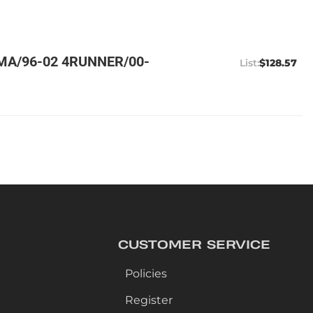
MA/96-02 4RUNNER/00-
$128.57
CUSTOMER SERVICE
Policies
Register