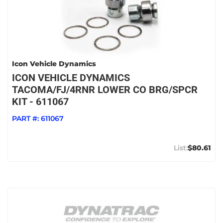
Icon Vehicle Dynamics
ICON VEHICLE DYNAMICS
TACOMA/FJ/4RNR LOWER CO BRG/SPCR
KIT - 611067
PART #:
611067
$80.61