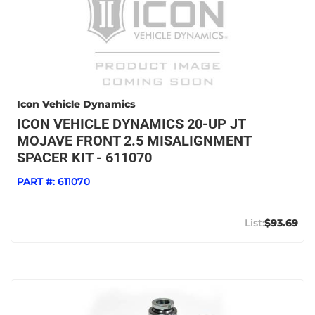
Icon Vehicle Dynamics
ICON VEHICLE DYNAMICS 20-UP JT
MOJAVE FRONT 2.5 MISALIGNMENT
SPACER KIT - 611070
PART #:
611070
$93.69