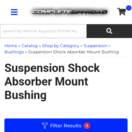
0
Toggle navigation
Home
»
Catalog
»
Shop by Category
»
Suspension
»
Bushings
»
Suspension Shock Absorber Mount Bushing
Suspension Shock
Absorber Mount
Bushing
Filter Results
1