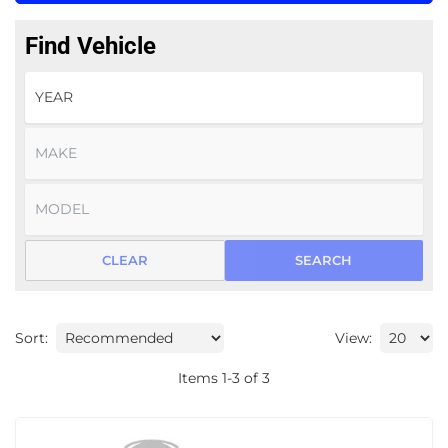
Find Vehicle
CLEAR
SEARCH
Sort:
View:
Items
1
-
3
of
3