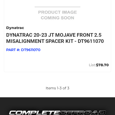
Dynatrac
DYNATRAC 20-23 JT MOJAVE FRONT 2.5
MISALIGNMENT SPACER KIT - DT9611070
PART #:
DT9611070
$78.70
Items
1
-
3
of
3