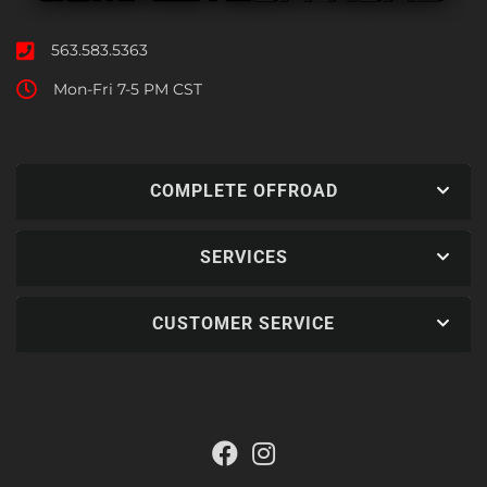
563.583.5363
Mon-Fri 7-5 PM CST
COMPLETE OFFROAD
SERVICES
CUSTOMER SERVICE