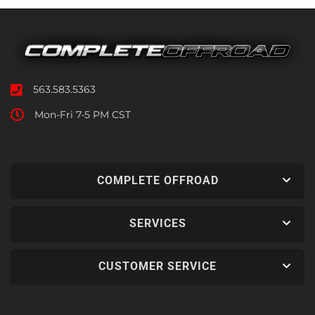
563.583.5363
Mon-Fri 7-5 PM CST
COMPLETE OFFROAD
SERVICES
CUSTOMER SERVICE