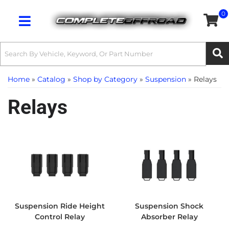
0
Toggle navigation
Home
»
Catalog
»
Shop by Category
»
Suspension
»
Relays
Relays
Suspension Ride Height
Suspension Shock
Control Relay
Absorber Relay