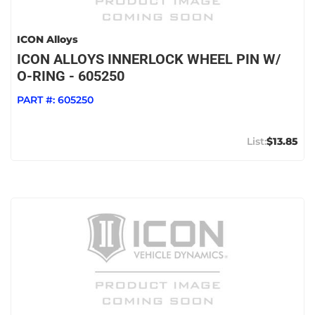
ICON Alloys
ICON ALLOYS INNERLOCK WHEEL PIN W/
O-RING - 605250
PART #:
605250
$13.85