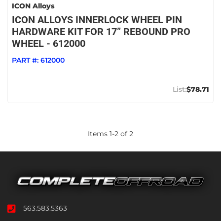
ICON Alloys
ICON ALLOYS INNERLOCK WHEEL PIN
HARDWARE KIT FOR 17” REBOUND PRO
WHEEL - 612000
PART #:
612000
$78.71
Items
1
-
2
of
2
563.583.5363