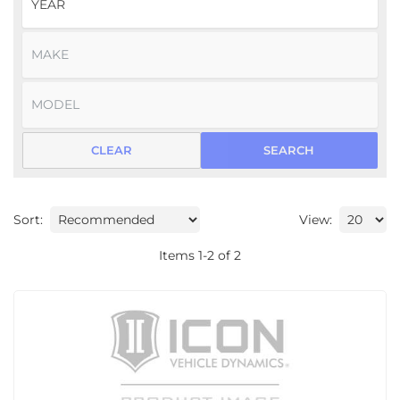
CLEAR
SEARCH
Sort:
View:
Items
1
-
2
of
2