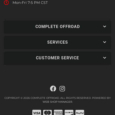
Mon-Fri 7-5 PM CST
COMPLETE OFFROAD
SERVICES
CUSTOMER SERVICE
COPYRIGHT © 2026 COMPLETE OFFROAD. ALL RIGHTS RESERVED.
POWERED BY
WEB SHOP MANAGER
.