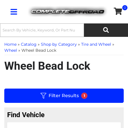
0
Toggle navigation
Home
»
Catalog
»
Shop by Category
»
Tire and Wheel
»
Wheel
»
Wheel Bead Lock
Wheel Bead Lock
Filter Results
1
Find Vehicle