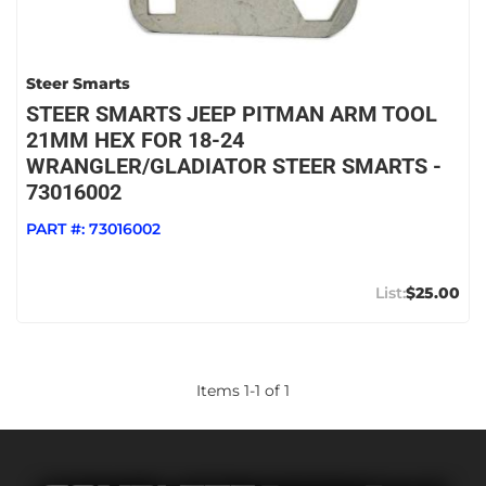
Steer Smarts
STEER SMARTS JEEP PITMAN ARM TOOL
21MM HEX FOR 18-24
WRANGLER/GLADIATOR STEER SMARTS -
73016002
PART #:
73016002
$25.00
Items
1
-
1
of
1