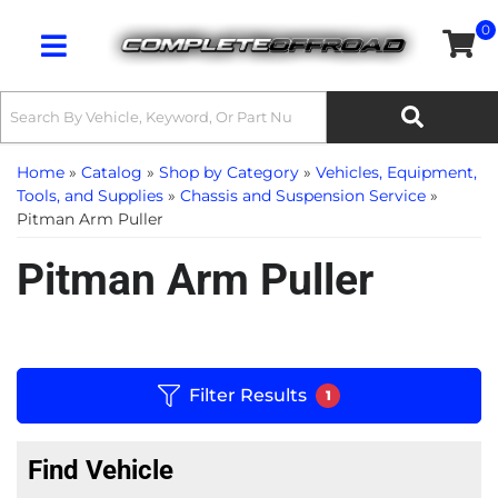
0
Toggle navigation
Home
»
Catalog
»
Shop by Category
»
Vehicles, Equipment,
Tools, and Supplies
»
Chassis and Suspension Service
»
Pitman Arm Puller
Pitman Arm Puller
Filter Results
1
Find Vehicle