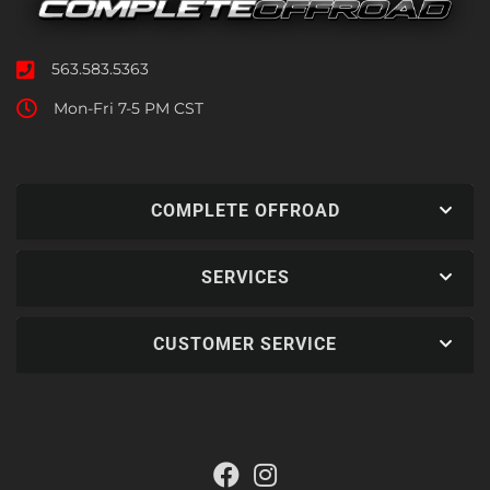
563.583.5363
Mon-Fri 7-5 PM CST
COMPLETE OFFROAD
SERVICES
CUSTOMER SERVICE