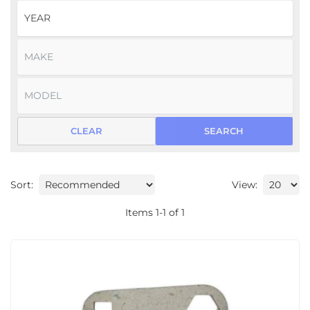
CLEAR
SEARCH
Sort:
View:
Items
1
-
1
of
1