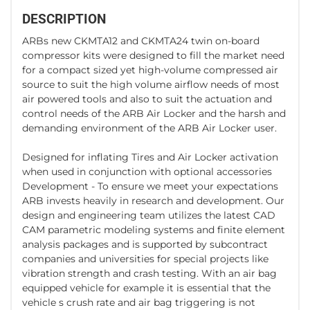
DESCRIPTION
ARBs new CKMTA12 and CKMTA24 twin on-board
compressor kits were designed to fill the market need
for a compact sized yet high-volume compressed air
source to suit the high volume airflow needs of most
air powered tools and also to suit the actuation and
control needs of the ARB Air Locker and the harsh and
demanding environment of the ARB Air Locker user.
Designed for inflating Tires and Air Locker activation
when used in conjunction with optional accessories
Development - To ensure we meet your expectations
ARB invests heavily in research and development. Our
design and engineering team utilizes the latest CAD
CAM parametric modeling systems and finite element
analysis packages and is supported by subcontract
companies and universities for special projects like
vibration strength and crash testing. With an air bag
equipped vehicle for example it is essential that the
vehicle s crush rate and air bag triggering is not