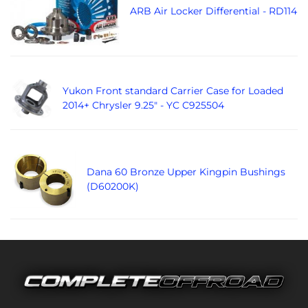
ARB Air Locker Differential - RD114
Yukon Front standard Carrier Case for Loaded
2014+ Chrysler 9.25" - YC C925504
Dana 60 Bronze Upper Kingpin Bushings
(D60200K)