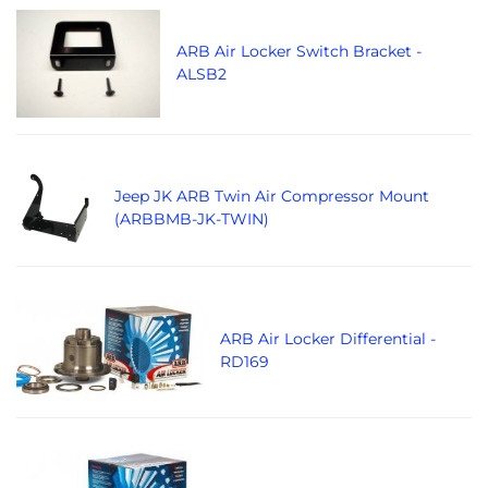
ARB Air Locker Switch Bracket -
ALSB2
Jeep JK ARB Twin Air Compressor Mount
(ARBBMB-JK-TWIN)
ARB Air Locker Differential -
RD169