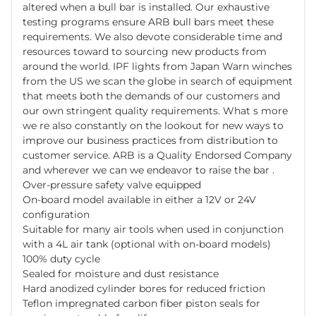
altered when a bull bar is installed. Our exhaustive
testing programs ensure ARB bull bars meet these
requirements. We also devote considerable time and
resources toward to sourcing new products from
around the world. IPF lights from Japan Warn winches
from the US we scan the globe in search of equipment
that meets both the demands of our customers and
our own stringent quality requirements. What s more
we re also constantly on the lookout for new ways to
improve our business practices from distribution to
customer service. ARB is a Quality Endorsed Company
and wherever we can we endeavor to raise the bar .
Over-pressure safety valve equipped
On-board model available in either a 12V or 24V
configuration
Suitable for many air tools when used in conjunction
with a 4L air tank (optional with on-board models)
100% duty cycle
Sealed for moisture and dust resistance
Hard anodized cylinder bores for reduced friction
Teflon impregnated carbon fiber piston seals for