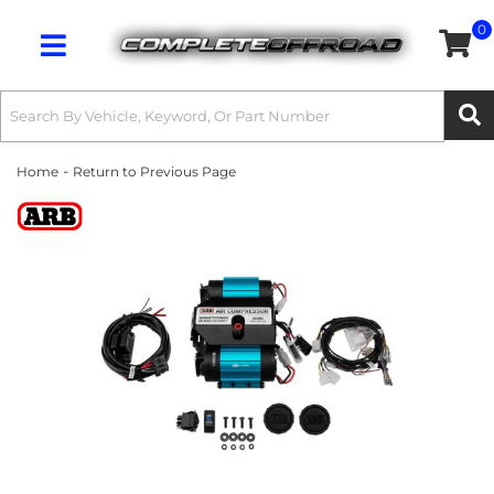
0
Toggle navigation
-
Home
Return to Previous Page