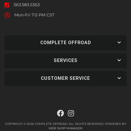
563.583.5363
Mon-Fri 7-5 PM CST
COMPLETE OFFROAD
SERVICES
CUSTOMER SERVICE
COPYRIGHT © 2026 COMPLETE OFFROAD. ALL RIGHTS RESERVED.
POWERED BY
WEB SHOP MANAGER
.