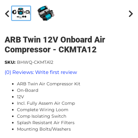
ARB Twin 12V Onboard Air
Compressor - CKMTA12
SKU:
BHWQ-CKMTA12
(0) Reviews: Write first review
ARB Twin Air Compressor Kit
On-Board
12V
Incl. Fully Assem Air Comp
Complete Wiring Loom
Comp Isolating Switch
Splash Resistant Air Filters
Mounting Bolts/Washers