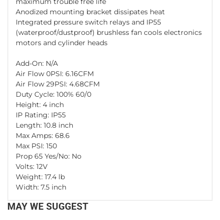
maximum trouble free life
Anodized mounting bracket dissipates heat
Integrated pressure switch relays and IP55
(waterproof/dustproof) brushless fan cools electronics
motors and cylinder heads
Add-On: N/A
Air Flow 0PSI: 6.16CFM
Air Flow 29PSI: 4.68CFM
Duty Cycle: 100% 60/0
Height: 4 inch
IP Rating: IP55
Length: 10.8 inch
Max Amps: 68.6
Max PSI: 150
Prop 65 Yes/No: No
Volts: 12V
Weight: 17.4 lb
Width: 7.5 inch
MAY WE SUGGEST