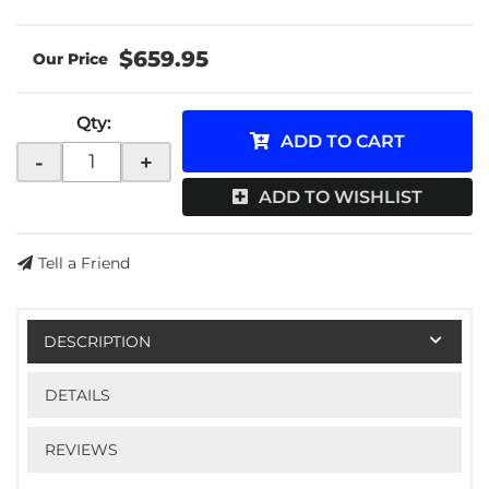
$659.95
Qty
:
ADD TO CART
-
+
ADD TO WISHLIST
Tell a Friend
DESCRIPTION
DETAILS
REVIEWS