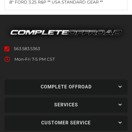
8" FORD 3.25 R&P ** USA STANDARD GEAR **
563.583.5363
Mon-Fri 7-5 PM CST
COMPLETE OFFROAD
SERVICES
CUSTOMER SERVICE