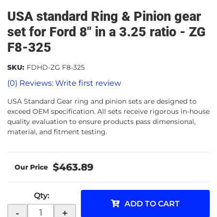
USA standard Ring & Pinion gear
set for Ford 8" in a 3.25 ratio - ZG
F8-325
SKU:
FDHD-ZG F8-325
(0) Reviews: Write first review
USA Standard Gear ring and pinion sets are designed to
exceed OEM specification. All sets receive rigorous in-house
quality evaluation to ensure products pass dimensional,
material, and fitment testing.
$463.89
Qty
:
ADD TO CART
-
+