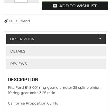
ADD TO WISHLIST
Tell a Friend
DESCRIPTION
DETAILS
REVIEWS
DESCRIPTION
Fits Ford 8" 8.00" ring gear diameter 25 spline pinion
10 ring gear bolts 3.25 ratio
California Proposition 65: No