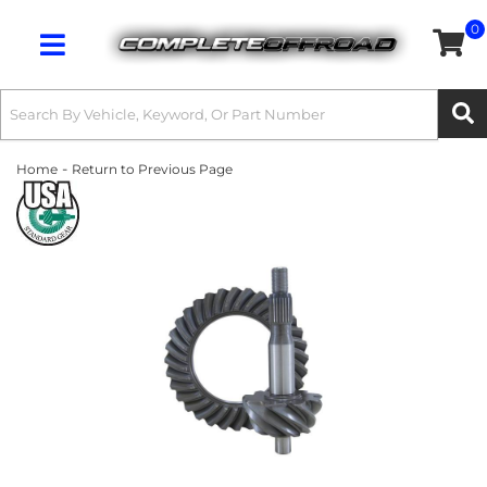
0
Toggle navigation
-
Home
Return to Previous Page