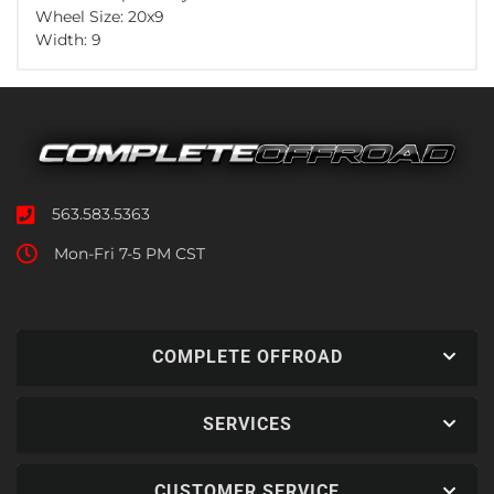
Wheel Size: 20x9
Width: 9
563.583.5363
Mon-Fri 7-5 PM CST
COMPLETE OFFROAD
SERVICES
CUSTOMER SERVICE