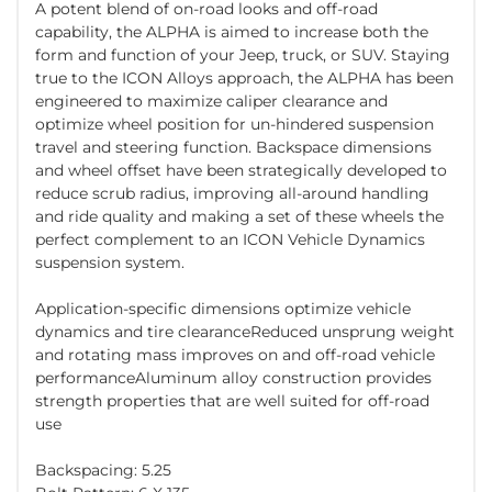
A potent blend of on-road looks and off-road
capability, the ALPHA is aimed to increase both the
form and function of your Jeep, truck, or SUV. Staying
true to the ICON Alloys approach, the ALPHA has been
engineered to maximize caliper clearance and
optimize wheel position for un-hindered suspension
travel and steering function. Backspace dimensions
and wheel offset have been strategically developed to
reduce scrub radius, improving all-around handling
and ride quality and making a set of these wheels the
perfect complement to an ICON Vehicle Dynamics
suspension system.
Application-specific dimensions optimize vehicle
dynamics and tire clearanceReduced unsprung weight
and rotating mass improves on and off-road vehicle
performanceAluminum alloy construction provides
strength properties that are well suited for off-road
use
Backspacing: 5.25