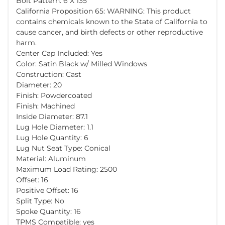
Bolt Pattern: 6 X 135
California Proposition 65: WARNING: This product
contains chemicals known to the State of California to
cause cancer, and birth defects or other reproductive
harm.
Center Cap Included: Yes
Color: Satin Black w/ Milled Windows
Construction: Cast
Diameter: 20
Finish: Powdercoated
Finish: Machined
Inside Diameter: 87.1
Lug Hole Diameter: 1.1
Lug Hole Quantity: 6
Lug Nut Seat Type: Conical
Material: Aluminum
Maximum Load Rating: 2500
Offset: 16
Positive Offset: 16
Split Type: No
Spoke Quantity: 16
TPMS Compatible: yes