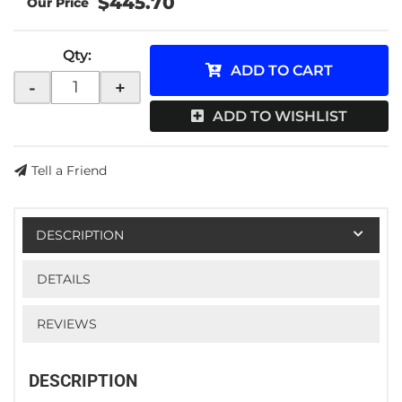
$445.70
Qty
:
ADD TO CART
-
+
ADD TO WISHLIST
Tell a Friend
DESCRIPTION
DETAILS
REVIEWS
DESCRIPTION