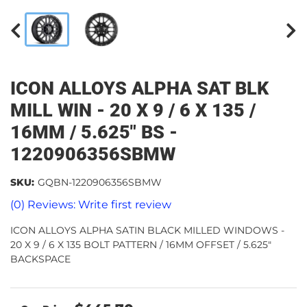
ICON ALLOYS ALPHA SAT BLK
MILL WIN - 20 X 9 / 6 X 135 /
16MM / 5.625" BS -
1220906356SBMW
SKU:
GQBN-1220906356SBMW
(0) Reviews: Write first review
ICON ALLOYS ALPHA SATIN BLACK MILLED WINDOWS -
20 X 9 / 6 X 135 BOLT PATTERN / 16MM OFFSET / 5.625"
BACKSPACE