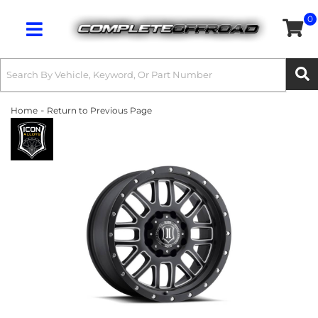
0
Toggle navigation
-
Home
Return to Previous Page