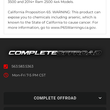
3500 and 2014+ Ram 2500 4x4 Models.
California Proposition 65: WARNING: This product can
expose you to chemicals including arsenic, which is
known to the State of California to cause cancer. For
more information, go to www.P65Warnings.ca.gov.
563.583.5363
Mon-Fri 7-5 PM CST
COMPLETE OFFROAD