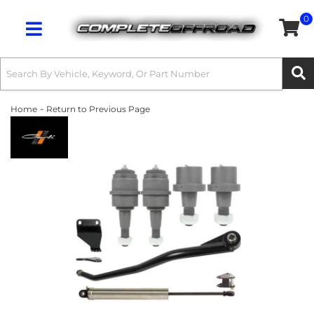
0
Toggle navigation
-
Home
Return to Previous Page