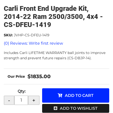
Carli Front End Upgrade Kit,
2014-22 Ram 2500/3500, 4x4 -
CS-DFEU-1419
SKU:
JVHP-CS-DFEU-1419
(0) Reviews: Write first review
Includes Carli LIFETIME WARRANTY ball joints to improve
strength and prevent future repairs (CS-DBJP-14).
$1835.00
Qty
:
ADD TO CART
-
+
ADD TO WISHLIST