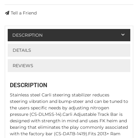
Tell a Friend
DESCRIPTION
DETAILS
REVIEWS
DESCRIPTION
Stainless steel Carli steering stabilizer reduces
steering vibration and bump-steer and can be tuned to
the users specific needs by adjusting nitrogen
pressure (CS-DLMSS-14).Carli Adjustable Track Bar is
designed with strength in mind and uses FK heim and
bearing that eliminates the play commonly associated
with the factory bar (CS-DATB-1419).Fits 2013+ Ram