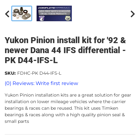
Yukon Pinion install kit for '92 &
newer Dana 44 IFS differential -
PK D44-IFS-L
SKU:
FDHC-PK D44-IFS-L
(0) Reviews: Write first review
Yukon Pinion installation kits are a great solution for gear
installation on lower mileage vehicles where the carrier
bearings & races can be reused. This kit uses Timken
bearings & races along with a high quality pinion seal &
small parts