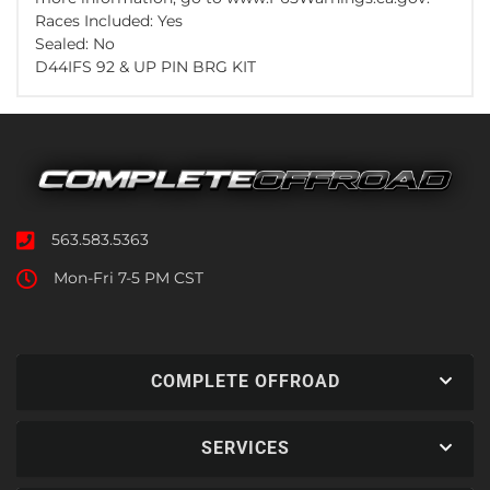
Races Included: Yes
Sealed: No
D44IFS 92 & UP PIN BRG KIT
563.583.5363
Mon-Fri 7-5 PM CST
COMPLETE OFFROAD
SERVICES