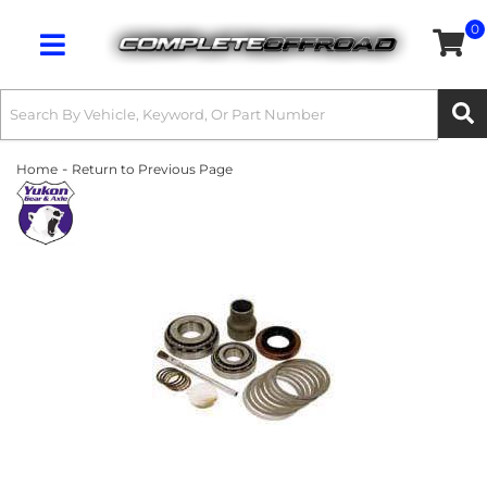
0
Toggle navigation
-
Home
Return to Previous Page