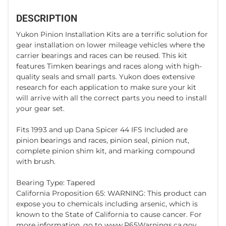
DESCRIPTION
Yukon Pinion Installation Kits are a terrific solution for
gear installation on lower mileage vehicles where the
carrier bearings and races can be reused. This kit
features Timken bearings and races along with high-
quality seals and small parts. Yukon does extensive
research for each application to make sure your kit
will arrive with all the correct parts you need to install
your gear set.
Fits 1993 and up Dana Spicer 44 IFS Included are
pinion bearings and races, pinion seal, pinion nut,
complete pinion shim kit, and marking compound
with brush.
Bearing Type: Tapered
California Proposition 65: WARNING: This product can
expose you to chemicals including arsenic, which is
known to the State of California to cause cancer. For
more information, go to www.P65Warnings.ca.gov.