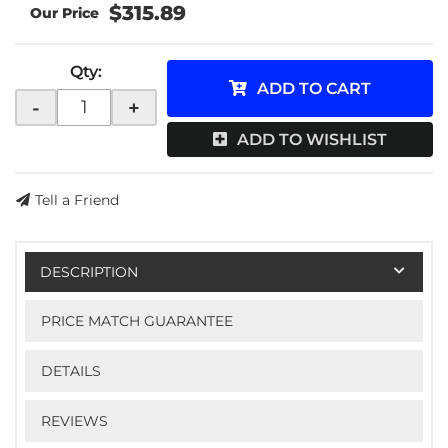
$315.89
Qty
:
ADD TO CART
-
+
ADD TO WISHLIST
Tell a Friend
DESCRIPTION
PRICE MATCH GUARANTEE
DETAILS
REVIEWS