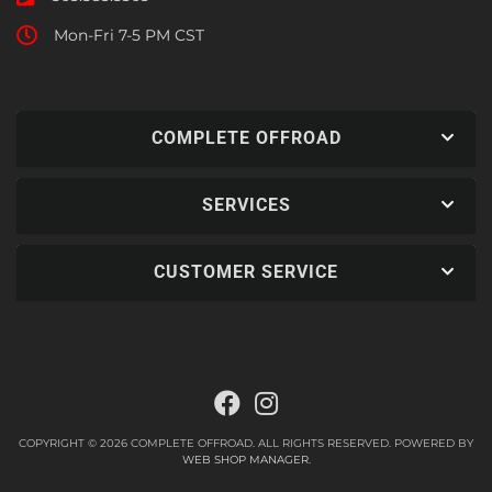
Mon-Fri 7-5 PM CST
COMPLETE OFFROAD
SERVICES
CUSTOMER SERVICE
COPYRIGHT © 2026 COMPLETE OFFROAD. ALL RIGHTS RESERVED.
POWERED BY
WEB SHOP MANAGER
.