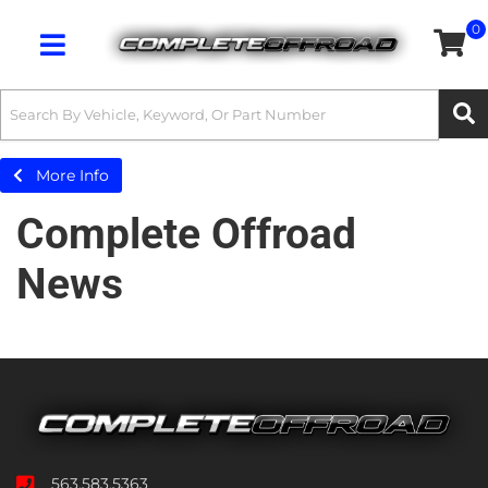
0
Toggle navigation
More Info
Complete Offroad
News
563.583.5363