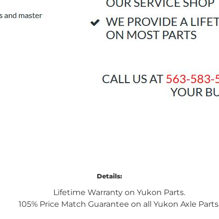
Details:
Lifetime Warranty on Yukon Parts.
105% Price Match Guarantee on all Yukon Axle Parts