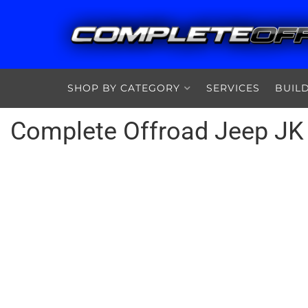
SHOP BY CATEGORY
SERVICES
BUIL
Complete Offroad Jeep JK 