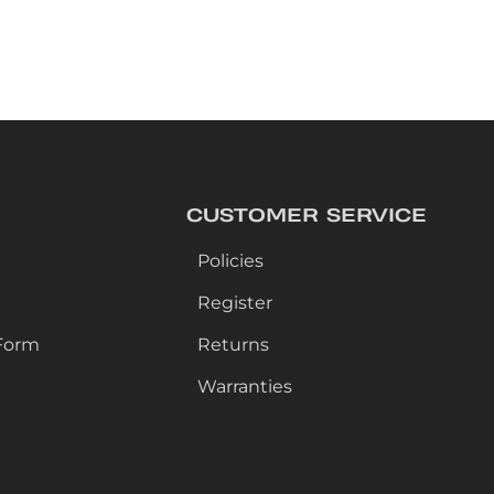
CUSTOMER SERVICE
Policies
Register
Form
Returns
Warranties