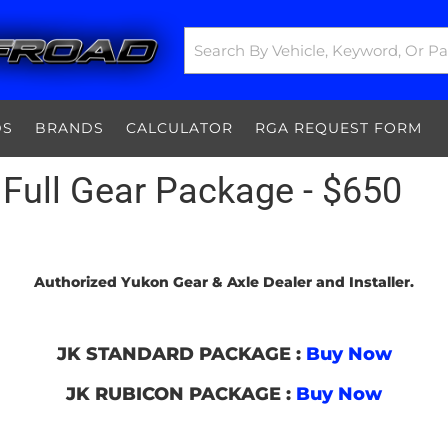
DS
BRANDS
CALCULATOR
RGA REQUEST FORM
Full Gear Package - $650
Authorized Yukon Gear & Axle Dealer and Installer.
JK STANDARD PACKAGE :
Buy Now
JK RUBICON PACKAGE :
Buy Now