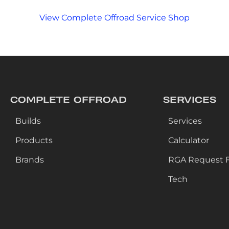
View Complete Offroad Service Shop
COMPLETE OFFROAD
SERVICES
Builds
Services
Products
Calculator
Brands
RGA Request 
Tech