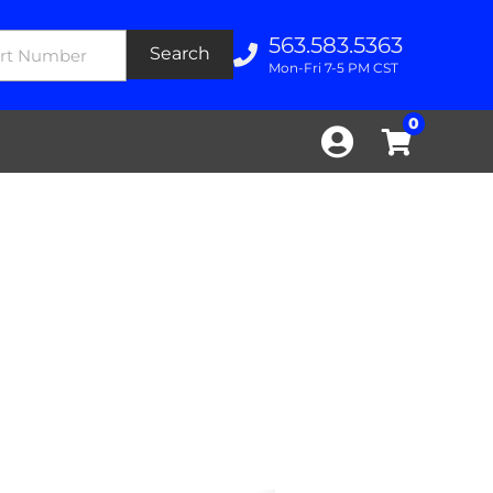
563.583.5363
Search
Mon-Fri 7-5 PM CST
0