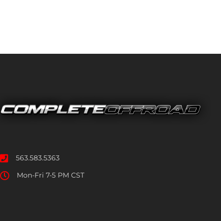
563.583.5363
Mon-Fri 7-5 PM CST