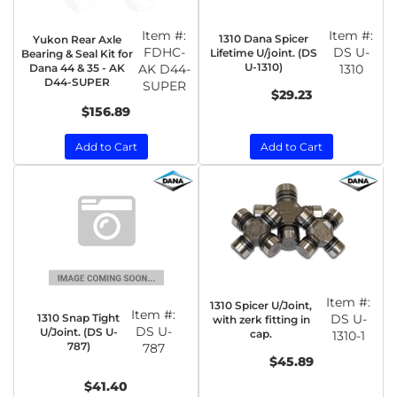
Item #:
Item #:
1310 Dana Spicer
Yukon Rear Axle
FDHC-
DS U-
Lifetime U/joint. (DS
Bearing & Seal Kit for
U-1310)
Dana 44 & 35 - AK
AK D44-
1310
D44-SUPER
SUPER
$29.23
$156.89
Add to Cart
Add to Cart
Item #:
1310 Spicer U/Joint,
Item #:
1310 Snap Tight
DS U-
with zerk fitting in
DS U-
U/Joint. (DS U-
cap.
1310-1
787)
787
$45.89
$41.40