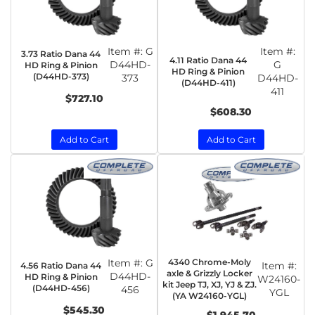
Item #:
G
Item #:
3.73 Ratio Dana 44
4.11 Ratio Dana 44
D44HD-
G
HD Ring & Pinion
HD Ring & Pinion
(D44HD-373)
373
D44HD-
(D44HD-411)
411
$727.10
$608.30
Add to Cart
Add to Cart
Item #:
G
4340 Chrome-Moly
Item #:
4.56 Ratio Dana 44
axle & Grizzly Locker
D44HD-
HD Ring & Pinion
W24160-
kit Jeep TJ, XJ, YJ & ZJ.
(D44HD-456)
456
YGL
(YA W24160-YGL)
$545.30