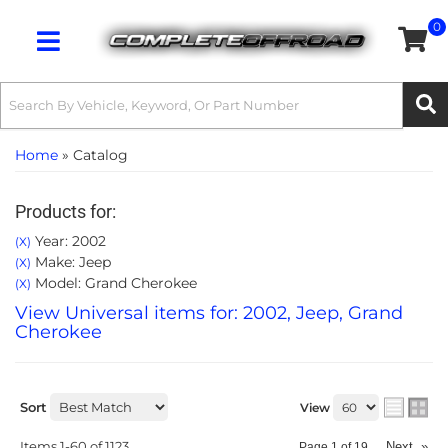
0
Toggle navigation
Home
»
Catalog
Products for:
Year: 2002
(X)
Make: Jeep
(X)
Model: Grand Cherokee
(X)
View Universal items for:
2002
,
Jeep
,
Grand
Cherokee
Sort
View
Items
1-
60
of
1123
Next
»
Page
1
of
19