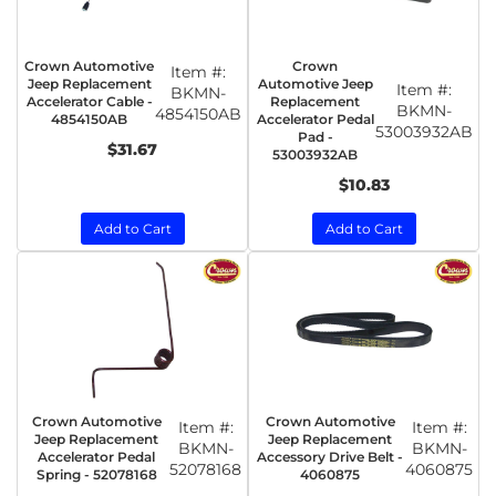
Crown Automotive
Crown
Item #:
Jeep Replacement
Automotive Jeep
Item #:
BKMN-
Accelerator Cable -
Replacement
BKMN-
4854150AB
4854150AB
Accelerator Pedal
53003932AB
Pad -
$31.67
53003932AB
$10.83
Add to Cart
Add to Cart
Crown Automotive
Crown Automotive
Item #:
Item #:
Jeep Replacement
Jeep Replacement
BKMN-
BKMN-
Accelerator Pedal
Accessory Drive Belt -
52078168
4060875
Spring - 52078168
4060875