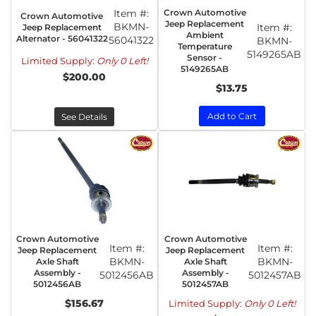
Item #:
Crown Automotive
Crown Automotive
Jeep Replacement
BKMN-
Item #:
Jeep Replacement
Ambient
Alternator - 56041322
56041322
BKMN-
Temperature
5149265AB
Sensor -
Limited Supply:
Only 0 Left!
5149265AB
$200.00
$13.75
Add to Cart
See Details
Crown Automotive
Crown Automotive
Item #:
Item #:
Jeep Replacement
Jeep Replacement
BKMN-
BKMN-
Axle Shaft
Axle Shaft
Assembly -
Assembly -
5012456AB
5012457AB
5012456AB
5012457AB
$156.67
Limited Supply:
Only 0 Left!