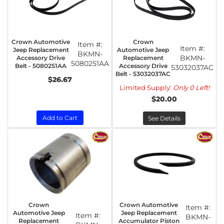
Crown Automotive
Crown
Item #:
Item #:
Jeep Replacement
Automotive Jeep
BKMN-
BKMN-
Accessory Drive
Replacement
5080251AA
Belt - 5080251AA
Accessory Drive
53032037AC
Belt - 53032037AC
$26.67
Limited Supply:
Only 0 Left!
$20.00
Add to Cart
See Details
Crown
Crown Automotive
Item #:
Automotive Jeep
Jeep Replacement
Item #:
BKMN-
Replacement
Accumulator Piston