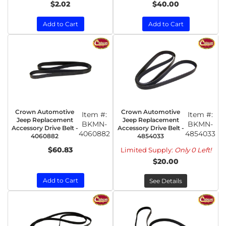
$2.02
$40.00
Add to Cart
Add to Cart
Crown Automotive
Crown Automotive
Item #:
Item #:
Jeep Replacement
Jeep Replacement
BKMN-
BKMN-
Accessory Drive Belt -
Accessory Drive Belt -
4060882
4854033
4060882
4854033
$60.83
Limited Supply:
Only 0 Left!
$20.00
Add to Cart
See Details