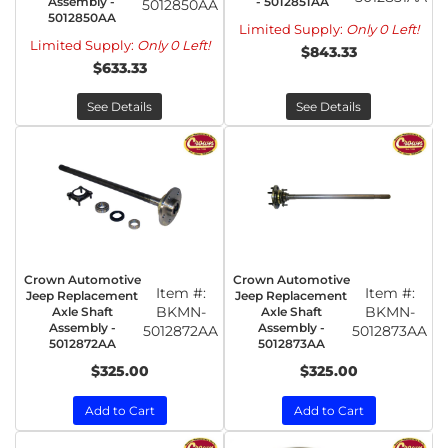
Assembly -
- 5012851AA
5012850AA
5012850AA
Limited Supply:
Only 0 Left!
Limited Supply:
Only 0 Left!
$843.33
$633.33
See Details
See Details
Crown Automotive
Crown Automotive
Item #:
Item #:
Jeep Replacement
Jeep Replacement
BKMN-
BKMN-
Axle Shaft
Axle Shaft
Assembly -
Assembly -
5012872AA
5012873AA
5012872AA
5012873AA
$325.00
$325.00
Add to Cart
Add to Cart