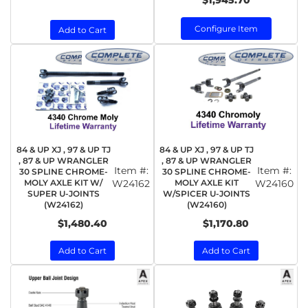
$1,945.70
Configure Item
Add to Cart
84 & UP XJ , 97 & UP TJ
84 & UP XJ , 97 & UP TJ
, 87 & UP WRANGLER
, 87 & UP WRANGLER
Item #:
Item #:
30 SPLINE CHROME-
30 SPLINE CHROME-
MOLY AXLE KIT W/
W24162
MOLY AXLE KIT
W24160
SUPER U-JOINTS
W/SPICER U-JOINTS
(W24162)
(W24160)
$1,480.40
$1,170.80
Add to Cart
Add to Cart