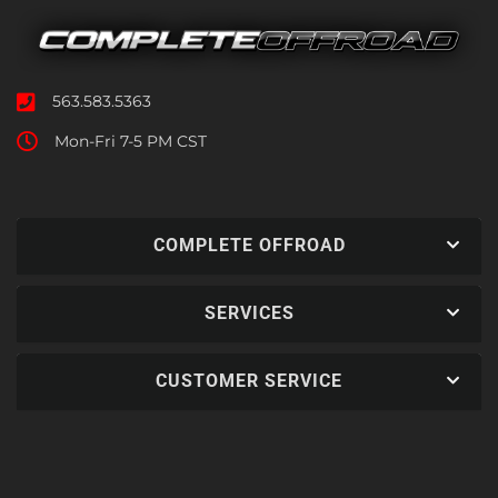
563.583.5363
Mon-Fri 7-5 PM CST
COMPLETE OFFROAD
SERVICES
CUSTOMER SERVICE