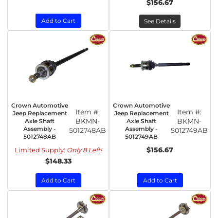
$156.67
Add to Cart
See Details
Crown Automotive
Crown Automotive
Item #:
Item #:
Jeep Replacement
Jeep Replacement
BKMN-
BKMN-
Axle Shaft
Axle Shaft
Assembly -
Assembly -
5012748AB
5012749AB
5012748AB
5012749AB
$156.67
Limited Supply:
Only 8 Left!
$148.33
Add to Cart
Add to Cart