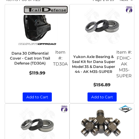
Item
Item #:
Dana 30 Differential
Yukon Axle Bearing &
#:
FDHC-
Cover - Cast Iron Trail
Seal Kit for Dana Super
Defense (TD30A)
TD30A
AK
Model 35 & Dana Super
M35-
44 - AK M35-SUPER
$119.99
SUPER
$156.89
Add to Cart
Add to Cart