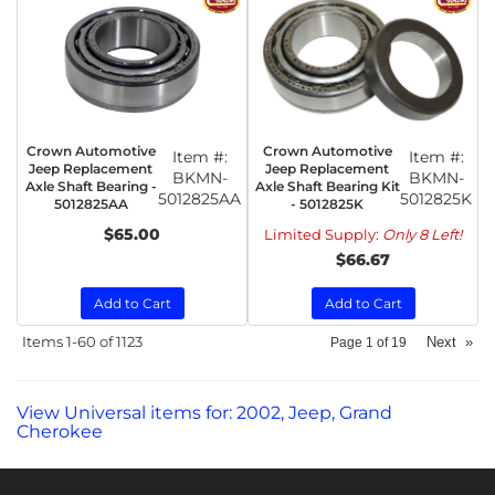
Crown Automotive
Crown Automotive
Item #:
Item #:
Jeep Replacement
Jeep Replacement
BKMN-
BKMN-
Axle Shaft Bearing -
Axle Shaft Bearing Kit
5012825AA
5012825K
5012825AA
- 5012825K
$65.00
Limited Supply:
Only 8 Left!
$66.67
Add to Cart
Add to Cart
Items
1-
60
of
1123
Next
»
Page
1
of
19
View Universal items for:
2002
,
Jeep
,
Grand
Cherokee