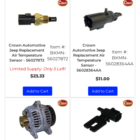
Crown Automotive
Crown
Item #:
Jeep Replacement
Automotive Jeep
Item #:
BKMN-
Air Temperature
Replacement Air
BKMN-
56027872
Sensor - 56027872
Temperature
56028364AA
Sensor -
Limited Supply:
Only 5 Left!
56028364AA
$23.33
$11.00
Add to Cart
Add to Cart