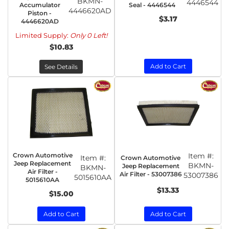
BKMN-
4446544
Accumulator
Seal - 4446544
4446620AD
Piston -
$3.17
4446620AD
Limited Supply:
Only 0 Left!
$10.83
Add to Cart
See Details
Crown Automotive
Item #:
Item #:
Crown Automotive
Jeep Replacement
BKMN-
Jeep Replacement
BKMN-
Air Filter -
Air Filter - 53007386
53007386
5015610AA
5015610AA
$13.33
$15.00
Add to Cart
Add to Cart