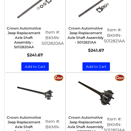
Crown Automotive
Crown Automotive
Item #:
Item #:
Jeep Replacement
Jeep Replacement
BKMN-
BKMN-
Axle Shaft
Axle Shaft Assembly
5012821AA
Assembly -
- 5012821AA
5012820AA
5012820AA
$241.67
$241.67
Add to Cart
Add to Cart
Crown Automotive
Crown Automotive
Item #:
Item #:
Jeep Replacement
Jeep Replacement
BKMN-
BKMN-
Axle Shaft
Axle Shaft Assembly
5012851AA