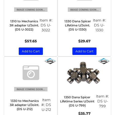
Item #:
Item #:
1310 to Mechanics
1330 Dana Spicer
DS U-
DS U-
3R adapter U/Joint.
Lifetime U/Joint.
(DS U-3022)
(DS U-1330)
3022
1330
$57.65
$29.67
Add to Cart
Add to Cart
Item #:
1350 Dana Spicer
Item
1330 to Mechanics
DS U-
Lifetime Series U/Joint
#:
DS
3R adapter U/Joint.
(DS U-799)
799
(DS U-212)
U-212
$35.77