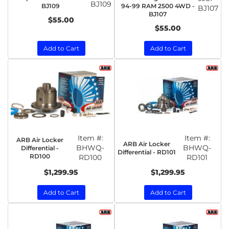
BJ109
BJ109
94-99 RAM 2500 4WD -
BJ107
BJ107
$55.00
$55.00
Add to Cart
Add to Cart
Item #:
Item #:
ARB Air Locker
ARB Air Locker
BHWQ-
BHWQ-
Differential -
Differential - RD101
RD100
RD100
RD101
$1,299.95
$1,299.95
Add to Cart
Add to Cart