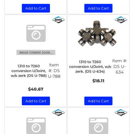
Add to Cart
Add to Cart
Item #:
1310 to 7260
Item
1310 to 7260
DS U-
conversion U/Joint, w/o
#:
DS
conversion U/Joint,
zerk. (DS U-634)
634
w/o zerk (DS U-788)
U-788
$18.11
$40.67
Add to Cart
Add to Cart