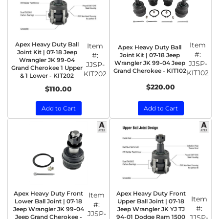
Apex Heavy Duty Ball
Item
Item
Apex Heavy Duty Ball
Joint Kit | 07-18 Jeep
#:
#:
Joint Kit | 07-18 Jeep
Wrangler JK 99-04
Wrangler JK 99-04 Jeep
JJSP-
JJSP-
Grand Cherokee 1 Upper
Grand Cherokee - KIT102
KIT102
KIT202
& 1 Lower - KIT202
$220.00
$110.00
Add to Cart
Add to Cart
Apex Heavy Duty Front
Apex Heavy Duty Front
Item
Item
Lower Ball Joint | 07-18
Upper Ball Joint | 07-18
#:
#:
Jeep Wrangler JK 99-04
Jeep Wrangler JK YJ TJ
JJSP-
Jeep Grand Cherokee -
94-01 Dodge Ram 1500
JJSP-