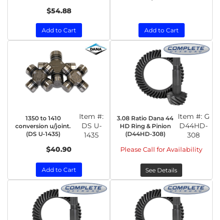
$54.88
Add to Cart
Add to Cart
Item #:
Item #:
G
1350 to 1410
3.08 Ratio Dana 44
DS U-
D44HD-
conversion u/joint.
HD Ring & Pinion
(DS U-1435)
(D44HD-308)
1435
308
$40.90
Please Call for Availability
Add to Cart
See Details