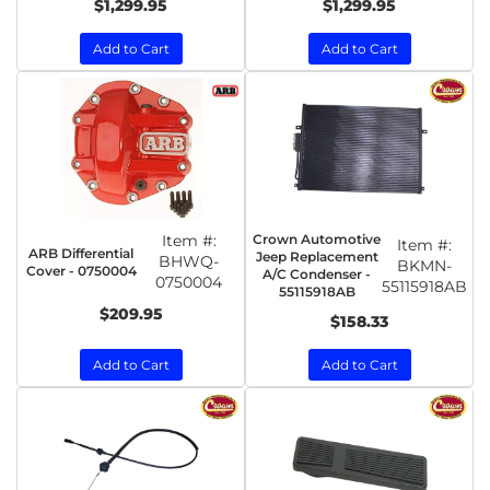
$1,299.95
$1,299.95
Add to Cart
Add to Cart
Item #:
Crown Automotive
Item #:
ARB Differential
Jeep Replacement
BHWQ-
BKMN-
Cover - 0750004
A/C Condenser -
0750004
55115918AB
55115918AB
$209.95
$158.33
Add to Cart
Add to Cart