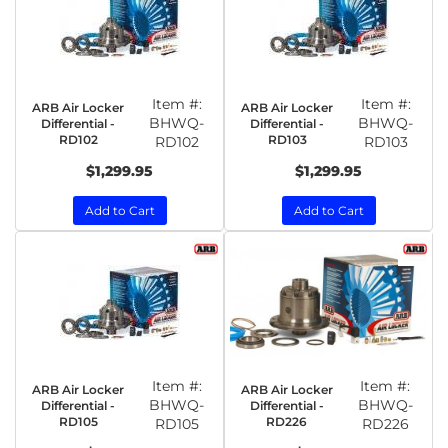
Item #:
Item #:
ARB Air Locker
ARB Air Locker
BHWQ-
BHWQ-
Differential -
Differential -
RD102
RD103
RD102
RD103
$1,299.95
$1,299.95
Add to Cart
Add to Cart
Item #:
Item #:
ARB Air Locker
ARB Air Locker
BHWQ-
BHWQ-
Differential -
Differential -
RD105
RD226
RD105
RD226