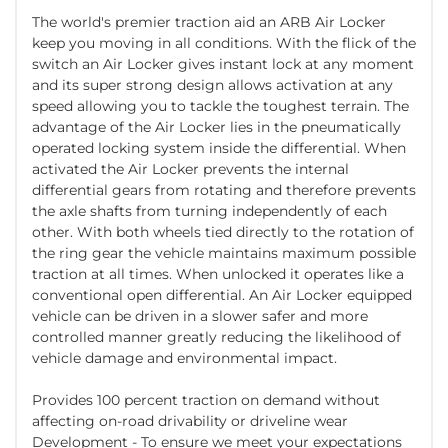
The world's premier traction aid an ARB Air Locker
keep you moving in all conditions. With the flick of the
switch an Air Locker gives instant lock at any moment
and its super strong design allows activation at any
speed allowing you to tackle the toughest terrain. The
advantage of the Air Locker lies in the pneumatically
operated locking system inside the differential. When
activated the Air Locker prevents the internal
differential gears from rotating and therefore prevents
the axle shafts from turning independently of each
other. With both wheels tied directly to the rotation of
the ring gear the vehicle maintains maximum possible
traction at all times. When unlocked it operates like a
conventional open differential. An Air Locker equipped
vehicle can be driven in a slower safer and more
controlled manner greatly reducing the likelihood of
vehicle damage and environmental impact.
Provides 100 percent traction on demand without
affecting on-road drivability or driveline wear
Development - To ensure we meet your expectations