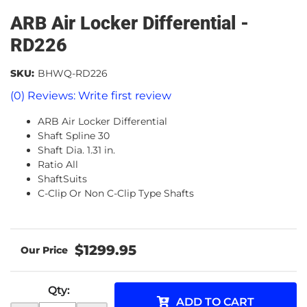
ARB Air Locker Differential -
RD226
SKU:
BHWQ-RD226
(0) Reviews: Write first review
ARB Air Locker Differential
Shaft Spline 30
Shaft Dia. 1.31 in.
Ratio All
ShaftSuits
C-Clip Or Non C-Clip Type Shafts
$1299.95
Qty
:
ADD TO CART