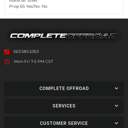
Material: Steel
Prop 65 Yes/No: No
563.583.5363
Mon-Fri 7-5 PM CST
COMPLETE OFFROAD
SERVICES
CUSTOMER SERVICE