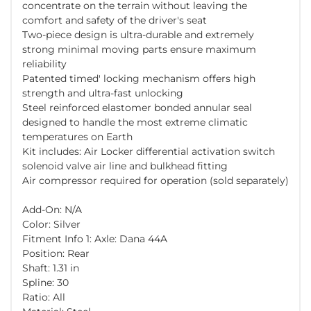
concentrate on the terrain without leaving the
comfort and safety of the driver's seat
Two-piece design is ultra-durable and extremely
strong minimal moving parts ensure maximum
reliability
Patented timed' locking mechanism offers high
strength and ultra-fast unlocking
Steel reinforced elastomer bonded annular seal
designed to handle the most extreme climatic
temperatures on Earth
Kit includes: Air Locker differential activation switch
solenoid valve air line and bulkhead fitting
Air compressor required for operation (sold separately)
Add-On: N/A
Color: Silver
Fitment Info 1: Axle: Dana 44A
Position: Rear
Shaft: 1.31 in
Spline: 30
Ratio: All