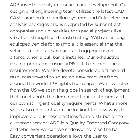
ARB invests heavily in research and development. Our
design and engineering team utilizes the latest CAD
CAM parametric modeling systems and finite element
analysis packages and is supported by subcontract
companies and universities for special projects like
vibration strength and crash testing. With an air bag
equipped vehicle for example it is essential that the
vehicle s crush rate and air bag triggering is not
altered when a bull bar is installed. Our exhaustive
testing programs ensure ARB bull bars meet these
requirements. We also devote considerable time and
resources toward to sourcing new products from
around the world. IPF lights from Japan Warn winches
from the US we scan the globe in search of equipment
that meets both the demands of our customers and
our own stringent quality requirements. What s more
we re also constantly on the lookout for new ways to
improve our business practices from distribution to
customer service. ARB is a Quality Endorsed Company
and wherever we can we endeavor to raise the bar .
Easy convenient operation allows the user to