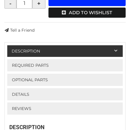
-
+
ADD TO WISHLIST
Tell a Friend
DESCRIPTION
REQUIRED PARTS
OPTIONAL PARTS
DETAILS
REVIEWS
DESCRIPTION