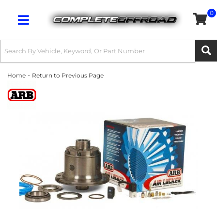
0
Toggle navigation
-
Home
Return to Previous Page