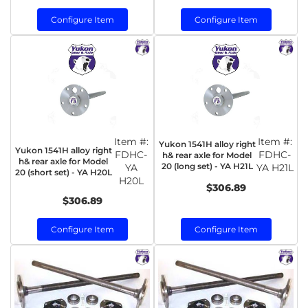
Configure Item
Configure Item
Item #:
Item #:
Yukon 1541H alloy right
Yukon 1541H alloy right
FDHC-
FDHC-
h& rear axle for Model
h& rear axle for Model
20 (long set) - YA H21L
YA
YA H21L
20 (short set) - YA H20L
H20L
$306.89
$306.89
Configure Item
Configure Item