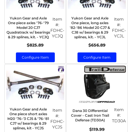
Yukon Gear and Axle
Yukon Gear and Axle
Item
Item
One piece axles '76-'79
One piece, long axles
#:
#:
Model 20 CJ7
'82-'86 Model 20 CJ7 &
FDHC-
FDHC-
Quadratrack w/ bearings
CJ8 w/ bearings & 29
YCJQ
YCJL
& 29 splines, kit. - YCJQ
splines, kit. - YCJL
$825.89
$656.89
Configure Item
Configure Item
Yukon Gear and Axle
Item
Item
Dana 30 Differential
One piece short axles
#:
Cover - Cast Iron Trail
#:
M20 '76-'3 CJ5 & '76-'81
Defense (TD30A)
TD30A
FDHC-
CJ7 w/ bearings & 29
YCJS
splines, kit - YCJS
$119.99