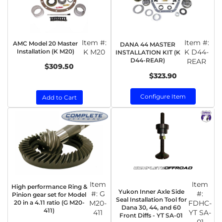
Item #:
Item #:
AMC Model 20 Master
DANA 44 MASTER
Installation (K M20)
K M20
K D44-
INSTALLATION KIT (K
D44-REAR)
REAR
$309.50
$323.90
Configure Item
Add to Cart
Item
Item
High performance Ring &
Yukon Inner Axle Side
#:
G
#:
Pinion gear set for Model
Seal Installation Tool for
20 in a 4.11 ratio (G M20-
M20-
FDHC-
Dana 30, 44, and 60
411)
411
YT SA-
Front Diffs - YT SA-01