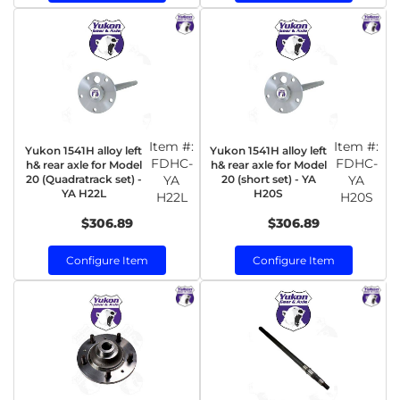
Item #:
Item #:
Yukon 1541H alloy left
Yukon 1541H alloy left
FDHC-
FDHC-
h& rear axle for Model
h& rear axle for Model
20 (Quadratrack set) -
YA
20 (short set) - YA
YA
YA H22L
H20S
H22L
H20S
$306.89
$306.89
Configure Item
Configure Item