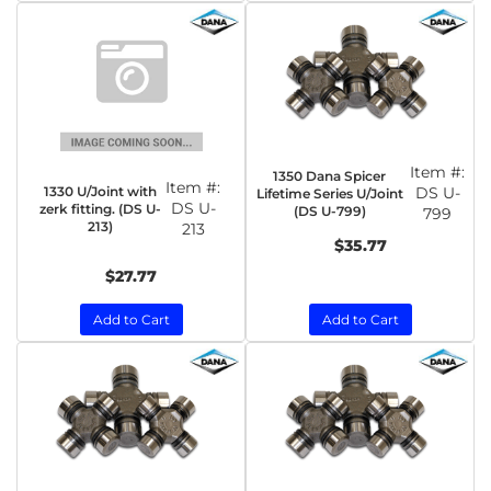
Item #:
1350 Dana Spicer
Item #:
1330 U/Joint with
DS U-
Lifetime Series U/Joint
DS U-
zerk fitting. (DS U-
(DS U-799)
799
213)
213
$35.77
$27.77
Add to Cart
Add to Cart