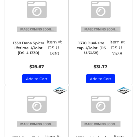
Item #:
Item #:
1330 Dana Spicer
1330 Dual-size
DS U-
DS U-
Lifetime U/Joint.
cap U/Joint. (DS
(DS U-1330)
U-7438)
1330
7438
$29.67
$31.77
Add to Cart
Add to Cart
Item #:
Item