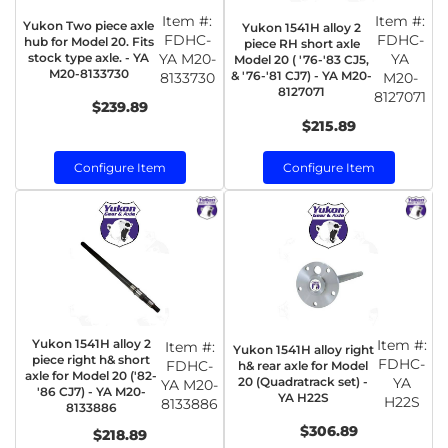
Item #:
Item #:
Yukon Two piece axle
Yukon 1541H alloy 2
FDHC-
FDHC-
hub for Model 20. Fits
piece RH short axle
stock type axle. - YA
YA M20-
YA
Model 20 ( '76-'83 CJ5,
M20-8133730
& '76-'81 CJ7) - YA M20-
8133730
M20-
8127071
8127071
$239.89
$215.89
Configure Item
Configure Item
Yukon 1541H alloy 2
Item #:
Item #:
Yukon 1541H alloy right
piece right h& short
FDHC-
FDHC-
h& rear axle for Model
axle for Model 20 ('82-
20 (Quadratrack set) -
YA
YA M20-
'86 CJ7) - YA M20-
YA H22S
H22S
8133886
8133886
$306.89
$218.89