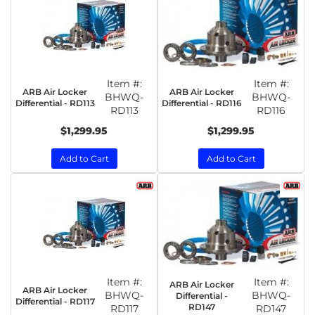
Item #:
Item #:
ARB Air Locker
ARB Air Locker
BHWQ-
BHWQ-
Differential - RD113
Differential - RD116
RD113
RD116
$1,299.95
$1,299.95
Add to Cart
Add to Cart
Item #:
Item #:
ARB Air Locker
ARB Air Locker
BHWQ-
BHWQ-
Differential -
Differential - RD117
RD147
RD117
RD147