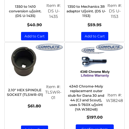
Item #:
Item #:
1350 to 1410
1350 to Mechanics 3R
DS U-
DS U-
conversion u/joint.
adaptor U/joint. (DS U-
(DS U-1435)
1153)
1435
1153
$40.90
$59.95
Add to Cart
Add to Cart
Item #:
4340 Chrome-Moly
2.10" HEX SPINDLE
replacement outer
TLSWR-
SOCKET (TLSWR-01)
Item #:
stub for Dana 30 and
01
44 (CJ and Scout),
W38248
uses 5-760X u/joint
$61.80
(YA W38248)
$197.00