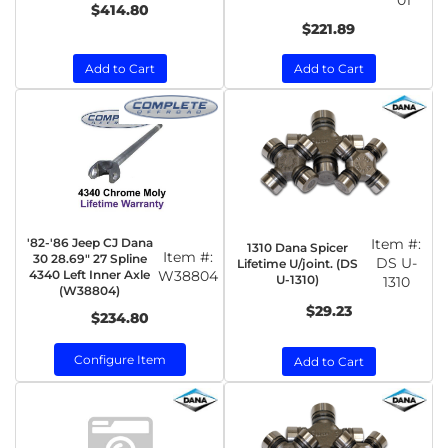
01
$414.80
$221.89
Add to Cart
Add to Cart
'82-'86 Jeep CJ Dana
Item #:
1310 Dana Spicer
Item #:
30 28.69" 27 Spline
DS U-
Lifetime U/joint. (DS
4340 Left Inner Axle
W38804
U-1310)
1310
(W38804)
$29.23
$234.80
Configure Item
Add to Cart