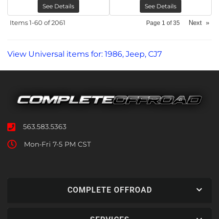
See Details
See Details
Items
1-
60
of
2061
Next
»
Page
1
of
35
View Universal items for:
1986
,
Jeep
,
CJ7
563.583.5363
Mon-Fri 7-5 PM CST
COMPLETE OFFROAD