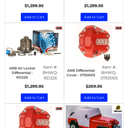
$1,299.95
$1,299.95
Add to Cart
Add to Cart
Item #:
Item #:
ARB Air Locker
ARB Differential
BHWQ-
BHWQ-
Differential -
Cover - 0750003
RD226
RD226
0750003
$1,299.95
$209.95
Add to Cart
Add to Cart