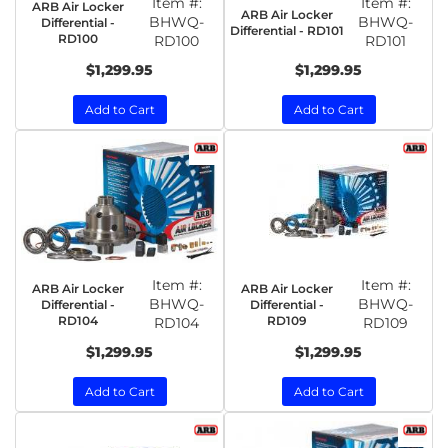
Item #:
Item #:
ARB Air Locker
ARB Air Locker
BHWQ-
BHWQ-
Differential -
Differential - RD101
RD100
RD100
RD101
$1,299.95
$1,299.95
Add to Cart
Add to Cart
Item #:
Item #:
ARB Air Locker
ARB Air Locker
BHWQ-
BHWQ-
Differential -
Differential -
RD104
RD109
RD104
RD109
$1,299.95
$1,299.95
Add to Cart
Add to Cart