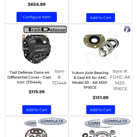
$656.89
Configure Item
Add to Cart
Item
Item #:
Trail Defense Dana 44
Yukon Axle Bearing
#:
FDHC-AK
Differential Cover - Cast
& Seal Kit for AMC
Iron (TD44A)
TD44A
Model 20 - AK M20-
M20-
1PIECE
1PIECE
$119.99
$151.89
Add to Cart
Add to Cart