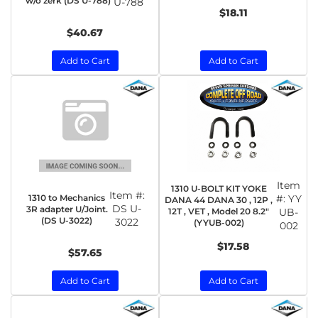
w/o zerk (DS U-788)
U-788
$18.11
$40.67
Add to Cart
Add to Cart
Item
1310 U-BOLT KIT YOKE
Item #:
1310 to Mechanics
#:
YY
DANA 44 DANA 30 , 12P ,
DS U-
3R adapter U/Joint.
12T , VET , Model 20 8.2"
UB-
(DS U-3022)
3022
(YYUB-002)
002
$17.58
$57.65
Add to Cart
Add to Cart