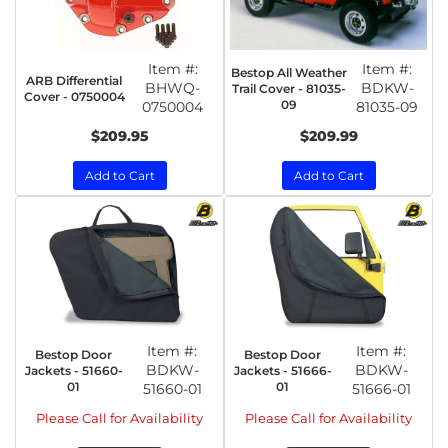
Item #:
Item #:
Bestop All Weather
ARB Differential
BHWQ-
BDKW-
Trail Cover - 81035-
Cover - 0750004
09
0750004
81035-09
$209.95
$209.99
Add to Cart
Add to Cart
Item #:
Item #:
Bestop Door
Bestop Door
BDKW-
BDKW-
Jackets - 51660-
Jackets - 51666-
01
01
51660-01
51666-01
Please Call for Availability
Please Call for Availability