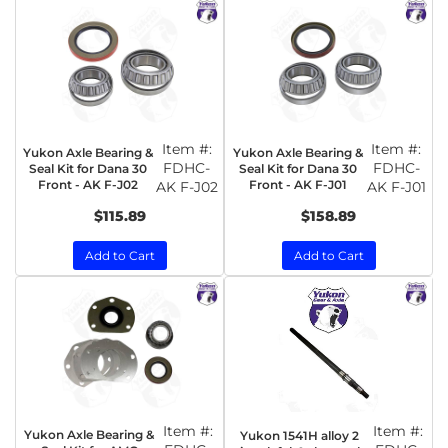
Item #:
Item #:
Yukon Axle Bearing &
Yukon Axle Bearing &
FDHC-
FDHC-
Seal Kit for Dana 30
Seal Kit for Dana 30
Front - AK F-J02
Front - AK F-J01
AK F-J02
AK F-J01
$115.89
$158.89
Add to Cart
Add to Cart
Item #:
Item #:
Yukon Axle Bearing &
Yukon 1541H alloy 2