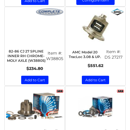
Configure Item
Add to Cart
82-86 CJ 27 SPLINE
Item #:
AMC Model 20
Item #:
INNER RH CHROME-
TracLoc 3.08 & UP.
DS 27217
W38805
MOLY AXLE (W38805)
$551.62
$234.80
Add to Cart
Add to Cart