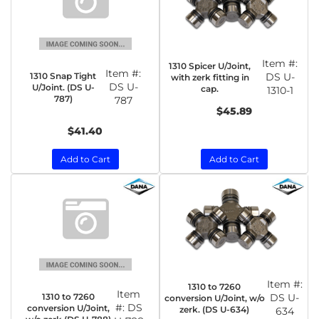
Item #:
1310 Spicer U/Joint,
Item #:
1310 Snap Tight
DS U-
with zerk fitting in
DS U-
U/Joint. (DS U-
cap.
1310-1
787)
787
$45.89
$41.40
Add to Cart
Add to Cart
Item #:
1310 to 7260
Item
1310 to 7260
DS U-
conversion U/Joint, w/o
#:
DS
conversion U/Joint,
zerk. (DS U-634)
634