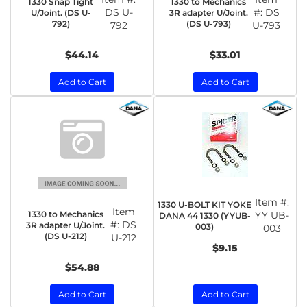
1330 Snap Tight
1330 to Mechanics
DS U-
#:
DS
U/Joint. (DS U-
3R adapter U/Joint.
792)
(DS U-793)
792
U-793
$44.14
$33.01
Add to Cart
Add to Cart
Item #:
1330 U-BOLT KIT YOKE
Item
1330 to Mechanics
YY UB-
DANA 44 1330 (YYUB-
#:
DS
3R adapter U/Joint.
003)
003
(DS U-212)
U-212
$9.15
$54.88
Add to Cart
Add to Cart