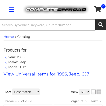
0
Toggle navigation
Home
»
Catalog
Products for:
Year: 1986
(X)
Make: Jeep
(X)
Model: CJ7
(X)
View Universal items for:
1986
,
Jeep
,
CJ7
Sort
View
Items
1-
60
of
2061
Next
»
Page
1
of
35