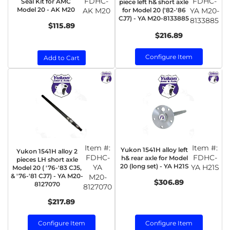
FDHC-
FDHC-
Seal Kit for AMC
piece left h& short axle
Model 20 - AK M20
AK M20
for Model 20 ('82-'86
YA M20-
CJ7) - YA M20-8133885
8133885
$115.89
$216.89
Configure Item
Add to Cart
Item #:
Item #:
Yukon 1541H alloy left
Yukon 1541H alloy 2
FDHC-
FDHC-
h& rear axle for Model
pieces LH short axle
20 (long set) - YA H21S
YA
YA H21S
Model 20 ( '76-'83 CJ5,
& '76-'81 CJ7) - YA M20-
M20-
$306.89
8127070
8127070
$217.89
Configure Item
Configure Item