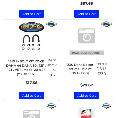
$57.65
Add to Cart
Add to Cart
Item
1310 U-BOLT KIT YOKE
Item #:
1330 Dana Spicer
#:
YY
DANA 44 DANA 30 , 12P ,
DS U-
Lifetime U/Joint.
12T , VET , Model 20 8.2"
UB-
(DS U-1330)
1330
(YYUB-002)
002
$17.58
$29.67
Add to Cart
Add to Cart