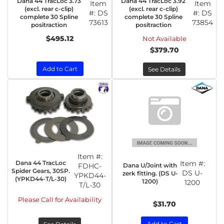
Dana 44 TracLoc 3.73
Dana 44 TracLoc 3.92
Item
Item
(excl. rear c-clip)
(excl. rear c-clip)
#:
DS
#:
DS
complete 30 Spline
complete 30 Spline
73613
73854
positraction
positraction
$495.12
Not Available
$379.70
Add to Cart
See Details
Item #:
Dana 44 TracLoc
Item #:
Dana U/Joint with
FDHC-
Spider Gears, 30SP.
DS U-
zerk fitting. (DS U-
YPKD44-
(YPKD44-T/L-30)
1200)
1200
T/L-30
Please Call for Availability
$31.70
Add to Cart