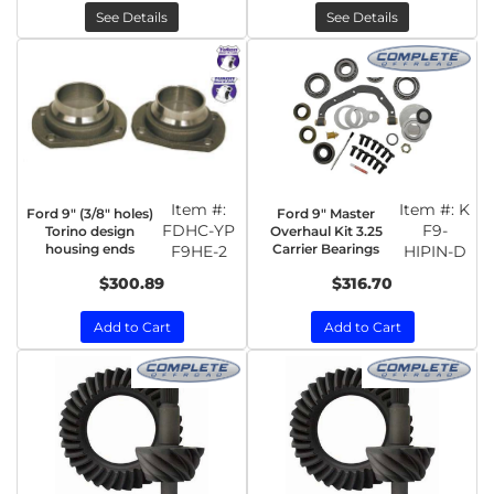
See Details
See Details
Item #:
Item #:
K
Ford 9" (3/8" holes)
Ford 9" Master
FDHC-YP
F9-
Torino design
Overhaul Kit 3.25
housing ends
Carrier Bearings
F9HE-2
HIPIN-D
$300.89
$316.70
Add to Cart
Add to Cart