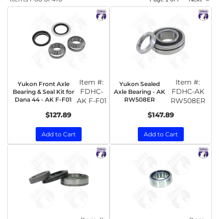
Item #:
Item #:
Yukon Front Axle
Yukon Sealed
FDHC-
FDHC-AK
Bearing & Seal Kit for
Axle Bearing - AK
Dana 44 - AK F-F01
RW508ER
AK F-F01
RW508ER
$127.89
$147.89
Add to Cart
Add to Cart