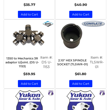
$35.77
$40.90
Add to Cart
Add to Cart
Item #:
Item #:
1350 to Mechanics 3R
2.10" HEX SPINDLE
DS U-
TLSWR-
adaptor U/joint. (DS U-
SOCKET (TLSWR-01)
1153)
1153
01
$59.95
$61.80
Add to Cart
Add to Cart