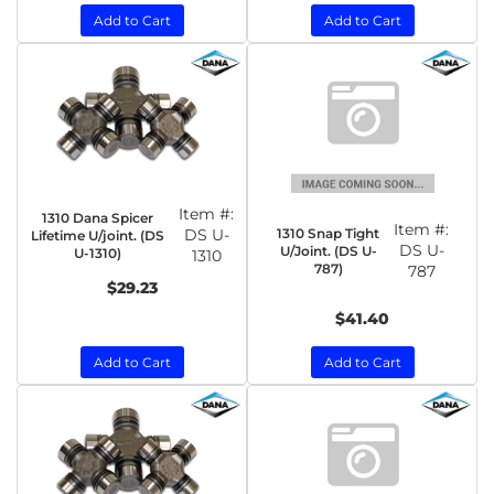
Add to Cart
Add to Cart
Item #:
1310 Dana Spicer
Item #:
1310 Snap Tight
DS U-
Lifetime U/joint. (DS
DS U-
U/Joint. (DS U-
U-1310)
1310
787)
787
$29.23
$41.40
Add to Cart
Add to Cart