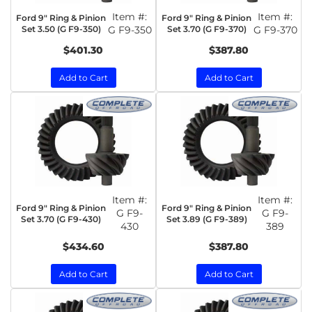
Item #:
Item #:
Ford 9" Ring & Pinion
Ford 9" Ring & Pinion
Set 3.50 (G F9-350)
G F9-350
Set 3.70 (G F9-370)
G F9-370
$401.30
$387.80
Add to Cart
Add to Cart
Item #:
Item #:
Ford 9" Ring & Pinion
Ford 9" Ring & Pinion
G F9-
G F9-
Set 3.70 (G F9-430)
Set 3.89 (G F9-389)
430
389
$434.60
$387.80
Add to Cart
Add to Cart