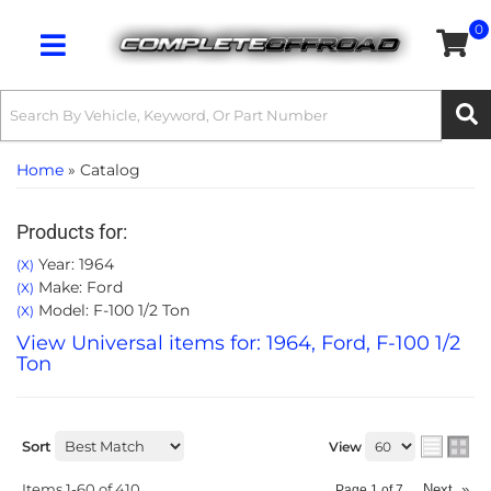
0
Toggle navigation
Home
»
Catalog
Products for:
Year: 1964
(X)
Make: Ford
(X)
Model: F-100 1/2 Ton
(X)
View Universal items for:
1964
,
Ford
,
F-100 1/2
Ton
Sort
View
Items
1-
60
of
410
Next
»
Page
1
of
7