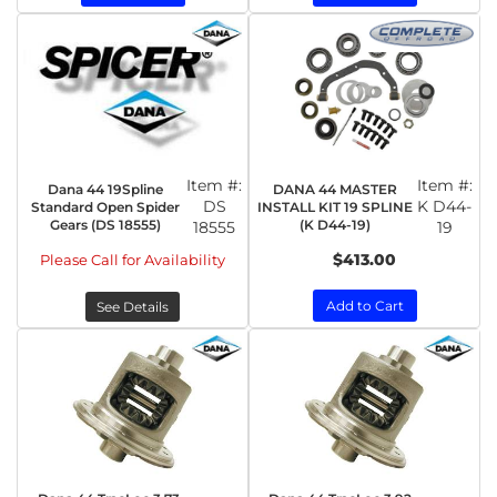
Item #:
Item #:
Dana 44 19Spline
DANA 44 MASTER
DS
K D44-
Standard Open Spider
INSTALL KIT 19 SPLINE
Gears (DS 18555)
(K D44-19)
18555
19
$413.00
Please Call for Availability
Add to Cart
See Details