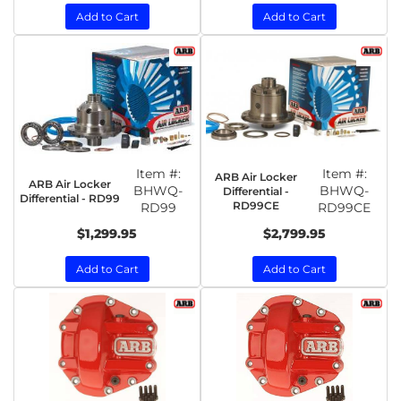
Add to Cart
Add to Cart
Item #:
Item #:
ARB Air Locker
ARB Air Locker
BHWQ-
BHWQ-
Differential -
Differential - RD99
RD99CE
RD99
RD99CE
$1,299.95
$2,799.95
Add to Cart
Add to Cart