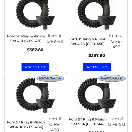
Item #:
Item #:
Ford 9" Ring & Pinion
Ford 9" Ring & Pinion
Set 4.11 (G F9-411)
G F9-411
G F9-
Set 4.56 (G F9-456)
456
$387.80
$387.80
Add to Cart
Add to Cart
Item #:
Item #:
Ford 9" Ring & Pinion
Ford 9" Ring & Pinion
G F9-
Set 5.14 (G F9-514)
G F9-513
Set 4.86 (G F9-486)
486