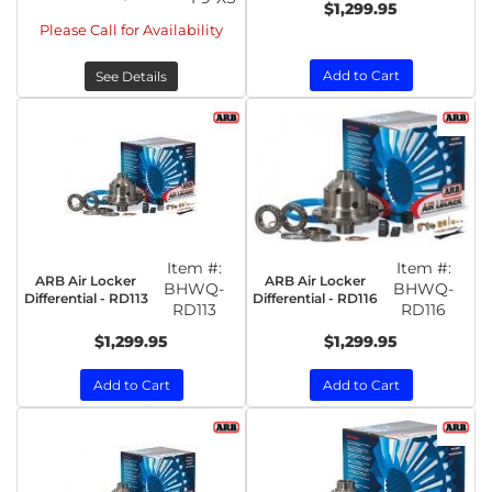
$1,299.95
Please Call for Availability
Add to Cart
See Details
Item #:
Item #:
ARB Air Locker
ARB Air Locker
BHWQ-
BHWQ-
Differential - RD113
Differential - RD116
RD113
RD116
$1,299.95
$1,299.95
Add to Cart
Add to Cart