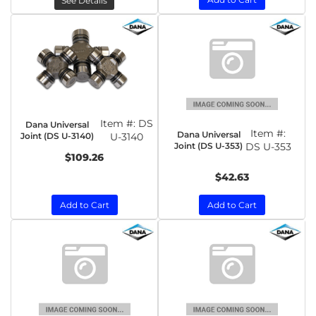
See Details
Item #:
DS
Dana Universal
Item #:
Dana Universal
Joint (DS U-3140)
U-3140
Joint (DS U-353)
DS U-353
$109.26
$42.63
Add to Cart
Add to Cart