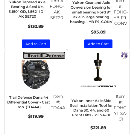
Item #:
Item
Yukon Tapered Axle
Yukon Gear and Axle
FDHC-
#:
Bearing & Seal Kit,
Conversion bearing for
3.150" OD, 1.562" ID -
AK
FDHC-
small bearing Ford 9"
AK SET20
axle in large bearing
SET20
YB F9-
housing. - YB F9-CONV
CONV
$132.89
$95.89
Add to Cart
Add to Cart
Item
Item
Trail Defense Dana 44
Yukon Inner Axle Side
#:
#:
Differential Cover - Cast
Seal Installation Tool for
Iron (TD44A)
TD44A
FDHC-
Dana 30, 44, and 60
YT SA-
Front Diffs - YT SA-01
$119.99
01
$221.89