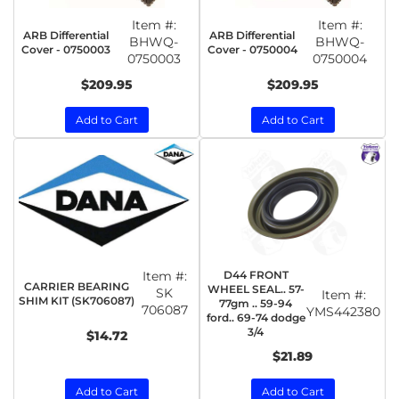
Item #:
Item #:
ARB Differential
ARB Differential
BHWQ-
BHWQ-
Cover - 0750003
Cover - 0750004
0750003
0750004
$209.95
$209.95
Add to Cart
Add to Cart
Item #:
D44 FRONT
CARRIER BEARING
WHEEL SEAL.. 57-
SK
Item #:
SHIM KIT (SK706087)
77gm .. 59-94
706087
YMS442380
ford.. 69-74 dodge
3/4
$14.72
$21.89
Add to Cart
Add to Cart