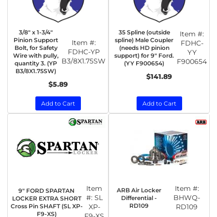
3/8" x 1-3/4"
35 Spline (outside
Item #:
Pinion Support
spline) Male Coupler
Item #:
FDHC-
Bolt, for Safety
(needs HD pinion
FDHC-YP
YY
Wire with pully,
support) for 9" Ford.
B3/8X1.75SW
F900654
quantity 3. (YP
(YY F900654)
B3/8X1.75SW)
$141.89
$5.89
Add to Cart
Add to Cart
Item
Item #:
ARB Air Locker
9" FORD SPARTAN
#:
SL
BHWQ-
Differential -
LOCKER EXTRA SHORT
RD109
Cross Pin SHAFT (SL XP-
XP-
RD109
F9-XS)
F9-XS