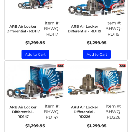
Item #:
Item #:
ARB Air Locker
ARB Air Locker
BHWQ-
BHWQ-
Differential - RD117
Differential - RD119
RD117
RD119
$1,299.95
$1,299.95
Add to Cart
Add to Cart
Item #:
Item #:
ARB Air Locker
ARB Air Locker
BHWQ-
BHWQ-
Differential -
Differential -
RD147
RD226
RD147
RD226
$1,299.95
$1,299.95