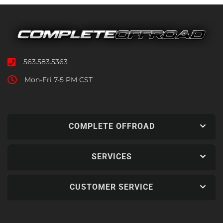
563.583.5363
Mon-Fri 7-5 PM CST
COMPLETE OFFROAD
SERVICES
CUSTOMER SERVICE