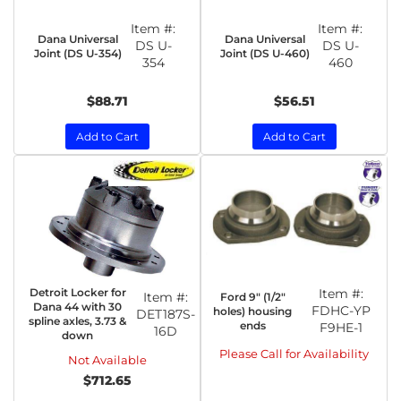
Item #:
Item #:
Dana Universal
Dana Universal
DS U-
DS U-
Joint (DS U-354)
Joint (DS U-460)
354
460
$88.71
$56.51
Add to Cart
Add to Cart
Detroit Locker for
Item #:
Item #:
Ford 9" (1/2"
Dana 44 with 30
FDHC-YP
holes) housing
DET187S-
spline axles, 3.73 &
ends
F9HE-1
16D
down
Please Call for Availability
Not Available
$712.65