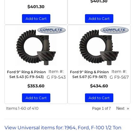
$401.30
$401.30
Add to Cart
Add to Cart
Item #:
Item #:
Ford 9" Ring & Pinion
Ford 9" Ring & Pinion
Set 5.43 (G F9-543)
G F9-543
Set 5.67 (G F9-567)
G F9-567
$353.60
$434.60
Add to Cart
Add to Cart
Items
1-
60
of
410
Next
»
Page
1
of
7
View Universal items for:
1964
,
Ford
,
F-100 1/2 Ton