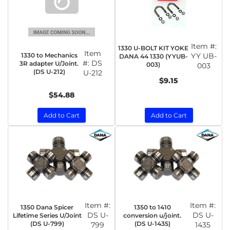
Item #:
1330 U-BOLT KIT YOKE
Item
1330 to Mechanics
YY UB-
DANA 44 1330 (YYUB-
#:
DS
3R adapter U/Joint.
003)
003
(DS U-212)
U-212
$9.15
$54.88
Add to Cart
Add to Cart
Item #:
Item #:
1350 Dana Spicer
1350 to 1410
DS U-
DS U-
Lifetime Series U/Joint
conversion u/joint.
(DS U-799)
(DS U-1435)
799
1435