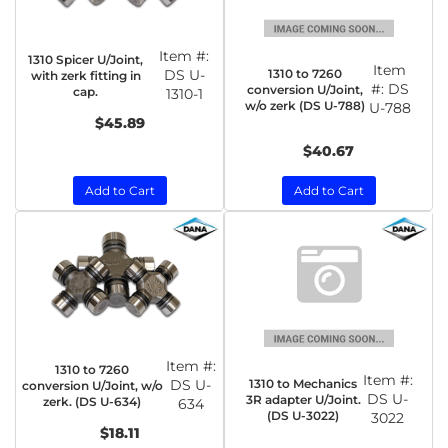
Item #:
1310 Spicer U/Joint,
Item
1310 to 7260
DS U-
with zerk fitting in
#:
DS
conversion U/Joint,
cap.
1310-1
w/o zerk (DS U-788)
U-788
$45.89
$40.67
Add to Cart
Add to Cart
Item #:
1310 to 7260
Item #:
1310 to Mechanics
DS U-
conversion U/Joint, w/o
DS U-
3R adapter U/Joint.
zerk. (DS U-634)
634
(DS U-3022)
3022
$18.11