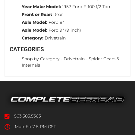
Year Make Model:
1957 Ford F-100 1/2 Ton
Front or Rear:
Rear
Axle Model:
Ford 8"
Axle Model:
Ford 9" (9 inch)
Category:
Drivetrain
CATEGORIES
Shop by Category
-
Drivetrain
-
Spider Gears &
Internals
563.583.5363
Mon-Fri 7-5 PM CST