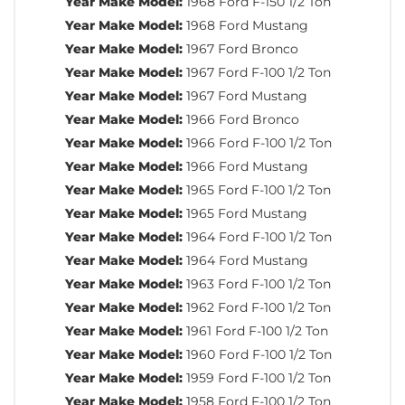
Year Make Model:
1968 Ford F-150 1/2 Ton
Year Make Model:
1968 Ford Mustang
Year Make Model:
1967 Ford Bronco
Year Make Model:
1967 Ford F-100 1/2 Ton
Year Make Model:
1967 Ford Mustang
Year Make Model:
1966 Ford Bronco
Year Make Model:
1966 Ford F-100 1/2 Ton
Year Make Model:
1966 Ford Mustang
Year Make Model:
1965 Ford F-100 1/2 Ton
Year Make Model:
1965 Ford Mustang
Year Make Model:
1964 Ford F-100 1/2 Ton
Year Make Model:
1964 Ford Mustang
Year Make Model:
1963 Ford F-100 1/2 Ton
Year Make Model:
1962 Ford F-100 1/2 Ton
Year Make Model:
1961 Ford F-100 1/2 Ton
Year Make Model:
1960 Ford F-100 1/2 Ton
Year Make Model:
1959 Ford F-100 1/2 Ton
Year Make Model:
1958 Ford F-100 1/2 Ton