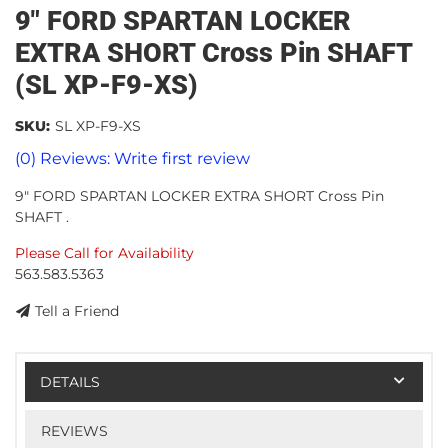
9" FORD SPARTAN LOCKER
EXTRA SHORT Cross Pin SHAFT
(SL XP-F9-XS)
SKU:
SL XP-F9-XS
(0) Reviews: Write first review
9" FORD SPARTAN LOCKER EXTRA SHORT Cross Pin
SHAFT .
Please Call for Availability
563.583.5363
Tell a Friend
DETAILS
REVIEWS