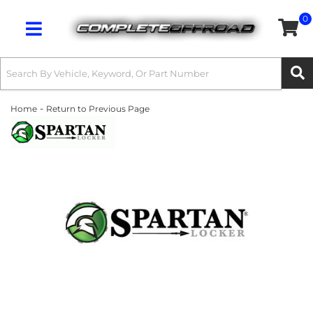
0
Toggle navigation
-
Home
Return to Previous Page