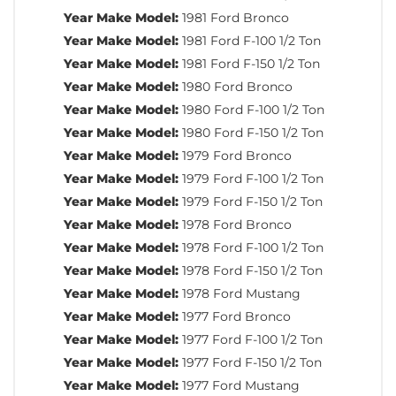
Year Make Model:
1981 Ford Bronco
Year Make Model:
1981 Ford F-100 1/2 Ton
Year Make Model:
1981 Ford F-150 1/2 Ton
Year Make Model:
1980 Ford Bronco
Year Make Model:
1980 Ford F-100 1/2 Ton
Year Make Model:
1980 Ford F-150 1/2 Ton
Year Make Model:
1979 Ford Bronco
Year Make Model:
1979 Ford F-100 1/2 Ton
Year Make Model:
1979 Ford F-150 1/2 Ton
Year Make Model:
1978 Ford Bronco
Year Make Model:
1978 Ford F-100 1/2 Ton
Year Make Model:
1978 Ford F-150 1/2 Ton
Year Make Model:
1978 Ford Mustang
Year Make Model:
1977 Ford Bronco
Year Make Model:
1977 Ford F-100 1/2 Ton
Year Make Model:
1977 Ford F-150 1/2 Ton
Year Make Model:
1977 Ford Mustang