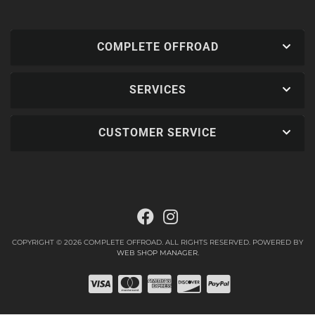
COMPLETE OFFROAD
SERVICES
CUSTOMER SERVICE
COPYRIGHT © 2026 COMPLETE OFFROAD. ALL RIGHTS RESERVED.
POWERED BY
WEB SHOP MANAGER
.