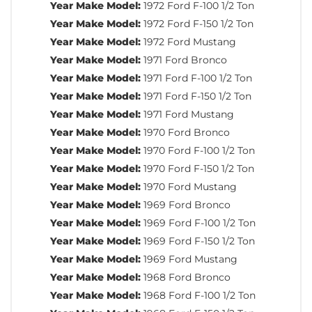
Year Make Model:
1972 Ford F-100 1/2 Ton
Year Make Model:
1972 Ford F-150 1/2 Ton
Year Make Model:
1972 Ford Mustang
Year Make Model:
1971 Ford Bronco
Year Make Model:
1971 Ford F-100 1/2 Ton
Year Make Model:
1971 Ford F-150 1/2 Ton
Year Make Model:
1971 Ford Mustang
Year Make Model:
1970 Ford Bronco
Year Make Model:
1970 Ford F-100 1/2 Ton
Year Make Model:
1970 Ford F-150 1/2 Ton
Year Make Model:
1970 Ford Mustang
Year Make Model:
1969 Ford Bronco
Year Make Model:
1969 Ford F-100 1/2 Ton
Year Make Model:
1969 Ford F-150 1/2 Ton
Year Make Model:
1969 Ford Mustang
Year Make Model:
1968 Ford Bronco
Year Make Model:
1968 Ford F-100 1/2 Ton