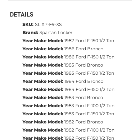
DETAILS
SKU:
SL XP-F9-XS
Brand:
Spartan Locker
Year Make Model:
1987 Ford F-150 1/2 Ton
Year Make Model:
1986 Ford Bronco
Year Make Model:
1986 Ford F-150 1/2 Ton
Year Make Model:
1985 Ford Bronco
Year Make Model:
1985 Ford F-150 1/2 Ton
Year Make Model:
1984 Ford Bronco
Year Make Model:
1984 Ford F-150 1/2 Ton
Year Make Model:
1983 Ford Bronco
Year Make Model:
1983 Ford F-100 1/2 Ton
Year Make Model:
1983 Ford F-150 1/2 Ton
Year Make Model:
1982 Ford Bronco
Year Make Model:
1982 Ford F-100 1/2 Ton
Year Make Model:
1982 Ford F-150 1/2 Ton