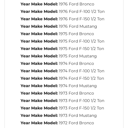
Year Make Model:
1976 Ford Bronco
Year Make Model:
1976 Ford F-100 1/2 Ton
Year Make Model:
1976 Ford F-150 1/2 Ton
Year Make Model:
1976 Ford Mustang
Year Make Model:
1975 Ford Bronco
Year Make Model:
1975 Ford F-100 1/2 Ton
Year Make Model:
1975 Ford F-150 1/2 Ton
Year Make Model:
1975 Ford Mustang
Year Make Model:
1974 Ford Bronco
Year Make Model:
1974 Ford F-100 1/2 Ton
Year Make Model:
1974 Ford F-150 1/2 Ton
Year Make Model:
1974 Ford Mustang
Year Make Model:
1973 Ford Bronco
Year Make Model:
1973 Ford F-100 1/2 Ton
Year Make Model:
1973 Ford F-150 1/2 Ton
Year Make Model:
1973 Ford Mustang
Year Make Model:
1972 Ford Bronco