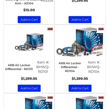
AS104
$1,299.95
Arm - AS104
$15.00
Add to Cart
Add to Cart
Item #:
Item #:
ARB Air Locker
ARB Air Locker
BHWQ-
BHWQ-
Differential -
Differential - RD101
RD104
RD101
RD104
$1,299.95
$1,299.95
Add to Cart
Add to Cart