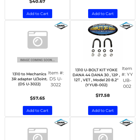
$40.67
Add to Cart
Add to Cart
Item
1310 U-BOLT KIT YOKE
Item #:
1310 to Mechanics
#:
YY
DANA 44 DANA 30 , 12P ,
DS U-
3R adapter U/Joint.
12T , VET , Model 20 8.2"
UB-
(DS U-3022)
3022
(YYUB-002)
002
$17.58
$57.65
Add to Cart
Add to Cart