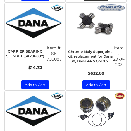
Item #:
Item
CARRIER BEARING
Chrome Moly Superjoint
SK
#:
SHIM KIT (SK706087)
kit, replacement for Dana
706087
297X-
30, Dana 44 & GM 8.5"
203
$14.72
$632.60
Add to Cart
Add to Cart