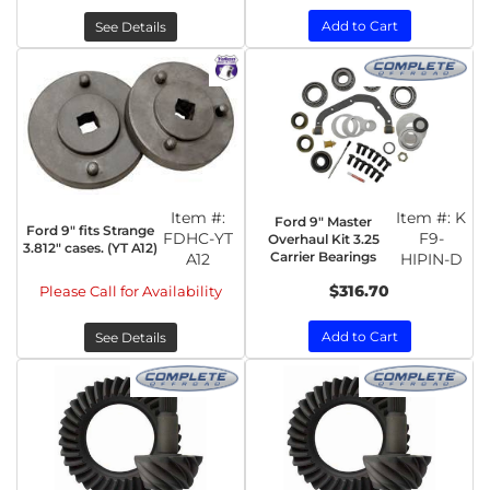
Add to Cart
See Details
Item #:
Item #:
K
Ford 9" Master
Ford 9" fits Strange
FDHC-YT
F9-
Overhaul Kit 3.25
3.812" cases. (YT A12)
Carrier Bearings
A12
HIPIN-D
$316.70
Please Call for Availability
Add to Cart
See Details