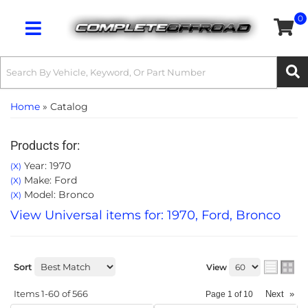
0
Toggle navigation
Home
»
Catalog
Products for:
Year: 1970
(X)
Make: Ford
(X)
Model: Bronco
(X)
View Universal items for:
1970
,
Ford
,
Bronco
Sort
View
Items
1-
60
of
566
Next
»
Page
1
of
10