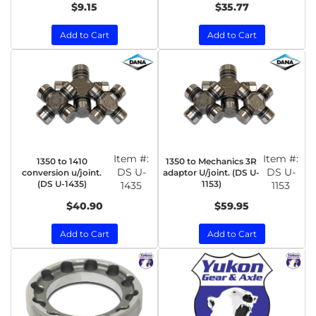
$9.15
$35.77
Add to Cart
Add to Cart
Item #:
Item #:
1350 to 1410
1350 to Mechanics 3R
DS U-
DS U-
conversion u/joint.
adaptor U/joint. (DS U-
(DS U-1435)
1153)
1435
1153
$40.90
$59.95
Add to Cart
Add to Cart