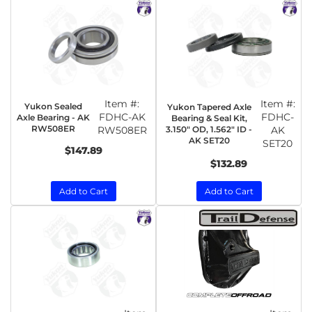
Item #:
Item #:
Yukon Sealed
Yukon Tapered Axle
FDHC-AK
FDHC-
Axle Bearing - AK
Bearing & Seal Kit,
RW508ER
RW508ER
3.150" OD, 1.562" ID -
AK
AK SET20
SET20
$147.89
$132.89
Add to Cart
Add to Cart