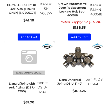
Item #:
Crown Automotive
Item #:
COMPLETE SHIM KIT
Jeep Replacement
SK
DANA 30 (FRONT
BKMN-
Locking Hub Set -
ONLY) (SK 706377)
706377
400518
400518
$41.10
Limited Supply:
Only 8 Left!
$158.33
Add to Cart
Add to Cart
Item #:
DS
Dana Universal
Item #:
Dana U/Joint with
Joint (DS U-3140)
U-3140
DS U-
zerk fitting. (DS U-
$109.26
1200)
1200
$31.70