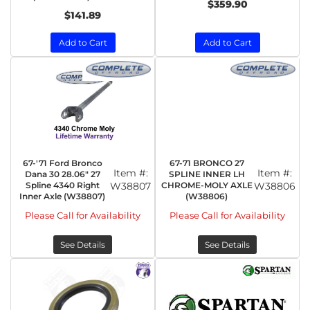
$359.90
$141.89
Add to Cart
Add to Cart
67-'71 Ford Bronco
67-71 BRONCO 27
Item #:
Item #:
Dana 30 28.06" 27
SPLINE INNER LH
Spline 4340 Right
W38807
CHROME-MOLY AXLE
W38806
Inner Axle (W38807)
(W38806)
Please Call for Availability
Please Call for Availability
See Details
See Details