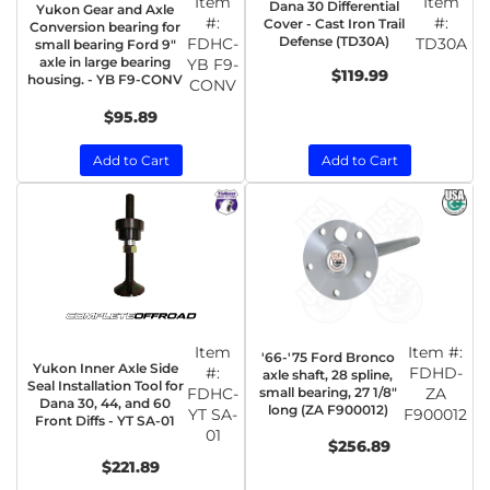
Item
Item
Dana 30 Differential
Yukon Gear and Axle
#:
#:
Cover - Cast Iron Trail
Conversion bearing for
Defense (TD30A)
FDHC-
TD30A
small bearing Ford 9"
axle in large bearing
YB F9-
$119.99
housing. - YB F9-CONV
CONV
$95.89
Add to Cart
Add to Cart
Item
Item #:
'66-'75 Ford Bronco
Yukon Inner Axle Side
#:
FDHD-
axle shaft, 28 spline,
Seal Installation Tool for
FDHC-
small bearing, 27 1/8"
ZA
Dana 30, 44, and 60
long (ZA F900012)
YT SA-
F900012
Front Diffs - YT SA-01
01
$256.89
$221.89