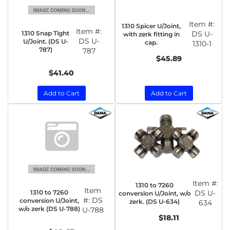
Item #:
1310 Spicer U/Joint,
Item #:
1310 Snap Tight
DS U-
with zerk fitting in
DS U-
U/Joint. (DS U-
cap.
1310-1
787)
787
$45.89
$41.40
Add to Cart
Add to Cart
Item #:
1310 to 7260
Item
1310 to 7260
DS U-
conversion U/Joint, w/o
#:
DS
conversion U/Joint,
zerk. (DS U-634)
634
w/o zerk (DS U-788)
U-788
$18.11