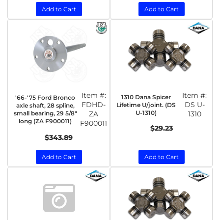
Add to Cart
Add to Cart
Item #:
Item #:
1310 Dana Spicer
'66-'75 Ford Bronco
FDHD-
DS U-
Lifetime U/joint. (DS
axle shaft, 28 spline,
U-1310)
small bearing, 29 5/8"
ZA
1310
long (ZA F900011)
F900011
$29.23
$343.89
Add to Cart
Add to Cart