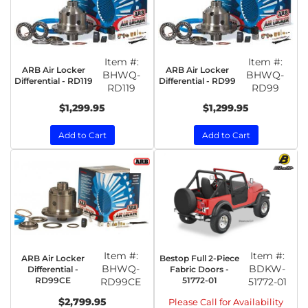
Item #:
Item #:
ARB Air Locker
ARB Air Locker
BHWQ-
BHWQ-
Differential - RD119
Differential - RD99
RD119
RD99
$1,299.95
$1,299.95
Add to Cart
Add to Cart
Item #:
Item #:
ARB Air Locker
Bestop Full 2-Piece
BHWQ-
BDKW-
Differential -
Fabric Doors -
RD99CE
51772-01
RD99CE
51772-01
$2,799.95
Please Call for Availability