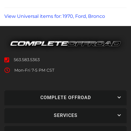
View Universal items for:
1970
,
Ford
,
Bronco
563.583.5363
Mon-Fri 7-5 PM CST
COMPLETE OFFROAD
SERVICES