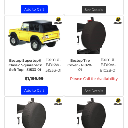
Add to Cart
See Details
Item #:
Item #:
Bestop Supertop®
Bestop Tire
BDKW-
BDKW-
Classic Squareback
Cover - 61028-
Soft Top - 51533-01
01
51533-01
61028-01
$1,199.99
Please Call for Availability
Add to Cart
See Details