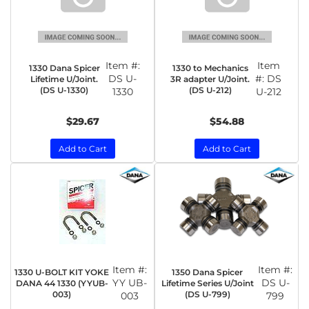
Item #:
Item
1330 Dana Spicer
1330 to Mechanics
DS U-
#:
DS
Lifetime U/Joint.
3R adapter U/Joint.
(DS U-1330)
(DS U-212)
1330
U-212
$29.67
$54.88
Add to Cart
Add to Cart
Item #:
Item #:
1330 U-BOLT KIT YOKE
1350 Dana Spicer
YY UB-
DS U-
DANA 44 1330 (YYUB-
Lifetime Series U/Joint
003)
(DS U-799)
003
799