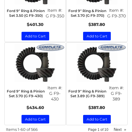
Item #:
Item #:
Ford 9" Ring & Pinion
Ford 9" Ring & Pinion
Set 3.50 (G F9-350)
G F9-350
Set 3.70 (G F9-370)
G F9-370
$401.30
$387.80
Add to Cart
Add to Cart
Item #:
Item #:
Ford 9" Ring & Pinion
Ford 9" Ring & Pinion
G F9-
G F9-
Set 3.70 (G F9-430)
Set 3.89 (G F9-389)
430
389
$434.60
$387.80
Add to Cart
Add to Cart
Items
1-
60
of
566
Next
»
Page
1
of
10