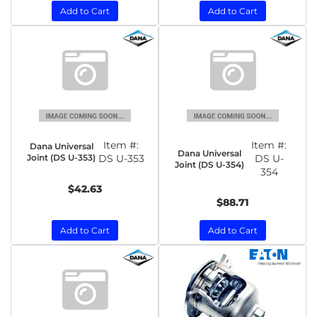
Add to Cart
Add to Cart
Item #:
Item #:
Dana Universal
Dana Universal
Joint (DS U-353)
DS U-353
DS U-
Joint (DS U-354)
354
$42.63
$88.71
Add to Cart
Add to Cart