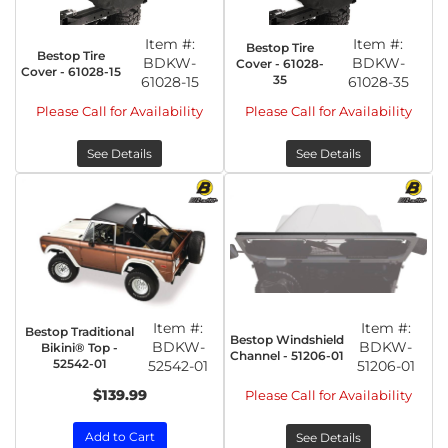
Item #:
Item #:
Bestop Tire
Bestop Tire
BDKW-
BDKW-
Cover - 61028-
Cover - 61028-15
35
61028-15
61028-35
Please Call for Availability
Please Call for Availability
See Details
See Details
Item #:
Item #:
Bestop Traditional
Bestop Windshield
BDKW-
BDKW-
Bikini® Top -
Channel - 51206-01
52542-01
52542-01
51206-01
$139.99
Please Call for Availability
Add to Cart
See Details