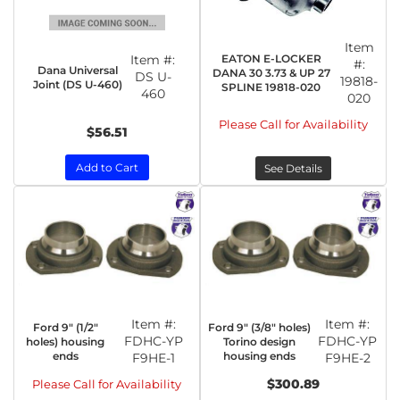
Item
Item #:
EATON E-LOCKER
#:
Dana Universal
DANA 30 3.73 & UP 27
DS U-
19818-
Joint (DS U-460)
SPLINE 19818-020
460
020
Please Call for Availability
$56.51
Add to Cart
See Details
Item #:
Item #:
Ford 9" (1/2"
Ford 9" (3/8" holes)
FDHC-YP
FDHC-YP
holes) housing
Torino design
ends
housing ends
F9HE-1
F9HE-2
$300.89
Please Call for Availability