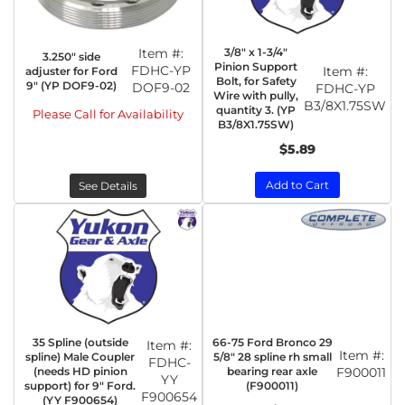
Item #:
3/8" x 1-3/4"
3.250" side
Pinion Support
FDHC-YP
Item #:
adjuster for Ford
Bolt, for Safety
9" (YP DOF9-02)
DOF9-02
FDHC-YP
Wire with pully,
B3/8X1.75SW
quantity 3. (YP
Please Call for Availability
B3/8X1.75SW)
$5.89
Add to Cart
See Details
35 Spline (outside
66-75 Ford Bronco 29
Item #:
Item #:
spline) Male Coupler
5/8" 28 spline rh small
FDHC-
(needs HD pinion
bearing rear axle
F900011
YY
support) for 9" Ford.
(F900011)
F900654
(YY F900654)