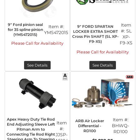
9" Ford pinion seal
Item
Item #:
9" FORD SPARTAN
for 35 spline pinion
#:
SL
LOCKER EXTRA SHORT
YMS472015
(YMS472015)
Cross Pin SHAFT (SL XP-
XP-
F9-XS)
F9-XS
Please Call for Availability
Please Call for Availability
See Details
See Details
Apex Heavy Duty Tie Rod
Item #:
ARB Air Locker
Item
End Adjusting Sleeve Left
BHWQ-
Differential -
#:
Pitman Arm to
RD100
RD100
Connecting Tie Rod Right
JJSP-
Steering Arm To Steering