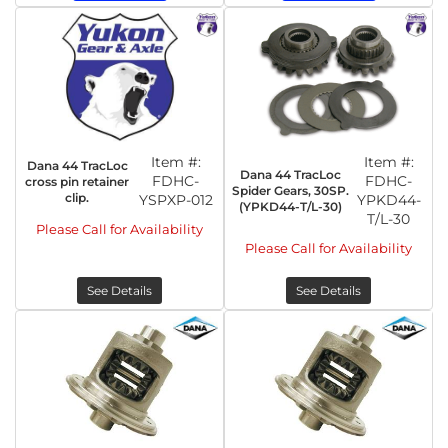
Item #:
Item #:
Dana 44 TracLoc
Dana 44 TracLoc
FDHC-
FDHC-
cross pin retainer
Spider Gears, 30SP.
clip.
YSPXP-012
YPKD44-
(YPKD44-T/L-30)
T/L-30
Please Call for Availability
Please Call for Availability
See Details
See Details