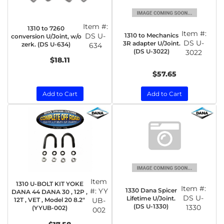
Item #:
1310 to 7260
Item #:
1310 to Mechanics
DS U-
conversion U/Joint, w/o
DS U-
3R adapter U/Joint.
zerk. (DS U-634)
634
(DS U-3022)
3022
$18.11
$57.65
Add to Cart
Add to Cart
Item
1310 U-BOLT KIT YOKE
Item #:
1330 Dana Spicer
#:
YY
DANA 44 DANA 30 , 12P ,
DS U-
Lifetime U/Joint.
12T , VET , Model 20 8.2"
UB-
(DS U-1330)
1330
(YYUB-002)
002