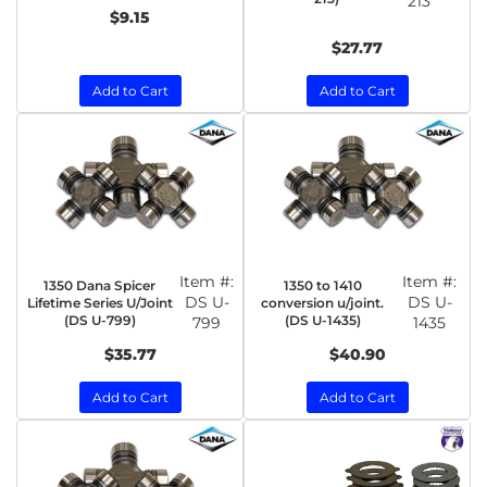
213
$9.15
$27.77
Add to Cart
Add to Cart
Item #:
Item #:
1350 Dana Spicer
1350 to 1410
DS U-
DS U-
Lifetime Series U/Joint
conversion u/joint.
(DS U-799)
(DS U-1435)
799
1435
$35.77
$40.90
Add to Cart
Add to Cart