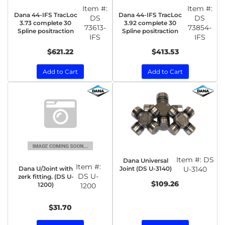
Item #:
Item #:
Dana 44-IFS TracLoc
Dana 44-IFS TracLoc
DS
DS
3.73 complete 30
3.92 complete 30
73613-
73854-
Spline positraction
Spline positraction
IFS
IFS
$621.22
$413.53
Add to Cart
Add to Cart
Item #:
DS
Dana Universal
Item #:
Dana U/Joint with
Joint (DS U-3140)
U-3140
DS U-
zerk fitting. (DS U-
$109.26
1200)
1200
$31.70