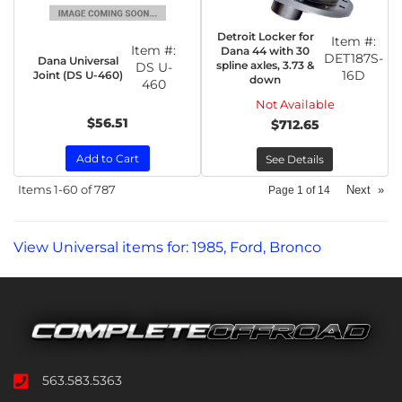
Detroit Locker for
Item #:
Item #:
Dana 44 with 30
DET187S-
Dana Universal
spline axles, 3.73 &
DS U-
16D
Joint (DS U-460)
down
460
Not Available
$56.51
$712.65
Add to Cart
See Details
Items
1-
60
of
787
Next
»
Page
1
of
14
View Universal items for:
1985
,
Ford
,
Bronco
563.583.5363