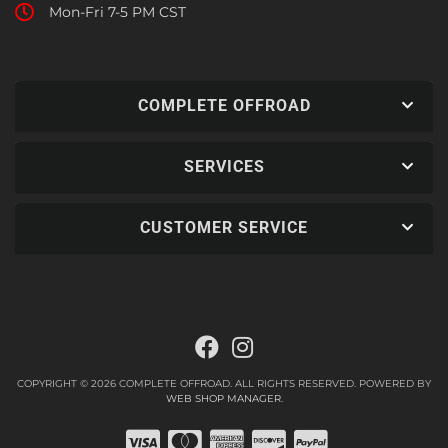
Mon-Fri 7-5 PM CST
COMPLETE OFFROAD
SERVICES
CUSTOMER SERVICE
COPYRIGHT © 2026 COMPLETE OFFROAD. ALL RIGHTS RESERVED.
POWERED BY
WEB SHOP MANAGER
.