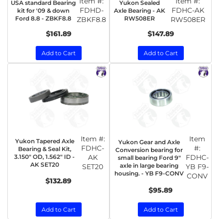
Item #:
Item #:
USA standard Bearing
Yukon Sealed
FDHD-
FDHC-AK
kit for '09 & down
Axle Bearing - AK
Ford 8.8 - ZBKF8.8
RW508ER
ZBKF8.8
RW508ER
$161.89
$147.89
Add to Cart
Add to Cart
Item #:
Item
Yukon Tapered Axle
Yukon Gear and Axle
FDHC-
#:
Bearing & Seal Kit,
Conversion bearing for
3.150" OD, 1.562" ID -
AK
FDHC-
small bearing Ford 9"
AK SET20
axle in large bearing
SET20
YB F9-
housing. - YB F9-CONV
CONV
$132.89
$95.89
Add to Cart
Add to Cart