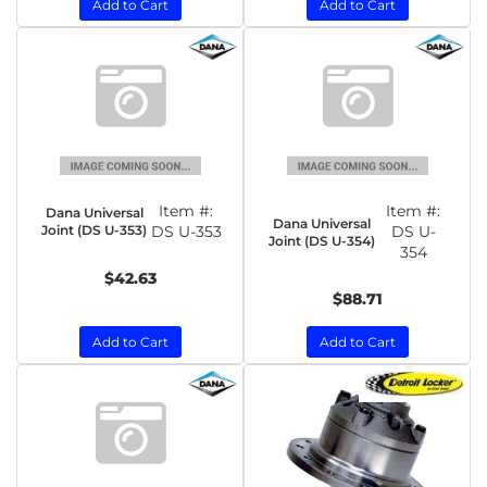
Add to Cart
Add to Cart
Item #:
Item #:
Dana Universal
Dana Universal
Joint (DS U-353)
DS U-353
DS U-
Joint (DS U-354)
354
$42.63
$88.71
Add to Cart
Add to Cart