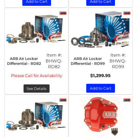
Add to Cart
Add to Cart
Item #:
Item #:
ARB Air Locker
ARB Air Locker
BHWQ-
BHWQ-
Differential - RD82
Differential - RD99
RD82
RD99
$1,299.95
Please Call for Availability
Add to Cart
See Details