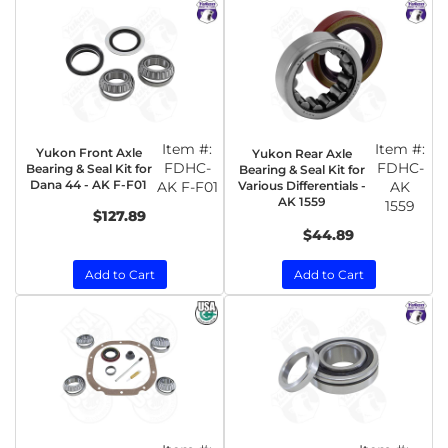
Item #:
Item #:
Yukon Front Axle
Yukon Rear Axle
FDHC-
FDHC-
Bearing & Seal Kit for
Bearing & Seal Kit for
Dana 44 - AK F-F01
AK F-F01
Various Differentials -
AK
AK 1559
1559
$127.89
$44.89
Add to Cart
Add to Cart