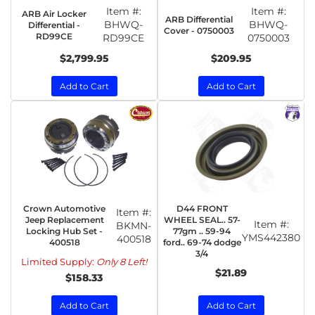
Item #:
Item #:
ARB Air Locker
ARB Differential
BHWQ-
BHWQ-
Differential -
Cover - 0750003
RD99CE
RD99CE
0750003
$2,799.95
$209.95
Add to Cart
Add to Cart
Crown Automotive
D44 FRONT
Item #:
Jeep Replacement
WHEEL SEAL.. 57-
Item #:
BKMN-
Locking Hub Set -
77gm .. 59-94
YMS442380
400518
400518
ford.. 69-74 dodge
3/4
Limited Supply:
Only 8 Left!
$21.89
$158.33
Add to Cart
Add to Cart