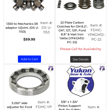
Item #:
22 Plate Carbon
1350 to Mechanics 3R
Item #:
Clutches for GM 8.2",
DS U-
adaptor U/joint. (DS U-
FDHC-
GM", 12T, 12P, Ford
1153)
1153
8.8" & Vast Iron
YPKGM12-
'Vette (YPKGM12-
$59.95
PC-22
PC-22)
Please Call for Availability
Add to Cart
See Details
Item #:
3/8" x 1-3/4"
3.250" side
Pinion Support
FDHC-YP
Item #:
adjuster for Ford
Bolt, for Safety