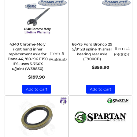
4340 Chrome-Moly
66-75 Ford Bronco 29
Item #:
right hand inner
5/8" 28 spline rh small
Item #:
replacement axle for
bearing rear axle
F900011
Dana 44, '80-'96 F150
W38830
(F900011)
IFS, uses 5-760X
$359.90
u/joint (W38830)
$197.90
Add to Cart
Add to Cart