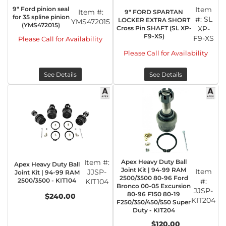
9" Ford pinion seal
Item
Item #:
9" FORD SPARTAN
for 35 spline pinion
#:
SL
LOCKER EXTRA SHORT
YMS472015
(YMS472015)
Cross Pin SHAFT (SL XP-
XP-
F9-XS)
F9-XS
Please Call for Availability
Please Call for Availability
See Details
See Details
Item #:
Apex Heavy Duty Ball
Apex Heavy Duty Ball
Joint Kit | 94-99 RAM
Item
JJSP-
Joint Kit | 94-99 RAM
2500/3500 80-96 Ford
2500/3500 - KIT104
#:
KIT104
Bronco 00-05 Excursion
JJSP-
80-96 F150 80-19
$240.00
KIT204
F250/350/450/550 Super
Duty - KIT204
$120.00