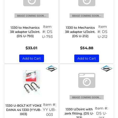
Item
Item
1330 to Mechanics
1330 to Mechanics
#:
DS
#:
DS
3R adapter U/Joint.
3R adapter U/Joint.
(DS U-793)
(DS U-212)
U-793
U-212
$33.01
$54.88
Add to Cart
Add to Cart
Item #:
1330 U-BOLT KIT YOKE
Item #:
1330 U/Joint with
YY UB-
DANA 44 1330 (YYUB-
DS U-
zerk fitting. (DS U-
003)
003
213)