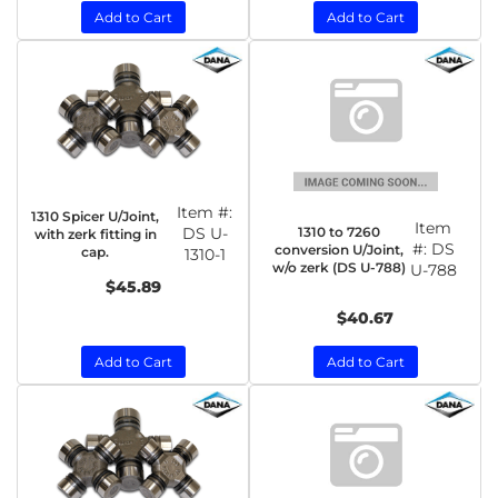
Add to Cart
Add to Cart
Item #:
1310 Spicer U/Joint,
Item
1310 to 7260
DS U-
with zerk fitting in
#:
DS
conversion U/Joint,
cap.
1310-1
w/o zerk (DS U-788)
U-788
$45.89
$40.67
Add to Cart
Add to Cart