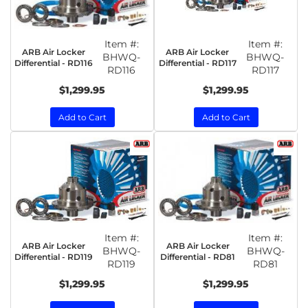
Item #:
Item #:
ARB Air Locker
ARB Air Locker
BHWQ-
BHWQ-
Differential - RD116
Differential - RD117
RD116
RD117
$1,299.95
$1,299.95
Add to Cart
Add to Cart
Item #:
Item #:
ARB Air Locker
ARB Air Locker
BHWQ-
BHWQ-
Differential - RD119
Differential - RD81
RD119
RD81
$1,299.95
$1,299.95