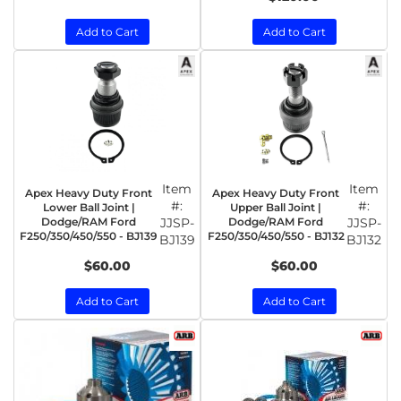
Add to Cart
Add to Cart
Item
Item
Apex Heavy Duty Front
Apex Heavy Duty Front
#:
#:
Lower Ball Joint |
Upper Ball Joint |
Dodge/RAM Ford
JJSP-
Dodge/RAM Ford
JJSP-
F250/350/450/550 - BJ139
F250/350/450/550 - BJ132
BJ139
BJ132
$60.00
$60.00
Add to Cart
Add to Cart