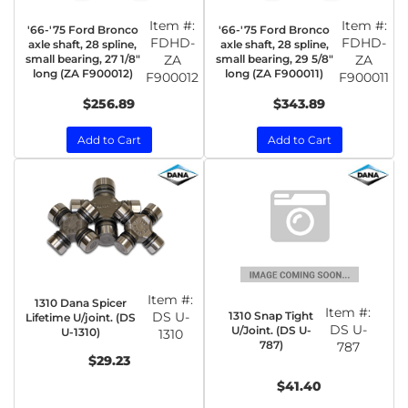
Item #:
Item #:
'66-'75 Ford Bronco
'66-'75 Ford Bronco
FDHD-
FDHD-
axle shaft, 28 spline,
axle shaft, 28 spline,
small bearing, 27 1/8"
ZA
small bearing, 29 5/8"
ZA
long (ZA F900012)
long (ZA F900011)
F900012
F900011
$256.89
$343.89
Add to Cart
Add to Cart
Item #:
1310 Dana Spicer
Item #:
1310 Snap Tight
DS U-
Lifetime U/joint. (DS
DS U-
U/Joint. (DS U-
U-1310)
1310
787)
787
$29.23
$41.40