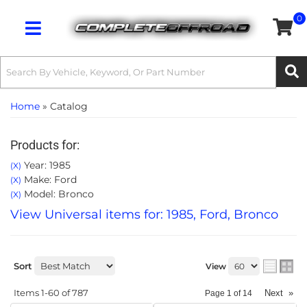
0
Toggle navigation
Home
»
Catalog
Products for:
Year: 1985
(X)
Make: Ford
(X)
Model: Bronco
(X)
View Universal items for:
1985
,
Ford
,
Bronco
Sort
View
Items
1-
60
of
787
Next
»
Page
1
of
14