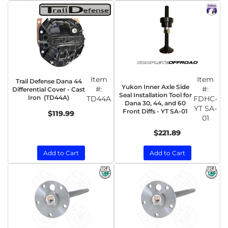
Item
Item
Trail Defense Dana 44
Yukon Inner Axle Side
#:
#:
Differential Cover - Cast
Seal Installation Tool for
Iron (TD44A)
TD44A
FDHC-
Dana 30, 44, and 60
YT SA-
Front Diffs - YT SA-01
$119.99
01
$221.89
Add to Cart
Add to Cart