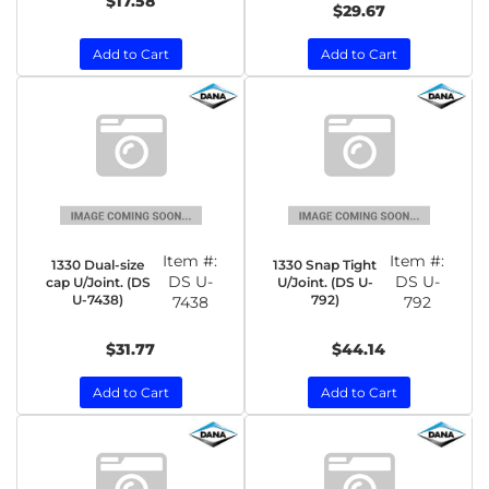
$17.58
$29.67
Add to Cart
Add to Cart
Item #:
Item #:
1330 Dual-size
1330 Snap Tight
DS U-
DS U-
cap U/Joint. (DS
U/Joint. (DS U-
U-7438)
792)
7438
792
$31.77
$44.14
Add to Cart
Add to Cart