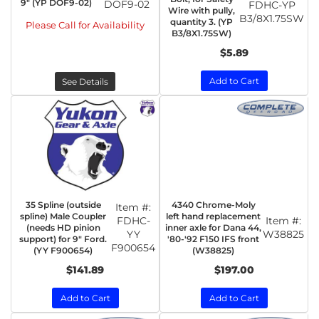
9" (YP DOF9-02)
DOF9-02
FDHC-YP
Wire with pully,
B3/8X1.75SW
quantity 3. (YP
Please Call for Availability
B3/8X1.75SW)
$5.89
Add to Cart
See Details
35 Spline (outside
4340 Chrome-Moly
Item #:
spline) Male Coupler
left hand replacement
FDHC-
Item #:
(needs HD pinion
inner axle for Dana 44,
YY
W38825
support) for 9" Ford.
'80-'92 F150 IFS front
F900654
(YY F900654)
(W38825)
$141.89
$197.00
Add to Cart
Add to Cart