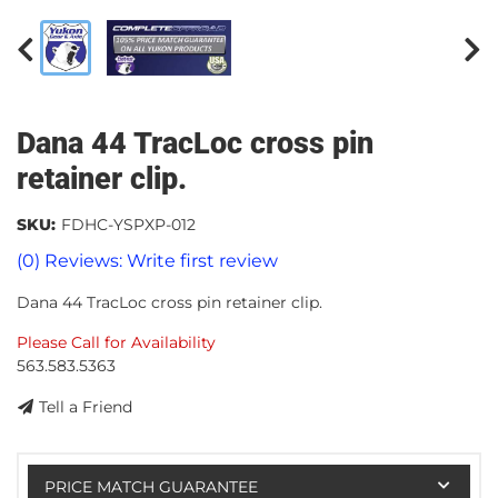
Dana 44 TracLoc cross pin
retainer clip.
SKU:
FDHC-YSPXP-012
(0) Reviews: Write first review
Dana 44 TracLoc cross pin retainer clip.
Please Call for Availability
563.583.5363
Tell a Friend
PRICE MATCH GUARANTEE