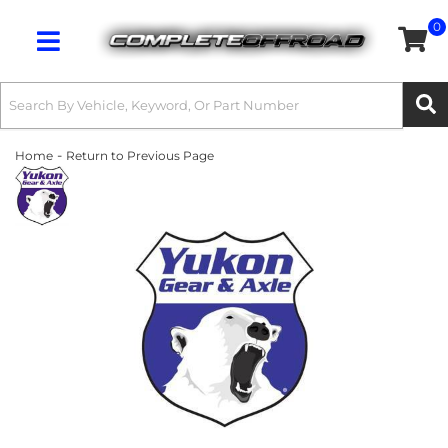
0
Toggle navigation
-
Home
Return to Previous Page