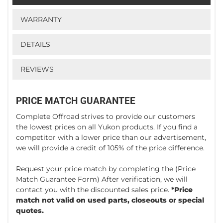
WARRANTY
DETAILS
REVIEWS
PRICE MATCH GUARANTEE
Complete Offroad strives to provide our customers
the lowest prices on all Yukon products. If you find a
competitor with a lower price than our advertisement,
we will provide a credit of 105% of the price difference.
Request your price match by completing the
(Price
Match Guarantee Form)
After verification, we will
contact you with the discounted sales price.
*Price
match not valid on used parts, closeouts or special
quotes.