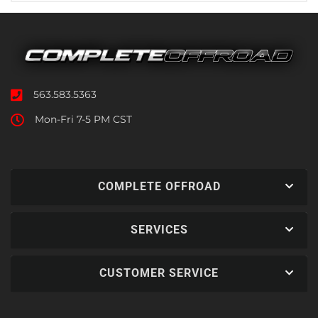
563.583.5363
Mon-Fri 7-5 PM CST
COMPLETE OFFROAD
SERVICES
CUSTOMER SERVICE