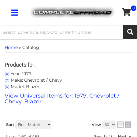
0
Toggle navigation
Home
»
Catalog
Products for:
Year: 1979
(X)
Make: Chevrolet / Chevy
(X)
Model: Blazer
(X)
View Universal items for:
1979
,
Chevrolet /
Chevy
,
Blazer
Sort
View
Items
1-
60
of
463
Next
»
Page
1
of
8