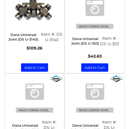
Item #:
DS
Dana Universal
Item #:
Dana Universal
Joint (DS U-3140)
U-3140
Joint (DS U-353)
DS U-353
$109.26
$42.63
Add to Cart
Add to Cart
Item #:
Item #:
Dana Universal
Dana Universal
DS U-
DS U-