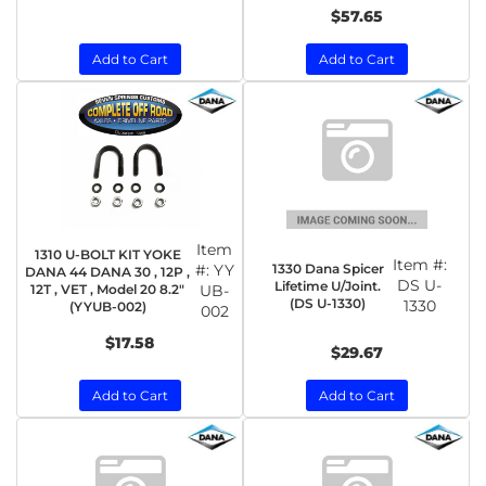
$57.65
Add to Cart
Add to Cart
Item
1310 U-BOLT KIT YOKE
Item #:
1330 Dana Spicer
#:
YY
DANA 44 DANA 30 , 12P ,
DS U-
Lifetime U/Joint.
12T , VET , Model 20 8.2"
UB-
(DS U-1330)
1330
(YYUB-002)
002
$17.58
$29.67
Add to Cart
Add to Cart