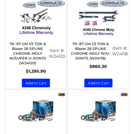
79-'87 GM 1/2 TON &
79-'87 GM 1/2 TON &
Item #:
Blazer 28 SPLINE
Blazer 28 SPLINE
Item #:
CHROME-MOLY
CHROME-MOLY W/U-
W24118
W24120
W/SUPER U-JOINTS
JOINTS (W24118)
(W24120)
$860.30
$1,295.90
Add to Cart
Add to Cart