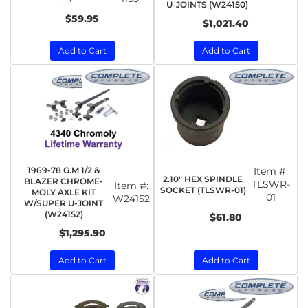
U-JOINTS (W24150)
$59.95
$1,021.40
Add to Cart
Add to Cart
1969-78 G.M 1/2 &
Item #:
2.10" HEX SPINDLE
BLAZER CHROME-
TLSWR-
Item #:
SOCKET (TLSWR-01)
MOLY AXLE KIT
01
W24152
W/SUPER U-JOINT
(W24152)
$61.80
$1,295.90
Add to Cart
Add to Cart