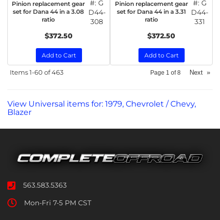
#:
G
#:
G
Pinion replacement gear
Pinion replacement gear
set for Dana 44 in a 3.08
D44-
set for Dana 44 in a 3.31
D44-
ratio
ratio
308
331
$372.50
$372.50
Add to Cart
Add to Cart
Items
1-
60
of
463
Next
»
Page
1
of
8
View Universal items for:
1979
,
Chevrolet / Chevy
,
Blazer
563.583.5363
Mon-Fri 7-5 PM CST