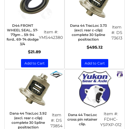
D44 FRONT
Dana 44 TracLoc 3.73
Item
WHEEL SEAL.. 57-
(excl. rear c-clip)
Item #:
#:
DS
77gm .. 59-94
complete 30 Spline
YMS442380
73613
ford.. 69-74 dodge
positraction
3/4
$495.12
$21.89
Add to Cart
Add to Cart
Dana 44 TracLoc 3.92
Item #:
Item
Dana 44 TracLoc
(excl. rear c-clip)
FDHC-
cross pin retainer
#:
DS
complete 30 Spline
clip.
YSPXP-012
73854
positraction