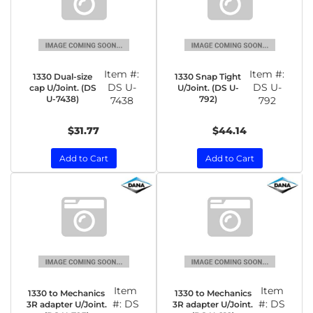
Item #:
Item #:
1330 Dual-size
1330 Snap Tight
DS U-
DS U-
cap U/Joint. (DS
U/Joint. (DS U-
U-7438)
792)
7438
792
$31.77
$44.14
Add to Cart
Add to Cart
Item
Item
1330 to Mechanics
1330 to Mechanics
#:
DS
#:
DS
3R adapter U/Joint.
3R adapter U/Joint.