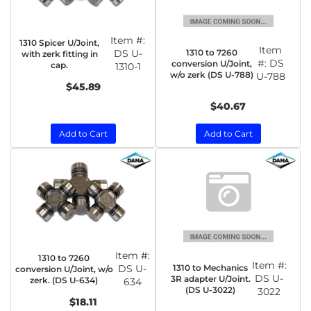
Item #:
1310 Spicer U/Joint,
Item
1310 to 7260
DS U-
with zerk fitting in
#:
DS
conversion U/Joint,
cap.
1310-1
w/o zerk (DS U-788)
U-788
$45.89
$40.67
Add to Cart
Add to Cart
Item #:
1310 to 7260
Item #:
1310 to Mechanics
DS U-
conversion U/Joint, w/o
DS U-
3R adapter U/Joint.
zerk. (DS U-634)
634
(DS U-3022)
3022
$18.11