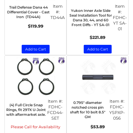
Item
Item
Trail Defense Dana 44
Yukon Inner Axle Side
#:
#:
Differential Cover - Cast
Seal Installation Tool for
Iron (TD44A)
TD44A
FDHC-
Dana 30, 44, and 60
YT SA-
Front Diffs - YT SA-01
$119.99
01
$221.89
Add to Cart
Add to Cart
Item #:
Item #:
0.795" diameter
(4) Full Circle Snap
FDHC-
FDHC-
notched cross pin
Rings, fit 297X U-Joint
FCD44-
shaft for 10 bolt 8.5"
YSPXP-
with aftermarket axle.
GM
SET
056
$53.89
Please Call for Availability