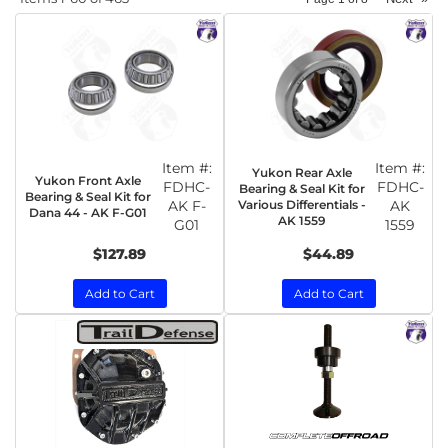
Item #:
Item #:
Yukon Rear Axle
Yukon Front Axle
FDHC-
FDHC-
Bearing & Seal Kit for
Bearing & Seal Kit for
AK F-
Various Differentials -
AK
Dana 44 - AK F-G01
AK 1559
G01
1559
$127.89
$44.89
Add to Cart
Add to Cart