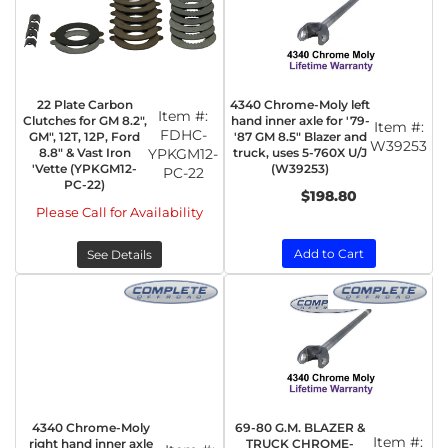
22 Plate Carbon
4340 Chrome-Moly left
Item #:
Clutches for GM 8.2",
hand inner axle for '79-
Item #:
FDHC-
GM", 12T, 12P, Ford
'87 GM 8.5" Blazer and
W39253
8.8" & Vast Iron
YPKGM12-
truck, uses 5-760X U/J
'Vette (YPKGM12-
(W39253)
PC-22
PC-22)
$198.80
Please Call for Availability
Add to Cart
See Details
4340 Chrome-Moly
69-80 G.M. BLAZER &
Item #:
right hand inner axle
TRUCK CHROME-