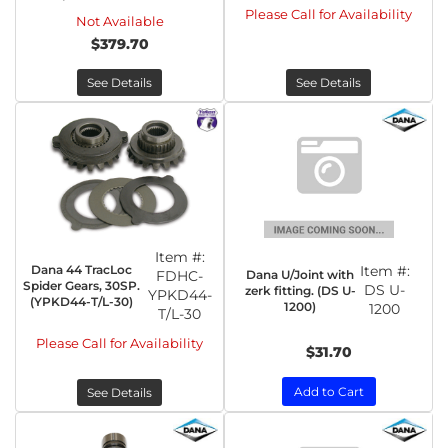
Please Call for Availability
Not Available
$379.70
See Details
See Details
Item #:
Dana 44 TracLoc
Item #:
Dana U/Joint with
FDHC-
Spider Gears, 30SP.
DS U-
zerk fitting. (DS U-
YPKD44-
(YPKD44-T/L-30)
1200)
1200
T/L-30
Please Call for Availability
$31.70
Add to Cart
See Details