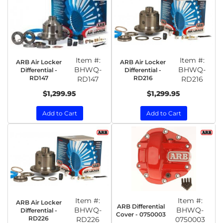
Item #:
Item #:
ARB Air Locker
ARB Air Locker
BHWQ-
BHWQ-
Differential -
Differential -
RD147
RD216
RD147
RD216
$1,299.95
$1,299.95
Add to Cart
Add to Cart
Item #:
Item #:
ARB Air Locker
ARB Differential
BHWQ-
BHWQ-
Differential -
Cover - 0750003
RD226
RD226
0750003