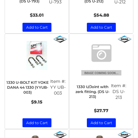
(DS U-793)
(DS U-212)
U-793
U-212
$33.01
$54.88
Add to Cart
Add to Cart
Item #:
1330 U-BOLT KIT YOKE
Item #:
1330 U/Joint with
YY UB-
DANA 44 1330 (YYUB-
DS U-
zerk fitting. (DS U-
003)
003
213)
213
$9.15
$27.77
Add to Cart
Add to Cart