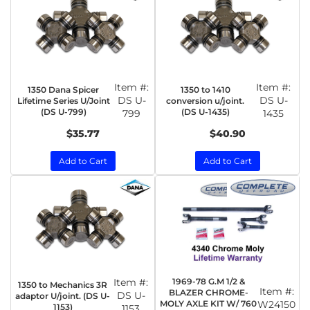
Item #:
Item #:
1350 Dana Spicer
1350 to 1410
DS U-
DS U-
Lifetime Series U/Joint
conversion u/joint.
(DS U-799)
(DS U-1435)
799
1435
$35.77
$40.90
Add to Cart
Add to Cart
Item #:
1969-78 G.M 1/2 &
1350 to Mechanics 3R
Item #:
BLAZER CHROME-
DS U-
adaptor U/joint. (DS U-
MOLY AXLE KIT W/ 760
W24150
1153)
1153