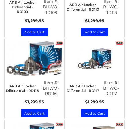
Item #:
Item #:
ARB Air Locker
ARB Air Locker
BHWQ-
BHWQ-
Differential -
Differential - RD113
RD109
RD109
RD113
$1,299.95
$1,299.95
Add to Cart
Add to Cart
Item #:
Item #:
ARB Air Locker
ARB Air Locker
BHWQ-
BHWQ-
Differential - RD116
Differential - RD117
RD116
RD117
$1,299.95
$1,299.95
Add to Cart
Add to Cart