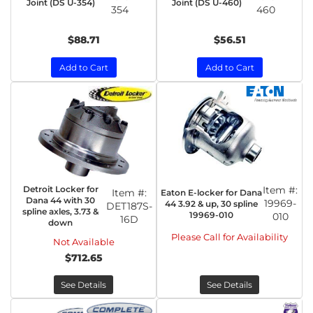
Joint (DS U-354)
Joint (DS U-460)
354
460
$88.71
$56.51
Add to Cart
Add to Cart
Detroit Locker for
Item #:
Item #:
Eaton E-locker for Dana
Dana 44 with 30
19969-
44 3.92 & up, 30 spline
DET187S-
spline axles, 3.73 &
19969-010
010
16D
down
Please Call for Availability
Not Available
$712.65
See Details
See Details