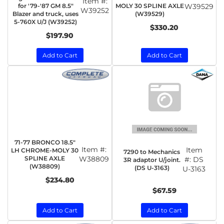
Item #:
for '79-'87 GM 8.5"
MOLY 30 SPLINE AXLE
W39529
W39252
Blazer and truck, uses
(W39529)
5-760X U/J (W39252)
$330.20
$197.90
Add to Cart
Add to Cart
71-77 BRONCO 18.5"
Item #:
Item
LH CHROME-MOLY 30
7290 to Mechanics
SPLINE AXLE
W38809
#:
DS
3R adaptor U/joint.
(W38809)
(DS U-3163)
U-3163
$234.80
$67.59
Add to Cart
Add to Cart