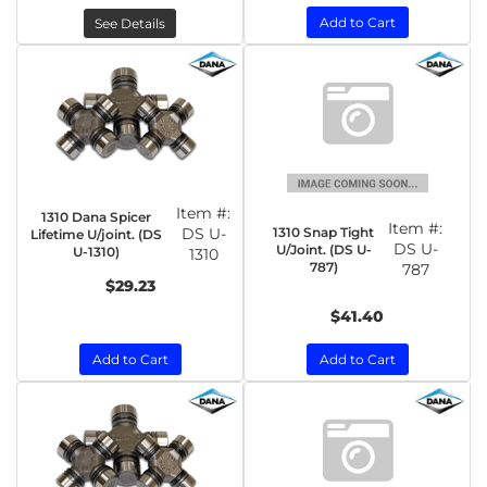
Add to Cart
See Details
Item #:
1310 Dana Spicer
Item #:
1310 Snap Tight
DS U-
Lifetime U/joint. (DS
DS U-
U/Joint. (DS U-
U-1310)
1310
787)
787
$29.23
$41.40
Add to Cart
Add to Cart