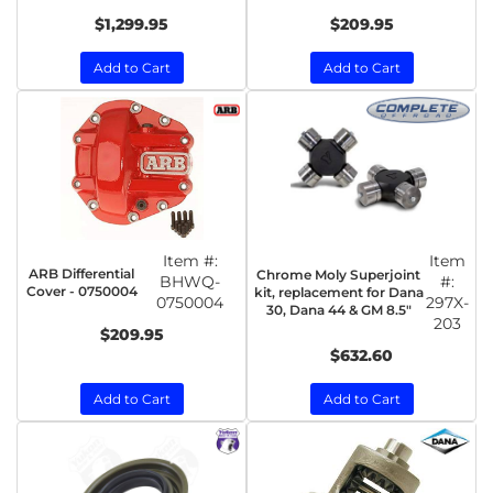
$1,299.95
$209.95
Add to Cart
Add to Cart
Item #:
Item
ARB Differential
Chrome Moly Superjoint
BHWQ-
#:
Cover - 0750004
kit, replacement for Dana
0750004
297X-
30, Dana 44 & GM 8.5"
203
$209.95
$632.60
Add to Cart
Add to Cart