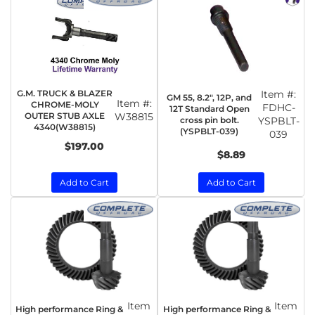
G.M. TRUCK & BLAZER
Item #:
GM 55, 8.2", 12P, and
Item #:
CHROME-MOLY
FDHC-
12T Standard Open
OUTER STUB AXLE
W38815
cross pin bolt.
YSPBLT-
4340(W38815)
(YSPBLT-039)
039
$197.00
$8.89
Add to Cart
Add to Cart
Item
Item
High performance Ring &
High performance Ring &