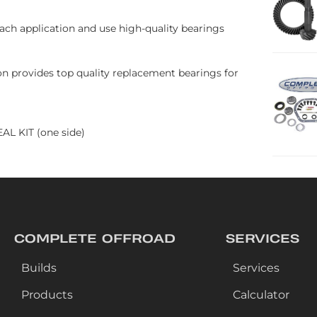
each application and use high-quality bearings
kon provides top quality replacement bearings for
L KIT (one side)
COMPLETE OFFROAD
SERVICES
Builds
Services
Products
Calculator