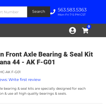
563.583.5363
Search
Mon-Fri 7-5 PM CST
0
n Front Axle Bearing & Seal Kit
Dana 44 - AK F-G01
HC-AK F-G01
ews: Write first review
e bearing & seal kits are specially designed for each
on & use all high quality bearings & seals.