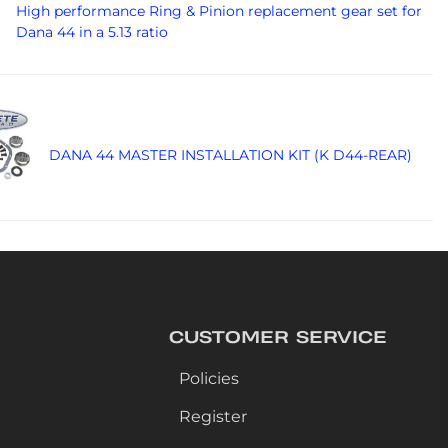
High performance Ring & Pinion replacement gear set for
Dana 44 in a 5.13 ratio
DANA 44 MASTER INSTALLATION KIT (K D44-REAR)
CUSTOMER SERVICE
Policies
Register