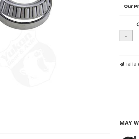
-
Tell a
MAY W