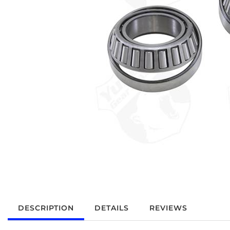
DESCRIPTION
DETAILS
REVIEWS