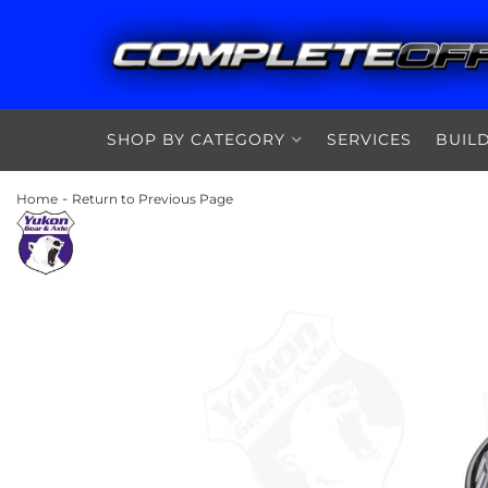
SHOP BY CATEGORY
SERVICES
BUIL
-
Home
Return to Previous Page