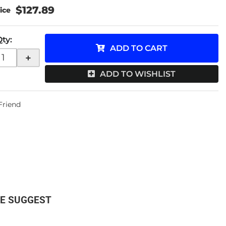
$127.89
Qty
:
ADD TO CART
+
ADD TO WISHLIST
 Friend
E SUGGEST