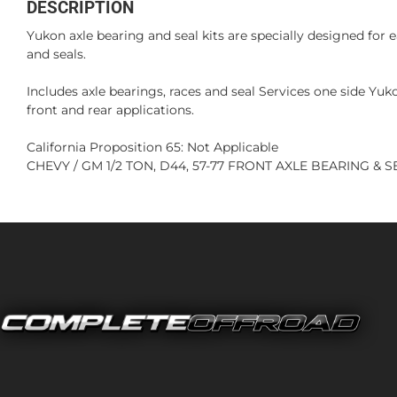
DESCRIPTION
Yukon axle bearing and seal kits are specially designed for 
and seals.
Includes axle bearings, races and seal Services one side Yu
front and rear applications.
California Proposition 65: Not Applicable
CHEVY / GM 1/2 TON, D44, 57-77 FRONT AXLE BEARING & SEA