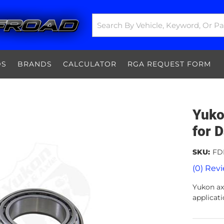
DS
BRANDS
CALCULATOR
RGA REQUEST FORM
Yuko
for 
SKU:
FD
(0) Revi
Yukon axl
applicati