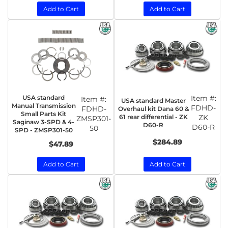
Add to Cart
Add to Cart
USA standard
Item #:
Item #:
USA standard Master
Manual Transmission
FDHD-
FDHD-
Overhaul kit Dana 60 &
Small Parts Kit
61 rear differential - ZK
ZK
ZMSP301-
Saginaw 3-SPD & 4-
D60-R
D60-R
50
SPD - ZMSP301-50
$284.89
$47.89
Add to Cart
Add to Cart