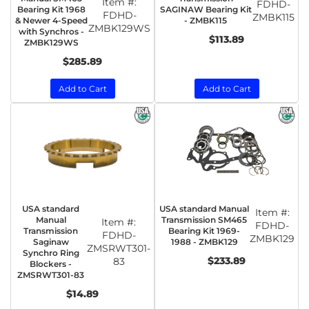
Item #:
FDHD-
Bearing Kit 1968
SAGINAW Bearing Kit
FDHD-
ZMBK115
& Newer 4-Speed
- ZMBK115
ZMBK129WS
with Synchros -
$113.89
ZMBK129WS
$285.89
Add to Cart
Add to Cart
USA standard
USA standard Manual
Item #:
Manual
Transmission SM465
Item #:
FDHD-
Transmission
Bearing Kit 1969-
FDHD-
ZMBK129
Saginaw
1988 - ZMBK129
ZMSRWT301-
Synchro Ring
$233.89
83
Blockers -
ZMSRWT301-83
$14.89