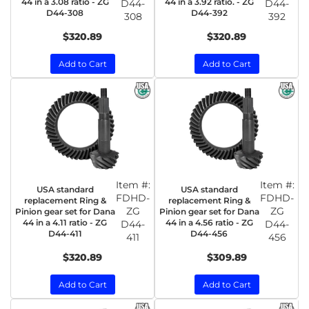
44 in a 3.08 ratio - ZG
44 in a 3.92 ratio. - ZG
D44-
D44-
D44-308
D44-392
308
392
$320.89
$320.89
Add to Cart
Add to Cart
Item #:
Item #:
USA standard
USA standard
FDHD-
FDHD-
replacement Ring &
replacement Ring &
ZG
ZG
Pinion gear set for Dana
Pinion gear set for Dana
44 in a 4.11 ratio - ZG
44 in a 4.56 ratio - ZG
D44-
D44-
D44-411
D44-456
411
456
$320.89
$309.89
Add to Cart
Add to Cart