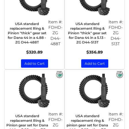
Item #:
Item #:
USA standard
USA standard
FDHD-
FDHD-
replacement Ring &
replacement Ring &
ZG
ZG
Pinion "thick" gear set
Pinion "thick" gear set
for Dana 44 in a 4.88 -
for Dana 44 in a 5.13 -
D44-
D44-
ZG D44-488T
ZG D44-513T
488T
513T
$320.89
$356.89
Add to Cart
Add to Cart
Item #:
Item #:
USA standard
USA standard
FDHD-
FDHD-
replacement Ring &
replacement ring &
ZG
ZG
Pinion gear set for Dana
pinion gear set for Dana