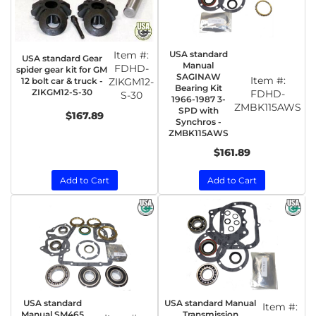
Item #:
USA standard
USA standard Gear
Manual
FDHD-
spider gear kit for GM
SAGINAW
Item #:
12 bolt car & truck -
ZIKGM12-
Bearing Kit
ZIKGM12-S-30
FDHD-
S-30
1966-1987 3-
ZMBK115AWS
SPD with
$167.89
Synchros -
ZMBK115AWS
$161.89
Add to Cart
Add to Cart
USA standard
USA standard Manual
Item #:
Manual SM465
Transmission