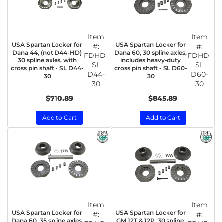
Item
Item
USA Spartan Locker for
USA Spartan Locker for
#:
#:
Dana 44, (not D44-HD)
Dana 60, 30 spline axles,
FDHD-
FDHD-
30 spline axles, with
includes heavy-duty
SL
SL
cross pin shaft - SL D44-
cross pin shaft - SL D60-
D44-
D60-
30
30
30
30
$710.89
$845.89
Add to Cart
Add to Cart
Item
Item
USA Spartan Locker for
USA Spartan Locker for
#:
#:
Dana 60, 35 spline axles,
GM 12T & 12P, 30 spline,