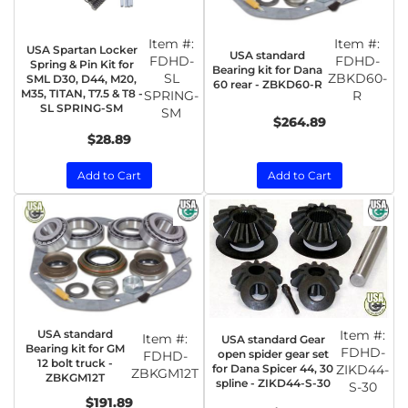
Item #:
Item #:
USA Spartan Locker
USA standard
FDHD-
FDHD-
Spring & Pin Kit for
Bearing kit for Dana
SL
ZBKD60-
SML D30, D44, M20,
60 rear - ZBKD60-R
M35, TITAN, T7.5 & T8 -
SPRING-
R
SL SPRING-SM
SM
$264.89
$28.89
Add to Cart
Add to Cart
USA standard
Item #:
Item #:
USA standard Gear
Bearing kit for GM
FDHD-
open spider gear set
FDHD-
12 bolt truck -
for Dana Spicer 44, 30
ZIKD44-
ZBKGM12T
ZBKGM12T
spline - ZIKD44-S-30
S-30
$191.89