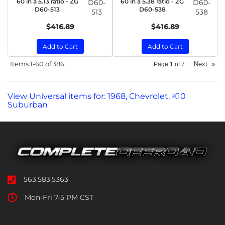
60 in a 5.13 ratio - ZG
60 in a 5.38 ratio - ZG
D60-
D60-
D60-513
D60-538
513
538
$416.89
$416.89
Add to Cart
Add to Cart
Items
1-
60
of
386
Next
»
Page
1
of
7
View Universal items for:
1968
,
Chevrolet
,
K10
Suburban
563.583.5363
Mon-Fri 7-5 PM CST