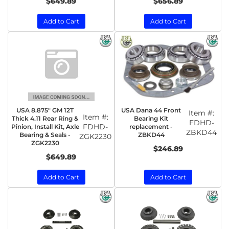
$649.89
$656.89
Add to Cart
Add to Cart
USA 8.875" GM 12T
USA Dana 44 Front
Item #:
Item #:
Thick 4.11 Rear Ring &
Bearing Kit
FDHD-
FDHD-
Pinion, Install Kit, Axle
replacement -
ZBKD44
Bearing & Seals -
ZBKD44
ZGK2230
ZGK2230
$246.89
$649.89
Add to Cart
Add to Cart