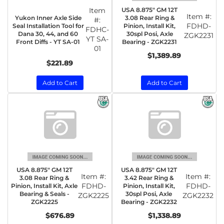
Item
USA 8.875" GM 12T
Item #:
Yukon Inner Axle Side
3.08 Rear Ring &
#:
FDHD-
Seal Installation Tool for
Pinion, Install Kit,
FDHC-
Dana 30, 44, and 60
30spl Posi, Axle
ZGK2231
YT SA-
Front Diffs - YT SA-01
Bearing - ZGK2231
01
$1,389.89
$221.89
Add to Cart
Add to Cart
USA 8.875" GM 12T
USA 8.875" GM 12T
Item #:
Item #:
3.08 Rear Ring &
3.42 Rear Ring &
FDHD-
FDHD-
Pinion, Install Kit, Axle
Pinion, Install Kit,
Bearing & Seals -
30spl Posi, Axle
ZGK2225
ZGK2232
ZGK2225
Bearing - ZGK2232
$676.89
$1,338.89