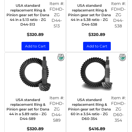
Item #:
Item #:
USA standard
USA standard
FDHD-
FDHD-
replacement Ring &
replacement Ring &
ZG
ZG
Pinion gear set for Dana
Pinion gear set for Dana
44 in a 5.13 ratio - ZG
44 in a 5.38 ratio - ZG
D44-
D44-
D44-513
D44-538
513
538
$320.89
$320.89
Add to Cart
Add to Cart
Item #:
Item #:
USA standard
USA standard
FDHD-
FDHD-
replacement Ring &
replacement Ring &
ZG
ZG
Pinion gear set for Dana
Pinion gear set for Dana
44 in a 5.89 ratio - ZG
60 in a 3.54 ratio - ZG
D44-
D60-
D44-589
D60-354
589
354
$320.89
$416.89