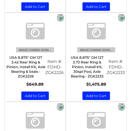
Add to Cart
Add to Cart
USA 8.875" GM 12T
USA 8.875" GM 12T
Item #:
Item #:
3.42 Rear Ring &
3.73 Rear Ring &
FDHD-
FDHD-
Pinion, Install Kit, Axle
Pinion, Install Kit,
Bearing & Seals -
30spl Posi, Axle
ZGK2226
ZGK2233
ZGK2226
Bearing - ZGK2233
$649.89
$1,475.89
Add to Cart
Add to Cart