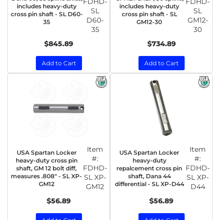
FDHD-
FDHD-
includes heavy-duty
includes heavy-duty
SL
SL
cross pin shaft - SL D60-
cross pin shaft - SL
D60-
GM12-
35
GM12-30
35
30
$845.89
$734.89
Add to Cart
Add to Cart
Item
Item
USA Spartan Locker
USA Spartan Locker
#:
#:
heavy-duty cross pin
heavy-duty
FDHD-
FDHD-
shaft, GM 12 bolt diff,
repalcement cross pin
measures .808" - SL XP-
shaft, Dana 44
SL XP-
SL XP-
GM12
differential - SL XP-D44
GM12
D44
$56.89
$56.89