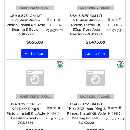
USA 8.875" GM 12T
USA 8.875" GM 12T
Item #:
Item #:
3.73 Rear Ring &
4.11 Rear Ring &
FDHD-
FDHD-
Pinion, Install Kit, Axle
Pinion, Install Kit,
Bearing & Seals -
30spl Posi, Axle
ZGK2227
ZGK2234
ZGK2227
Bearing - ZGK2234
$656.89
$1,475.89
Add to Cart
Add to Cart
USA 8.875" GM 12T
USA 8.875" GM 12T
Item #:
Item #:
4.11 Rear Ring &
Thick 3.73 Rear Ring &
FDHD-
FDHD-
Pinion, Install Kit, Axle
Pinion, Install Kit, Axle
Bearing & Seals -
Bearing & Seals -
ZGK2229
ZGK2228
ZGK2229
ZGK2228