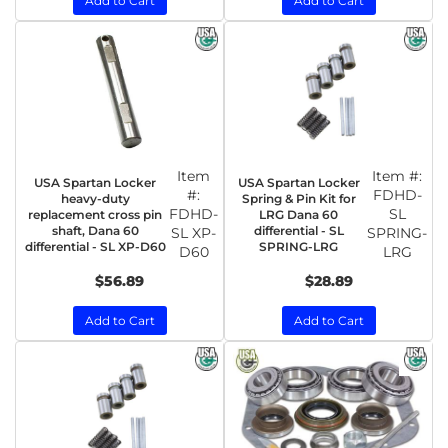
Add to Cart
Add to Cart
Item
Item #:
USA Spartan Locker
USA Spartan Locker
#:
FDHD-
heavy-duty
Spring & Pin Kit for
FDHD-
SL
replacement cross pin
LRG Dana 60
shaft, Dana 60
differential - SL
SL XP-
SPRING-
differential - SL XP-D60
SPRING-LRG
D60
LRG
$56.89
$28.89
Add to Cart
Add to Cart