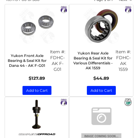
Item #:
Item #:
Yukon Rear Axle
Yukon Front Axle
FDHC-
FDHC-
Bearing & Seal Kit for
Bearing & Seal Kit for
AK F-
Various Differentials -
AK
Dana 44 - AK F-G01
AK 1559
G01
1559
$127.89
$44.89
Add to Cart
Add to Cart