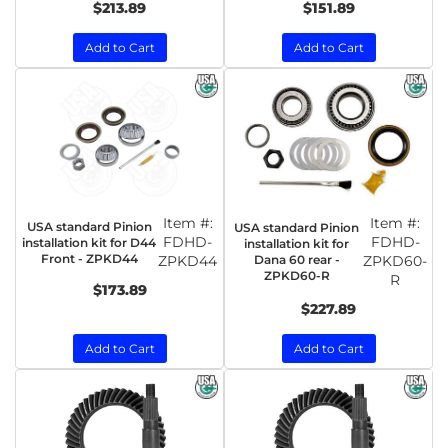
$213.89
$151.89
Add to Cart
Add to Cart
Item #:
Item #:
USA standard Pinion
USA standard Pinion
FDHD-
FDHD-
installation kit for D44
installation kit for
Front - ZPKD44
ZPKD44
Dana 60 rear -
ZPKD60-
ZPKD60-R
R
$173.89
$227.89
Add to Cart
Add to Cart