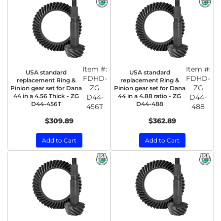
Item #:
Item #:
USA standard
USA standard
FDHD-
FDHD-
replacement Ring &
replacement Ring &
ZG
ZG
Pinion gear set for Dana
Pinion gear set for Dana
44 in a 4.56 Thick - ZG
44 in a 4.88 ratio - ZG
D44-
D44-
D44-456T
D44-488
456T
488
$309.89
$362.89
Add to Cart
Add to Cart