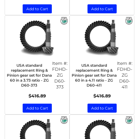
Add to Cart
Add to Cart
Item #:
Item #:
USA standard
USA standard
FDHD-
FDHD-
replacement Ring &
replacement Ring &
ZG
ZG
Pinion gear set for Dana
Pinion gear set for Dana
60 in a 3.73 ratio - ZG
60 in a 4.11 ratio - ZG
D60-
D60-
D60-373
D60-411
373
411
$416.89
$416.89
Add to Cart
Add to Cart