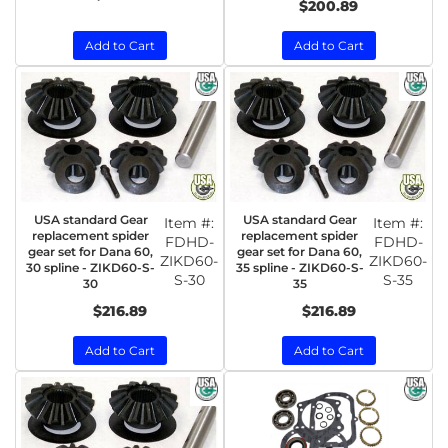
$200.89
Add to Cart
Add to Cart
USA standard Gear
USA standard Gear
Item #:
Item #:
replacement spider
replacement spider
FDHD-
FDHD-
gear set for Dana 60,
gear set for Dana 60,
ZIKD60-
ZIKD60-
30 spline - ZIKD60-S-
35 spline - ZIKD60-S-
S-30
S-35
30
35
$216.89
$216.89
Add to Cart
Add to Cart