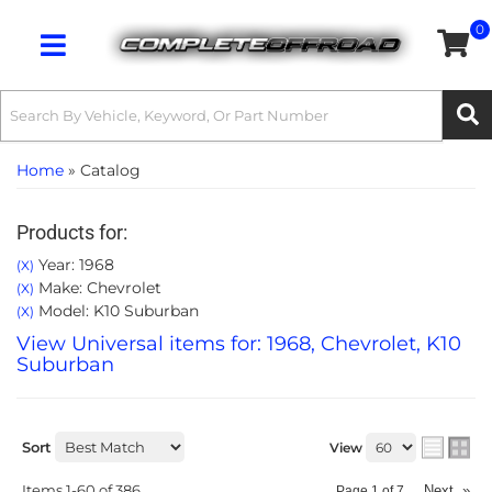
0
Toggle navigation
Home
»
Catalog
Products for:
Year: 1968
(X)
Make: Chevrolet
(X)
Model: K10 Suburban
(X)
View Universal items for:
1968
,
Chevrolet
,
K10
Suburban
Sort
View
Items
1-
60
of
386
Next
»
Page
1
of
7