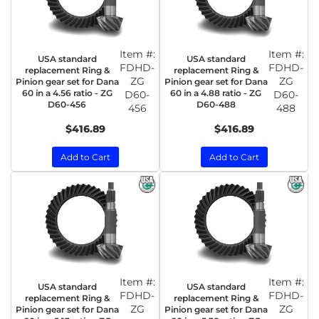
Item #:
Item #:
USA standard
USA standard
FDHD-
FDHD-
replacement Ring &
replacement Ring &
ZG
ZG
Pinion gear set for Dana
Pinion gear set for Dana
60 in a 4.56 ratio - ZG
60 in a 4.88 ratio - ZG
D60-
D60-
D60-456
D60-488
456
488
$416.89
$416.89
Add to Cart
Add to Cart
Item #:
Item #:
USA standard
USA standard
FDHD-
FDHD-
replacement Ring &
replacement Ring &
ZG
ZG
Pinion gear set for Dana
Pinion gear set for Dana