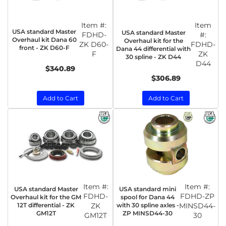
Item #:
Item
USA standard Master
USA standard Master
FDHD-
#:
Overhaul kit Dana 60
Overhaul kit for the
ZK D60-
FDHD-
front - ZK D60-F
Dana 44 differential with
F
ZK
30 spline - ZK D44
D44
$340.89
$306.89
Add to Cart
Add to Cart
Item #:
Item #:
USA standard Master
USA standard mini
FDHD-
FDHD-ZP
Overhaul kit for the GM
spool for Dana 44
12T differential - ZK
ZK
with 30 spline axles -
MINSD44-
GM12T
ZP MINSD44-30
GM12T
30