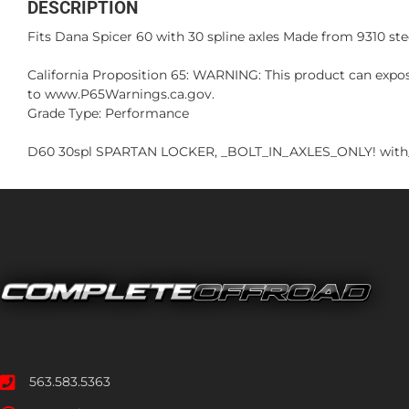
DESCRIPTION
Fits Dana Spicer 60 with 30 spline axles Made from 9310 stee
California Proposition 65: WARNING: This product can expos
to www.P65Warnings.ca.gov.
Grade Type: Performance
D60 30spl SPARTAN LOCKER, _BOLT_IN_AXLES_ONLY! with
563.583.5363