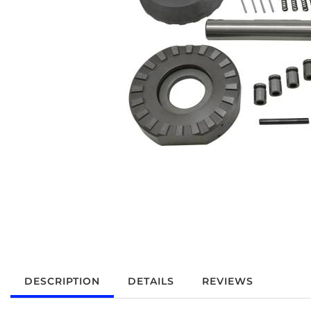
DESCRIPTION
DETAILS
REVIEWS