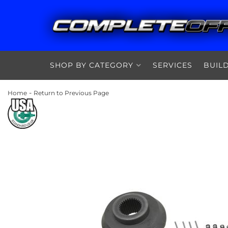
SHOP BY CATEGORY
SERVICES
BUIL
-
Home
Return to Previous Page