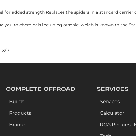
l for added strength Replaces the spiders in a standard carrier 
e you to chemicals including arsenic, which is known to the Stat
_X/P
COMPLETE OFFROAD
SERVICES
Builds
Services
Products
Calculator
Brands
RGA Request 