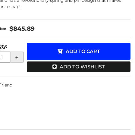
and has a revolutionary spring and pin design that makes
ion a snap!
$845.89
Qty
:
ADD TO CART
+
ADD TO WISHLIST
 Friend