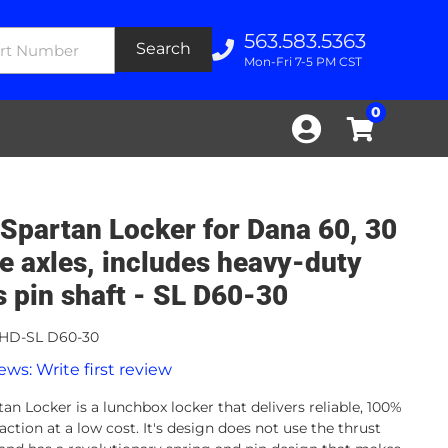
563.583.5363
Search
Mon-Fri 7-5 PM CST
0
Spartan Locker for Dana 60, 30
ne axles, includes heavy-duty
s pin shaft - SL D60-30
HD-SL D60-30
ews: Write first review
an Locker is a lunchbox locker that delivers reliable, 100%
action at a low cost. It's design does not use the thrust