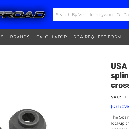
DS
BRANDS
CALCULATOR
RGA REQUEST FORM
USA 
spli
cros
SKU:
FD
(0) Revi
The Spart
lockup tr