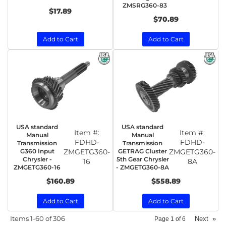
ZMSRG360-83
$17.89
$70.89
Add to Cart
Add to Cart
USA standard
USA standard
Item #:
Item #:
Manual
Manual
FDHD-
FDHD-
Transmission
Transmission
G360 Input
ZMGETG360-
GETRAG Cluster
ZMGETG360-
Chrysler -
5th Gear Chrysler
16
8A
ZMGETG360-16
- ZMGETG360-8A
$160.89
$558.89
Add to Cart
Add to Cart
Items
1-
60
of
306
Next
»
Page
1
of
6