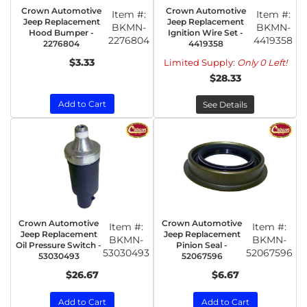
Crown Automotive
Crown Automotive
Item #:
Item #:
Jeep Replacement
Jeep Replacement
BKMN-
BKMN-
Hood Bumper -
Ignition Wire Set -
2276804
4419358
2276804
4419358
$3.33
Limited Supply:
Only 0 Left!
$28.33
Add to Cart
See Details
Crown Automotive
Crown Automotive
Item #:
Item #:
Jeep Replacement
Jeep Replacement
BKMN-
BKMN-
Oil Pressure Switch -
Pinion Seal -
53030493
52067596
53030493
52067596
$26.67
$6.67
Add to Cart
Add to Cart