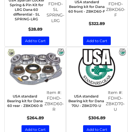
USA Spartan Locker
USA standard
FDHD-
FDHD-
Spring & Pin Kit for
Bearing kit for Dana
SL
ZBKD60-
LRG Dana 60
60 front - ZBKD60-F
differential - SL
SPRING-
F
SPRING-LRG
LRG
$322.89
$28.89
Add to Cart
Add to Cart
Item #:
Item #:
USA standard
USA standard
FDHD-
FDHD-
Bearing kit for Dana
Bearing kit for Dana
ZBKD60-
ZBKD70-
60 rear - ZBKD60-R
70U - ZBKD70-U
R
U
$264.89
$306.89
Add to Cart
Add to Cart