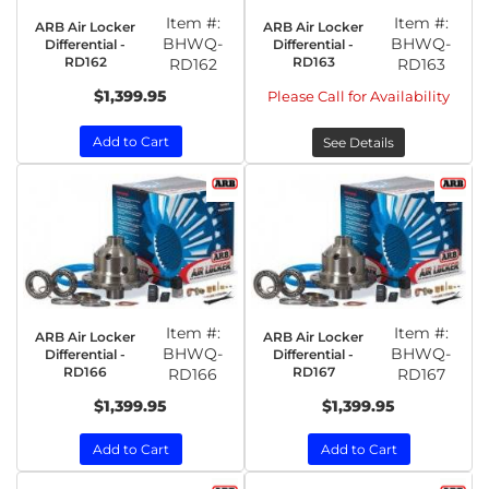
Item #:
Item #:
ARB Air Locker
ARB Air Locker
BHWQ-
BHWQ-
Differential -
Differential -
RD162
RD163
RD162
RD163
$1,399.95
Please Call for Availability
Add to Cart
See Details
Item #:
Item #:
ARB Air Locker
ARB Air Locker
BHWQ-
BHWQ-
Differential -
Differential -
RD166
RD167
RD166
RD167
$1,399.95
$1,399.95
Add to Cart
Add to Cart