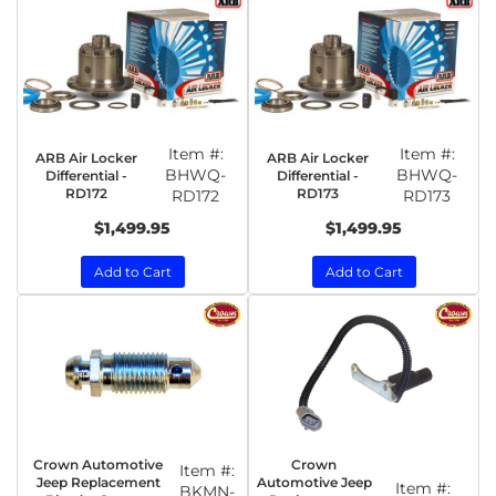
Item #:
Item #:
ARB Air Locker
ARB Air Locker
BHWQ-
BHWQ-
Differential -
Differential -
RD172
RD173
RD172
RD173
$1,499.95
$1,499.95
Add to Cart
Add to Cart
Crown Automotive
Crown
Item #:
Jeep Replacement
Automotive Jeep
Item #:
BKMN-