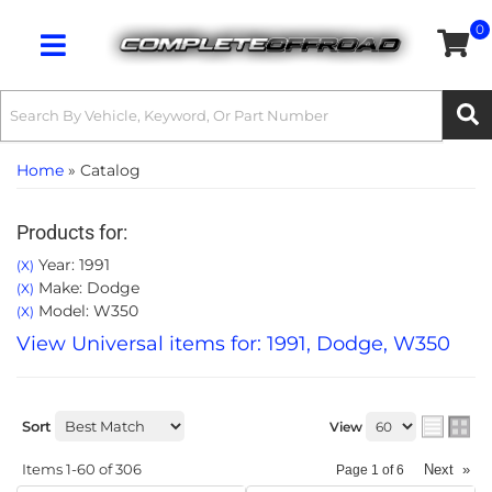
0
Toggle navigation
Home
»
Catalog
Products for:
Year: 1991
(X)
Make: Dodge
(X)
Model: W350
(X)
View Universal items for:
1991
,
Dodge
,
W350
Sort
View
Items
1-
60
of
306
Next
»
Page
1
of
6