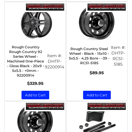
Rough Country
Item #:
Rough Country Steel
Rough Country 92
DHTP-
Wheel - Black - 15x10 -
Item #:
Series Wheel -
5x5.5 - 4.25 Bore - -39 -
RC51-
DHTP-
Machined One-Piece
RC51-5185
5185
- Gloss Black - 20x9 -
92200914
5x5.5 - +0mm -
$89.95
92200914
$329.95
Add to Cart
Add to Cart