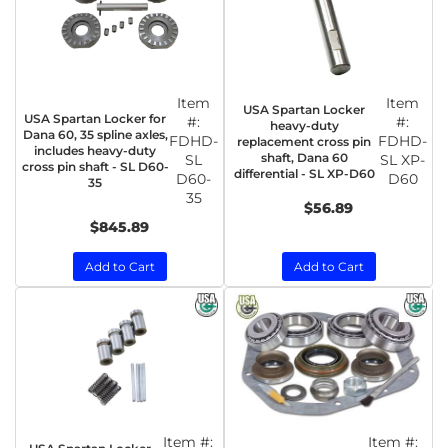
Item
Item
USA Spartan Locker
USA Spartan Locker for
#:
#:
heavy-duty
Dana 60, 35 spline axles,
FDHD-
FDHD-
replacement cross pin
includes heavy-duty
shaft, Dana 60
SL
SL XP-
cross pin shaft - SL D60-
differential - SL XP-D60
D60-
D60
35
35
$56.89
$845.89
Add to Cart
Add to Cart
Item #:
Item #: