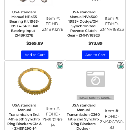
USA standard
USA standard
Manual NP435
Manual NV4500
Item #:
Item #:
Bearing Kit 1963-
1993+ Dodge/GM
FDHD-
FDHD-
1991 4-SPD Ball
Synchronized
ZMBK127E
ZMNV18923
Bearing Input -
Reverse Clutch
ZMBK127E
Gear - ZMNV18923
$269.89
$73.89
Add to Cart
Add to Cart
USA standard
USA standard
Item #:
Manual
Manual
Item #:
FDHD-
Transmission 3rd,
Transmission G360
FDHD-
4th & 5th Synchro
ZMSR290-
1st & 2nd Synchro
ZMSRG360-
Ring Blockers GM &
Ring Blockers
14
83
- ZMSR290-14
Dodge -