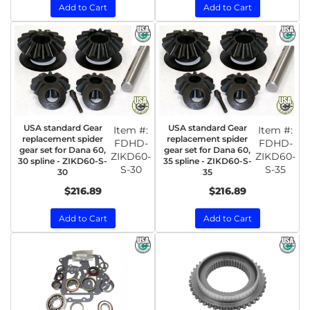
Add to Cart
Add to Cart
USA standard Gear
USA standard Gear
Item #:
Item #:
replacement spider
replacement spider
FDHD-
FDHD-
gear set for Dana 60,
gear set for Dana 60,
ZIKD60-
ZIKD60-
30 spline - ZIKD60-S-
35 spline - ZIKD60-S-
S-30
S-35
30
35
$216.89
$216.89
Add to Cart
Add to Cart