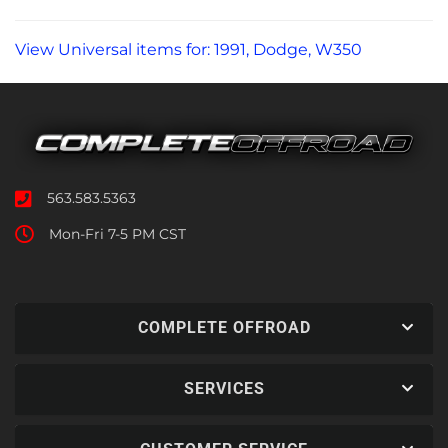
View Universal items for:
1991
,
Dodge
,
W350
563.583.5363
Mon-Fri 7-5 PM CST
COMPLETE OFFROAD
SERVICES