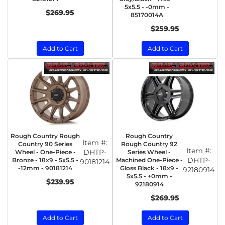
5x5.5 - -0mm -
$269.95
85170014A
$259.95
Add to Cart
Add to Cart
Rough Country Rough
Rough Country
Item #:
Country 90 Series
Rough Country 92
Item #:
DHTP-
Wheel - One-Piece -
Series Wheel -
DHTP-
Bronze - 18x9 - 5x5.5 -
Machined One-Piece -
90181214
-12mm - 90181214
Gloss Black - 18x9 -
92180914
5x5.5 - +0mm -
$239.95
92180914
$269.95
Add to Cart
Add to Cart