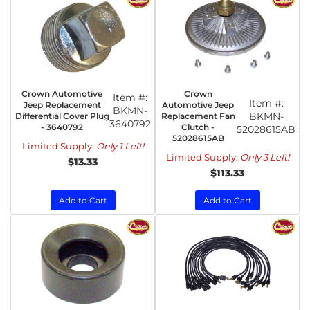
Crown Automotive
Crown
Item #:
Item #:
Jeep Replacement
Automotive Jeep
BKMN-
BKMN-
Differential Cover Plug
Replacement Fan
3640792
- 3640792
Clutch -
52028615AB
52028615AB
Limited Supply:
Only 1 Left!
Limited Supply:
Only 3 Left!
$13.33
$113.33
Add to Cart
Add to Cart