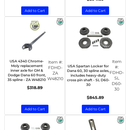
Add to Cart
Add to Cart
USA 4340 Chrome-
Item
Item #:
Moly replacement
USA Spartan Locker for
#:
FDHD-
inner axle for GM &
Dana 60, 30 spline axles,
FDHD-
ZA
Dodge Dana 60 front,
includes heavy-duty
SL
W48210
35 spline - ZA W48210
cross pin shaft - SL D60-
D60-
30
$318.89
30
$845.89
Add to Cart
Add to Cart