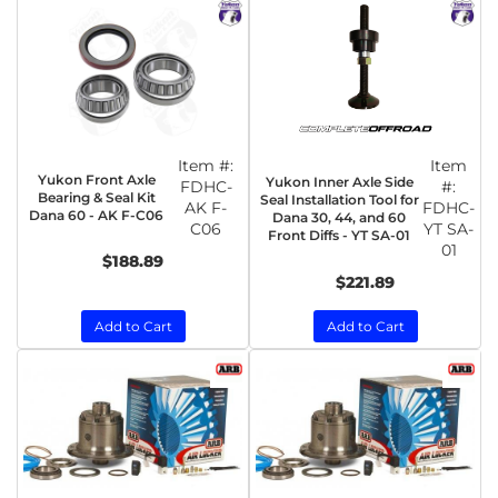
Item #:
Item
Yukon Front Axle
Yukon Inner Axle Side
FDHC-
#:
Bearing & Seal Kit
Seal Installation Tool for
AK F-
FDHC-
Dana 60 - AK F-C06
Dana 30, 44, and 60
C06
YT SA-
Front Diffs - YT SA-01
01
$188.89
$221.89
Add to Cart
Add to Cart