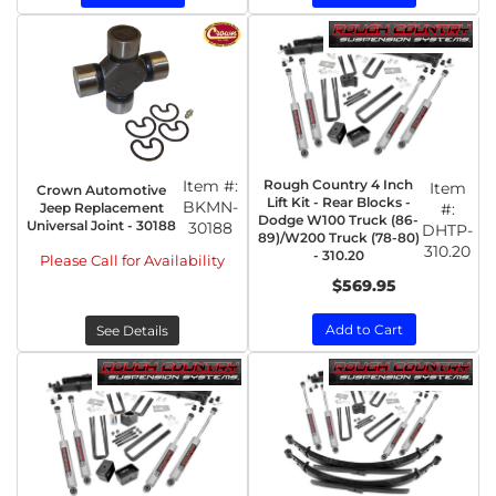
Item #:
Rough Country 4 Inch
Item
Crown Automotive
Lift Kit - Rear Blocks -
BKMN-
Jeep Replacement
#:
Dodge W100 Truck (86-
Universal Joint - 30188
30188
DHTP-
89)/W200 Truck (78-80)
310.20
- 310.20
Please Call for Availability
$569.95
Add to Cart
See Details