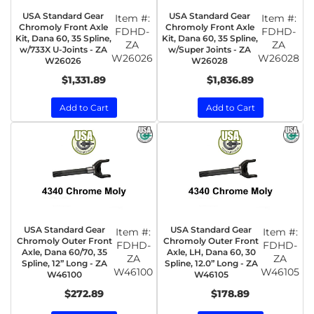
USA Standard Gear
USA Standard Gear
Item #:
Item #:
Chromoly Front Axle
Chromoly Front Axle
FDHD-
FDHD-
Kit, Dana 60, 35 Spline,
Kit, Dana 60, 35 Spline,
ZA
ZA
w/733X U-Joints - ZA
w/Super Joints - ZA
W26026
W26028
W26026
W26028
$1,331.89
$1,836.89
Add to Cart
Add to Cart
USA Standard Gear
USA Standard Gear
Item #:
Item #:
Chromoly Outer Front
Chromoly Outer Front
FDHD-
FDHD-
Axle, Dana 60/70, 35
Axle, LH, Dana 60, 30
ZA
ZA
Spline, 12” Long - ZA
Spline, 12.0” Long - ZA
W46100
W46105
W46100
W46105
$272.89
$178.89