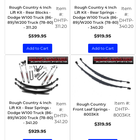
Rough Country 4 Inch
Rough Country 4 Inch
Item
Item
Lift Kit - Rear Blocks -
Lift Kit - Rear Springs -
#:
#:
Dodge W100 Truck (86-
Dodge W100 Truck (86-
DHTP-
DHTP-
89)/W200 Truck (78-80)
89)/W200 Truck (78-80)
311.20
340.20
- 311.20
- 340.20
$599.95
$919.95
Add to Cart
Add to Cart
Rough Country 4 Inch
Item #:
Item
Rough Country
Lift Kit - Rear Springs -
DHTP-
Front Leaf Springs -
#:
Dodge W100 Truck (86-
8003Kit
8003Kit
DHTP-
89)/W200 Truck (78-80)
341.20
- 341.20
$319.95
$929.95