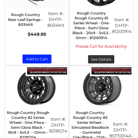
Item #:
Rough Country
Rough Country
Rough Country 81
DHTP-
Item #:
Rear Leaf Springs -
Series Wheel - One-
8034Kit
8034Kit
DHTP-
Piece - Semi Gloss
81200914
Black - 20x9 - 5x5.5 -
$449.95
0mm - 81200914
Please Call for Availability
Add to Cart
See Details
Rough Country Rough
Rough Country
Country 82 Series
Rough Country 85
Item #:
Wheel - One-Piece -
Series Wheel -
Item #:
DHTP-
Semi Gloss Black -
Simulated Beadlock
DHTP-
82181214
18x9 - 5x5.5 - -12mm -
- Gunmetal
85170014A
82181214
Gray/Black - 17x9 -