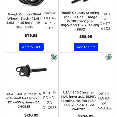
Item #:
Rough Country Steering
Item
Rough Country Steel
Block - 3 Bolt - Dodge
DHTP-
#:
Wheel - Black - 15x8 -
W100 Truck (70-
5x5.5 - 4.25 Bore - -19 -
RC51-
DHTP-
89)/W200 Truck (70-80)
RC51-5885
5885
6603
- 6603
$79.95
$59.95
Add to Cart
Add to Cart
Item #:
USA 4340 Chrome-
Item #:
USA 1541H outer stub
Moly inner axle, 15.96",
FDHD-
FDHD-
axle shaft for Dana 60,
35 spline, '85-'88 F350
12" w/30 splines - ZA
ZA
ZA
LH & '75-'93 RH - ZA
D40955
D40955
W48202
W48202
$218.89
$204.89