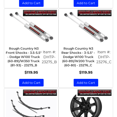
Add to Cart
Add to Cart
Rough Country N3
Rough Country N3
Item #:
Item #:
Front Shocks - 3.5-5.5"
Rear Shocks - 3-5.5" -
DHTP-
DHTP-
- Dodge W100 Truck
Dodge W100 Truck
(60-89)/W350 Truck
(60-89)/W200 Truck
23275_B
23276_C
(81-93) - 23275_B
(60-80) - 23276_C
$119.95
$119.95
Add to Cart
Add to Cart