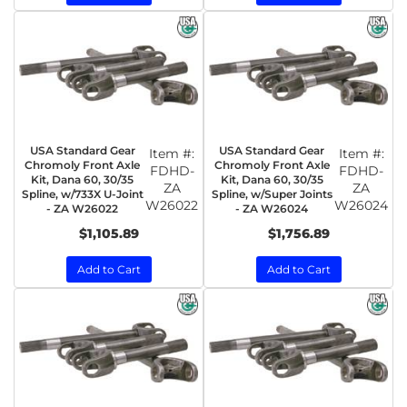
USA Standard Gear
USA Standard Gear
Item #:
Item #:
Chromoly Front Axle
Chromoly Front Axle
FDHD-
FDHD-
Kit, Dana 60, 30/35
Kit, Dana 60, 30/35
ZA
ZA
Spline, w/733X U-Joint
Spline, w/Super Joints
W26022
W26024
- ZA W26022
- ZA W26024
$1,105.89
$1,756.89
Add to Cart
Add to Cart