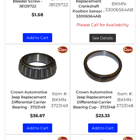
Bleeder Screw -
Replacement
BKMN-
J8129722
J8129722
Crankshaft
53006564AB
Position Sensor -
$1.58
53006564AB
Please Call for Availability
Add to Cart
See Details
Crown Automotive
Crown Automotive
Item #:
Item #:
Jeep Replacement
Jeep Replacement
BKMN-
BKMN-
Differential Carrier
Differential Carrier
3723149
3723148
Bearing - 3723149
Bearing Cup - 3723148
$36.67
$23.33
Add to Cart
Add to Cart