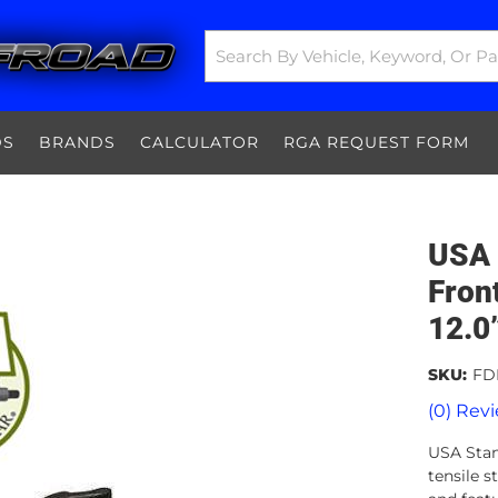
DS
BRANDS
CALCULATOR
RGA REQUEST FORM
USA 
Fron
12.0
SKU:
FD
(0) Revi
USA Stan
tensile 