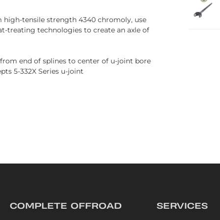
 high-tensile strength 4340 chromoly, use
-treating technologies to create an axle of
 from end of splines to center of u-joint bore
ts 5-332X Series u-joint
COMPLETE OFFROAD
SERVICES