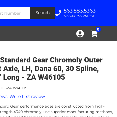
563.583.5363
Search
Mon-Fri 7-5 PM CST
0
Standard Gear Chromoly Outer
t Axle, LH, Dana 60, 30 Spline,
” Long - ZA W46105
HD-ZA W46105
ews: Write first review
dard Gear performance axles are constructed from high-
strength 4340 chromoly, use superior manufacturing methods,