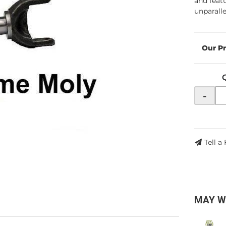
and feat
unparalle
-
Tell a
MAY W