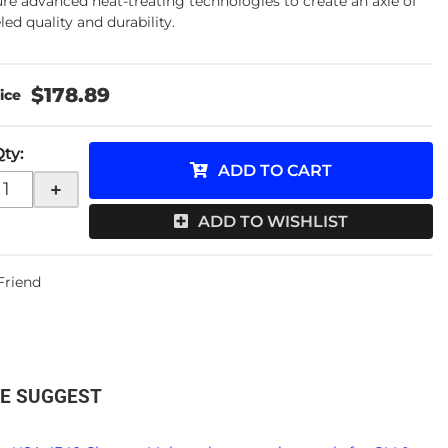
ure advanced heat-treating technologies to create an axle of
led quality and durability.
$178.89
Qty
:
ADD TO CART
+
ADD TO WISHLIST
 Friend
E SUGGEST