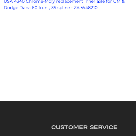
USA 4340 Chrome-Moly replacement inner axle for GM &
Dodge Dana 60 front, 35 spline - ZA W48210
CUSTOMER SERVICE