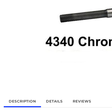
DESCRIPTION
DETAILS
REVIEWS