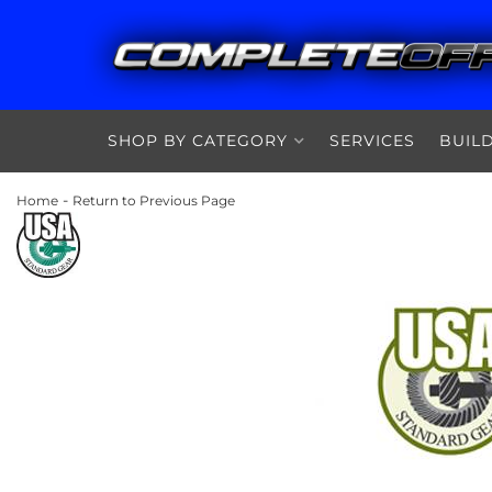
SHOP BY CATEGORY
SERVICES
BUIL
-
Home
Return to Previous Page