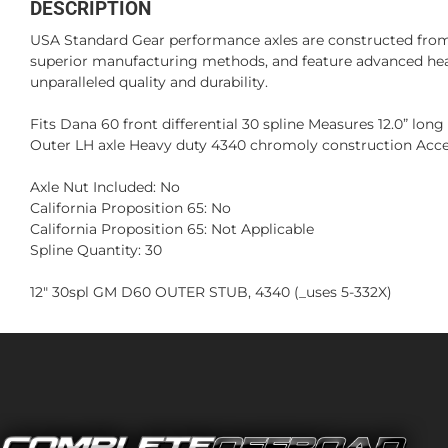
DESCRIPTION
USA Standard Gear performance axles are constructed from
superior manufacturing methods, and feature advanced heat
unparalleled quality and durability.
Fits Dana 60 front differential 30 spline Measures 12.0” long
Outer LH axle Heavy duty 4340 chromoly construction Accep
Axle Nut Included: No
California Proposition 65: No
California Proposition 65: Not Applicable
Spline Quantity: 30
12" 30spl GM D60 OUTER STUB, 4340 (_uses 5-332X)