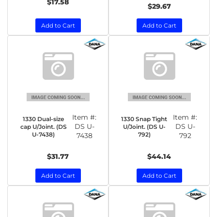
$17.58
$29.67
Add to Cart
Add to Cart
Item #:
Item #:
1330 Dual-size
1330 Snap Tight
DS U-
DS U-
cap U/Joint. (DS
U/Joint. (DS U-
U-7438)
792)
7438
792
$31.77
$44.14
Add to Cart
Add to Cart