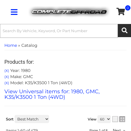
0
Toggle navigation
Home
»
Catalog
Products for:
Year: 1980
(X)
Make: GMC
(X)
Model: K35/K3500 1 Ton (4WD)
(X)
View Universal items for:
1980
,
GMC
,
K35/K3500 1 Ton (4WD)
Sort
View
Items
1-
60
of
479
Next
»
Page
1
of
8