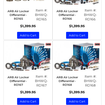
Item #:
Item #:
ARB Air Locker
ARB Air Locker
BHWQ-
BHWQ-
Differential -
Differential -
RD165
RD166
RD165
RD166
$1,399.95
$1,399.95
Add to Cart
Add to Cart
Item #:
Item #:
ARB Air Locker
ARB Air Locker
BHWQ-
BHWQ-
Differential -
Differential -
RD167
RD168
RD167
RD168
$1,399.95
$1,399.95
Add to Cart
Add to Cart