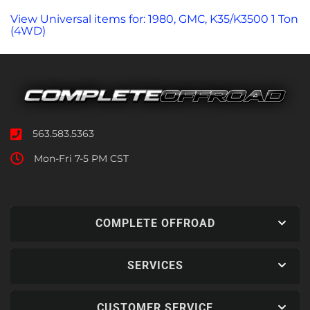
View Universal items for:
1980
,
GMC
,
K35/K3500 1 Ton
(4WD)
563.583.5363
Mon-Fri 7-5 PM CST
COMPLETE OFFROAD
SERVICES
CUSTOMER SERVICE