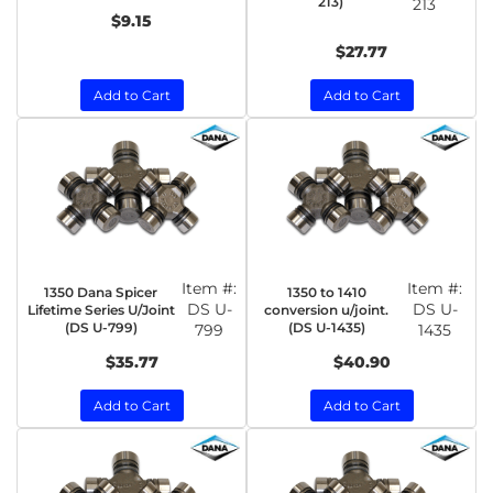
213)
213
$9.15
$27.77
Add to Cart
Add to Cart
Item #:
Item #:
1350 Dana Spicer
1350 to 1410
DS U-
DS U-
Lifetime Series U/Joint
conversion u/joint.
(DS U-799)
(DS U-1435)
799
1435
$35.77
$40.90
Add to Cart
Add to Cart