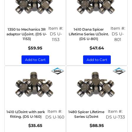
Item #:
Item #:
1350 to Mechanics 3R
1410 Dana Spicer
DS U-
DS U-
adaptor U/joint. (DS U-
Lifetime Series U/Joint.
1153)
(DS U-801)
1153
801
$59.95
$47.64
Add to Cart
Add to Cart
Item #:
Item #:
1410 U/Joint with zerk
1480 Spicer Lifetime
fitting. (DS U-160)
DS U-160
Series U/Joint
DS U-733
$35.65
$88.95