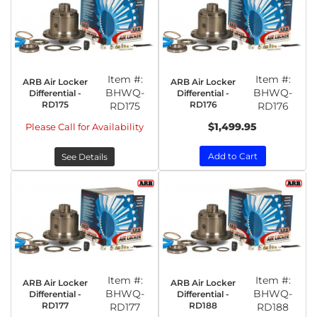
Item #:
Item #:
ARB Air Locker
ARB Air Locker
BHWQ-
BHWQ-
Differential -
Differential -
RD175
RD176
RD175
RD176
$1,499.95
Please Call for Availability
Add to Cart
See Details
Item #:
Item #:
ARB Air Locker
ARB Air Locker
BHWQ-
BHWQ-
Differential -
Differential -
RD177
RD188
RD177
RD188