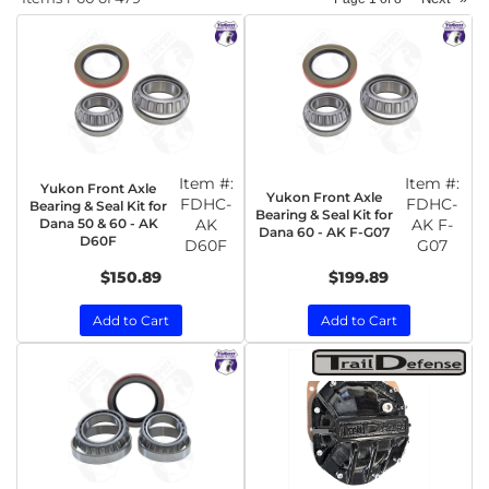
Item #:
Item #:
Yukon Front Axle
Yukon Front Axle
FDHC-
FDHC-
Bearing & Seal Kit for
Bearing & Seal Kit for
Dana 50 & 60 - AK
AK
AK F-
Dana 60 - AK F-G07
D60F
D60F
G07
$150.89
$199.89
Add to Cart
Add to Cart