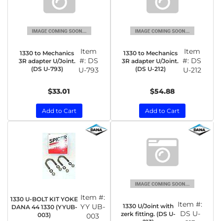
Item
Item
1330 to Mechanics
1330 to Mechanics
#:
DS
#:
DS
3R adapter U/Joint.
3R adapter U/Joint.
(DS U-793)
(DS U-212)
U-793
U-212
$33.01
$54.88
Add to Cart
Add to Cart
Item #:
1330 U-BOLT KIT YOKE
Item #:
1330 U/Joint with
YY UB-
DANA 44 1330 (YYUB-
DS U-
zerk fitting. (DS U-
003)
003