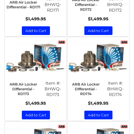
ARB Air Locker
BHWQ-
BHWQ-
Differential -
Differential - RD171
RD172
RD171
RD172
$1,499.95
$1,499.95
Add to Cart
Add to Cart
Item #:
Item #:
ARB Air Locker
ARB Air Locker
BHWQ-
BHWQ-
Differential -
Differential -
RD173
RD174
RD173
RD174
$1,499.95
$1,499.95
Add to Cart
Add to Cart