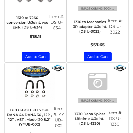
Item #:
1310 to 7260
Item #:
1310 to Mechanics
DS U-
conversion U/Joint, w/o
DS U-
3R adapter U/Joint.
zerk. (DS U-634)
634
(DS U-3022)
3022
$18.11
$57.65
Add to Cart
Add to Cart
Item
1310 U-BOLT KIT YOKE
Item #:
1330 Dana Spicer
#:
YY
DANA 44 DANA 30 , 12P ,
DS U-
Lifetime U/Joint.
12T , VET , Model 20 8.2"
UB-
(DS U-1330)
1330
(YYUB-002)
002