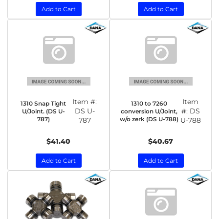
Add to Cart
Add to Cart
Item #:
Item
1310 Snap Tight
1310 to 7260
DS U-
#:
DS
U/Joint. (DS U-
conversion U/Joint,
787)
w/o zerk (DS U-788)
787
U-788
$41.40
$40.67
Add to Cart
Add to Cart