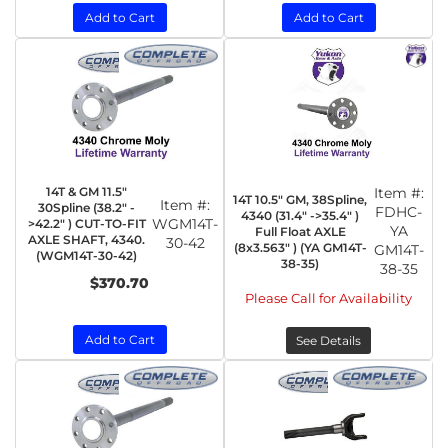
Add to Cart
Add to Cart
14T & GM 11.5"
Item #:
14T 10.5" GM, 38Spline,
Item #:
30Spline (38.2" -
FDHC-
4340 (31.4" ->35.4" )
WGM14T-
>42.2" ) CUT-TO-FIT
YA
Full Float AXLE
AXLE SHAFT, 4340.
30-42
(8x3.563" ) (YA GM14T-
GM14T-
(WGM14T-30-42)
38-35)
38-35
$370.70
Please Call for Availability
Add to Cart
See Details