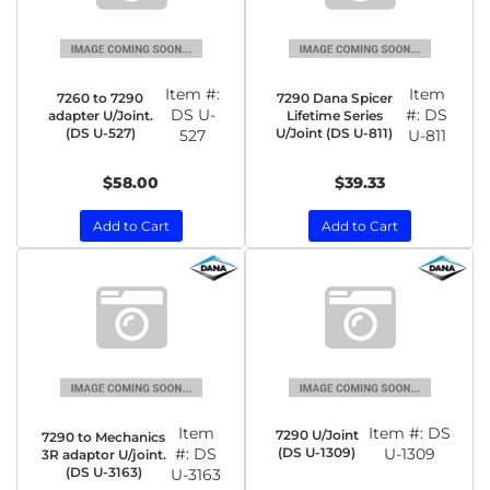
Item #:
Item
7260 to 7290
7290 Dana Spicer
DS U-
#:
DS
adapter U/Joint.
Lifetime Series
(DS U-527)
U/Joint (DS U-811)
527
U-811
$58.00
$39.33
Add to Cart
Add to Cart
Item
Item #:
DS
7290 U/Joint
7290 to Mechanics
#:
DS
(DS U-1309)
U-1309
3R adaptor U/joint.
(DS U-3163)
U-3163