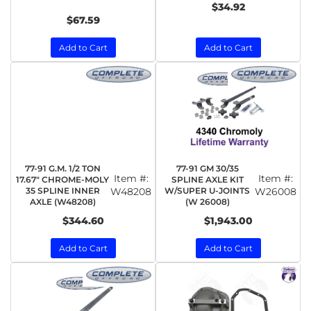
$34.92
$67.59
Add to Cart
Add to Cart
77-91 G.M. 1/2 TON
77-91 GM 30/35
Item #:
Item #:
17.67" CHROME-MOLY
SPLINE AXLE KIT
35 SPLINE INNER
W48208
W/SUPER U-JOINTS
W26008
AXLE (W48208)
(W 26008)
$344.60
$1,943.00
Add to Cart
Add to Cart