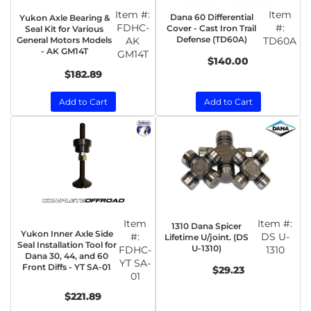
Item #:
Item
Dana 60 Differential
Yukon Axle Bearing &
FDHC-
#:
Cover - Cast Iron Trail
Seal Kit for Various
Defense (TD60A)
General Motors Models
AK
TD60A
- AK GM14T
GM14T
$140.00
$182.89
Add to Cart
Add to Cart
Item
Item #:
1310 Dana Spicer
Yukon Inner Axle Side
#:
DS U-
Lifetime U/joint. (DS
Seal Installation Tool for
U-1310)
FDHC-
1310
Dana 30, 44, and 60
YT SA-
Front Diffs - YT SA-01
$29.23
01
$221.89