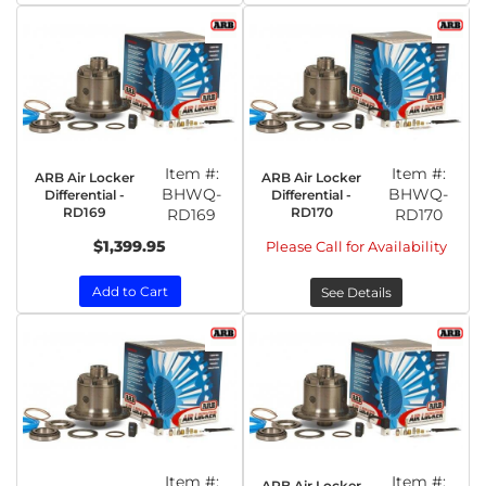
Item #:
Item #:
ARB Air Locker
ARB Air Locker
BHWQ-
BHWQ-
Differential -
Differential -
RD169
RD170
RD169
RD170
$1,399.95
Please Call for Availability
Add to Cart
See Details
Item #:
Item #:
ARB Air Locker