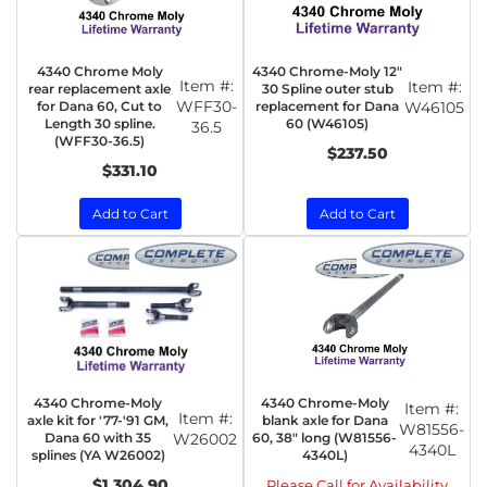
4340 Chrome Moly
4340 Chrome-Moly 12"
Item #:
Item #:
rear replacement axle
30 Spline outer stub
WFF30-
for Dana 60, Cut to
replacement for Dana
W46105
Length 30 spline.
60 (W46105)
36.5
(WFF30-36.5)
$237.50
$331.10
Add to Cart
Add to Cart
4340 Chrome-Moly
4340 Chrome-Moly
Item #:
Item #:
axle kit for '77-'91 GM,
blank axle for Dana
W81556-
Dana 60 with 35
W26002
60, 38" long (W81556-
4340L
splines (YA W26002)
4340L)
$1,304.90
Please Call for Availability