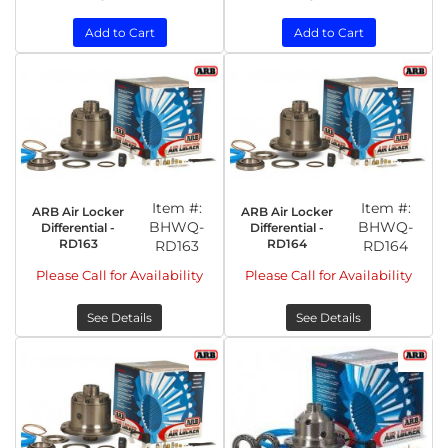
Add to Cart
Add to Cart
Item #:
Item #:
ARB Air Locker
ARB Air Locker
BHWQ-
BHWQ-
Differential -
Differential -
RD163
RD164
RD163
RD164
Please Call for Availability
Please Call for Availability
See Details
See Details