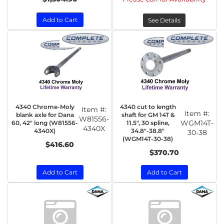
Add to Cart
See Details
4340 Chrome-Moly
4340 cut to length
Item #:
Item #:
blank axle for Dana
shaft for GM 14T &
W81556-
WGM14T-
60, 42" long (W81556-
11.5", 30 spline,
4340X
4340X)
34.8"-38.8"
30-38
(WGM14T-30-38)
$416.60
$370.70
Add to Cart
Add to Cart