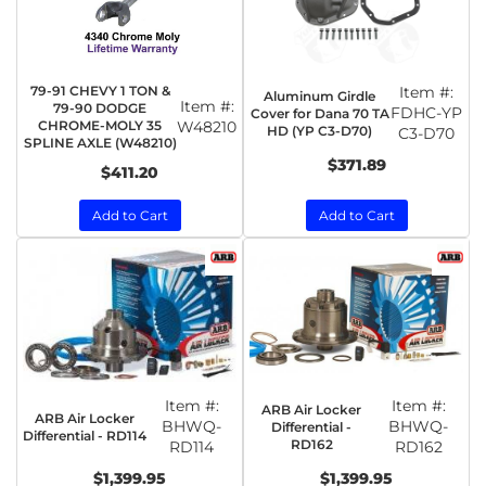
79-91 CHEVY 1 TON &
Item #:
Aluminum Girdle
Item #:
79-90 DODGE
FDHC-YP
Cover for Dana 70 TA
CHROME-MOLY 35
W48210
HD (YP C3-D70)
C3-D70
SPLINE AXLE (W48210)
$371.89
$411.20
Add to Cart
Add to Cart
Item #:
Item #:
ARB Air Locker
ARB Air Locker
BHWQ-
BHWQ-
Differential -
Differential - RD114
RD162
RD114
RD162
$1,399.95
$1,399.95