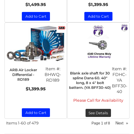
$1,499.95
$1,399.95
Add to Cart
Add to Cart
Item #:
Item #:
ARB Air Locker
Blank axle shaft for 30
BHWQ-
FDHC-
Differential -
spline Dana 60. 40"
RD189
RD189
YA
long, 8 x 4" bolt
BFF30-
battern. (YA BFF30-40)
$1,399.95
40
Please Call for Availability
Add to Cart
See Details
Items
1-
60
of
479
Next
»
Page
1
of
8