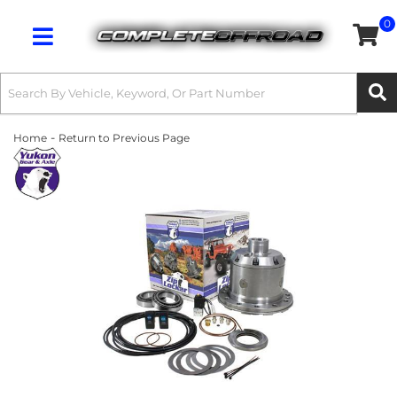
0
Toggle navigation
-
Home
Return to Previous Page