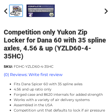
Competition only Yukon Zip
Locker for Dana 60 with 35 spline
axles, 4.56 & up (YZLD60-4-
35HC)
SKU:
FDHC-YZLD60-4-35HC
(0) Reviews: Write first review
Fits Dana Spicer 60 with 35 spline axles
4.56 and up ratio only
Forged case and 8620 internals for added strength
Works with a variety of air delivery systems
Assembled in the USA
Competition unit that defaults to lock if air pressure