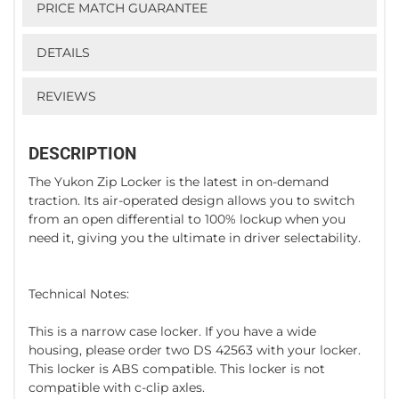
PRICE MATCH GUARANTEE
DETAILS
REVIEWS
DESCRIPTION
The Yukon Zip Locker is the latest in on-demand
traction. Its air-operated design allows you to switch
from an open differential to 100% lockup when you
need it, giving you the ultimate in driver selectability.
Technical Notes:
This is a narrow case locker. If you have a wide
housing, please order two DS 42563 with your locker.
This locker is ABS compatible. This locker is not
compatible with c-clip axles.