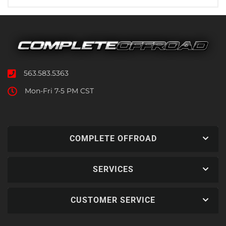
563.583.5363
Mon-Fri 7-5 PM CST
COMPLETE OFFROAD
SERVICES
CUSTOMER SERVICE