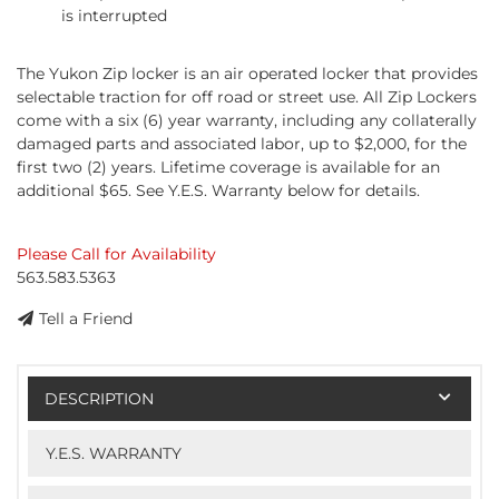
is interrupted
The Yukon Zip locker is an air operated locker that provides
selectable traction for off road or street use. All Zip Lockers
come with a six (6) year warranty, including any collaterally
damaged parts and associated labor, up to $2,000, for the
first two (2) years. Lifetime coverage is available for an
additional $65. See Y.E.S. Warranty below for details.
Please Call for Availability
563.583.5363
Tell a Friend
DESCRIPTION
Y.E.S. WARRANTY