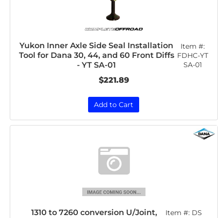
Yukon Inner Axle Side Seal Installation
Item #:
Tool for Dana 30, 44, and 60 Front Diffs
FDHC-YT
SA-01
- YT SA-01
$221.89
Add to Cart
1310 to 7260 conversion U/Joint,
Item #:
DS