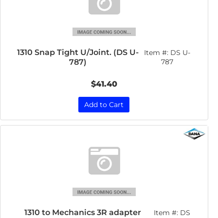
1310 Snap Tight U/Joint. (DS U-
Item #:
DS U-
787)
787
$41.40
Add to Cart
1310 to Mechanics 3R adapter
Item #:
DS