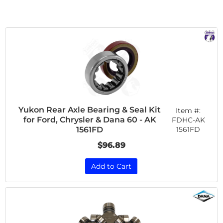
Yukon Rear Axle Bearing & Seal Kit
Item #:
for Ford, Chrysler & Dana 60 - AK
FDHC-AK
1561FD
1561FD
$96.89
Add to Cart