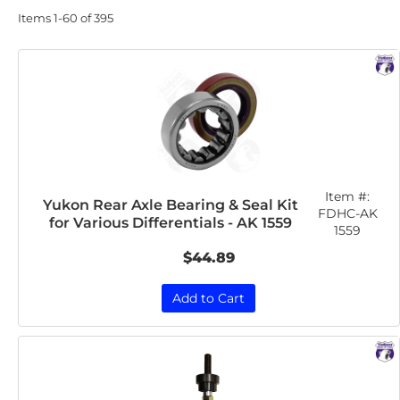
Items
1-
60
of
395
Item #:
Yukon Rear Axle Bearing & Seal Kit
FDHC-AK
for Various Differentials - AK 1559
1559
$44.89
Add to Cart