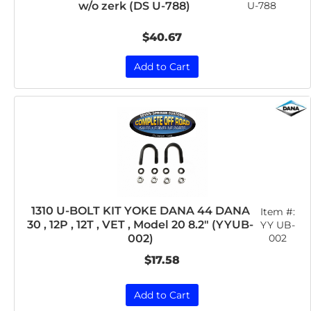
w/o zerk (DS U-788)
U-788
$40.67
Add to Cart
1310 U-BOLT KIT YOKE DANA 44 DANA
Item #:
30 , 12P , 12T , VET , Model 20 8.2" (YYUB-
YY UB-
002
002)
$17.58
Add to Cart