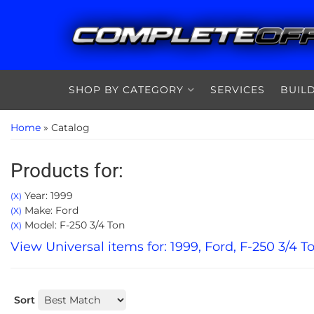
SHOP BY CATEGORY
SERVICES
BUIL
Home
»
Catalog
Products for:
Year: 1999
(X)
Make: Ford
(X)
Model: F-250 3/4 Ton
(X)
View Universal items for:
1999
,
Ford
,
F-250 3/4 T
Sort