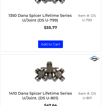
1350 Dana Spicer Lifetime Series
Item #:
DS
U/Joint (DS U-799)
U-799
$35.77
Add to Cart
1410 Dana Spicer Lifetime Series
Item #:
DS
U/Joint. (DS U-801)
U-801
$47.64