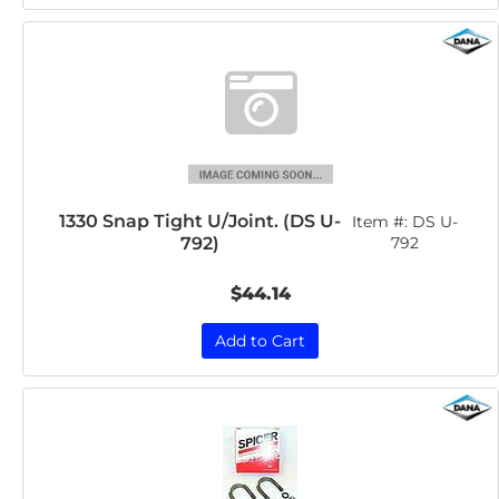
1330 Snap Tight U/Joint. (DS U-
Item #:
DS U-
792)
792
$44.14
Add to Cart