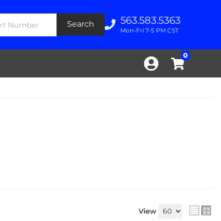
563.583.5363
Search
Mon-Fri 7-5 PM CST
0
View