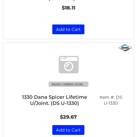
$18.11
Add to Cart
1330 Dana Spicer Lifetime
Item #:
DS
U/Joint. (DS U-1330)
U-1330
$29.67
Add to Cart