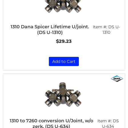
1310 Dana Spicer Lifetime U/joint.
Item #:
DS U-
(DS U-1310)
1310
$29.23
Add to Cart
1310 to 7260 conversion U/Joint, w/o
Item #:
DS
zerk. (DS U-634)
U-634