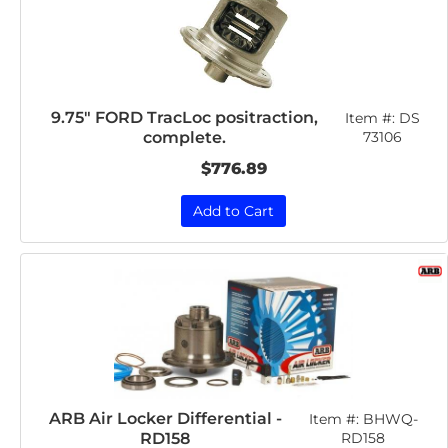
9.75" FORD TracLoc positraction,
Item #:
DS
complete.
73106
$776.89
Add to Cart
ARB Air Locker Differential -
Item #:
BHWQ-
RD158
RD158