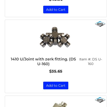
Add to Cart
1410 U/Joint with zerk fitting. (DS
Item #:
DS U-
U-160)
160
$35.65
Add to Cart