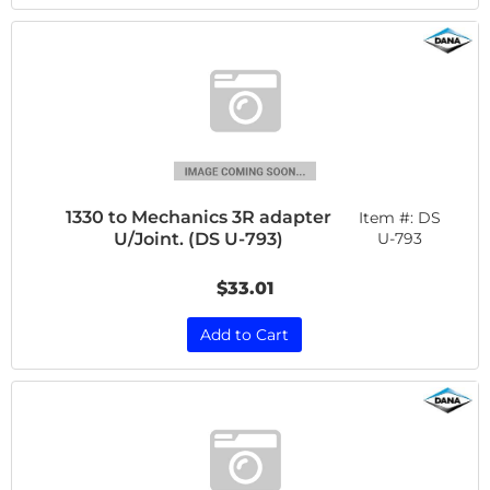
1330 to Mechanics 3R adapter
Item #:
DS
U/Joint. (DS U-793)
U-793
$33.01
Add to Cart