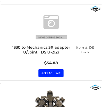
1330 to Mechanics 3R adapter
Item #:
DS
U/Joint. (DS U-212)
U-212
$54.88
Add to Cart