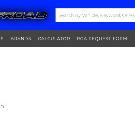
DS
BRANDS
CALCULATOR
RGA REQUEST FORM
on