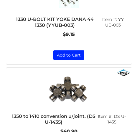
1330 U-BOLT KIT YOKE DANA 44
Item #:
YY
1330 (YYUB-003)
UB-003
$9.15
Add to Cart
1350 to 1410 conversion u/joint. (DS
Item #:
DS U-
U-1435)
1435
$40.90