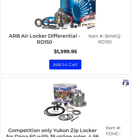
ARB Air Locker Differential -
Item #:
BHWQ-
RD150
RD150
$1,399.95
Add to Cart
Item #:
Competition only Yukon Zip Locker
FDHC-
for Dana 60 with 35 spline axles, 4.56