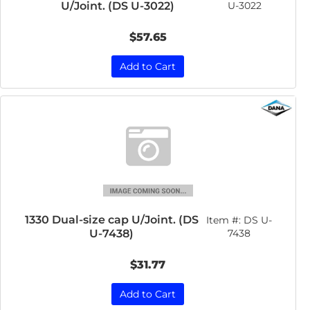
U/Joint. (DS U-3022)
U-3022
$57.65
Add to Cart
1330 Dual-size cap U/Joint. (DS
Item #:
DS U-
U-7438)
7438
$31.77
Add to Cart