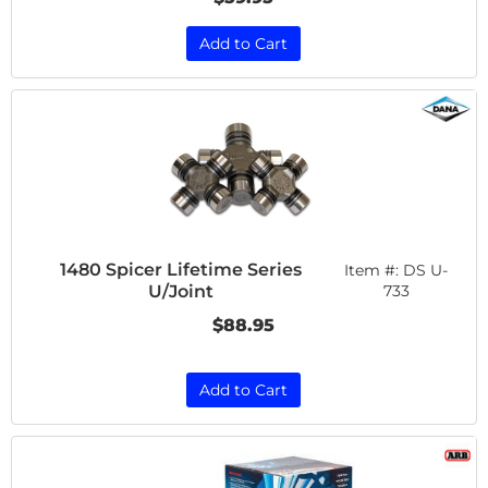
Add to Cart
1480 Spicer Lifetime Series
Item #:
DS U-
U/Joint
733
$88.95
Add to Cart