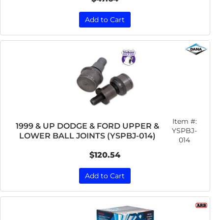
Add to Cart
Item #:
1999 & UP DODGE & FORD UPPER &
YSPBJ-
LOWER BALL JOINTS (YSPBJ-014)
014
$120.54
Add to Cart