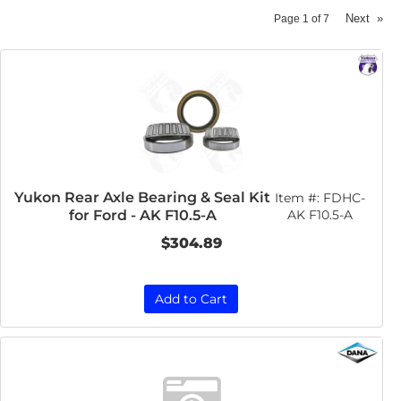
Next
»
Page
1
of
7
Yukon Rear Axle Bearing & Seal Kit
Item #:
FDHC-
for Ford - AK F10.5-A
AK F10.5-A
$304.89
Add to Cart