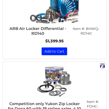
ARB Air Locker Differential -
Item #:
BHWQ-
RD140
RD140
$1,399.95
Add to Cart
Item #:
Competition only Yukon Zip Locker
FDHC-
for Dana 60 with 35 spline axles, 4.10