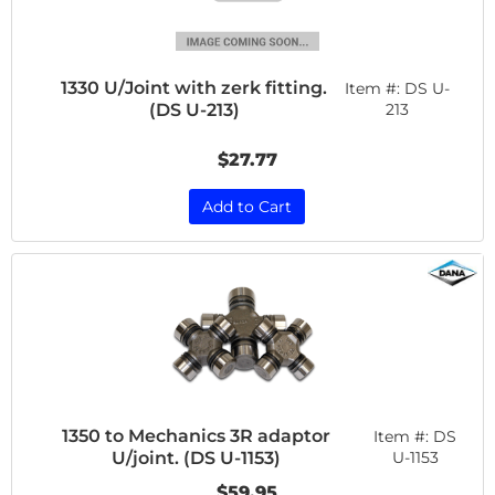
1330 U/Joint with zerk fitting.
Item #:
DS U-
(DS U-213)
213
$27.77
Add to Cart
1350 to Mechanics 3R adaptor
Item #:
DS
U/joint. (DS U-1153)
U-1153
$59.95