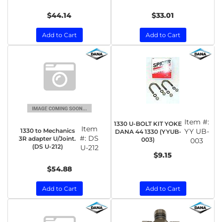
$44.14
$33.01
Add to Cart
Add to Cart
Item #:
1330 U-BOLT KIT YOKE
Item
1330 to Mechanics
YY UB-
DANA 44 1330 (YYUB-
#:
DS
3R adapter U/Joint.
003)
003
(DS U-212)
U-212
$9.15
$54.88
Add to Cart
Add to Cart