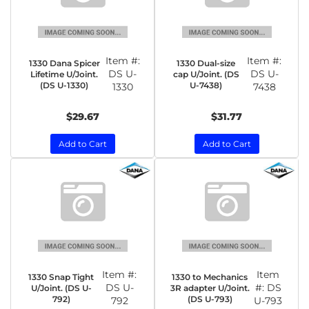
Item #:
Item #:
1330 Dana Spicer
1330 Dual-size
DS U-
DS U-
Lifetime U/Joint.
cap U/Joint. (DS
(DS U-1330)
U-7438)
1330
7438
$29.67
$31.77
Add to Cart
Add to Cart
Item #:
Item
1330 Snap Tight
1330 to Mechanics
DS U-
#:
DS
U/Joint. (DS U-
3R adapter U/Joint.
792)
(DS U-793)
792
U-793