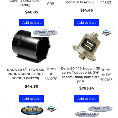
JOINT (YSPBJ-008 /
spacer. (DS 42563)
42563
008
53286)
$14.43
$48.85
Add to Cart
Add to Cart
Item
Dana 60 4.10 & down, 35
Item
DANA 60 3/4-1 TON SIX
spline TracLoc ABS (F/F
#:
PRONG SPINDEL NUT
#:
DS
or semi-float) complete
SOCKET (W1270)
W1270
707163
posi
$44.50
$785.14
Add to Cart
Add to Cart