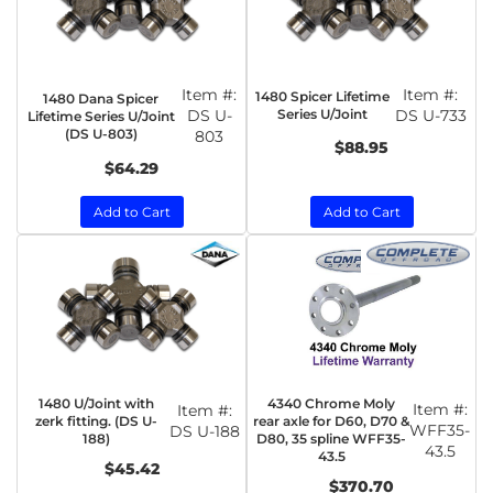
Item #:
Item #:
1480 Spicer Lifetime
1480 Dana Spicer
DS U-
Series U/Joint
DS U-733
Lifetime Series U/Joint
(DS U-803)
803
$88.95
$64.29
Add to Cart
Add to Cart
1480 U/Joint with
4340 Chrome Moly
Item #:
Item #:
zerk fitting. (DS U-
rear axle for D60, D70 &
WFF35-
DS U-188
188)
D80, 35 spline WFF35-
43.5
43.5
$45.42
$370.70