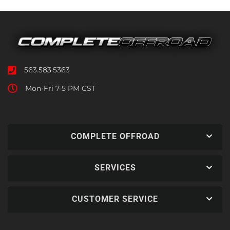
563.583.5363
Mon-Fri 7-5 PM CST
COMPLETE OFFROAD
SERVICES
CUSTOMER SERVICE