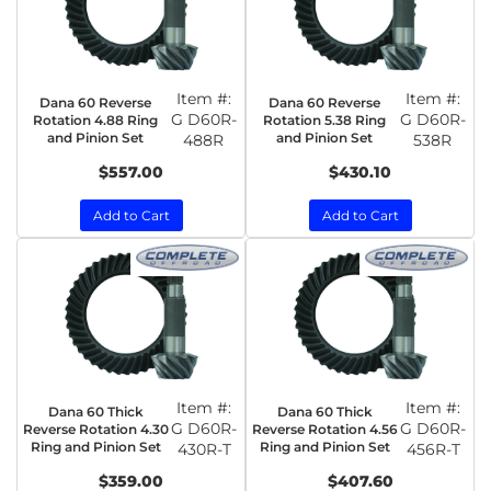
Item #:
Item #:
Dana 60 Reverse
Dana 60 Reverse
G D60R-
G D60R-
Rotation 4.88 Ring
Rotation 5.38 Ring
and Pinion Set
and Pinion Set
488R
538R
$557.00
$430.10
Add to Cart
Add to Cart
Item #:
Item #:
Dana 60 Thick
Dana 60 Thick
G D60R-
G D60R-
Reverse Rotation 4.30
Reverse Rotation 4.56
Ring and Pinion Set
Ring and Pinion Set
430R-T
456R-T
$359.00
$407.60