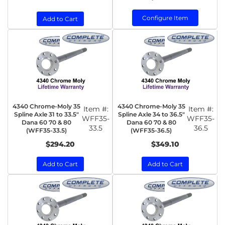
Configure Item
Add to Cart
4340 Chrome-Moly 35
4340 Chrome-Moly 35
Item #:
Item #:
Spline Axle 31 to 33.5"
Spline Axle 34 to 36.5"
WFF35-
WFF35-
Dana 60 70 & 80
Dana 60 70 & 80
33.5
36.5
(WFF35-33.5)
(WFF35-36.5)
$294.20
$349.10
Add to Cart
Add to Cart