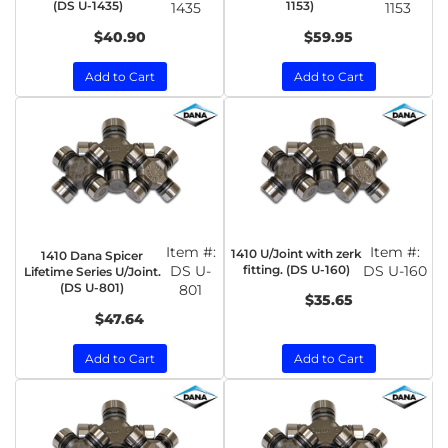
(DS U-1435)
1153)
1435
1153
$40.90
$59.95
Add to Cart
Add to Cart
Item #:
Item #:
1410 U/Joint with zerk
1410 Dana Spicer
DS U-
fitting. (DS U-160)
DS U-160
Lifetime Series U/Joint.
(DS U-801)
801
$35.65
$47.64
Add to Cart
Add to Cart