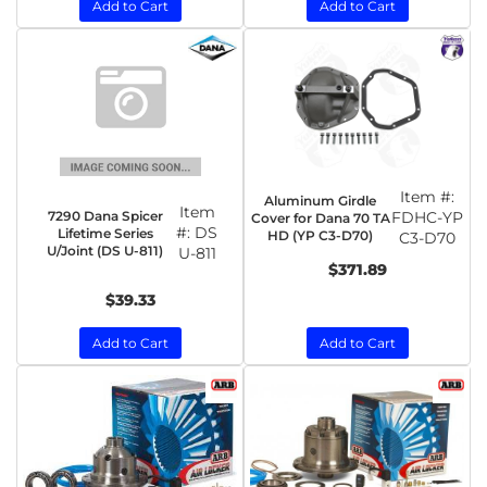
Add to Cart
Add to Cart
Item #:
Aluminum Girdle
Item
7290 Dana Spicer
FDHC-YP
Cover for Dana 70 TA
#:
DS
Lifetime Series
HD (YP C3-D70)
C3-D70
U/Joint (DS U-811)
U-811
$371.89
$39.33
Add to Cart
Add to Cart