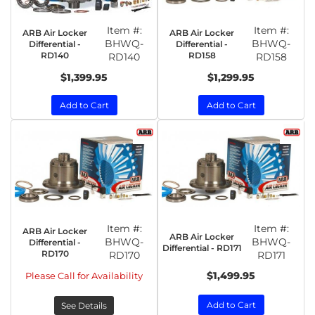
Item #:
Item #:
ARB Air Locker
ARB Air Locker
BHWQ-
BHWQ-
Differential -
Differential -
RD140
RD158
RD140
RD158
$1,399.95
$1,299.95
Add to Cart
Add to Cart
Item #:
Item #:
ARB Air Locker
ARB Air Locker
BHWQ-
BHWQ-
Differential -
Differential - RD171
RD170
RD170
RD171
$1,499.95
Please Call for Availability
Add to Cart
See Details