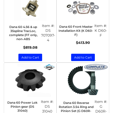
Item #:
Item #:
Dana 60 Front Master
Dana 60 4.56 & up
DS
K D60-
Installation Kit (K D60-
35spline TracLoc,
F)
complete (FF only,
707097-
F
non-ABS
4
$413.90
$819.08
Add to Cart
Add to Cart
Item #:
Item #:
Dana 60 Power Lok
Dana 60 Reverse
DS
G
Pinion gear (DS
Rotation 3.54 Ring and
31040)
31040
Pinion Set (G D60R-
D60R-