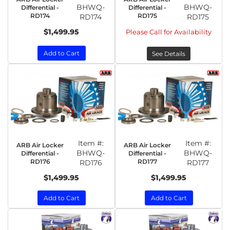
BHWQ-
BHWQ-
Differential -
Differential -
RD174
RD175
RD174
RD175
$1,499.95
Please Call for Availability
Add to Cart
See Details
Item #:
Item #:
ARB Air Locker
ARB Air Locker
BHWQ-
BHWQ-
Differential -
Differential -
RD176
RD177
RD176
RD177
$1,499.95
$1,499.95
Add to Cart
Add to Cart