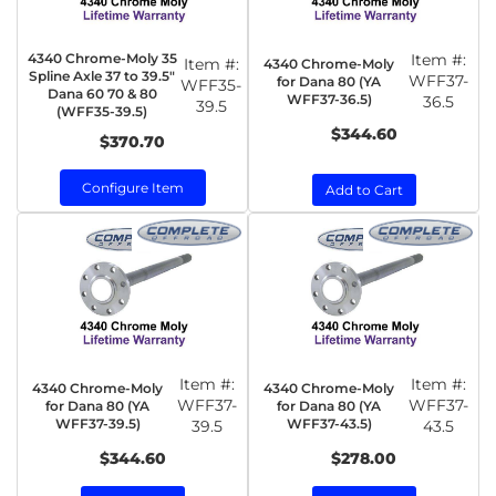
4340 Chrome-Moly 35
Item #:
Item #:
4340 Chrome-Moly
Spline Axle 37 to 39.5"
WFF37-
for Dana 80 (YA
WFF35-
Dana 60 70 & 80
WFF37-36.5)
36.5
39.5
(WFF35-39.5)
$344.60
$370.70
Configure Item
Add to Cart
Item #:
Item #:
4340 Chrome-Moly
4340 Chrome-Moly
WFF37-
WFF37-
for Dana 80 (YA
for Dana 80 (YA
WFF37-39.5)
WFF37-43.5)
39.5
43.5
$344.60
$278.00