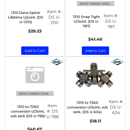
Item #:
1310 Dana Spicer
Item #:
1310 Snap Tight
DS U-
Lifetime U/joint. (DS
DS U-
U/Joint. (DS U-
U-1310)
1310
787)
787
$29.23
$41.40
Add to Cart
Add to Cart
Item #:
1310 to 7260
Item
1310 to 7260
DS U-
conversion U/Joint, w/o
#:
DS
conversion U/Joint,
zerk. (DS U-634)
634
w/o zerk (DS U-788)
U-788
$18.11
$40.67