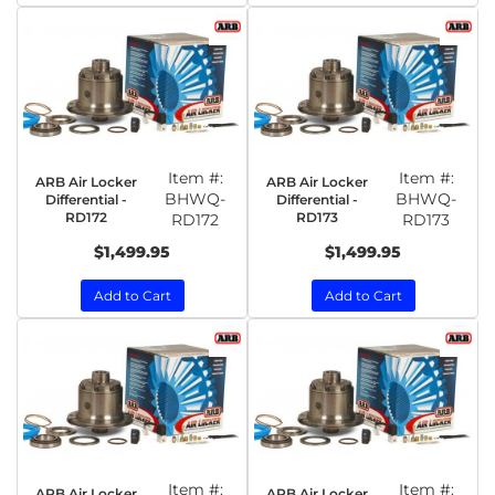
Item #:
Item #:
ARB Air Locker
ARB Air Locker
BHWQ-
BHWQ-
Differential -
Differential -
RD172
RD173
RD172
RD173
$1,499.95
$1,499.95
Add to Cart
Add to Cart
Item #:
Item #:
ARB Air Locker
ARB Air Locker