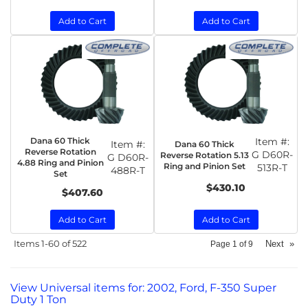
Add to Cart
Add to Cart
Dana 60 Thick
Item #:
Item #:
Dana 60 Thick
Reverse Rotation
G D60R-
Reverse Rotation 5.13
G D60R-
4.88 Ring and Pinion
Ring and Pinion Set
513R-T
488R-T
Set
$430.10
$407.60
Add to Cart
Add to Cart
Items
1-
60
of
522
Next
»
Page
1
of
9
View Universal items for:
2002
,
Ford
,
F-350 Super
Duty 1 Ton