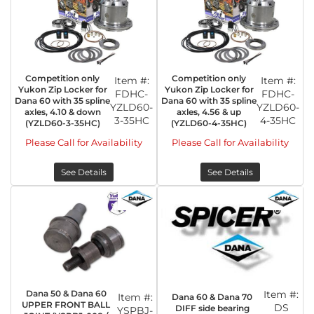
Competition only
Competition only
Item #:
Item #:
Yukon Zip Locker for
Yukon Zip Locker for
FDHC-
FDHC-
Dana 60 with 35 spline
Dana 60 with 35 spline
YZLD60-
YZLD60-
axles, 4.10 & down
axles, 4.56 & up
3-35HC
4-35HC
(YZLD60-3-35HC)
(YZLD60-4-35HC)
Please Call for Availability
Please Call for Availability
See Details
See Details
Dana 50 & Dana 60
Item #:
Item #:
Dana 60 & Dana 70
UPPER FRONT BALL
DS
DIFF side bearing
YSPBJ-