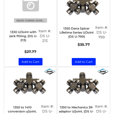
Item #:
1350 Dana Spicer
Item #:
1330 U/Joint with
DS U-
Lifetime Series U/Joint
DS U-
zerk fitting. (DS U-
(DS U-799)
799
213)
213
$35.77
$27.77
Add to Cart
Add to Cart
Item #:
Item #:
1350 to 1410
1350 to Mechanics 3R
DS U-
DS U-
conversion u/joint.
adaptor U/joint. (DS U-