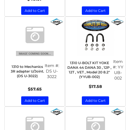
Add to Cart
Add to Cart
Item
1310 U-BOLT KIT YOKE
Item #:
1310 to Mechanics
#:
YY
DANA 44 DANA 30 , 12P ,
DS U-
3R adapter U/Joint.
12T , VET , Model 20 8.2"
UB-
(DS U-3022)
3022
(YYUB-002)
002
$17.58
$57.65
Add to Cart
Add to Cart