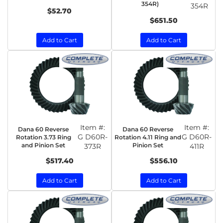
354R)
354R
$52.70
$651.50
Add to Cart
Add to Cart
Item #:
Item #:
Dana 60 Reverse
Dana 60 Reverse
G D60R-
G D60R-
Rotation 3.73 Ring
Rotation 4.11 Ring and
and Pinion Set
Pinion Set
373R
411R
$517.40
$556.10
Add to Cart
Add to Cart