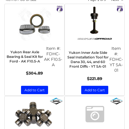
Item #:
Item
Yukon Rear Axle
Yukon Inner Axle Side
FDHC-
#:
Bearing & Seal Kit for
Seal Installation Tool for
AK F10.5-
FDHC-
Ford - AK F10.5-A
Dana 30, 44, and 60
A
YT SA-
Front Diffs - YT SA-01
01
$304.89
$221.89
Add to Cart
Add to Cart