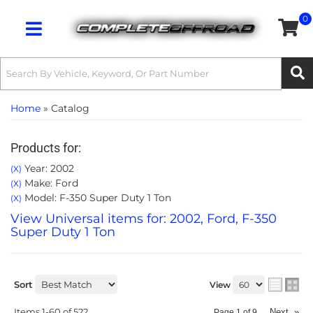
0
Toggle navigation
Home
»
Catalog
Products for:
Year: 2002
(X)
Make: Ford
(X)
Model: F-350 Super Duty 1 Ton
(X)
View Universal items for:
2002
,
Ford
,
F-350
Super Duty 1 Ton
Sort
View
Items
1-
60
of
522
Next
»
Page
1
of
9