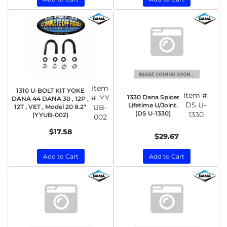
Item
1310 U-BOLT KIT YOKE
Item #:
1330 Dana Spicer
#:
YY
DANA 44 DANA 30 , 12P ,
DS U-
Lifetime U/Joint.
12T , VET , Model 20 8.2"
UB-
(DS U-1330)
1330
(YYUB-002)
002
$17.58
$29.67
Add to Cart
Add to Cart