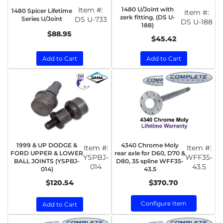
Item #:
1480 U/Joint with
1480 Spicer Lifetime
Item #:
zerk fitting. (DS U-
Series U/Joint
DS U-733
DS U-188
188)
$88.95
$45.42
Add to Cart
Add to Cart
1999 & UP DODGE &
4340 Chrome Moly
Item #:
Item #:
FORD UPPER & LOWER
rear axle for D60, D70 &
YSPBJ-
WFF35-
BALL JOINTS (YSPBJ-
D80, 35 spline WFF35-
014
43.5
014)
43.5
$120.54
$370.70
Configure Item
Add to Cart