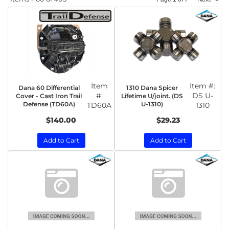
Item
Item #:
Dana 60 Differential
1310 Dana Spicer
#:
DS U-
Cover - Cast Iron Trail
Lifetime U/joint. (DS
Defense (TD60A)
U-1310)
TD60A
1310
$140.00
$29.23
Add to Cart
Add to Cart