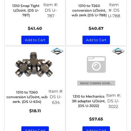
Item #:
Item
1310 Snap Tight
1310 to 7260
DS U-
#:
DS
U/Joint. (DS U-
conversion U/Joint,
787)
w/o zerk (DS U-788)
787
U-788
$41.40
$40.67
Add to Cart
Add to Cart
Item #:
1310 to 7260
Item #:
1310 to Mechanics
DS U-
conversion U/Joint, w/o
DS U-
3R adapter U/Joint.
zerk. (DS U-634)
634
(DS U-3022)
3022
$18.11
$57.65
Add to Cart
Add to Cart