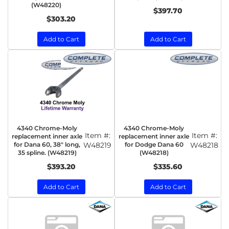
(W48220)
$397.70
$303.20
Add to Cart
Add to Cart
4340 Chrome-Moly
4340 Chrome-Moly
Item #:
Item #:
replacement inner axle
replacement inner axle
for Dana 60, 38" long,
W48219
for Dodge Dana 60
W48218
35 spline. (W48219)
(W48218)
$393.20
$335.60
Add to Cart
Add to Cart