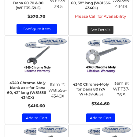
WFF35-
W81556-
Dana 60 70 & 80
60, 38" long (W81556-
39.5
4340L
(WFF35-39.5)
4340L)
$370.70
Please Call for Availability
Configure Item
See Details
4340 Chrome-Moly
Item #:
Item #:
4340 Chrome-Moly
blank axle for Dana
WFF37-
for Dana 80 (YA
W81556-
60, 42" long (W81556-
WFF37-36.5)
36.5
4340X
4340X)
$344.60
$416.60
Add to Cart
Add to Cart