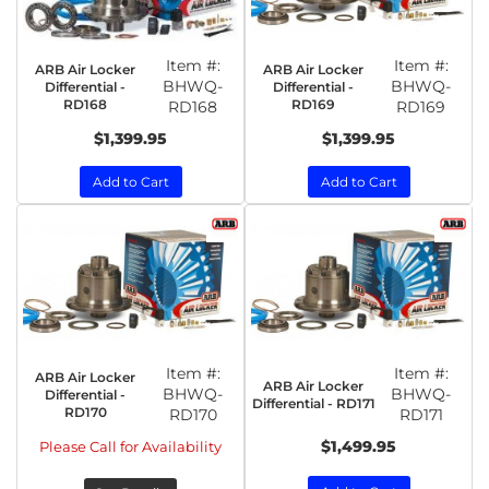
Item #:
Item #:
ARB Air Locker
ARB Air Locker
BHWQ-
BHWQ-
Differential -
Differential -
RD168
RD169
RD168
RD169
$1,399.95
$1,399.95
Add to Cart
Add to Cart
Item #:
Item #:
ARB Air Locker
ARB Air Locker
BHWQ-
BHWQ-
Differential -
Differential - RD171
RD170
RD170
RD171
$1,499.95
Please Call for Availability