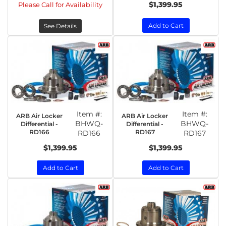
$1,399.95
Please Call for Availability
Add to Cart
See Details
Item #:
Item #:
ARB Air Locker
ARB Air Locker
BHWQ-
BHWQ-
Differential -
Differential -
RD166
RD167
RD166
RD167
$1,399.95
$1,399.95
Add to Cart
Add to Cart