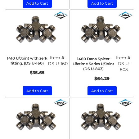
Add to Cart
Add to Cart
Item #:
Item #:
1410 U/Joint with zerk
1480 Dana Spicer
fitting. (DS U-160)
DS U-160
DS U-
Lifetime Series U/Joint
(DS U-803)
803
$35.65
$64.29
Add to Cart
Add to Cart