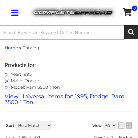
0
Toggle navigation
Home
»
Catalog
Products for:
Year: 1995
(X)
Make: Dodge
(X)
Model: Ram 3500 1 Ton
(X)
View Universal items for:
1995
,
Dodge
,
Ram
3500 1 Ton
Sort
View
Items
1-
60
of
403
Next
»
Page
1
of
7