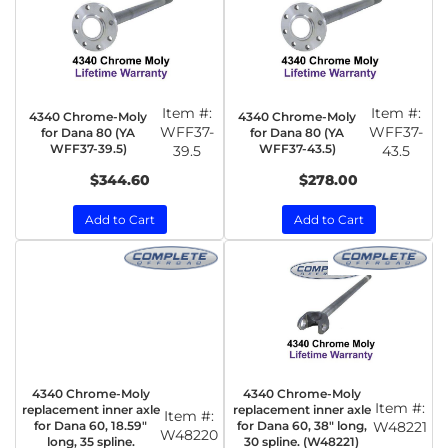
Item #:
Item #:
4340 Chrome-Moly
4340 Chrome-Moly
WFF37-
WFF37-
for Dana 80 (YA
for Dana 80 (YA
WFF37-39.5)
WFF37-43.5)
39.5
43.5
$344.60
$278.00
Add to Cart
Add to Cart
4340 Chrome-Moly
4340 Chrome-Moly
Item #:
replacement inner axle
replacement inner axle
Item #:
for Dana 60, 18.59"
for Dana 60, 38" long,
W48221
W48220
long, 35 spline.
30 spline. (W48221)