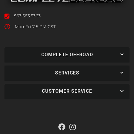
563.583.5363
Mon-Fri 7-5 PM CST
COMPLETE OFFROAD
SERVICES
CUSTOMER SERVICE