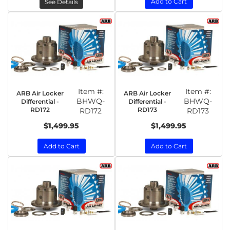
Add to Cart
See Details
Item #:
Item #:
ARB Air Locker
ARB Air Locker
BHWQ-
BHWQ-
Differential -
Differential -
RD172
RD173
RD172
RD173
$1,499.95
$1,499.95
Add to Cart
Add to Cart