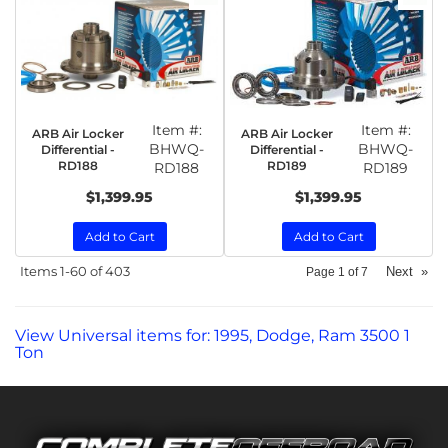
Item #:
Item #:
ARB Air Locker
ARB Air Locker
BHWQ-
BHWQ-
Differential -
Differential -
RD188
RD189
RD188
RD189
$1,399.95
$1,399.95
Add to Cart
Add to Cart
Items
1-
60
of
403
Next
»
Page
1
of
7
View Universal items for:
1995
,
Dodge
,
Ram 3500 1
Ton