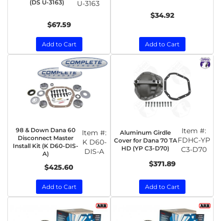
(DS U-3163)
U-3163
$34.92
$67.59
Add to Cart
Add to Cart
98 & Down Dana 60
Item #:
Item #:
Aluminum Girdle
Disconnect Master
FDHC-YP
Cover for Dana 70 TA
K D60-
Install Kit (K D60-DIS-
HD (YP C3-D70)
C3-D70
DIS-A
A)
$371.89
$425.60
Add to Cart
Add to Cart