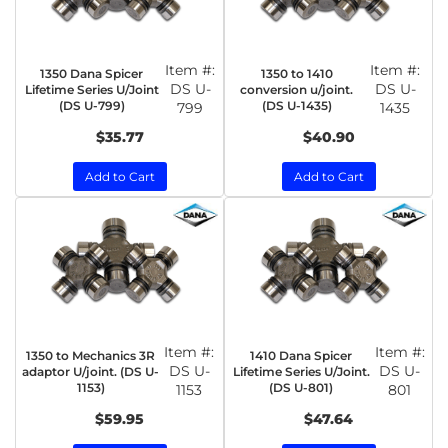
Item #:
Item #:
1350 Dana Spicer
1350 to 1410
DS U-
DS U-
Lifetime Series U/Joint
conversion u/joint.
(DS U-799)
(DS U-1435)
799
1435
$35.77
$40.90
Add to Cart
Add to Cart
Item #:
Item #:
1350 to Mechanics 3R
1410 Dana Spicer
DS U-
DS U-
adaptor U/joint. (DS U-
Lifetime Series U/Joint.
1153)
(DS U-801)
1153
801
$59.95
$47.64