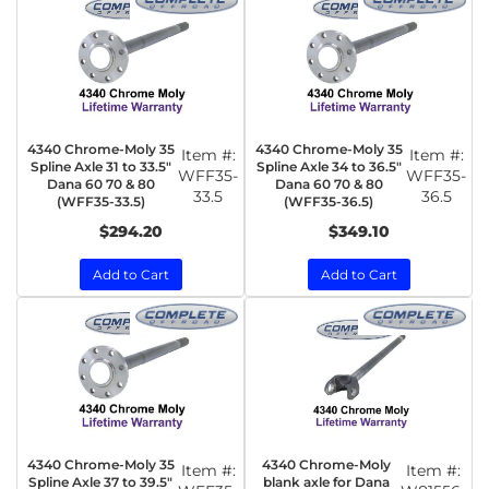
4340 Chrome-Moly 35
4340 Chrome-Moly 35
Item #:
Item #:
Spline Axle 31 to 33.5"
Spline Axle 34 to 36.5"
WFF35-
WFF35-
Dana 60 70 & 80
Dana 60 70 & 80
33.5
36.5
(WFF35-33.5)
(WFF35-36.5)
$294.20
$349.10
Add to Cart
Add to Cart
4340 Chrome-Moly 35
4340 Chrome-Moly
Item #:
Item #:
Spline Axle 37 to 39.5"
blank axle for Dana