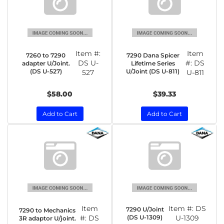
Item #:
Item
7260 to 7290
7290 Dana Spicer
DS U-
#:
DS
adapter U/Joint.
Lifetime Series
(DS U-527)
U/Joint (DS U-811)
527
U-811
$58.00
$39.33
Add to Cart
Add to Cart
Item
Item #:
DS
7290 U/Joint
7290 to Mechanics
#:
DS
(DS U-1309)
U-1309
3R adaptor U/joint.