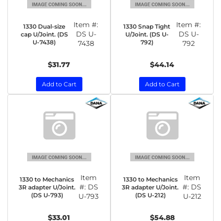
Item #:
Item #:
1330 Dual-size
1330 Snap Tight
DS U-
DS U-
cap U/Joint. (DS
U/Joint. (DS U-
U-7438)
792)
7438
792
$31.77
$44.14
Add to Cart
Add to Cart
Item
Item
1330 to Mechanics
1330 to Mechanics
#:
DS
#:
DS
3R adapter U/Joint.
3R adapter U/Joint.
(DS U-793)
(DS U-212)
U-793
U-212
$33.01
$54.88