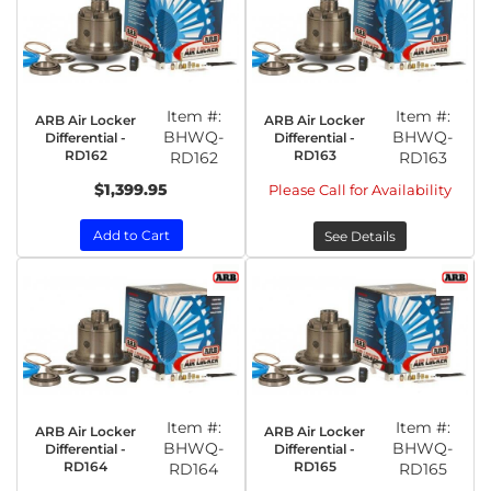
Item #:
Item #:
ARB Air Locker
ARB Air Locker
BHWQ-
BHWQ-
Differential -
Differential -
RD162
RD163
RD162
RD163
$1,399.95
Please Call for Availability
Add to Cart
See Details
Item #:
Item #:
ARB Air Locker
ARB Air Locker
BHWQ-
BHWQ-
Differential -
Differential -
RD164
RD165
RD164
RD165