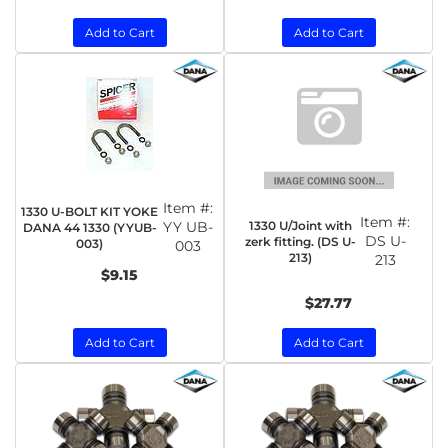
Add to Cart
Add to Cart
Item #:
1330 U-BOLT KIT YOKE
Item #:
1330 U/Joint with
YY UB-
DANA 44 1330 (YYUB-
DS U-
zerk fitting. (DS U-
003)
003
213)
213
$9.15
$27.77
Add to Cart
Add to Cart