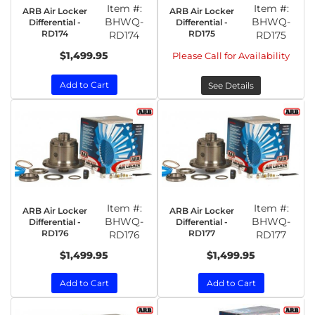
Item #:
Item #:
ARB Air Locker
ARB Air Locker
BHWQ-
BHWQ-
Differential -
Differential -
RD174
RD175
RD174
RD175
$1,499.95
Please Call for Availability
Add to Cart
See Details
Item #:
Item #:
ARB Air Locker
ARB Air Locker
BHWQ-
BHWQ-
Differential -
Differential -
RD176
RD177
RD176
RD177
$1,499.95
$1,499.95
Add to Cart
Add to Cart