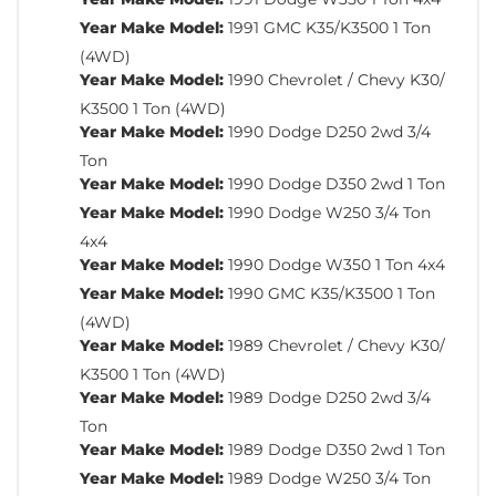
Year Make Model:
1991 GMC K35/K3500 1 Ton
(4WD)
Year Make Model:
1990 Chevrolet / Chevy K30/
K3500 1 Ton (4WD)
Year Make Model:
1990 Dodge D250 2wd 3/4
Ton
Year Make Model:
1990 Dodge D350 2wd 1 Ton
Year Make Model:
1990 Dodge W250 3/4 Ton
4x4
Year Make Model:
1990 Dodge W350 1 Ton 4x4
Year Make Model:
1990 GMC K35/K3500 1 Ton
(4WD)
Year Make Model:
1989 Chevrolet / Chevy K30/
K3500 1 Ton (4WD)
Year Make Model:
1989 Dodge D250 2wd 3/4
Ton
Year Make Model:
1989 Dodge D350 2wd 1 Ton
Year Make Model:
1989 Dodge W250 3/4 Ton