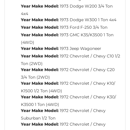
Year Make Model:
1973 Dodge W200 3/4 Ton
4x4
Year Make Model:
1973 Dodge W300 1 Ton 4x4
Year Make Model:
1973 Ford F-250 3/4 Ton
Year Make Model:
1973 GMC K35/K3500 1 Ton
(4WD)
Year Make Model:
1973 Jeep Wagoneer
Year Make Model:
1972 Chevrolet / Chevy C10 1/2
Ton (2WD)
Year Make Model:
1972 Chevrolet / Chevy C20
3/4 Ton (2WD)
Year Make Model:
1972 Chevrolet / Chevy K10/
K1500 1/2 Ton (4WD)
Year Make Model:
1972 Chevrolet / Chevy K30/
K3500 1 Ton (4WD)
Year Make Model:
1972 Chevrolet / Chevy
Suburban 1/2 Ton
Year Make Model:
1972 Chevrolet / Chevy