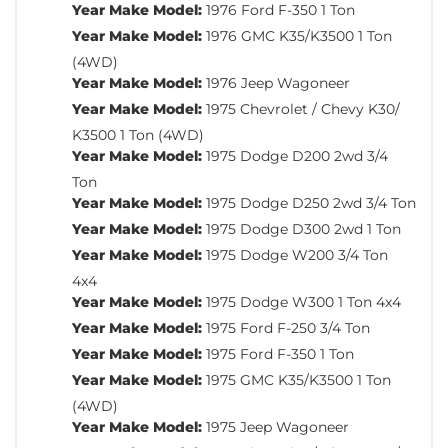
Year Make Model:
1976 Ford F-350 1 Ton
Year Make Model:
1976 GMC K35/K3500 1 Ton
(4WD)
Year Make Model:
1976 Jeep Wagoneer
Year Make Model:
1975 Chevrolet / Chevy K30/
K3500 1 Ton (4WD)
Year Make Model:
1975 Dodge D200 2wd 3/4
Ton
Year Make Model:
1975 Dodge D250 2wd 3/4 Ton
Year Make Model:
1975 Dodge D300 2wd 1 Ton
Year Make Model:
1975 Dodge W200 3/4 Ton
4x4
Year Make Model:
1975 Dodge W300 1 Ton 4x4
Year Make Model:
1975 Ford F-250 3/4 Ton
Year Make Model:
1975 Ford F-350 1 Ton
Year Make Model:
1975 GMC K35/K3500 1 Ton
(4WD)
Year Make Model:
1975 Jeep Wagoneer