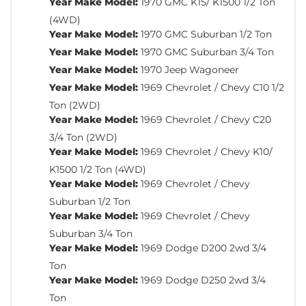
Year Make Model:
1970 GMC K15/ K1500 1/2 Ton
(4WD)
Year Make Model:
1970 GMC Suburban 1/2 Ton
Year Make Model:
1970 GMC Suburban 3/4 Ton
Year Make Model:
1970 Jeep Wagoneer
Year Make Model:
1969 Chevrolet / Chevy C10 1/2
Ton (2WD)
Year Make Model:
1969 Chevrolet / Chevy C20
3/4 Ton (2WD)
Year Make Model:
1969 Chevrolet / Chevy K10/
K1500 1/2 Ton (4WD)
Year Make Model:
1969 Chevrolet / Chevy
Suburban 1/2 Ton
Year Make Model:
1969 Chevrolet / Chevy
Suburban 3/4 Ton
Year Make Model:
1969 Dodge D200 2wd 3/4
Ton
Year Make Model:
1969 Dodge D250 2wd 3/4
Ton