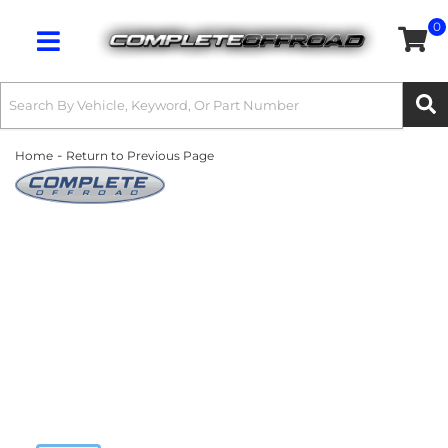
0
Toggle navigation
-
Home
Return to Previous Page