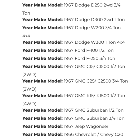
Year Make Model:
1967 Dodge D250 2wd 3/4
Ton
Year Make Model:
1967 Dodge D300 2wd 1 Ton
Year Make Model:
1967 Dodge W200 3/4 Ton
4x4
Year Make Model:
1967 Dodge W300 1 Ton 4x4
Year Make Model:
1967 Ford F-100 1/2 Ton
Year Make Model:
1967 Ford F-250 3/4 Ton
Year Make Model:
1967 GMC C15/ C1500 1/2 Ton
(2WD)
Year Make Model:
1967 GMC C25/ C2500 3/4 Ton
(2WD)
Year Make Model:
1967 GMC K15/ K1500 1/2 Ton
(4WD)
Year Make Model:
1967 GMC Suburban 1/2 Ton
Year Make Model:
1967 GMC Suburban 3/4 Ton
Year Make Model:
1967 Jeep Wagoneer
Year Make Model:
1966 Chevrolet / Chevy C20