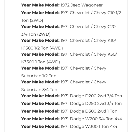
Year Make Model:
1972 Jeep Wagoneer
Year Make Model:
1971 Chevrolet / Chevy C10 1/2
Ton (2WD)
Year Make Model:
1971 Chevrolet / Chevy C20
3/4 Ton (2WD)
Year Make Model:
1971 Chevrolet / Chevy K10/
K1500 1/2 Ton (4WD)
Year Make Model:
1971 Chevrolet / Chevy K30/
K3500 1 Ton (4WD)
Year Make Model:
1971 Chevrolet / Chevy
Suburban 1/2 Ton
Year Make Model:
1971 Chevrolet / Chevy
Suburban 3/4 Ton
Year Make Model:
1971 Dodge D200 2wd 3/4 Ton
Year Make Model:
1971 Dodge D250 2wd 3/4 Ton
Year Make Model:
1971 Dodge D300 2wd 1 Ton
Year Make Model:
1971 Dodge W200 3/4 Ton 4x4
Year Make Model:
1971 Dodge W300 1 Ton 4x4