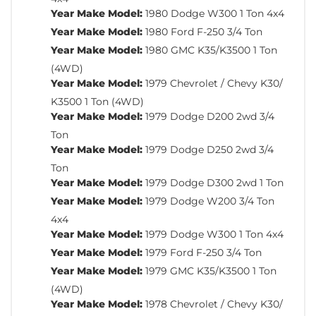
Year Make Model:
1980 Dodge W300 1 Ton 4x4
Year Make Model:
1980 Ford F-250 3/4 Ton
Year Make Model:
1980 GMC K35/K3500 1 Ton
(4WD)
Year Make Model:
1979 Chevrolet / Chevy K30/
K3500 1 Ton (4WD)
Year Make Model:
1979 Dodge D200 2wd 3/4
Ton
Year Make Model:
1979 Dodge D250 2wd 3/4
Ton
Year Make Model:
1979 Dodge D300 2wd 1 Ton
Year Make Model:
1979 Dodge W200 3/4 Ton
4x4
Year Make Model:
1979 Dodge W300 1 Ton 4x4
Year Make Model:
1979 Ford F-250 3/4 Ton
Year Make Model:
1979 GMC K35/K3500 1 Ton
(4WD)
Year Make Model:
1978 Chevrolet / Chevy K30/