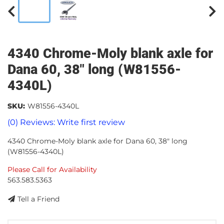
4340 Chrome-Moly blank axle for
Dana 60, 38" long (W81556-
4340L)
SKU:
W81556-4340L
(0) Reviews: Write first review
4340 Chrome-Moly blank axle for Dana 60, 38" long
(W81556-4340L)
Please Call for Availability
563.583.5363
Tell a Friend