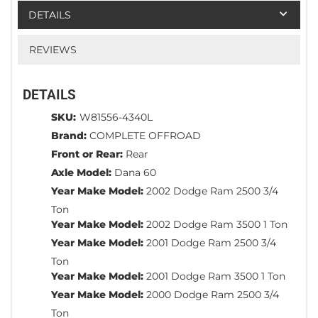
DETAILS
REVIEWS
DETAILS
SKU:
W81556-4340L
Brand:
COMPLETE OFFROAD
Front or Rear:
Rear
Axle Model:
Dana 60
Year Make Model:
2002 Dodge Ram 2500 3/4
Ton
Year Make Model:
2002 Dodge Ram 3500 1 Ton
Year Make Model:
2001 Dodge Ram 2500 3/4
Ton
Year Make Model:
2001 Dodge Ram 3500 1 Ton
Year Make Model:
2000 Dodge Ram 2500 3/4
Ton