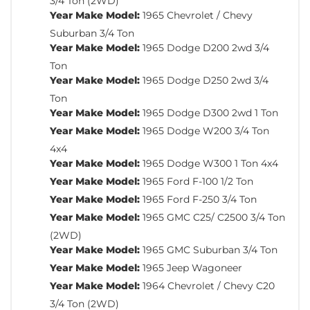
3/4 Ton (2WD)
Year Make Model:
1965 Chevrolet / Chevy
Suburban 3/4 Ton
Year Make Model:
1965 Dodge D200 2wd 3/4
Ton
Year Make Model:
1965 Dodge D250 2wd 3/4
Ton
Year Make Model:
1965 Dodge D300 2wd 1 Ton
Year Make Model:
1965 Dodge W200 3/4 Ton
4x4
Year Make Model:
1965 Dodge W300 1 Ton 4x4
Year Make Model:
1965 Ford F-100 1/2 Ton
Year Make Model:
1965 Ford F-250 3/4 Ton
Year Make Model:
1965 GMC C25/ C2500 3/4 Ton
(2WD)
Year Make Model:
1965 GMC Suburban 3/4 Ton
Year Make Model:
1965 Jeep Wagoneer
Year Make Model:
1964 Chevrolet / Chevy C20
3/4 Ton (2WD)