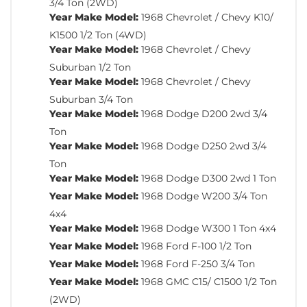
3/4 Ton (2WD)
Year Make Model:
1968 Chevrolet / Chevy K10/
K1500 1/2 Ton (4WD)
Year Make Model:
1968 Chevrolet / Chevy
Suburban 1/2 Ton
Year Make Model:
1968 Chevrolet / Chevy
Suburban 3/4 Ton
Year Make Model:
1968 Dodge D200 2wd 3/4
Ton
Year Make Model:
1968 Dodge D250 2wd 3/4
Ton
Year Make Model:
1968 Dodge D300 2wd 1 Ton
Year Make Model:
1968 Dodge W200 3/4 Ton
4x4
Year Make Model:
1968 Dodge W300 1 Ton 4x4
Year Make Model:
1968 Ford F-100 1/2 Ton
Year Make Model:
1968 Ford F-250 3/4 Ton
Year Make Model:
1968 GMC C15/ C1500 1/2 Ton
(2WD)