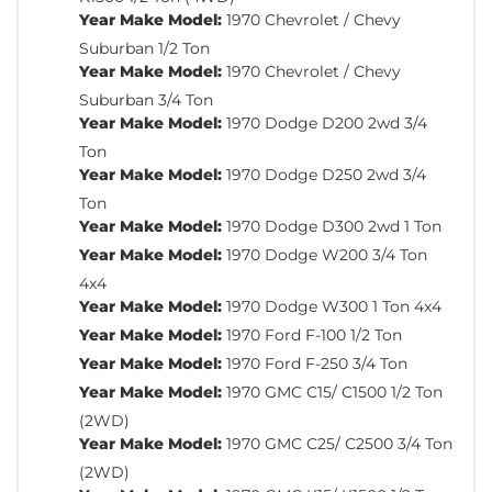
Year Make Model:
1970 Chevrolet / Chevy
Suburban 1/2 Ton
Year Make Model:
1970 Chevrolet / Chevy
Suburban 3/4 Ton
Year Make Model:
1970 Dodge D200 2wd 3/4
Ton
Year Make Model:
1970 Dodge D250 2wd 3/4
Ton
Year Make Model:
1970 Dodge D300 2wd 1 Ton
Year Make Model:
1970 Dodge W200 3/4 Ton
4x4
Year Make Model:
1970 Dodge W300 1 Ton 4x4
Year Make Model:
1970 Ford F-100 1/2 Ton
Year Make Model:
1970 Ford F-250 3/4 Ton
Year Make Model:
1970 GMC C15/ C1500 1/2 Ton
(2WD)
Year Make Model:
1970 GMC C25/ C2500 3/4 Ton
(2WD)