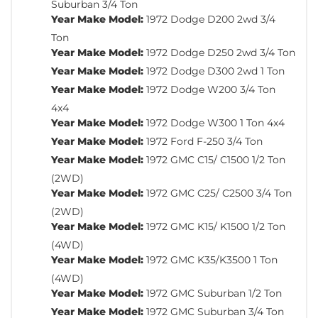
Suburban 3/4 Ton
Year Make Model:
1972 Dodge D200 2wd 3/4
Ton
Year Make Model:
1972 Dodge D250 2wd 3/4 Ton
Year Make Model:
1972 Dodge D300 2wd 1 Ton
Year Make Model:
1972 Dodge W200 3/4 Ton
4x4
Year Make Model:
1972 Dodge W300 1 Ton 4x4
Year Make Model:
1972 Ford F-250 3/4 Ton
Year Make Model:
1972 GMC C15/ C1500 1/2 Ton
(2WD)
Year Make Model:
1972 GMC C25/ C2500 3/4 Ton
(2WD)
Year Make Model:
1972 GMC K15/ K1500 1/2 Ton
(4WD)
Year Make Model:
1972 GMC K35/K3500 1 Ton
(4WD)
Year Make Model:
1972 GMC Suburban 1/2 Ton
Year Make Model:
1972 GMC Suburban 3/4 Ton