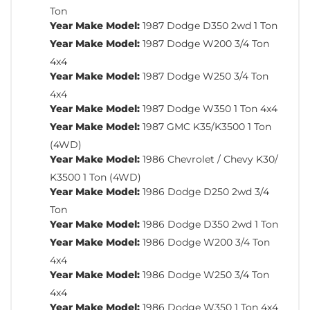
Ton
Year Make Model:
1987 Dodge D350 2wd 1 Ton
Year Make Model:
1987 Dodge W200 3/4 Ton
4x4
Year Make Model:
1987 Dodge W250 3/4 Ton
4x4
Year Make Model:
1987 Dodge W350 1 Ton 4x4
Year Make Model:
1987 GMC K35/K3500 1 Ton
(4WD)
Year Make Model:
1986 Chevrolet / Chevy K30/
K3500 1 Ton (4WD)
Year Make Model:
1986 Dodge D250 2wd 3/4
Ton
Year Make Model:
1986 Dodge D350 2wd 1 Ton
Year Make Model:
1986 Dodge W200 3/4 Ton
4x4
Year Make Model:
1986 Dodge W250 3/4 Ton
4x4
Year Make Model:
1986 Dodge W350 1 Ton 4x4