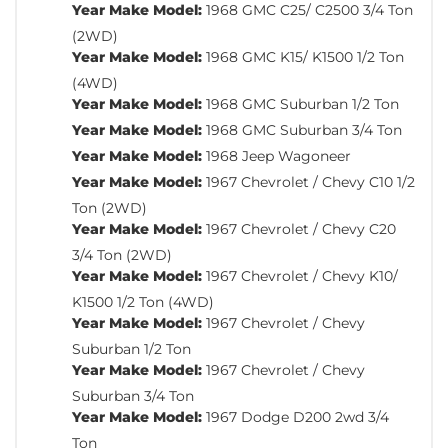
Year Make Model:
1968 GMC C25/ C2500 3/4 Ton
(2WD)
Year Make Model:
1968 GMC K15/ K1500 1/2 Ton
(4WD)
Year Make Model:
1968 GMC Suburban 1/2 Ton
Year Make Model:
1968 GMC Suburban 3/4 Ton
Year Make Model:
1968 Jeep Wagoneer
Year Make Model:
1967 Chevrolet / Chevy C10 1/2
Ton (2WD)
Year Make Model:
1967 Chevrolet / Chevy C20
3/4 Ton (2WD)
Year Make Model:
1967 Chevrolet / Chevy K10/
K1500 1/2 Ton (4WD)
Year Make Model:
1967 Chevrolet / Chevy
Suburban 1/2 Ton
Year Make Model:
1967 Chevrolet / Chevy
Suburban 3/4 Ton
Year Make Model:
1967 Dodge D200 2wd 3/4
Ton