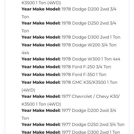
K3500 1 Ton (4WD)
Year Make Model:
1978 Dodge D200 2wd 3/4
Ton
Year Make Model:
1978 Dodge D250 2wd 3/4
Ton
Year Make Model:
1978 Dodge D300 2wd 1 Ton
Year Make Model:
1978 Dodge W200 3/4 Ton
4x4
Year Make Model:
1978 Dodge W300 1 Ton 4x4
Year Make Model:
1978 Ford F-250 3/4 Ton
Year Make Model:
1978 Ford F-350 1 Ton
Year Make Model:
1978 GMC K35/K3500 1 Ton
(4WD)
Year Make Model:
1977 Chevrolet / Chevy K30/
K3500 1 Ton (4WD)
Year Make Model:
1977 Dodge D200 2wd 3/4
Ton
Year Make Model:
1977 Dodge D250 2wd 3/4 Ton
Year Make Model:
1977 Dodge D300 2wd 1 Ton