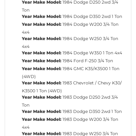
Year Make Model:
1984 Dodge D250 2wd 3/4
Ton
Year Make Model:
1984 Dodge D350 2wd 1 Ton
Year Make Model:
1984 Dodge W200 3/4 Ton
4x4
Year Make Model:
1984 Dodge W250 3/4 Ton
4x4
Year Make Model:
1984 Dodge W350 1 Ton 4x4
Year Make Model:
1984 Ford F-250 3/4 Ton
Year Make Model:
1984 GMC K35/K3500 1 Ton
(4WD)
Year Make Model:
1983 Chevrolet / Chevy K30/
K3500 1 Ton (4WD)
Year Make Model:
1983 Dodge D250 2wd 3/4
Ton
Year Make Model:
1983 Dodge D350 2wd 1 Ton
Year Make Model:
1983 Dodge W200 3/4 Ton
4x4
Year Make Model:
1983 Dodge W250 3/4 Ton