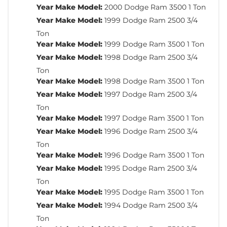
Year Make Model:
2000 Dodge Ram 3500 1 Ton
Year Make Model:
1999 Dodge Ram 2500 3/4
Ton
Year Make Model:
1999 Dodge Ram 3500 1 Ton
Year Make Model:
1998 Dodge Ram 2500 3/4
Ton
Year Make Model:
1998 Dodge Ram 3500 1 Ton
Year Make Model:
1997 Dodge Ram 2500 3/4
Ton
Year Make Model:
1997 Dodge Ram 3500 1 Ton
Year Make Model:
1996 Dodge Ram 2500 3/4
Ton
Year Make Model:
1996 Dodge Ram 3500 1 Ton
Year Make Model:
1995 Dodge Ram 2500 3/4
Ton
Year Make Model:
1995 Dodge Ram 3500 1 Ton
Year Make Model:
1994 Dodge Ram 2500 3/4
Ton