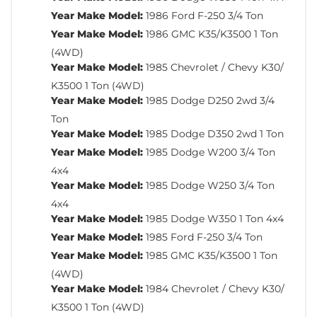
Year Make Model:
1986 Ford F-250 3/4 Ton
Year Make Model:
1986 GMC K35/K3500 1 Ton
(4WD)
Year Make Model:
1985 Chevrolet / Chevy K30/
K3500 1 Ton (4WD)
Year Make Model:
1985 Dodge D250 2wd 3/4
Ton
Year Make Model:
1985 Dodge D350 2wd 1 Ton
Year Make Model:
1985 Dodge W200 3/4 Ton
4x4
Year Make Model:
1985 Dodge W250 3/4 Ton
4x4
Year Make Model:
1985 Dodge W350 1 Ton 4x4
Year Make Model:
1985 Ford F-250 3/4 Ton
Year Make Model:
1985 GMC K35/K3500 1 Ton
(4WD)
Year Make Model:
1984 Chevrolet / Chevy K30/
K3500 1 Ton (4WD)