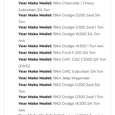
Year Make Model:
1964 Chevrolet / Chevy
Suburban 3/4 Ton
Year Make Model:
1964 Dodge D200 2wd 3/4
Ton
Year Make Model:
1964 Dodge D300 2wd 1 Ton
Year Make Model:
1964 Dodge W200 3/4 Ton
4x4
Year Make Model:
1964 Dodge W300 1 Ton 4x4
Year Make Model:
1964 Ford F-250 3/4 Ton
Year Make Model:
1964 GMC C25/ C2500 3/4 Ton
(2WD)
Year Make Model:
1964 GMC Suburban 3/4 Ton
Year Make Model:
1964 Jeep Wagoneer
Year Make Model:
1963 Dodge D200 2wd 3/4
Ton
Year Make Model:
1963 Dodge D300 2wd 1 Ton
Year Make Model:
1963 Dodge W200 3/4 Ton
4x4