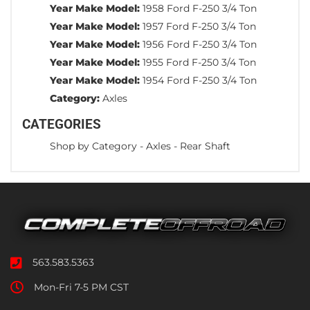
Year Make Model:
1958 Ford F-250 3/4 Ton
Year Make Model:
1957 Ford F-250 3/4 Ton
Year Make Model:
1956 Ford F-250 3/4 Ton
Year Make Model:
1955 Ford F-250 3/4 Ton
Year Make Model:
1954 Ford F-250 3/4 Ton
Category:
Axles
CATEGORIES
Shop by Category
-
Axles
-
Rear Shaft
563.583.5363
Mon-Fri 7-5 PM CST