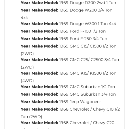
Year Make Model:
1969 Dodge D300 2wd 1 Ton
Year Make Model:
1969 Dodge W200 3/4 Ton
4x4
Year Make Model:
1969 Dodge W300 1 Ton 4x4
Year Make Model:
1969 Ford F-100 1/2 Ton
Year Make Model:
1969 Ford F-250 3/4 Ton
Year Make Model:
1969 GMC C15/ C1500 1/2 Ton
(2WD)
Year Make Model:
1969 GMC C25/ C2500 3/4 Ton
(2WD)
Year Make Model:
1969 GMC K15/ K1500 1/2 Ton
(4WD)
Year Make Model:
1969 GMC Suburban 1/2 Ton
Year Make Model:
1969 GMC Suburban 3/4 Ton
Year Make Model:
1969 Jeep Wagoneer
Year Make Model:
1968 Chevrolet / Chevy C10 1/2
Ton (2WD)
Year Make Model:
1968 Chevrolet / Chevy C20