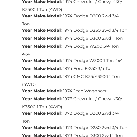
Year Make Model:
1974 Chevrolet / Chevy K30/
K3500 1 Ton (4WD)
Year Make Model:
1974 Dodge D200 2wd 3/4
Ton
Year Make Model:
1974 Dodge D250 2wd 3/4 Ton
Year Make Model:
1974 Dodge D300 2wd 1 Ton
Year Make Model:
1974 Dodge W200 3/4 Ton
4x4
Year Make Model:
1974 Dodge W300 1 Ton 4x4
Year Make Model:
1974 Ford F-250 3/4 Ton
Year Make Model:
1974 GMC K35/K3500 1 Ton
(4WD)
Year Make Model:
1974 Jeep Wagoneer
Year Make Model:
1973 Chevrolet / Chevy K30/
K3500 1 Ton (4WD)
Year Make Model:
1973 Dodge D200 2wd 3/4
Ton
Year Make Model:
1973 Dodge D250 2wd 3/4 Ton
Year Make Model:
1973 Dodge D300 2wd 1 Ton