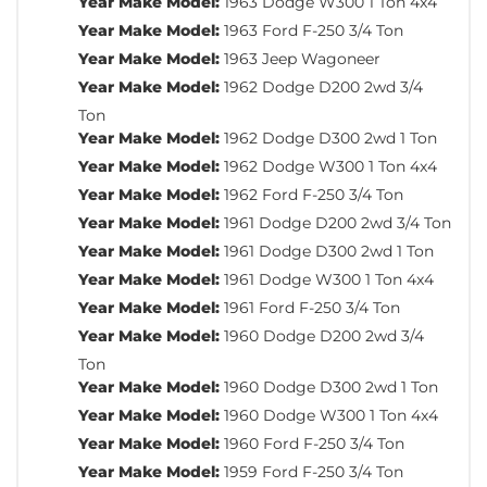
Year Make Model:
1963 Dodge W300 1 Ton 4x4
Year Make Model:
1963 Ford F-250 3/4 Ton
Year Make Model:
1963 Jeep Wagoneer
Year Make Model:
1962 Dodge D200 2wd 3/4
Ton
Year Make Model:
1962 Dodge D300 2wd 1 Ton
Year Make Model:
1962 Dodge W300 1 Ton 4x4
Year Make Model:
1962 Ford F-250 3/4 Ton
Year Make Model:
1961 Dodge D200 2wd 3/4 Ton
Year Make Model:
1961 Dodge D300 2wd 1 Ton
Year Make Model:
1961 Dodge W300 1 Ton 4x4
Year Make Model:
1961 Ford F-250 3/4 Ton
Year Make Model:
1960 Dodge D200 2wd 3/4
Ton
Year Make Model:
1960 Dodge D300 2wd 1 Ton
Year Make Model:
1960 Dodge W300 1 Ton 4x4
Year Make Model:
1960 Ford F-250 3/4 Ton
Year Make Model:
1959 Ford F-250 3/4 Ton