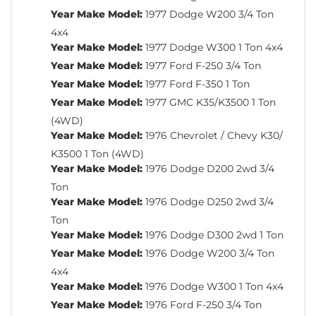
Year Make Model:
1977 Dodge W200 3/4 Ton
4x4
Year Make Model:
1977 Dodge W300 1 Ton 4x4
Year Make Model:
1977 Ford F-250 3/4 Ton
Year Make Model:
1977 Ford F-350 1 Ton
Year Make Model:
1977 GMC K35/K3500 1 Ton
(4WD)
Year Make Model:
1976 Chevrolet / Chevy K30/
K3500 1 Ton (4WD)
Year Make Model:
1976 Dodge D200 2wd 3/4
Ton
Year Make Model:
1976 Dodge D250 2wd 3/4
Ton
Year Make Model:
1976 Dodge D300 2wd 1 Ton
Year Make Model:
1976 Dodge W200 3/4 Ton
4x4
Year Make Model:
1976 Dodge W300 1 Ton 4x4
Year Make Model:
1976 Ford F-250 3/4 Ton