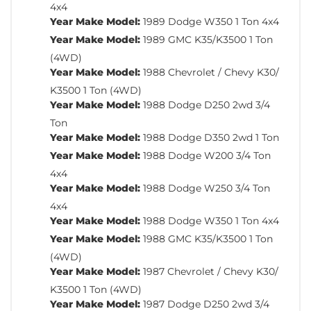
4x4
Year Make Model:
1989 Dodge W350 1 Ton 4x4
Year Make Model:
1989 GMC K35/K3500 1 Ton
(4WD)
Year Make Model:
1988 Chevrolet / Chevy K30/
K3500 1 Ton (4WD)
Year Make Model:
1988 Dodge D250 2wd 3/4
Ton
Year Make Model:
1988 Dodge D350 2wd 1 Ton
Year Make Model:
1988 Dodge W200 3/4 Ton
4x4
Year Make Model:
1988 Dodge W250 3/4 Ton
4x4
Year Make Model:
1988 Dodge W350 1 Ton 4x4
Year Make Model:
1988 GMC K35/K3500 1 Ton
(4WD)
Year Make Model:
1987 Chevrolet / Chevy K30/
K3500 1 Ton (4WD)
Year Make Model:
1987 Dodge D250 2wd 3/4