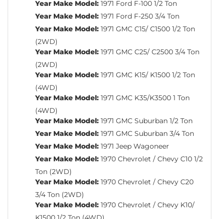
Year Make Model:
1971 Ford F-100 1/2 Ton
Year Make Model:
1971 Ford F-250 3/4 Ton
Year Make Model:
1971 GMC C15/ C1500 1/2 Ton
(2WD)
Year Make Model:
1971 GMC C25/ C2500 3/4 Ton
(2WD)
Year Make Model:
1971 GMC K15/ K1500 1/2 Ton
(4WD)
Year Make Model:
1971 GMC K35/K3500 1 Ton
(4WD)
Year Make Model:
1971 GMC Suburban 1/2 Ton
Year Make Model:
1971 GMC Suburban 3/4 Ton
Year Make Model:
1971 Jeep Wagoneer
Year Make Model:
1970 Chevrolet / Chevy C10 1/2
Ton (2WD)
Year Make Model:
1970 Chevrolet / Chevy C20
3/4 Ton (2WD)
Year Make Model:
1970 Chevrolet / Chevy K10/
K1500 1/2 Ton (4WD)