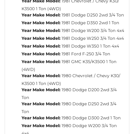
Year Make Model:
1981 Chevrolet / Chevy K30/
K3500 1 Ton (4WD)
Year Make Model:
1981 Dodge D250 2wd 3/4 Ton
Year Make Model:
1981 Dodge D350 2wd 1 Ton
Year Make Model:
1981 Dodge W200 3/4 Ton 4x4
Year Make Model:
1981 Dodge W250 3/4 Ton 4x4
Year Make Model:
1981 Dodge W350 1 Ton 4x4
Year Make Model:
1981 Ford F-250 3/4 Ton
Year Make Model:
1981 GMC K35/K3500 1 Ton
(4WD)
Year Make Model:
1980 Chevrolet / Chevy K30/
K3500 1 Ton (4WD)
Year Make Model:
1980 Dodge D200 2wd 3/4
Ton
Year Make Model:
1980 Dodge D250 2wd 3/4
Ton
Year Make Model:
1980 Dodge D300 2wd 1 Ton
Year Make Model:
1980 Dodge W200 3/4 Ton
4x4