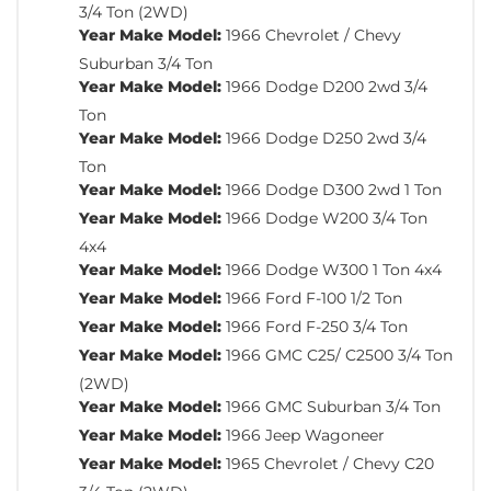
3/4 Ton (2WD)
Year Make Model:
1966 Chevrolet / Chevy
Suburban 3/4 Ton
Year Make Model:
1966 Dodge D200 2wd 3/4
Ton
Year Make Model:
1966 Dodge D250 2wd 3/4
Ton
Year Make Model:
1966 Dodge D300 2wd 1 Ton
Year Make Model:
1966 Dodge W200 3/4 Ton
4x4
Year Make Model:
1966 Dodge W300 1 Ton 4x4
Year Make Model:
1966 Ford F-100 1/2 Ton
Year Make Model:
1966 Ford F-250 3/4 Ton
Year Make Model:
1966 GMC C25/ C2500 3/4 Ton
(2WD)
Year Make Model:
1966 GMC Suburban 3/4 Ton
Year Make Model:
1966 Jeep Wagoneer
Year Make Model:
1965 Chevrolet / Chevy C20