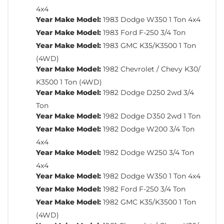
4x4
Year Make Model:
1983 Dodge W350 1 Ton 4x4
Year Make Model:
1983 Ford F-250 3/4 Ton
Year Make Model:
1983 GMC K35/K3500 1 Ton
(4WD)
Year Make Model:
1982 Chevrolet / Chevy K30/
K3500 1 Ton (4WD)
Year Make Model:
1982 Dodge D250 2wd 3/4
Ton
Year Make Model:
1982 Dodge D350 2wd 1 Ton
Year Make Model:
1982 Dodge W200 3/4 Ton
4x4
Year Make Model:
1982 Dodge W250 3/4 Ton
4x4
Year Make Model:
1982 Dodge W350 1 Ton 4x4
Year Make Model:
1982 Ford F-250 3/4 Ton
Year Make Model:
1982 GMC K35/K3500 1 Ton
(4WD)