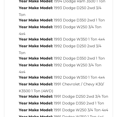
Year Make Model:
1994 Dodge Ram 3500 1 Ton
Year Make Model:
1993 Dodge D250 2wd 3/4
Ton
Year Make Model:
1993 Dodge D350 2wd 1 Ton
Year Make Model:
1993 Dodge W250 3/4 Ton
4x4
Year Make Model:
1993 Dodge W350 1 Ton 4x4
Year Make Model:
1992 Dodge D250 2wd 3/4
Ton
Year Make Model:
1992 Dodge D350 2wd 1 Ton
Year Make Model:
1992 Dodge W250 3/4 Ton
4x4
Year Make Model:
1992 Dodge W350 1 Ton 4x4
Year Make Model:
1991 Chevrolet / Chevy K30/
K3500 1 Ton (4WD)
Year Make Model:
1991 Dodge D250 2wd 3/4 Ton
Year Make Model:
1991 Dodge D350 2wd 1 Ton
Year Make Model:
1991 Dodge W250 3/4 Ton 4x4
Year Make Model:
1991 Dodge W350 1 Ton 4x4