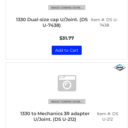
1330 Dual-size cap U/Joint. (DS
Item #:
DS U-
U-7438)
7438
$31.77
Add to Cart
1330 to Mechanics 3R adapter
Item #:
DS
U/Joint. (DS U-212)
U-212