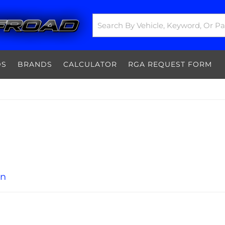
DS
BRANDS
CALCULATOR
RGA REQUEST FORM
on