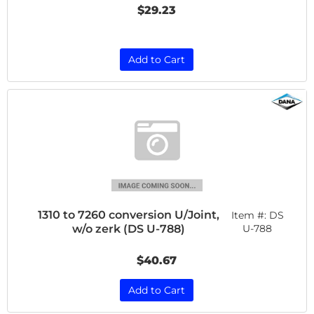
$29.23
Add to Cart
1310 to 7260 conversion U/Joint,
Item #:
DS
w/o zerk (DS U-788)
U-788
$40.67
Add to Cart