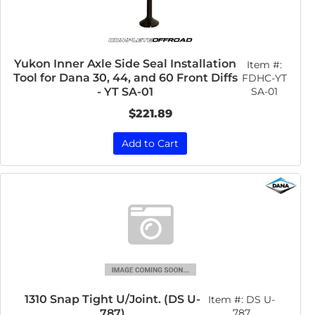
Yukon Inner Axle Side Seal Installation
Item #:
Tool for Dana 30, 44, and 60 Front Diffs
FDHC-YT
SA-01
- YT SA-01
$221.89
Add to Cart
1310 Snap Tight U/Joint. (DS U-
Item #:
DS U-
787)
787