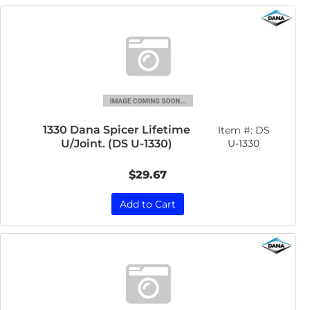
1330 Dana Spicer Lifetime
Item #:
DS
U/Joint. (DS U-1330)
U-1330
$29.67
Add to Cart