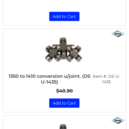
Add to Cart
1350 to 1410 conversion u/joint. (DS
Item #:
DS U-
U-1435)
1435
$40.90
Add to Cart