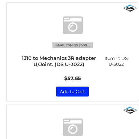
1310 to Mechanics 3R adapter
Item #:
DS
U/Joint. (DS U-3022)
U-3022
$57.65
Add to Cart