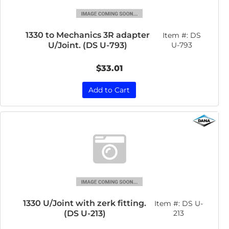
1330 to Mechanics 3R adapter
Item #:
DS
U/Joint. (DS U-793)
U-793
$33.01
Add to Cart
1330 U/Joint with zerk fitting.
Item #:
DS U-
(DS U-213)
213