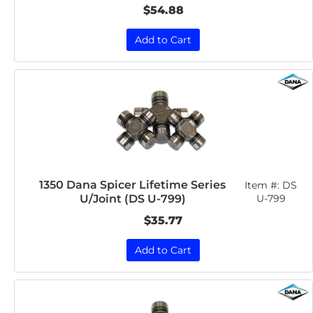
$54.88
Add to Cart
1350 Dana Spicer Lifetime Series
Item #:
DS
U/Joint (DS U-799)
U-799
$35.77
Add to Cart