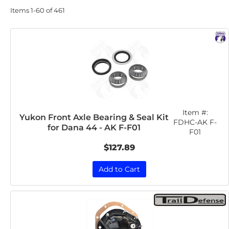
Items
1-
60
of
461
Item #:
Yukon Front Axle Bearing & Seal Kit
FDHC-AK F-
for Dana 44 - AK F-F01
F01
$127.89
Add to Cart