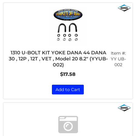
1310 U-BOLT KIT YOKE DANA 44 DANA
Item #:
30 , 12P , 12T , VET , Model 20 8.2" (YYUB-
YY UB-
002
002)
$17.58
Add to Cart