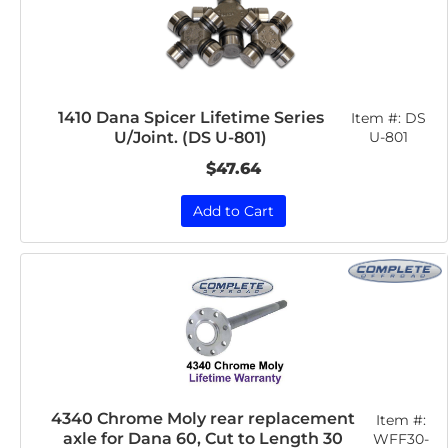
1410 Dana Spicer Lifetime Series
Item #:
DS
U/Joint. (DS U-801)
U-801
$47.64
Add to Cart
4340 Chrome Moly rear replacement
Item #:
axle for Dana 60, Cut to Length 30
WFF30-