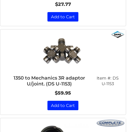
$27.77
Add to Cart
1350 to Mechanics 3R adaptor
Item #:
DS
U/joint. (DS U-1153)
U-1153
$59.95
Add to Cart