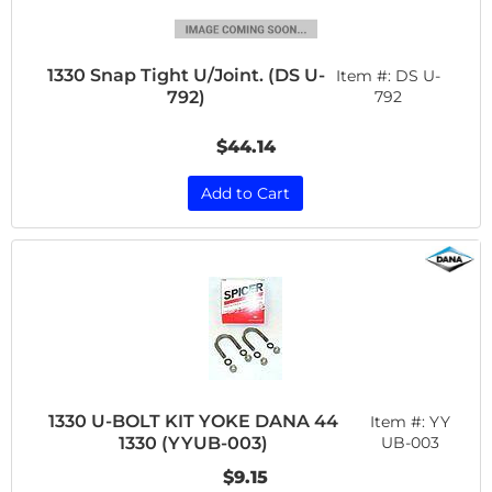
1330 Snap Tight U/Joint. (DS U-
Item #:
DS U-
792)
792
$44.14
Add to Cart
1330 U-BOLT KIT YOKE DANA 44
Item #:
YY
1330 (YYUB-003)
UB-003
$9.15