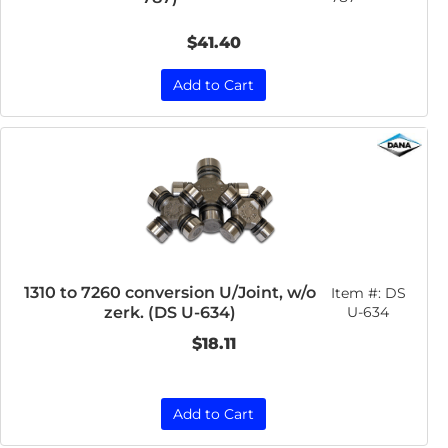
$41.40
Add to Cart
1310 to 7260 conversion U/Joint, w/o
Item #:
DS
zerk. (DS U-634)
U-634
$18.11
Add to Cart