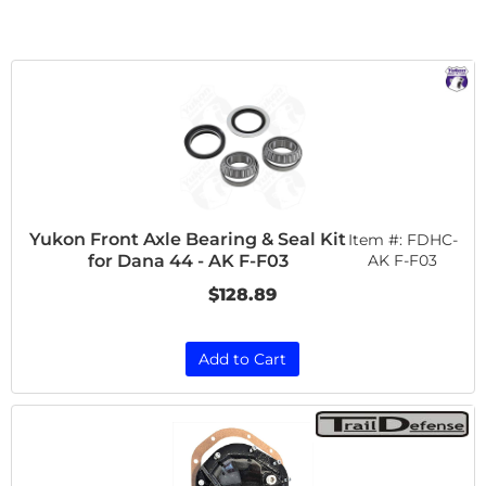
Yukon Front Axle Bearing & Seal Kit
Item #:
FDHC-
for Dana 44 - AK F-F03
AK F-F03
$128.89
Add to Cart