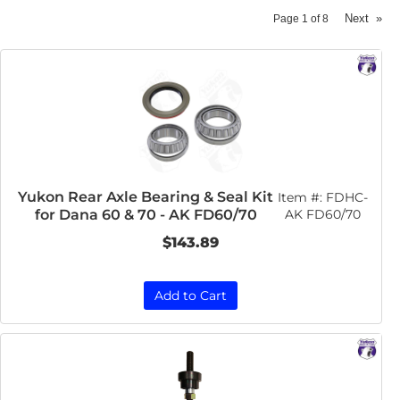
Next
»
Page
1
of
8
Yukon Rear Axle Bearing & Seal Kit
Item #:
FDHC-
for Dana 60 & 70 - AK FD60/70
AK FD60/70
$143.89
Add to Cart