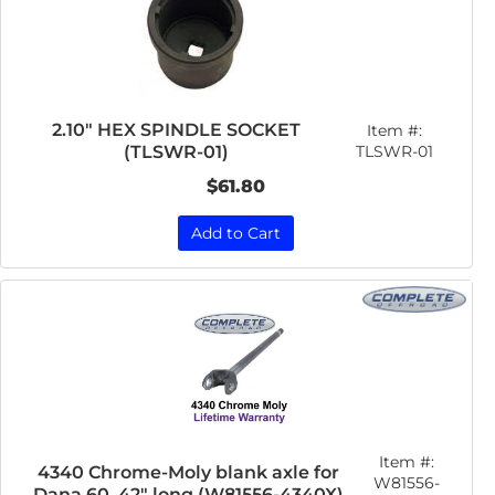
2.10" HEX SPINDLE SOCKET
Item #:
(TLSWR-01)
TLSWR-01
$61.80
Add to Cart
Item #:
4340 Chrome-Moly blank axle for
W81556-
Dana 60, 42" long (W81556-4340X)