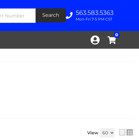
563.583.5363
Search
Mon-Fri 7-5 PM CST
0
View