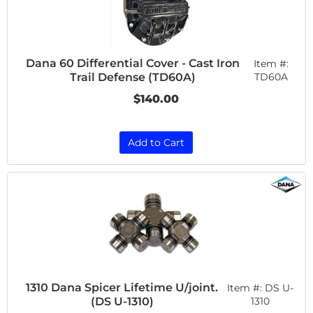
Dana 60 Differential Cover - Cast Iron
Item #:
Trail Defense (TD60A)
TD60A
$140.00
Add to Cart
1310 Dana Spicer Lifetime U/joint.
Item #:
DS U-
(DS U-1310)
1310