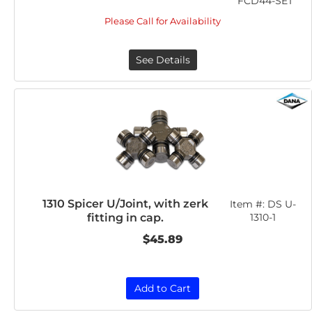
FCD44-SET
Please Call for Availability
See Details
1310 Spicer U/Joint, with zerk
Item #:
DS U-
fitting in cap.
1310-1
$45.89
Add to Cart