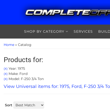
SHOP BY CATEGORY
SERVICES
BUIL
Home
»
Catalog
Products for:
Year: 1975
(X)
Make: Ford
(X)
Model: F-250 3/4 Ton
(X)
View Universal items for:
1975
,
Ford
,
F-250 3/4 T
Sort