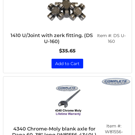
1410 U/Joint with zerk fitting. (DS
Item #:
DS U-
U-160)
160
$35.65
Add to Cart
Item #:
4340 Chrome-Moly blank axle for
W81556-
Dana 60, 38" long (W81556-4340L)