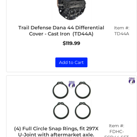
Trail Defense Dana 44 Differential
Item #:
Cover - Cast Iron (TD44A)
TD44A
$119.99
Add to Cart
Item #:
(4) Full Circle Snap Rings, fit 297X
FDHC-
U-Joint with aftermarket axle.