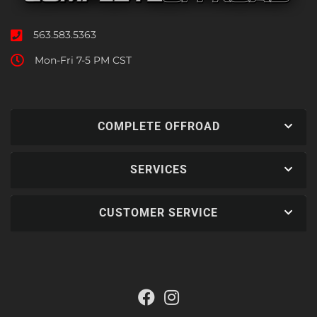
563.583.5363
Mon-Fri 7-5 PM CST
COMPLETE OFFROAD
SERVICES
CUSTOMER SERVICE