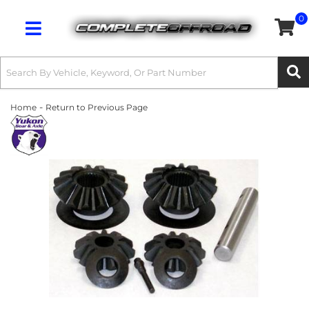
0
Toggle navigation
-
Home
Return to Previous Page