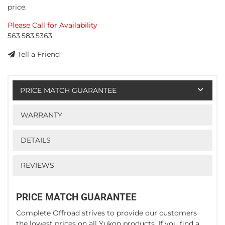
price.
Please Call for Availability
563.583.5363
Tell a Friend
PRICE MATCH GUARANTEE
WARRANTY
DETAILS
REVIEWS
PRICE MATCH GUARANTEE
Complete Offroad strives to provide our customers
the lowest prices on all Yukon products. If you find a