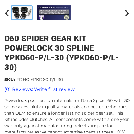
D60 SPIDER GEAR KIT
POWERLOCK 30 SPLINE
YPKD60-P/L-30 (YPKD60-P/L-
30)
SKU:
FDHC-YPKD60-P/L-30
(0) Reviews: Write first review
Powerlock positraction internals for Dana Spicer 60 with 30
spline axles. higher quality materials and better techniques
than OEM to ensure a longer lasting spider gear set. This
kit includes clutches. All components come with a one year
warranty against manufacturing defects. inquire for
manufacturer as we cannot advertise them at these LOW