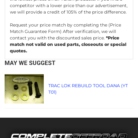
competitor with a lower price than our advertisement,
we will provide a credit of 105% of the price difference.
Request your price match by completing the
(Price
Match Guarantee Form)
After verification, we will
contact you with the discounted sales price.
*Price
match not valid on used parts, closeouts or special
quotes.
MAY WE SUGGEST
TRAC LOK REBUILD TOOL DANA (YT
T01)