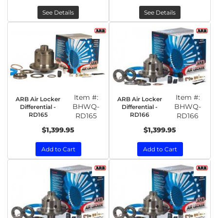
See Details
See Details
Item #:
Item #:
ARB Air Locker
ARB Air Locker
BHWQ-
BHWQ-
Differential -
Differential -
RD165
RD166
RD165
RD166
$1,399.95
$1,399.95
Add to Cart
Add to Cart