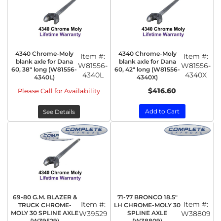
4340 Chrome-Moly
4340 Chrome-Moly
Item #:
Item #:
blank axle for Dana
blank axle for Dana
W81556-
W81556-
60, 38" long (W81556-
60, 42" long (W81556-
4340L
4340X
4340L)
4340X)
$416.60
Please Call for Availability
Add to Cart
See Details
69-80 G.M. BLAZER &
71-77 BRONCO 18.5"
Item #:
Item #:
TRUCK CHROME-
LH CHROME-MOLY 30
MOLY 30 SPLINE AXLE
W39529
SPLINE AXLE
W38809
(W39529)
(W38809)