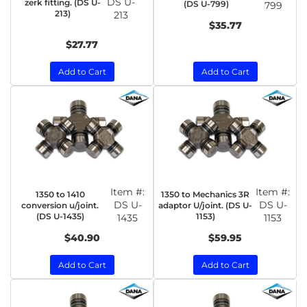
DS U-
zerk fitting. (DS U-
(DS U-799)
799
213)
213
$35.77
$27.77
Add to Cart
Add to Cart
Item #:
Item #:
1350 to 1410
1350 to Mechanics 3R
DS U-
DS U-
conversion u/joint.
adaptor U/joint. (DS U-
(DS U-1435)
1153)
1435
1153
$40.90
$59.95
Add to Cart
Add to Cart