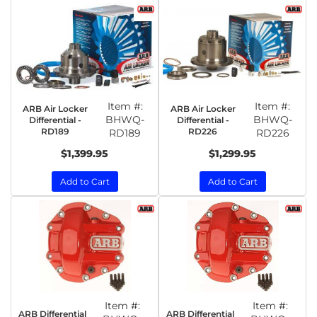
Item #:
Item #:
ARB Air Locker
ARB Air Locker
BHWQ-
BHWQ-
Differential -
Differential -
RD189
RD226
RD189
RD226
$1,399.95
$1,299.95
Add to Cart
Add to Cart
Item #:
Item #:
ARB Differential
ARB Differential