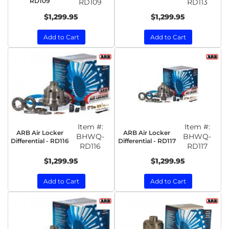
RD109
RD109
RD113
$1,299.95
$1,299.95
Add to Cart
Add to Cart
Item #:
Item #:
ARB Air Locker
ARB Air Locker
BHWQ-
BHWQ-
Differential - RD116
Differential - RD117
RD116
RD117
$1,299.95
$1,299.95
Add to Cart
Add to Cart