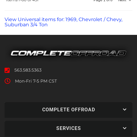
View Universal items for:
1969
,
Chevrolet / Chevy
,
Suburban 3/4 Ton
563.583.5363
Mon-Fri 7-5 PM CST
COMPLETE OFFROAD
SERVICES