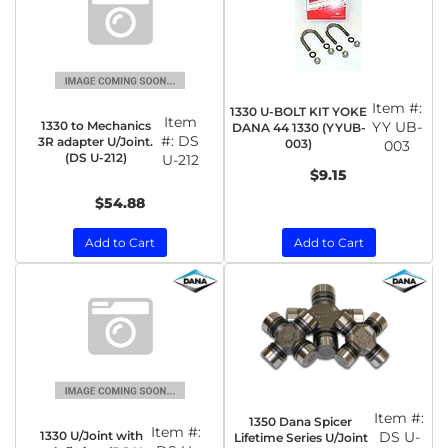
Item #:
1330 U-BOLT KIT YOKE
Item
1330 to Mechanics
YY UB-
DANA 44 1330 (YYUB-
#:
DS
3R adapter U/Joint.
003)
003
(DS U-212)
U-212
$9.15
$54.88
Add to Cart
Add to Cart
Item #:
1350 Dana Spicer
Item #:
1330 U/Joint with
DS U-
Lifetime Series U/Joint