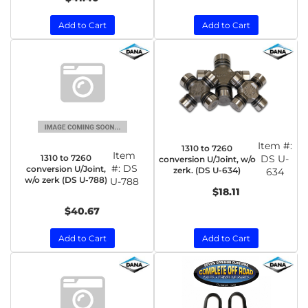
Add to Cart
Add to Cart
Item #:
1310 to 7260
Item
1310 to 7260
DS U-
conversion U/Joint, w/o
#:
DS
conversion U/Joint,
zerk. (DS U-634)
634
w/o zerk (DS U-788)
U-788
$18.11
$40.67
Add to Cart
Add to Cart