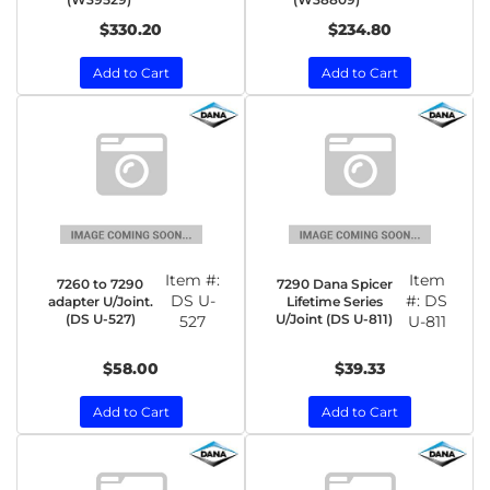
$330.20
$234.80
Add to Cart
Add to Cart
Item #:
Item
7260 to 7290
7290 Dana Spicer
DS U-
#:
DS
adapter U/Joint.
Lifetime Series
(DS U-527)
U/Joint (DS U-811)
527
U-811
$58.00
$39.33
Add to Cart
Add to Cart