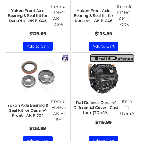
Item #:
Item #:
Yukon Front Axle
Yukon Front Axle
FDHC-
FDHC-
Bearing & Seal Kit for
Bearing & Seal Kit for
AK F-
AK F-
Dana 44 - AK F-G05
Dana 44 - AK F-G06
G05
G06
$125.89
$135.89
Add to Cart
Add to Cart
Item #:
Item
Trail Defense Dana 44
Yukon Axle Bearing &
FDHC-
#:
Differential Cover - Cast
Seal Kit for Dana 44
Iron (TD44A)
AK F-
TD44A
Front - AK F-J04
J04
$119.99
$132.89
Add to Cart
Add to Cart