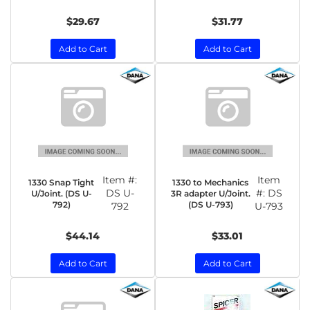
$29.67
$31.77
Add to Cart
Add to Cart
Item #:
Item
1330 Snap Tight
1330 to Mechanics
DS U-
#:
DS
U/Joint. (DS U-
3R adapter U/Joint.
792)
(DS U-793)
792
U-793
$44.14
$33.01
Add to Cart
Add to Cart