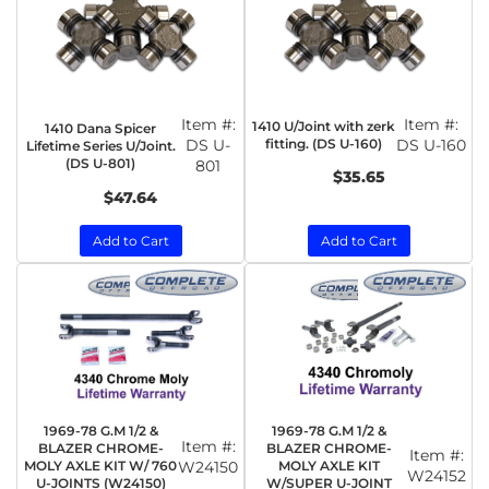
Item #:
Item #:
1410 U/Joint with zerk
1410 Dana Spicer
DS U-
fitting. (DS U-160)
DS U-160
Lifetime Series U/Joint.
(DS U-801)
801
$35.65
$47.64
Add to Cart
Add to Cart
1969-78 G.M 1/2 &
1969-78 G.M 1/2 &
Item #:
BLAZER CHROME-
BLAZER CHROME-
Item #:
MOLY AXLE KIT W/ 760
W24150
MOLY AXLE KIT
W24152
U-JOINTS (W24150)
W/SUPER U-JOINT