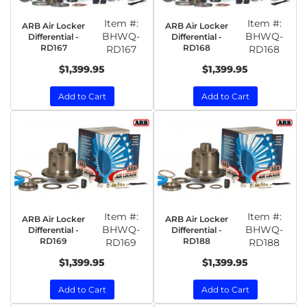
Item #:
Item #:
ARB Air Locker
ARB Air Locker
BHWQ-
BHWQ-
Differential -
Differential -
RD167
RD168
RD167
RD168
$1,399.95
$1,399.95
Add to Cart
Add to Cart
Item #:
Item #:
ARB Air Locker
ARB Air Locker
BHWQ-
BHWQ-
Differential -
Differential -
RD169
RD188
RD169
RD188
$1,399.95
$1,399.95
Add to Cart
Add to Cart