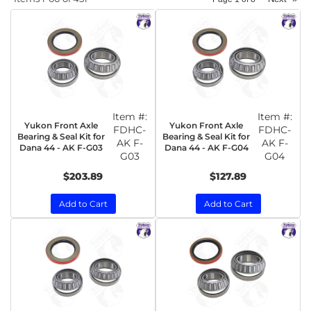
Item #:
Item #:
Yukon Front Axle
Yukon Front Axle
FDHC-
FDHC-
Bearing & Seal Kit for
Bearing & Seal Kit for
AK F-
AK F-
Dana 44 - AK F-G03
Dana 44 - AK F-G04
G03
G04
$203.89
$127.89
Add to Cart
Add to Cart