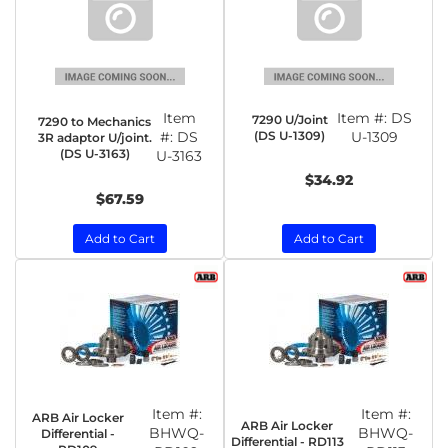
Item
Item #:
DS
7290 U/Joint
7290 to Mechanics
#:
DS
(DS U-1309)
U-1309
3R adaptor U/joint.
(DS U-3163)
U-3163
$34.92
$67.59
Add to Cart
Add to Cart
Item #:
Item #:
ARB Air Locker
ARB Air Locker
BHWQ-
BHWQ-
Differential -
Differential - RD113