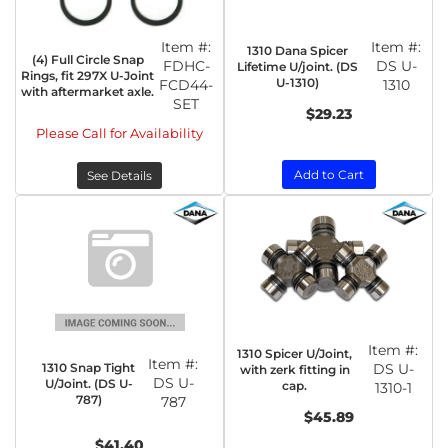
Item #:
Item #:
1310 Dana Spicer
(4) Full Circle Snap
FDHC-
DS U-
Lifetime U/joint. (DS
Rings, fit 297X U-Joint
U-1310)
FCD44-
1310
with aftermarket axle.
SET
$29.23
Please Call for Availability
Add to Cart
See Details
Item #:
1310 Spicer U/Joint,
Item #:
1310 Snap Tight
DS U-
with zerk fitting in
DS U-
U/Joint. (DS U-
cap.
1310-1
787)
787
$45.89
$41.40