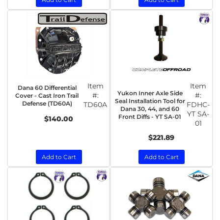
Item
Item
Dana 60 Differential
Yukon Inner Axle Side
#:
#:
Cover - Cast Iron Trail
Seal Installation Tool for
Defense (TD60A)
TD60A
FDHC-
Dana 30, 44, and 60
YT SA-
Front Diffs - YT SA-01
$140.00
01
$221.89
Add to Cart
Add to Cart