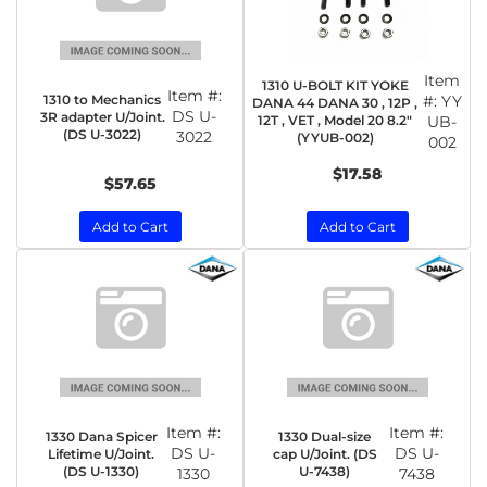
Item
1310 U-BOLT KIT YOKE
Item #:
1310 to Mechanics
#:
YY
DANA 44 DANA 30 , 12P ,
DS U-
3R adapter U/Joint.
12T , VET , Model 20 8.2"
UB-
(DS U-3022)
3022
(YYUB-002)
002
$17.58
$57.65
Add to Cart
Add to Cart
Item #:
Item #:
1330 Dana Spicer
1330 Dual-size
DS U-
DS U-
Lifetime U/Joint.
cap U/Joint. (DS
(DS U-1330)
U-7438)
1330
7438