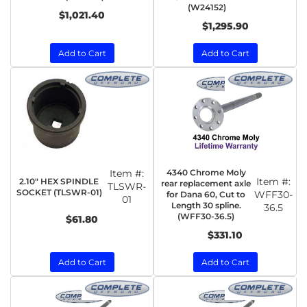
(W24152)
$1,021.40
$1,295.90
Add to Cart
Add to Cart
Item #:
4340 Chrome Moly
Item #:
2.10" HEX SPINDLE
rear replacement axle
TLSWR-
SOCKET (TLSWR-01)
WFF30-
for Dana 60, Cut to
01
Length 30 spline.
36.5
(WFF30-36.5)
$61.80
$331.10
Add to Cart
Add to Cart