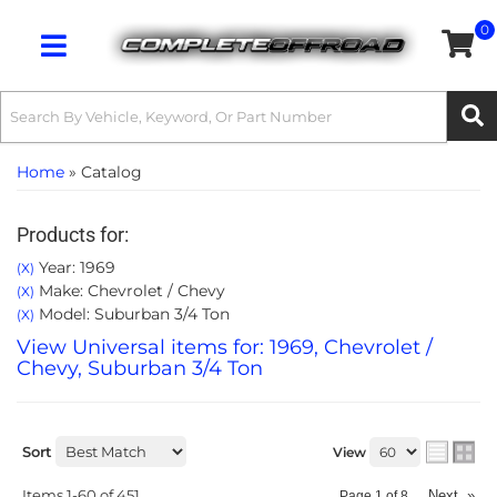
0
Toggle navigation
Home
»
Catalog
Products for:
Year: 1969
(X)
Make: Chevrolet / Chevy
(X)
Model: Suburban 3/4 Ton
(X)
View Universal items for:
1969
,
Chevrolet /
Chevy
,
Suburban 3/4 Ton
Sort
View
Items
1-
60
of
451
Next
»
Page
1
of
8