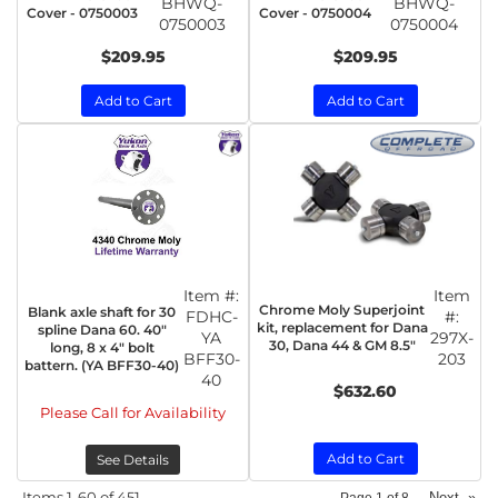
BHWQ-
BHWQ-
Cover - 0750003
Cover - 0750004
0750003
0750004
$209.95
$209.95
Add to Cart
Add to Cart
Item #:
Item
Chrome Moly Superjoint
Blank axle shaft for 30
FDHC-
#:
kit, replacement for Dana
spline Dana 60. 40"
YA
297X-
30, Dana 44 & GM 8.5"
long, 8 x 4" bolt
BFF30-
203
battern. (YA BFF30-40)
40
$632.60
Please Call for Availability
Add to Cart
See Details
Items
1-
60
of
451
Next
»
Page
1
of
8