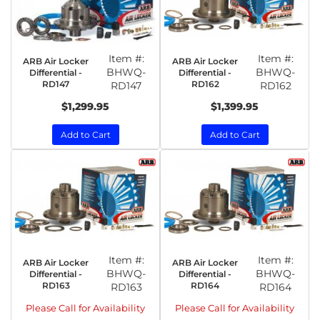
Item #:
Item #:
ARB Air Locker
ARB Air Locker
BHWQ-
BHWQ-
Differential -
Differential -
RD147
RD162
RD147
RD162
$1,299.95
$1,399.95
Add to Cart
Add to Cart
Item #:
Item #:
ARB Air Locker
ARB Air Locker
BHWQ-
BHWQ-
Differential -
Differential -
RD163
RD164
RD163
RD164
Please Call for Availability
Please Call for Availability