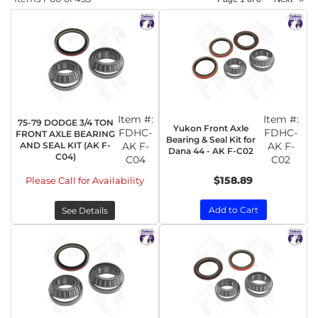
Item #:
Item #:
75-79 DODGE 3/4 TON
Yukon Front Axle
FDHC-
FDHC-
FRONT AXLE BEARING
Bearing & Seal Kit for
AND SEAL KIT (AK F-
AK F-
AK F-
Dana 44 - AK F-C02
C04)
C04
C02
$158.89
Please Call for Availability
Add to Cart
See Details