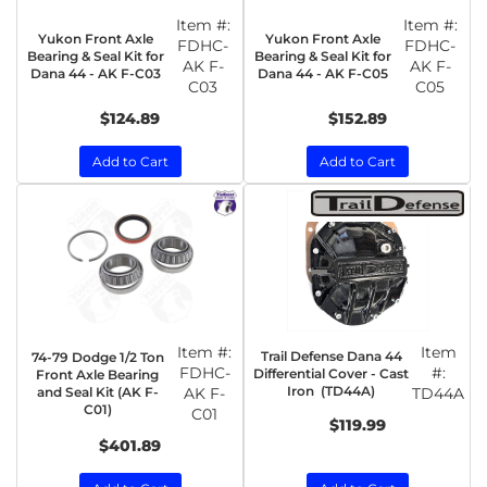
Item #:
Item #:
Yukon Front Axle
Yukon Front Axle
FDHC-
FDHC-
Bearing & Seal Kit for
Bearing & Seal Kit for
AK F-
AK F-
Dana 44 - AK F-C03
Dana 44 - AK F-C05
C03
C05
$124.89
$152.89
Add to Cart
Add to Cart
Item #:
Item
Trail Defense Dana 44
74-79 Dodge 1/2 Ton
FDHC-
#:
Differential Cover - Cast
Front Axle Bearing
Iron (TD44A)
and Seal Kit (AK F-
AK F-
TD44A
C01)
C01
$119.99
$401.89