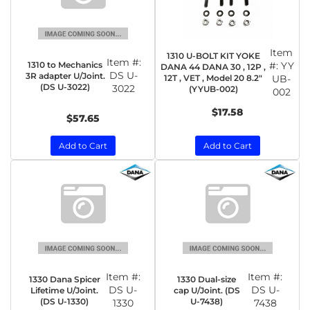
Item
1310 U-BOLT KIT YOKE
Item #:
1310 to Mechanics
#:
YY
DANA 44 DANA 30 , 12P ,
DS U-
3R adapter U/Joint.
12T , VET , Model 20 8.2"
UB-
(DS U-3022)
3022
(YYUB-002)
002
$17.58
$57.65
Add to Cart
Add to Cart
Item #:
Item #:
1330 Dana Spicer
1330 Dual-size
DS U-
DS U-
Lifetime U/Joint.
cap U/Joint. (DS
(DS U-1330)
U-7438)
1330
7438