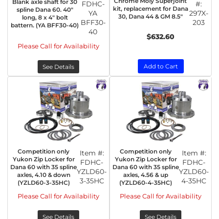
Chrome Moly Superjoint
Blank axle shaft for 30
FDHC-
#:
kit, replacement for Dana
spline Dana 60. 40"
YA
297X-
30, Dana 44 & GM 8.5"
long, 8 x 4" bolt
BFF30-
203
battern. (YA BFF30-40)
40
$632.60
Please Call for Availability
Add to Cart
See Details
Competition only
Competition only
Item #:
Item #:
Yukon Zip Locker for
Yukon Zip Locker for
FDHC-
FDHC-
Dana 60 with 35 spline
Dana 60 with 35 spline
YZLD60-
YZLD60-
axles, 4.10 & down
axles, 4.56 & up
3-35HC
4-35HC
(YZLD60-3-35HC)
(YZLD60-4-35HC)
Please Call for Availability
Please Call for Availability
See Details
See Details