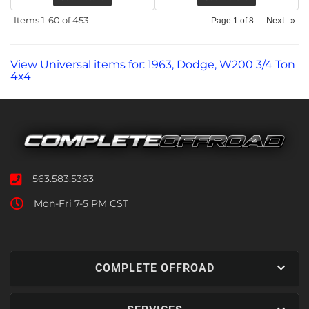
Items
1-
60
of
453
Next
»
Page
1
of
8
View Universal items for:
1963
,
Dodge
,
W200 3/4 Ton
4x4
563.583.5363
Mon-Fri 7-5 PM CST
COMPLETE OFFROAD