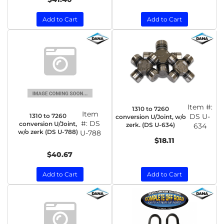
Add to Cart
Add to Cart
Item #:
1310 to 7260
Item
1310 to 7260
DS U-
conversion U/Joint, w/o
#:
DS
conversion U/Joint,
zerk. (DS U-634)
634
w/o zerk (DS U-788)
U-788
$18.11
$40.67
Add to Cart
Add to Cart