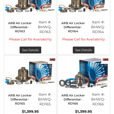
Item #:
Item #:
ARB Air Locker
ARB Air Locker
BHWQ-
BHWQ-
Differential -
Differential -
RD163
RD164
RD163
RD164
Please Call for Availability
Please Call for Availability
See Details
See Details
Item #:
Item #:
ARB Air Locker
ARB Air Locker
BHWQ-
BHWQ-
Differential -
Differential -
RD165
RD166
RD165
RD166
$1,399.95
$1,399.95