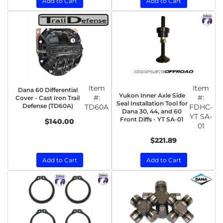
Add to Cart
Add to Cart
Item
Item
Dana 60 Differential
Yukon Inner Axle Side
#:
#:
Cover - Cast Iron Trail
Seal Installation Tool for
Defense (TD60A)
TD60A
FDHC-
Dana 30, 44, and 60
YT SA-
Front Diffs - YT SA-01
$140.00
01
$221.89
Add to Cart
Add to Cart