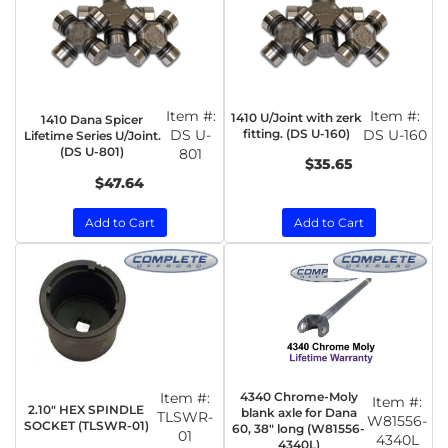
Item #:
Item #:
1410 U/Joint with zerk
1410 Dana Spicer
DS U-
fitting. (DS U-160)
DS U-160
Lifetime Series U/Joint.
(DS U-801)
801
$35.65
$47.64
Add to Cart
Add to Cart
Item #:
4340 Chrome-Moly
Item #:
2.10" HEX SPINDLE
blank axle for Dana
TLSWR-
W81556-
SOCKET (TLSWR-01)
60, 38" long (W81556-
01
4340L
4340L)