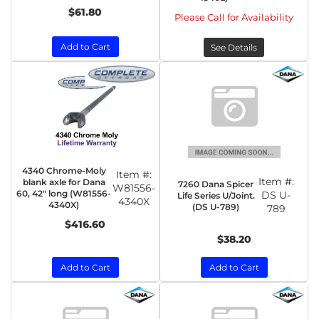
$61.80
Please Call for Availability
Add to Cart
See Details
4340 Chrome-Moly
Item #:
Item #:
blank axle for Dana
7260 Dana Spicer
W81556-
60, 42" long (W81556-
DS U-
Life Series U/Joint.
4340X
4340X)
(DS U-789)
789
$416.60
$38.20
Add to Cart
Add to Cart