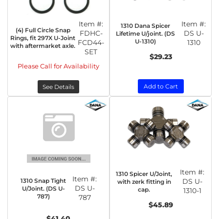
Item #:
Item #:
1310 Dana Spicer
(4) Full Circle Snap
FDHC-
DS U-
Lifetime U/joint. (DS
Rings, fit 297X U-Joint
U-1310)
FCD44-
1310
with aftermarket axle.
SET
$29.23
Please Call for Availability
Add to Cart
See Details
Item #:
1310 Spicer U/Joint,
Item #:
1310 Snap Tight
DS U-
with zerk fitting in
DS U-
U/Joint. (DS U-
cap.
1310-1
787)
787
$45.89
$41.40