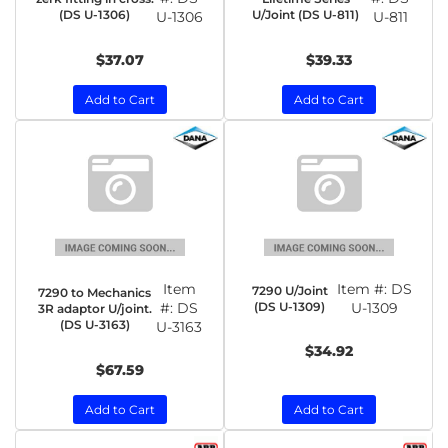
(DS U-1306)
U/Joint (DS U-811)
U-1306
U-811
$37.07
$39.33
Add to Cart
Add to Cart
Item
Item #:
DS
7290 U/Joint
7290 to Mechanics
#:
DS
(DS U-1309)
U-1309
3R adaptor U/joint.
(DS U-3163)
U-3163
$34.92
$67.59
Add to Cart
Add to Cart