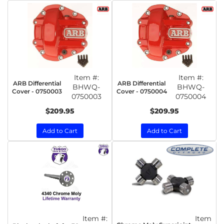
Item #:
Item #:
ARB Differential
ARB Differential
BHWQ-
BHWQ-
Cover - 0750003
Cover - 0750004
0750003
0750004
$209.95
$209.95
Add to Cart
Add to Cart
Item #:
Item