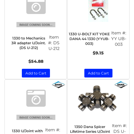
Item #:
1330 U-BOLT KIT YOKE
Item
1330 to Mechanics
YY UB-
DANA 44 1330 (YYUB-
#:
DS
3R adapter U/Joint.
003)
003
(DS U-212)
U-212
$9.15
$54.88
Add to Cart
Add to Cart
Item #:
1350 Dana Spicer
Item #:
1330 U/Joint with
DS U-
Lifetime Series U/Joint