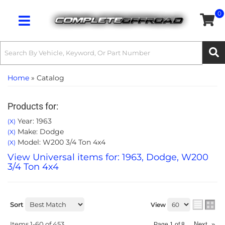
0
Toggle navigation
Home
»
Catalog
Products for:
Year: 1963
(X)
Make: Dodge
(X)
Model: W200 3/4 Ton 4x4
(X)
View Universal items for:
1963
,
Dodge
,
W200
3/4 Ton 4x4
Sort
View
Items
1-
60
of
453
Next
»
Page
1
of
8