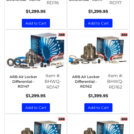
RD116
RD117
$1,299.95
$1,299.95
Add to Cart
Add to Cart
Item #:
Item #:
ARB Air Locker
ARB Air Locker
BHWQ-
BHWQ-
Differential -
Differential -
RD147
RD162
RD147
RD162
$1,299.95
$1,399.95
Add to Cart
Add to Cart