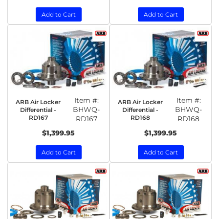
Add to Cart
Add to Cart
Item #:
Item #:
ARB Air Locker
ARB Air Locker
BHWQ-
BHWQ-
Differential -
Differential -
RD167
RD168
RD167
RD168
$1,399.95
$1,399.95
Add to Cart
Add to Cart