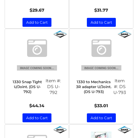
$29.67
$31.77
Add to Cart
Add to Cart
Item #:
Item
1330 Snap Tight
1330 to Mechanics
DS U-
#:
DS
U/Joint. (DS U-
3R adapter U/Joint.
792)
(DS U-793)
792
U-793
$44.14
$33.01
Add to Cart
Add to Cart