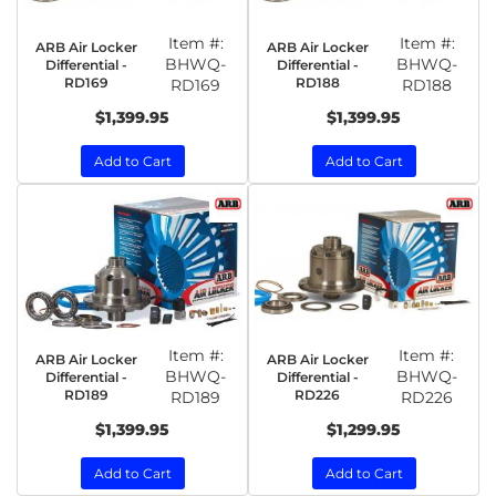
Item #:
Item #:
ARB Air Locker
ARB Air Locker
BHWQ-
BHWQ-
Differential -
Differential -
RD169
RD188
RD169
RD188
$1,399.95
$1,399.95
Add to Cart
Add to Cart
Item #:
Item #:
ARB Air Locker
ARB Air Locker
BHWQ-
BHWQ-
Differential -
Differential -
RD189
RD226
RD189
RD226
$1,399.95
$1,299.95
Add to Cart
Add to Cart