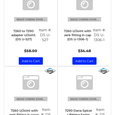
Item #:
Item #:
7260 to 7290
7260 U/Joint with
DS U-
DS U-
adapter U/Joint.
zerk fitting in cap
(DS U-527)
(DS U-1306-1)
527
1306-1
$58.00
$34.48
Add to Cart
Add to Cart
Item
Item
7260 U/Joint with
7290 Dana Spicer
#:
DS
#:
DS
zerk fitting in cross.
Lifetime Series