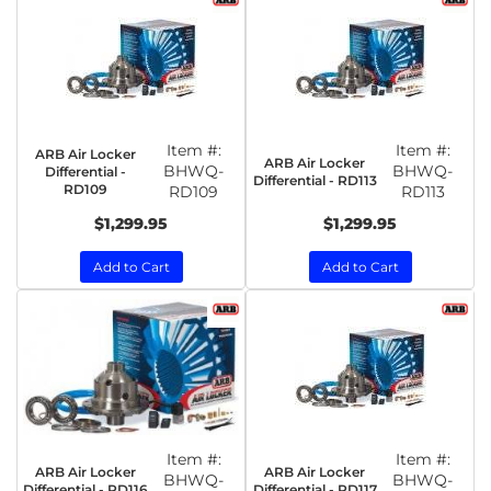
Item #:
Item #:
ARB Air Locker
ARB Air Locker
BHWQ-
BHWQ-
Differential -
Differential - RD113
RD109
RD109
RD113
$1,299.95
$1,299.95
Add to Cart
Add to Cart
Item #:
Item #:
ARB Air Locker
ARB Air Locker
BHWQ-
BHWQ-
Differential - RD116
Differential - RD117