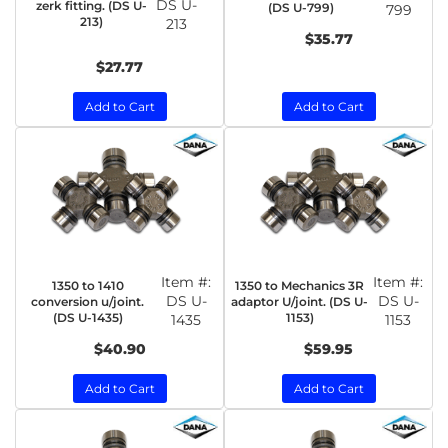
DS U-
zerk fitting. (DS U-
(DS U-799)
799
213)
213
$35.77
$27.77
Add to Cart
Add to Cart
Item #:
Item #:
1350 to 1410
1350 to Mechanics 3R
DS U-
DS U-
conversion u/joint.
adaptor U/joint. (DS U-
(DS U-1435)
1153)
1435
1153
$40.90
$59.95
Add to Cart
Add to Cart