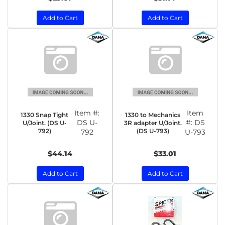
Add to Cart
Add to Cart
Item #:
Item
1330 Snap Tight
1330 to Mechanics
DS U-
#:
DS
U/Joint. (DS U-
3R adapter U/Joint.
792)
(DS U-793)
792
U-793
$44.14
$33.01
Add to Cart
Add to Cart