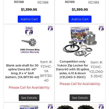
RD188
RD189
RD188
RD189
$1,399.95
$1,399.95
Add to Cart
Add to Cart
Item #:
Competition only
Item #:
Blank axle shaft for 30
Yukon Zip Locker for
FDHC-
FDHC-
spline Dana 60. 40"
Dana 60 with 35 spline
YA
YZLD60-
long, 8 x 4" bolt
axles, 4.10 & down
BFF30-
3-35HC
battern. (YA BFF30-40)
(YZLD60-3-35HC)
40
Please Call for Availability
Please Call for Availability
See Details
See Details