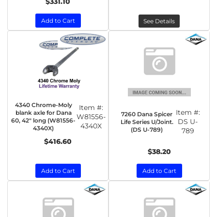
$331.10
Add to Cart
See Details
4340 Chrome-Moly
Item #:
Item #:
blank axle for Dana
7260 Dana Spicer
W81556-
60, 42" long (W81556-
DS U-
Life Series U/Joint.
4340X
4340X)
(DS U-789)
789
$416.60
$38.20
Add to Cart
Add to Cart