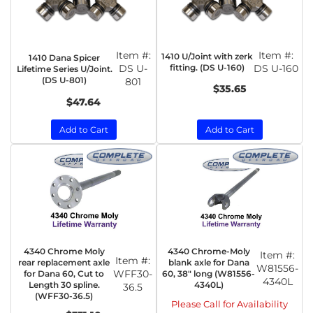
Item #:
Item #:
1410 U/Joint with zerk
1410 Dana Spicer
DS U-
fitting. (DS U-160)
DS U-160
Lifetime Series U/Joint.
(DS U-801)
801
$35.65
$47.64
Add to Cart
Add to Cart
4340 Chrome Moly
4340 Chrome-Moly
Item #:
Item #:
rear replacement axle
blank axle for Dana
W81556-
WFF30-
for Dana 60, Cut to
60, 38" long (W81556-
4340L
Length 30 spline.
4340L)
36.5
(WFF30-36.5)
Please Call for Availability