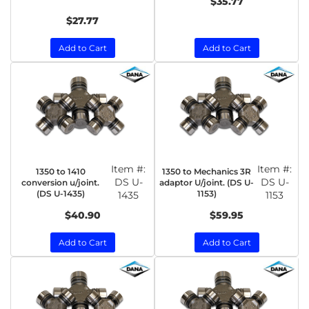
$35.77
$27.77
Add to Cart
Add to Cart
Item #:
Item #:
1350 to 1410
1350 to Mechanics 3R
DS U-
DS U-
conversion u/joint.
adaptor U/joint. (DS U-
(DS U-1435)
1153)
1435
1153
$40.90
$59.95
Add to Cart
Add to Cart