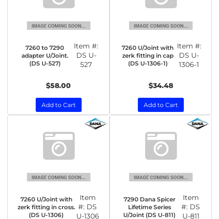
Item #:
Item #:
7260 to 7290
7260 U/Joint with
DS U-
DS U-
adapter U/Joint.
zerk fitting in cap
(DS U-527)
(DS U-1306-1)
527
1306-1
$58.00
$34.48
Add to Cart
Add to Cart
Item
Item
7260 U/Joint with
7290 Dana Spicer
#:
DS
#:
DS
zerk fitting in cross.
Lifetime Series
(DS U-1306)
U/Joint (DS U-811)
U-1306
U-811