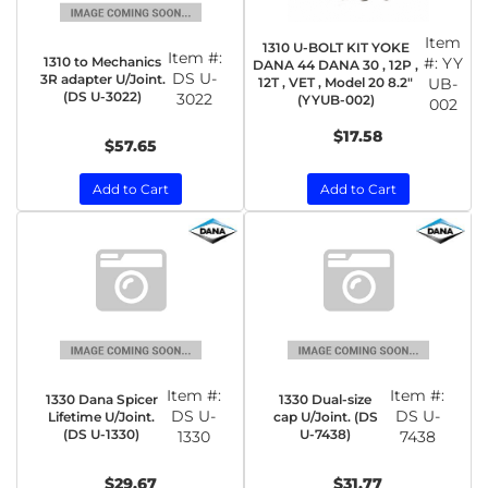
Item
1310 U-BOLT KIT YOKE
Item #:
1310 to Mechanics
#:
YY
DANA 44 DANA 30 , 12P ,
DS U-
3R adapter U/Joint.
12T , VET , Model 20 8.2"
UB-
(DS U-3022)
3022
(YYUB-002)
002
$17.58
$57.65
Add to Cart
Add to Cart
Item #:
Item #:
1330 Dana Spicer
1330 Dual-size
DS U-
DS U-
Lifetime U/Joint.
cap U/Joint. (DS
(DS U-1330)
U-7438)
1330
7438
$29.67
$31.77