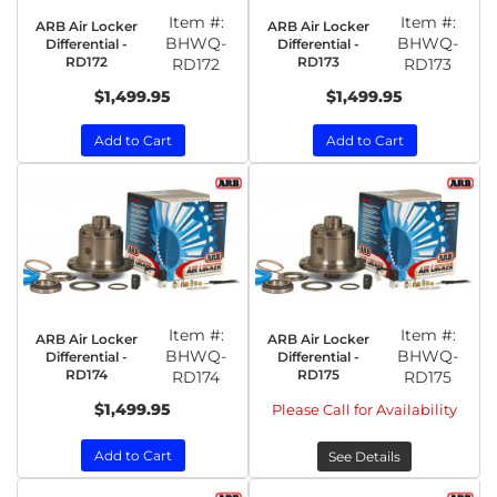
Item #:
Item #:
ARB Air Locker
ARB Air Locker
BHWQ-
BHWQ-
Differential -
Differential -
RD172
RD173
RD172
RD173
$1,499.95
$1,499.95
Add to Cart
Add to Cart
Item #:
Item #:
ARB Air Locker
ARB Air Locker
BHWQ-
BHWQ-
Differential -
Differential -
RD174
RD175
RD174
RD175
$1,499.95
Please Call for Availability
Add to Cart
See Details