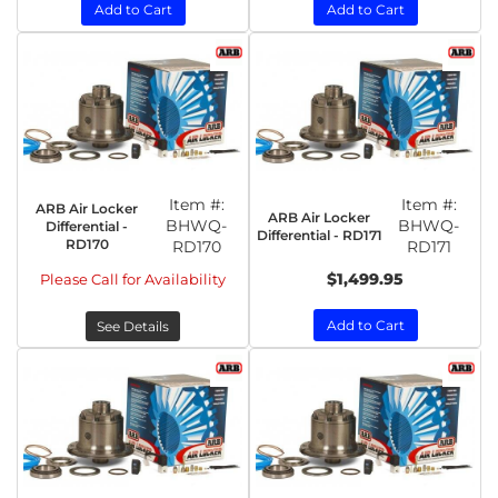
Add to Cart
Add to Cart
Item #:
Item #:
ARB Air Locker
ARB Air Locker
BHWQ-
BHWQ-
Differential -
Differential - RD171
RD170
RD170
RD171
$1,499.95
Please Call for Availability
Add to Cart
See Details