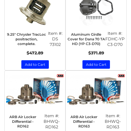
Item #:
Item #:
9.25" Chrysler TracLoc
Aluminum Girdle
DS
FDHC-YP
positraction,
Cover for Dana 70 TA
complete.
HD (YP C3-D70)
73102
C3-D70
$472.89
$371.89
Add to Cart
Add to Cart
Item #:
Item #:
ARB Air Locker
ARB Air Locker
BHWQ-
BHWQ-
Differential -
Differential -
RD162
RD163
RD162
RD163