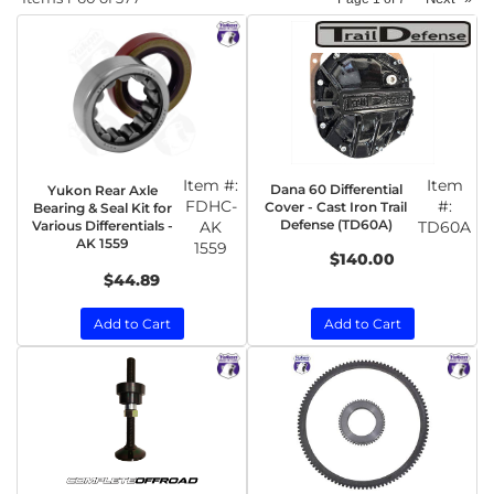
Item #:
Item
Dana 60 Differential
Yukon Rear Axle
FDHC-
#:
Cover - Cast Iron Trail
Bearing & Seal Kit for
Defense (TD60A)
Various Differentials -
AK
TD60A
AK 1559
1559
$140.00
$44.89
Add to Cart
Add to Cart