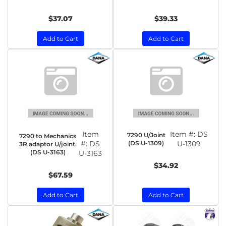
$37.07
$39.33
Add to Cart
Add to Cart
Item
Item #:
DS
7290 U/Joint
7290 to Mechanics
#:
DS
(DS U-1309)
U-1309
3R adaptor U/joint.
(DS U-3163)
U-3163
$34.92
$67.59
Add to Cart
Add to Cart