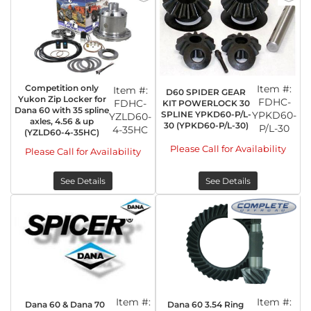
Competition only
Item #:
Item #:
D60 SPIDER GEAR
Yukon Zip Locker for
FDHC-
FDHC-
KIT POWERLOCK 30
Dana 60 with 35 spline
SPLINE YPKD60-P/L-
YPKD60-
YZLD60-
axles, 4.56 & up
30 (YPKD60-P/L-30)
P/L-30
4-35HC
(YZLD60-4-35HC)
Please Call for Availability
Please Call for Availability
See Details
See Details
Item #:
Item #:
Dana 60 & Dana 70
Dana 60 3.54 Ring