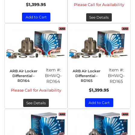
$1,399.95
Please Call for Availability
Add to Cart
See Details
Item #:
Item #:
ARB Air Locker
ARB Air Locker
BHWQ-
BHWQ-
Differential -
Differential -
RD164
RD165
RD164
RD165
$1,399.95
Please Call for Availability
Add to Cart
See Details