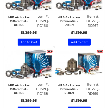
Item #:
Item #:
ARB Air Locker
ARB Air Locker
BHWQ-
BHWQ-
Differential -
Differential -
RD166
RD167
RD166
RD167
$1,399.95
$1,399.95
Add to Cart
Add to Cart
Item #:
Item #:
ARB Air Locker
ARB Air Locker
BHWQ-
BHWQ-
Differential -
Differential -
RD168
RD169
RD168
RD169
$1,399.95
$1,399.95