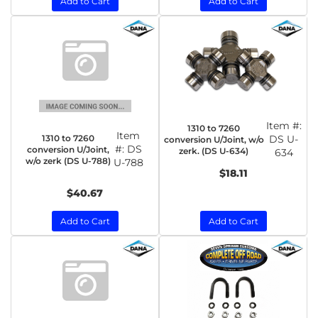
Add to Cart
Add to Cart
Item #:
1310 to 7260
Item
1310 to 7260
DS U-
conversion U/Joint, w/o
#:
DS
conversion U/Joint,
zerk. (DS U-634)
634
w/o zerk (DS U-788)
U-788
$18.11
$40.67
Add to Cart
Add to Cart