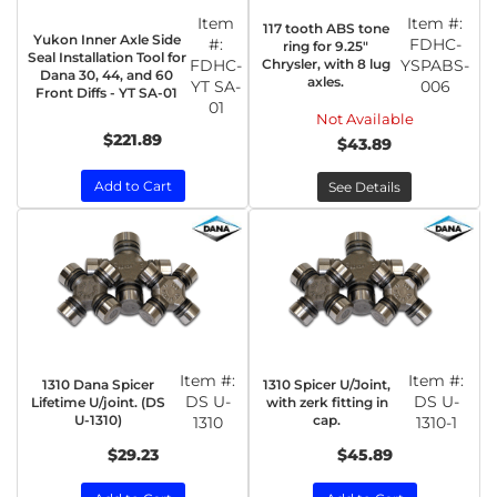
Item
Item #:
117 tooth ABS tone
Yukon Inner Axle Side
#:
FDHC-
ring for 9.25"
Seal Installation Tool for
FDHC-
Chrysler, with 8 lug
YSPABS-
Dana 30, 44, and 60
axles.
YT SA-
006
Front Diffs - YT SA-01
01
Not Available
$221.89
$43.89
Add to Cart
See Details
Item #:
Item #:
1310 Dana Spicer
1310 Spicer U/Joint,
DS U-
DS U-
Lifetime U/joint. (DS
with zerk fitting in
U-1310)
cap.
1310
1310-1
$29.23
$45.89