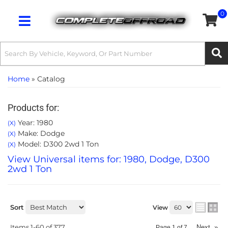
0
Toggle navigation
Home
»
Catalog
Products for:
Year: 1980
(X)
Make: Dodge
(X)
Model: D300 2wd 1 Ton
(X)
View Universal items for:
1980
,
Dodge
,
D300
2wd 1 Ton
Sort
View
Items
1-
60
of
377
Next
»
Page
1
of
7