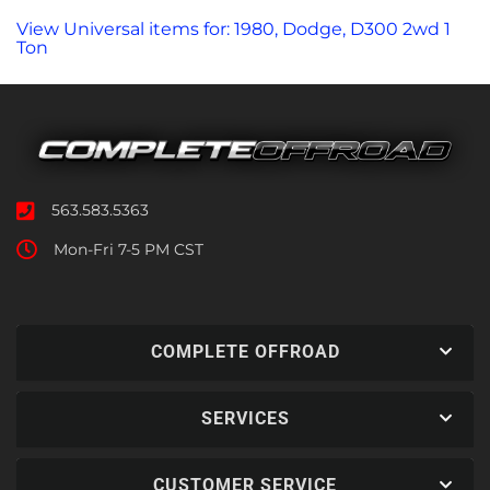
View Universal items for:
1980
,
Dodge
,
D300 2wd 1
Ton
563.583.5363
Mon-Fri 7-5 PM CST
COMPLETE OFFROAD
SERVICES
CUSTOMER SERVICE