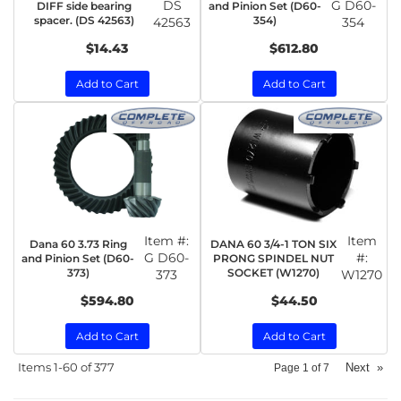
DS
G D60-
DIFF side bearing
and Pinion Set (D60-
spacer. (DS 42563)
354)
42563
354
$14.43
$612.80
Add to Cart
Add to Cart
Item #:
Item
Dana 60 3.73 Ring
DANA 60 3/4-1 TON SIX
G D60-
#:
and Pinion Set (D60-
PRONG SPINDEL NUT
373)
SOCKET (W1270)
373
W1270
$594.80
$44.50
Add to Cart
Add to Cart
Items
1-
60
of
377
Next
»
Page
1
of
7