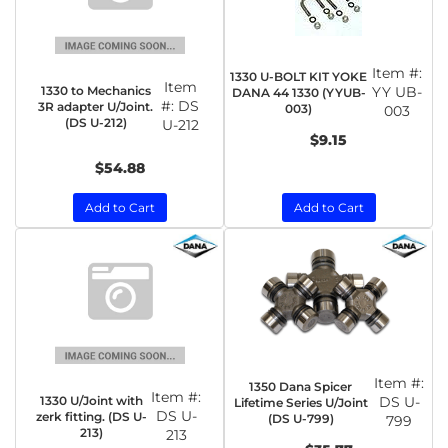
Item #:
1330 U-BOLT KIT YOKE
Item
1330 to Mechanics
YY UB-
DANA 44 1330 (YYUB-
#:
DS
3R adapter U/Joint.
003)
003
(DS U-212)
U-212
$9.15
$54.88
Add to Cart
Add to Cart
Item #:
1350 Dana Spicer
Item #:
1330 U/Joint with
DS U-
Lifetime Series U/Joint
DS U-
zerk fitting. (DS U-
(DS U-799)
799
213)
213