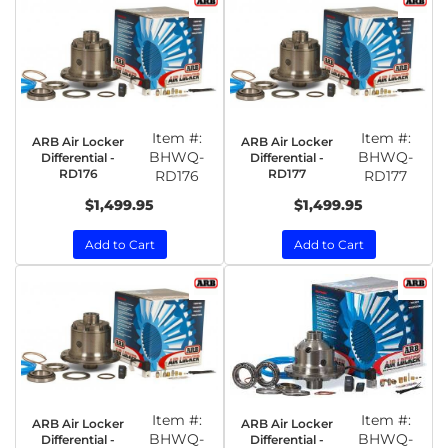
Item #:
Item #:
ARB Air Locker
ARB Air Locker
BHWQ-
BHWQ-
Differential -
Differential -
RD176
RD177
RD176
RD177
$1,499.95
$1,499.95
Add to Cart
Add to Cart
Item #:
Item #:
ARB Air Locker
ARB Air Locker
BHWQ-
BHWQ-
Differential -
Differential -