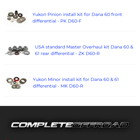
Yukon Pinion install kit for Dana 60 front
differential - PK D60-F
USA standard Master Overhaul kit Dana 60 &
61 rear differential - ZK D60-R
Yukon Minor install kit for Dana 60 & 61
differential - MK D60-R