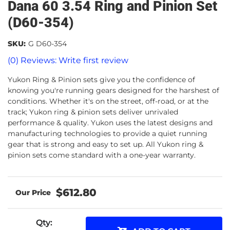
Dana 60 3.54 Ring and Pinion Set
(D60-354)
SKU:
G D60-354
(0) Reviews: Write first review
Yukon Ring & Pinion sets give you the confidence of
knowing you're running gears designed for the harshest of
conditions. Whether it's on the street, off-road, or at the
track; Yukon ring & pinion sets deliver unrivaled
performance & quality. Yukon uses the latest designs and
manufacturing technologies to provide a quiet running
gear that is strong and easy to set up. All Yukon ring &
pinion sets come standard with a one-year warranty.
$612.80
Qty
: