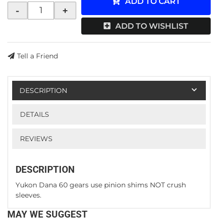
ADD TO CART
-
+
ADD TO WISHLIST
Tell a Friend
DESCRIPTION
DETAILS
REVIEWS
DESCRIPTION
Yukon Dana 60 gears use pinion shims NOT crush
sleeves.
MAY WE SUGGEST