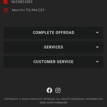
563.583.5363
Mon-Fri 7-5 PM CST
COMPLETE OFFROAD
SERVICES
CUSTOMER SERVICE
COPYRIGHT © 2026 COMPLETE OFFROAD. ALL RIGHTS RESERVED.
POWERED BY
WEB SHOP MANAGER
.