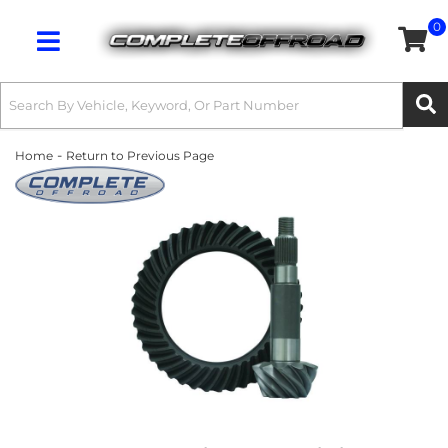
0
Toggle navigation
-
Home
Return to Previous Page