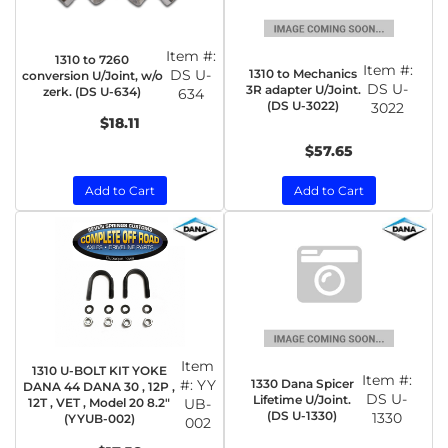
Item #:
1310 to 7260
Item #:
1310 to Mechanics
DS U-
conversion U/Joint, w/o
DS U-
3R adapter U/Joint.
zerk. (DS U-634)
634
(DS U-3022)
3022
$18.11
$57.65
Add to Cart
Add to Cart
Item
1310 U-BOLT KIT YOKE
Item #:
1330 Dana Spicer
#:
YY
DANA 44 DANA 30 , 12P ,
DS U-
Lifetime U/Joint.
12T , VET , Model 20 8.2"
UB-
(DS U-1330)
1330
(YYUB-002)
002