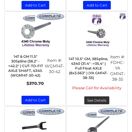
Add to Cart
Add to Cart
14T & GM 11.5"
Item #:
14T 10.5" GM, 38Spline,
Item #:
30Spline (38.2" -
FDHC-
4340 (31.4" ->35.4" )
WGM14T-
>42.2" ) CUT-TO-FIT
YA
Full Float AXLE
AXLE SHAFT, 4340.
30-42
(8x3.563" ) (YA GM14T-
GM14T-
(WGM14T-30-42)
38-35)
38-35
$370.70
Please Call for Availability
Add to Cart
See Details