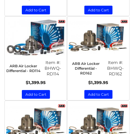
Add to Cart
Add to Cart
Item #:
Item #:
ARB Air Locker
ARB Air Locker
BHWQ-
BHWQ-
Differential -
Differential - RD114
RD162
RD114
RD162
$1,399.95
$1,399.95
Add to Cart
Add to Cart