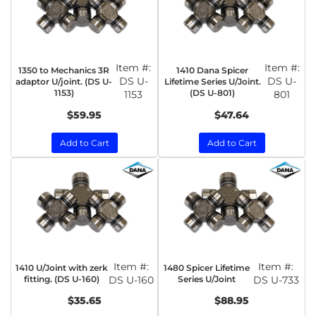
Item #:
Item #:
1350 to Mechanics 3R
1410 Dana Spicer
DS U-
DS U-
adaptor U/joint. (DS U-
Lifetime Series U/Joint.
1153)
(DS U-801)
1153
801
$59.95
$47.64
Add to Cart
Add to Cart
Item #:
Item #:
1410 U/Joint with zerk
1480 Spicer Lifetime
fitting. (DS U-160)
DS U-160
Series U/Joint
DS U-733
$35.65
$88.95