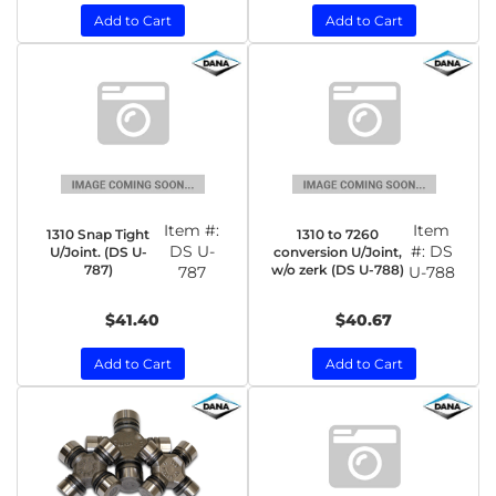
Add to Cart
Add to Cart
Item #:
Item
1310 Snap Tight
1310 to 7260
DS U-
#:
DS
U/Joint. (DS U-
conversion U/Joint,
787)
w/o zerk (DS U-788)
787
U-788
$41.40
$40.67
Add to Cart
Add to Cart