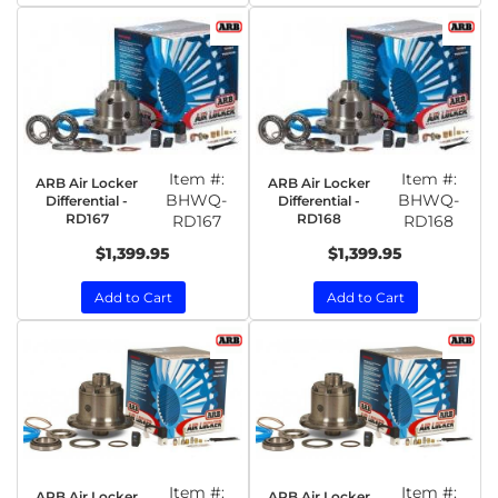
Item #:
Item #:
ARB Air Locker
ARB Air Locker
BHWQ-
BHWQ-
Differential -
Differential -
RD167
RD168
RD167
RD168
$1,399.95
$1,399.95
Add to Cart
Add to Cart
Item #:
Item #:
ARB Air Locker
ARB Air Locker