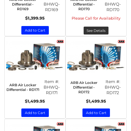
BHWQ-
BHWQ-
Differential -
Differential -
RD169
RD170
RD169
RD170
$1,399.95
Please Call for Availability
Add to Cart
See Details
Item #:
Item #:
ARB Air Locker
ARB Air Locker
BHWQ-
BHWQ-
Differential -
Differential - RD171
RD172
RD171
RD172
$1,499.95
$1,499.95
Add to Cart
Add to Cart