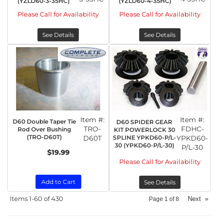
(YZLD60-3-35HC)
(YZLD60-4-35HC)
Please Call for Availability
Please Call for Availability
See Details
See Details
Item #:
Item #:
D60 Double Taper Tie
D60 SPIDER GEAR
TRO-
FDHC-
Rod Over Bushing
KIT POWERLOCK 30
(TRO-D60T)
D60T
SPLINE YPKD60-P/L-
YPKD60-
30 (YPKD60-P/L-30)
P/L-30
$19.99
Please Call for Availability
Add to Cart
See Details
Items
1-
60
of
430
Next
»
Page
1
of
8