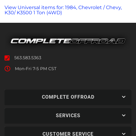
View Universal items for:
1984
,
Chevrolet / Chevy
,
K30/ K3500 1 Ton (4WD)
563.583.5363
Mon-Fri 7-5 PM CST
COMPLETE OFFROAD
SERVICES
CUSTOMER SERVICE