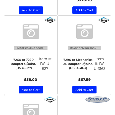
$370.70
Add to Cart
Add to Cart
Item #:
Item
7260 to 7290
7290 to Mechanics
DS U-
#:
DS
adapter U/Joint.
3R adaptor U/joint.
(DS U-527)
(DS U-3163)
527
U-3163
$58.00
$67.59
Add to Cart
Add to Cart