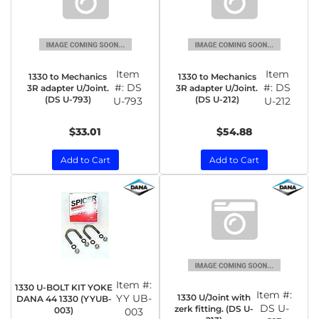
Item
Item
1330 to Mechanics
1330 to Mechanics
#:
DS
#:
DS
3R adapter U/Joint.
3R adapter U/Joint.
(DS U-793)
(DS U-212)
U-793
U-212
$33.01
$54.88
Add to Cart
Add to Cart
Item #:
1330 U-BOLT KIT YOKE
Item #:
1330 U/Joint with
YY UB-
DANA 44 1330 (YYUB-
DS U-
zerk fitting. (DS U-
003)
003