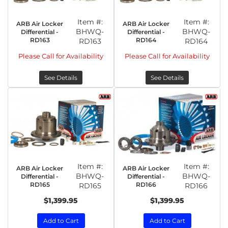
Item #:
Item #:
ARB Air Locker
ARB Air Locker
BHWQ-
BHWQ-
Differential -
Differential -
RD163
RD164
RD163
RD164
Please Call for Availability
Please Call for Availability
See Details
See Details
Item #:
Item #:
ARB Air Locker
ARB Air Locker
BHWQ-
BHWQ-
Differential -
Differential -
RD165
RD166
RD165
RD166
$1,399.95
$1,399.95
Add to Cart
Add to Cart