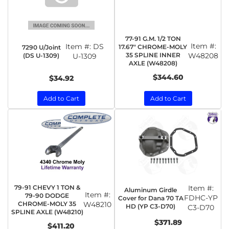
77-91 G.M. 1/2 TON
Item #:
Item #:
DS
17.67" CHROME-MOLY
7290 U/Joint
35 SPLINE INNER
W48208
(DS U-1309)
U-1309
AXLE (W48208)
$344.60
$34.92
Add to Cart
Add to Cart
79-91 CHEVY 1 TON &
Item #:
Aluminum Girdle
Item #:
79-90 DODGE
FDHC-YP
Cover for Dana 70 TA
CHROME-MOLY 35
W48210
HD (YP C3-D70)
C3-D70
SPLINE AXLE (W48210)
$371.89
$411.20