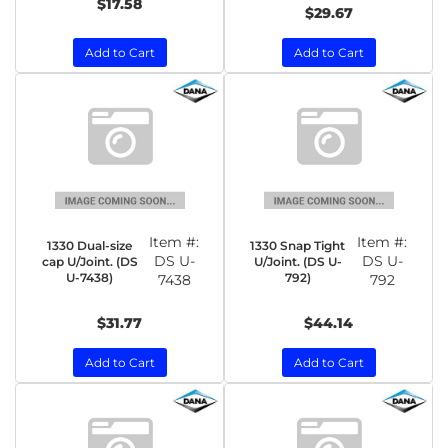
$17.58
$29.67
Add to Cart
Add to Cart
Item #:
Item #:
1330 Dual-size
1330 Snap Tight
DS U-
DS U-
cap U/Joint. (DS
U/Joint. (DS U-
U-7438)
792)
7438
792
$31.77
$44.14
Add to Cart
Add to Cart