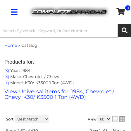
0
Toggle navigation
Home
»
Catalog
Products for:
Year: 1984
(X)
Make: Chevrolet / Chevy
(X)
Model: K30/ K3500 1 Ton (4WD)
(X)
View Universal items for:
1984
,
Chevrolet /
Chevy
,
K30/ K3500 1 Ton (4WD)
Sort
View
Items
1-
60
of
430
Next
»
Page
1
of
8