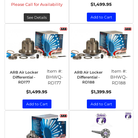
$1,499.95
Please Call for Availability
Add to Cart
See Details
Item #:
Item #:
ARB Air Locker
ARB Air Locker
BHWQ-
BHWQ-
Differential -
Differential -
RD177
RD188
RD177
RD188
$1,499.95
$1,399.95
Add to Cart
Add to Cart