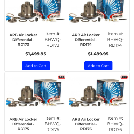
Item #:
Item #:
ARB Air Locker
ARB Air Locker
BHWQ-
BHWQ-
Differential -
Differential -
RD173
RD174
RD173
RD174
$1,499.95
$1,499.95
Add to Cart
Add to Cart
Item #:
Item #:
ARB Air Locker
ARB Air Locker
BHWQ-
BHWQ-
Differential -
Differential -
RD175
RD176
RD175
RD176