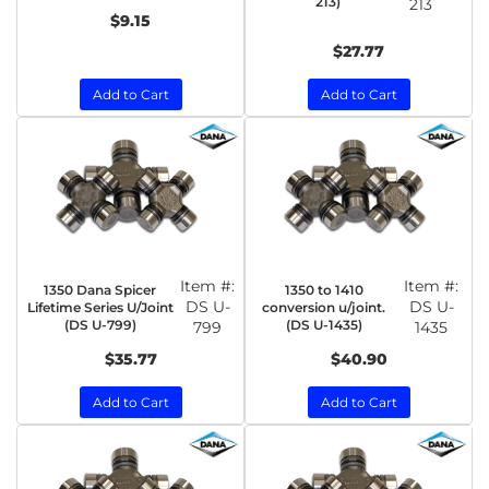
213)
213
$9.15
$27.77
Add to Cart
Add to Cart
Item #:
Item #:
1350 Dana Spicer
1350 to 1410
DS U-
DS U-
Lifetime Series U/Joint
conversion u/joint.
(DS U-799)
(DS U-1435)
799
1435
$35.77
$40.90
Add to Cart
Add to Cart