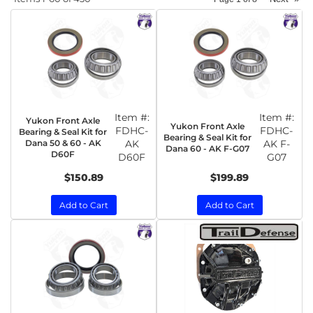
Item #:
Item #:
Yukon Front Axle
Yukon Front Axle
FDHC-
FDHC-
Bearing & Seal Kit for
Bearing & Seal Kit for
Dana 50 & 60 - AK
AK
AK F-
Dana 60 - AK F-G07
D60F
D60F
G07
$150.89
$199.89
Add to Cart
Add to Cart