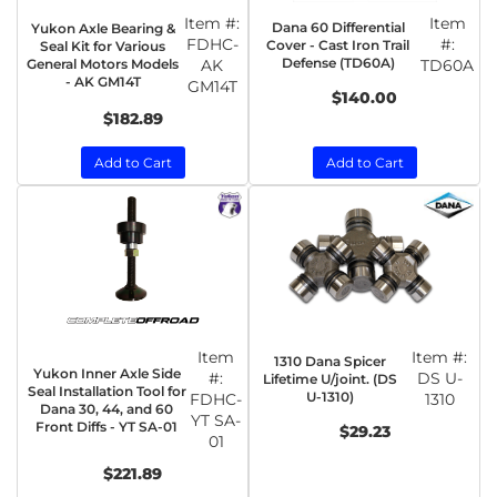
Item #:
Item
Dana 60 Differential
Yukon Axle Bearing &
FDHC-
#:
Cover - Cast Iron Trail
Seal Kit for Various
Defense (TD60A)
General Motors Models
AK
TD60A
- AK GM14T
GM14T
$140.00
$182.89
Add to Cart
Add to Cart
Item
Item #:
1310 Dana Spicer
Yukon Inner Axle Side
#:
DS U-
Lifetime U/joint. (DS
Seal Installation Tool for
U-1310)
FDHC-
1310
Dana 30, 44, and 60
YT SA-
Front Diffs - YT SA-01
$29.23
01
$221.89