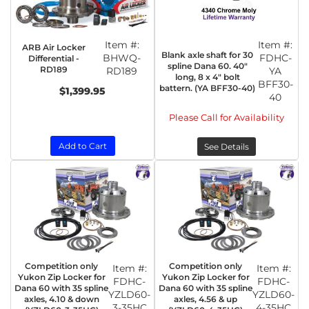
Item #:
Item #:
ARB Air Locker
Blank axle shaft for 30
BHWQ-
FDHC-
Differential -
spline Dana 60. 40"
RD189
RD189
YA
long, 8 x 4" bolt
BFF30-
battern. (YA BFF30-40)
$1,399.95
40
Please Call for Availability
Add to Cart
See Details
Competition only
Competition only
Item #:
Item #:
Yukon Zip Locker for
Yukon Zip Locker for
FDHC-
FDHC-
Dana 60 with 35 spline
Dana 60 with 35 spline
YZLD60-
YZLD60-
axles, 4.10 & down
axles, 4.56 & up
3-35HC
4-35HC