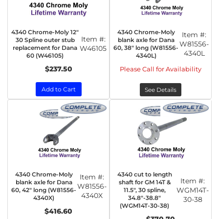
4340 Chrome-Moly 12"
4340 Chrome-Moly
Item #:
Item #:
30 Spline outer stub
blank axle for Dana
W81556-
replacement for Dana
W46105
60, 38" long (W81556-
4340L
60 (W46105)
4340L)
$237.50
Please Call for Availability
Add to Cart
See Details
4340 Chrome-Moly
4340 cut to length
Item #:
Item #:
blank axle for Dana
shaft for GM 14T &
W81556-
WGM14T-
60, 42" long (W81556-
11.5", 30 spline,
4340X
4340X)
34.8"-38.8"
30-38
(WGM14T-30-38)
$416.60