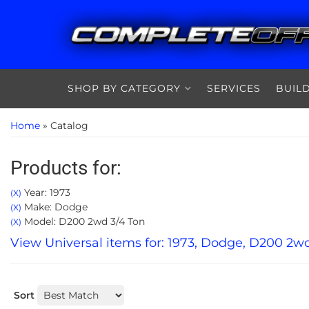
SHOP BY CATEGORY
SERVICES
BUIL
Home
»
Catalog
Products for:
Year: 1973
(X)
Make: Dodge
(X)
Model: D200 2wd 3/4 Ton
(X)
View Universal items for:
1973
,
Dodge
,
D200 2wd
Sort