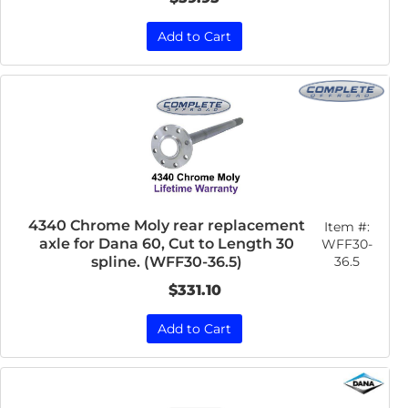
Add to Cart
4340 Chrome Moly rear replacement
Item #:
axle for Dana 60, Cut to Length 30
WFF30-
36.5
spline. (WFF30-36.5)
$331.10
Add to Cart