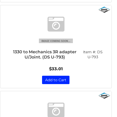
1330 to Mechanics 3R adapter
Item #:
DS
U/Joint. (DS U-793)
U-793
$33.01
Add to Cart