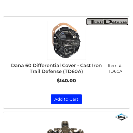
Dana 60 Differential Cover - Cast Iron
Item #:
Trail Defense (TD60A)
TD60A
$140.00
Add to Cart