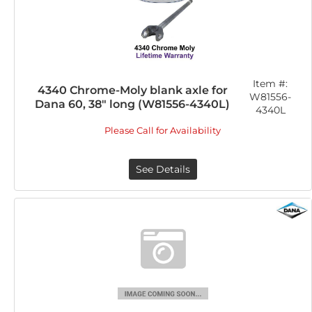
Item #:
4340 Chrome-Moly blank axle for
W81556-
Dana 60, 38" long (W81556-4340L)
4340L
Please Call for Availability
See Details