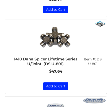
Add to Cart
1410 Dana Spicer Lifetime Series
Item #:
DS
U/Joint. (DS U-801)
U-801
$47.64
Add to Cart