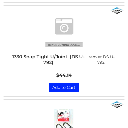
1330 Snap Tight U/Joint. (DS U-
Item #:
DS U-
792)
792
$44.14
Add to Cart