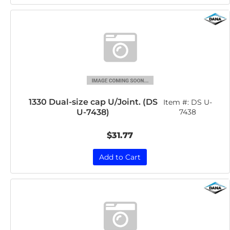
1330 Dual-size cap U/Joint. (DS
Item #:
DS U-
U-7438)
7438
$31.77
Add to Cart