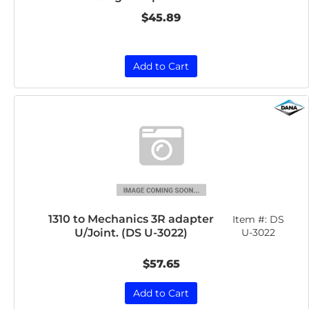
$45.89
Add to Cart
1310 to Mechanics 3R adapter
Item #:
DS
U/Joint. (DS U-3022)
U-3022
$57.65
Add to Cart