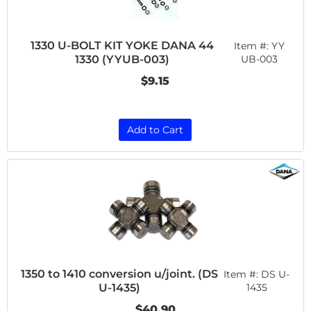
1330 U-BOLT KIT YOKE DANA 44
Item #:
YY
1330 (YYUB-003)
UB-003
$9.15
Add to Cart
1350 to 1410 conversion u/joint. (DS
Item #:
DS U-
U-1435)
1435
$40.90