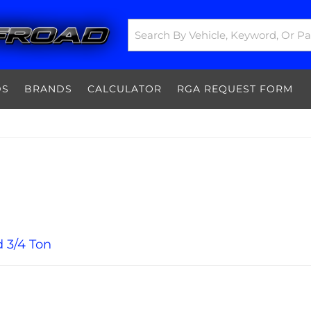
DS
BRANDS
CALCULATOR
RGA REQUEST FORM
 3/4 Ton