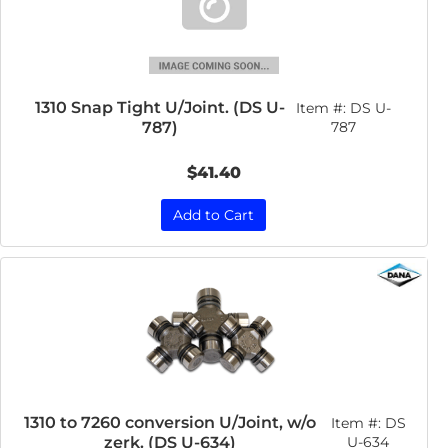
1310 Snap Tight U/Joint. (DS U-
Item #:
DS U-
787)
787
$41.40
Add to Cart
1310 to 7260 conversion U/Joint, w/o
Item #:
DS
zerk. (DS U-634)
U-634