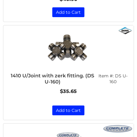
Add to Cart
1410 U/Joint with zerk fitting. (DS
Item #:
DS U-
U-160)
160
$35.65
Add to Cart