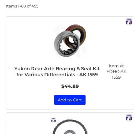
Items
1-
60
of
455
Item #:
Yukon Rear Axle Bearing & Seal Kit
FDHC-AK
for Various Differentials - AK 1559
1559
$44.89
Add to Cart