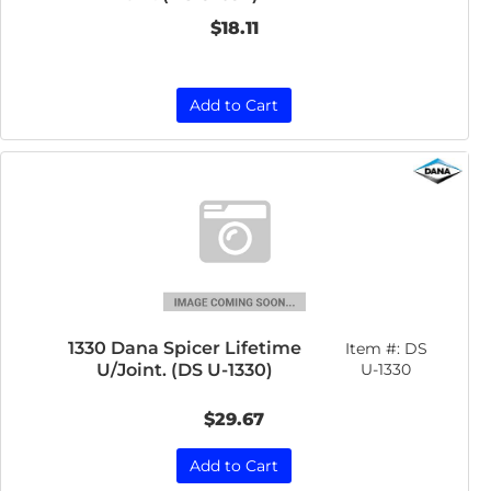
$18.11
Add to Cart
1330 Dana Spicer Lifetime
Item #:
DS
U/Joint. (DS U-1330)
U-1330
$29.67
Add to Cart