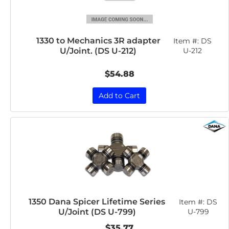
1330 to Mechanics 3R adapter
Item #:
DS
U/Joint. (DS U-212)
U-212
$54.88
Add to Cart
1350 Dana Spicer Lifetime Series
Item #:
DS
U/Joint (DS U-799)
U-799
$35.77