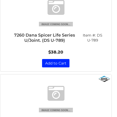
7260 Dana Spicer Life Series
Item #:
DS
U/Joint. (DS U-789)
U-789
$38.20
Add to Cart