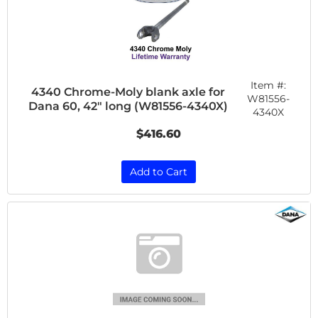
Item #:
4340 Chrome-Moly blank axle for
W81556-
Dana 60, 42" long (W81556-4340X)
4340X
$416.60
Add to Cart