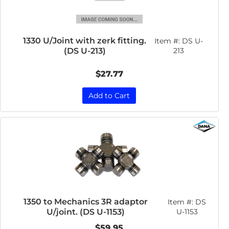
1330 U/Joint with zerk fitting.
Item #:
DS U-
(DS U-213)
213
$27.77
Add to Cart
1350 to Mechanics 3R adaptor
Item #:
DS
U/joint. (DS U-1153)
U-1153
$59.95