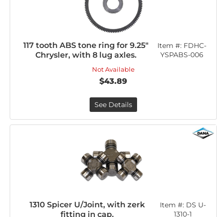
117 tooth ABS tone ring for 9.25"
Item #:
FDHC-
Chrysler, with 8 lug axles.
YSPABS-006
Not Available
$43.89
See Details
1310 Spicer U/Joint, with zerk
Item #:
DS U-
fitting in cap.
1310-1