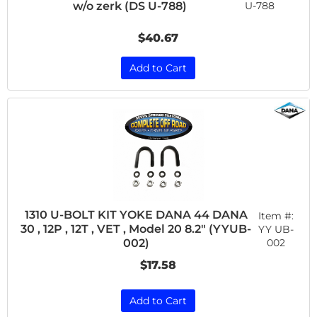
w/o zerk (DS U-788)
U-788
$40.67
Add to Cart
1310 U-BOLT KIT YOKE DANA 44 DANA
Item #:
30 , 12P , 12T , VET , Model 20 8.2" (YYUB-
YY UB-
002
002)
$17.58
Add to Cart