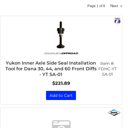
Next
»
Page
1
of
8
Yukon Inner Axle Side Seal Installation
Item #:
Tool for Dana 30, 44, and 60 Front Diffs
FDHC-YT
SA-01
- YT SA-01
$221.89
Add to Cart