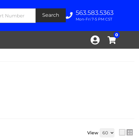
563.583.5363
Search
Mon-Fri 7-5 PM CST
0
View