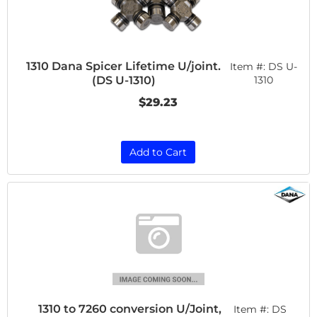
1310 Dana Spicer Lifetime U/joint.
Item #:
DS U-
(DS U-1310)
1310
$29.23
Add to Cart
1310 to 7260 conversion U/Joint,
Item #:
DS