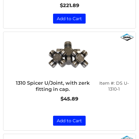
$221.89
Add to Cart
1310 Spicer U/Joint, with zerk
Item #:
DS U-
fitting in cap.
1310-1
$45.89
Add to Cart