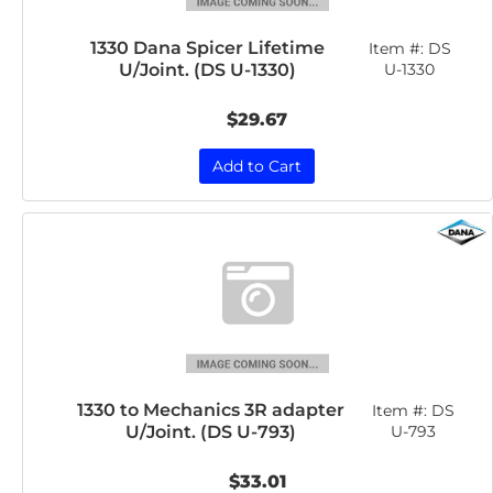
1330 Dana Spicer Lifetime
Item #:
DS
U/Joint. (DS U-1330)
U-1330
$29.67
Add to Cart
1330 to Mechanics 3R adapter
Item #:
DS
U/Joint. (DS U-793)
U-793
$33.01