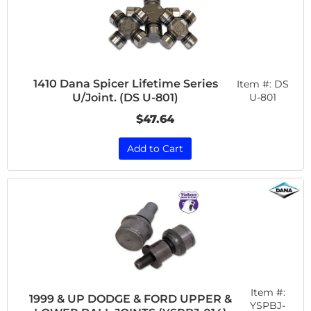
1410 Dana Spicer Lifetime Series
Item #:
DS
U/Joint. (DS U-801)
U-801
$47.64
Add to Cart
Item #:
1999 & UP DODGE & FORD UPPER &
YSPBJ-