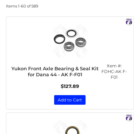
Items
1-
60
of
589
Item #:
Yukon Front Axle Bearing & Seal Kit
FDHC-AK F-
for Dana 44 - AK F-F01
F01
$127.89
Add to Cart