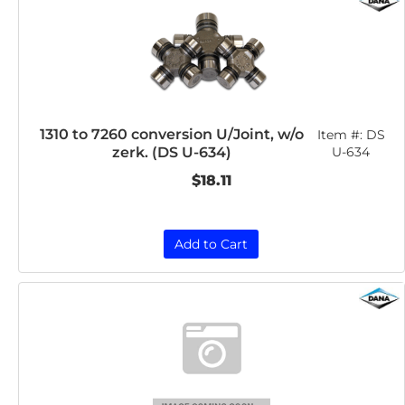
1310 to 7260 conversion U/Joint, w/o
Item #:
DS
zerk. (DS U-634)
U-634
$18.11
Add to Cart