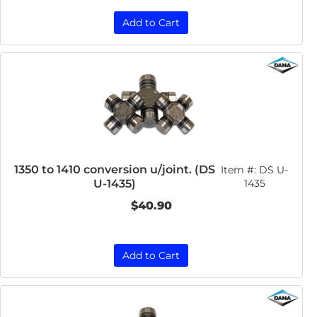
Add to Cart
1350 to 1410 conversion u/joint. (DS
Item #:
DS U-
U-1435)
1435
$40.90
Add to Cart