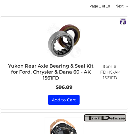
Next
»
Page
1
of
10
Yukon Rear Axle Bearing & Seal Kit
Item #:
for Ford, Chrysler & Dana 60 - AK
FDHC-AK
1561FD
1561FD
$96.89
Add to Cart