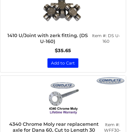
1410 U/Joint with zerk fitting. (DS
Item #:
DS U-
U-160)
160
$35.65
Add to Cart
4340 Chrome Moly rear replacement
Item #:
axle for Dana 60, Cut to Length 30
WFF30-