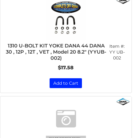
1310 U-BOLT KIT YOKE DANA 44 DANA
Item #:
30 , 12P , 12T , VET , Model 20 8.2" (YYUB-
YY UB-
002
002)
$17.58
Add to Cart