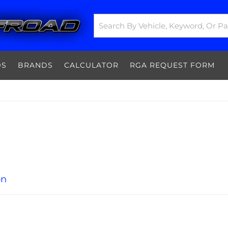
DS
BRANDS
CALCULATOR
RGA REQUEST FORM
on