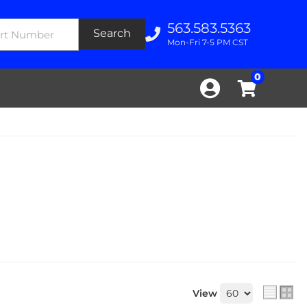
563.583.5363
Search
Mon-Fri 7-5 PM CST
0
View