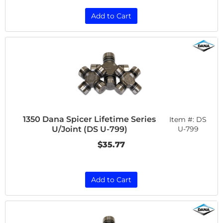
Add to Cart
1350 Dana Spicer Lifetime Series
Item #:
DS
U/Joint (DS U-799)
U-799
$35.77
Add to Cart