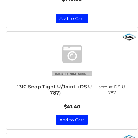
Add to Cart
1310 Snap Tight U/Joint. (DS U-
Item #:
DS U-
787)
787
$41.40
Add to Cart