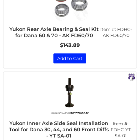
Yukon Rear Axle Bearing & Seal Kit
Item #:
FDHC-
for Dana 60 & 70 - AK FD60/70
AK FD60/70
$143.89
Add to Cart
Yukon Inner Axle Side Seal Installation
Item #:
Tool for Dana 30, 44, and 60 Front Diffs
FDHC-YT
SA-01
- YT SA-01