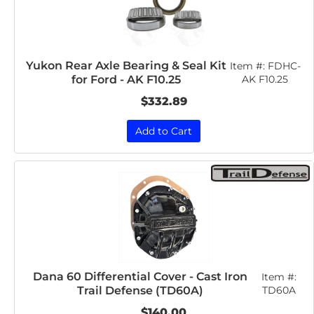
Yukon Rear Axle Bearing & Seal Kit
Item #:
FDHC-
for Ford - AK F10.25
AK F10.25
$332.89
Add to Cart
Dana 60 Differential Cover - Cast Iron
Item #:
Trail Defense (TD60A)
TD60A
$140.00