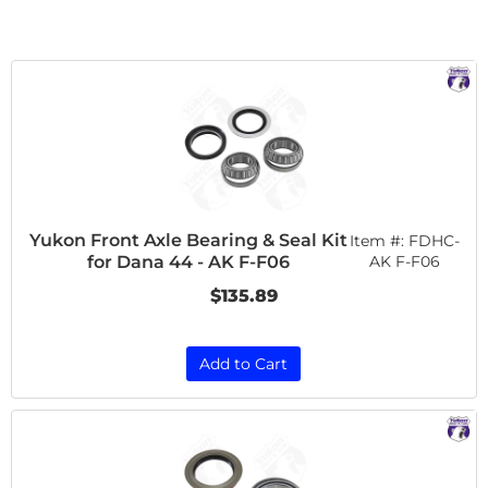
Yukon Front Axle Bearing & Seal Kit
Item #:
FDHC-
for Dana 44 - AK F-F06
AK F-F06
$135.89
Add to Cart