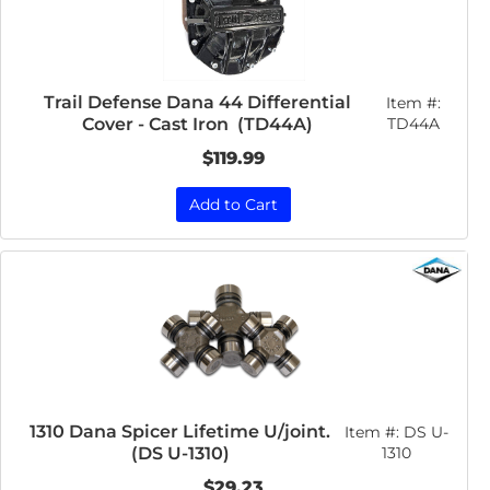
Trail Defense Dana 44 Differential
Item #:
Cover - Cast Iron (TD44A)
TD44A
$119.99
Add to Cart
1310 Dana Spicer Lifetime U/joint.
Item #:
DS U-
(DS U-1310)
1310
$29.23