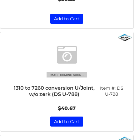
Add to Cart
1310 to 7260 conversion U/Joint,
Item #:
DS
w/o zerk (DS U-788)
U-788
$40.67
Add to Cart