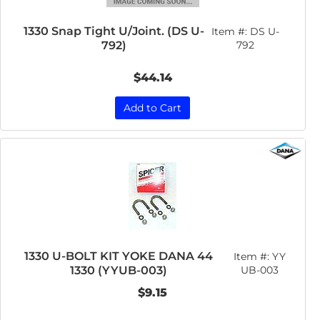
1330 Snap Tight U/Joint. (DS U-
Item #:
DS U-
792)
792
$44.14
Add to Cart
1330 U-BOLT KIT YOKE DANA 44
Item #:
YY
1330 (YYUB-003)
UB-003
$9.15