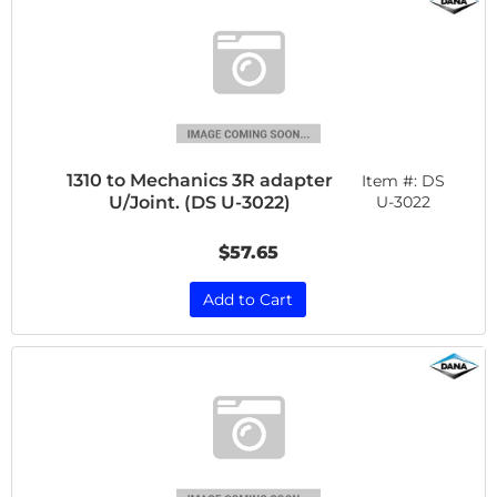
1310 to Mechanics 3R adapter
Item #:
DS
U/Joint. (DS U-3022)
U-3022
$57.65
Add to Cart