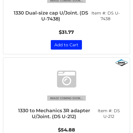
1330 Dual-size cap U/Joint. (DS
Item #:
DS U-
U-7438)
7438
$31.77
Add to Cart
1330 to Mechanics 3R adapter
Item #:
DS
U/Joint. (DS U-212)
U-212
$54.88