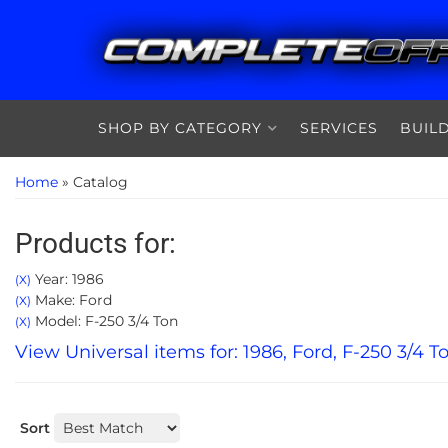
SHOP BY CATEGORY
SERVICES
BUIL
Home
»
Catalog
Products for:
Year: 1986
(X)
Make: Ford
(X)
Model: F-250 3/4 Ton
(X)
View Universal items for:
1986
,
Ford
,
F-250 3/4 T
Sort