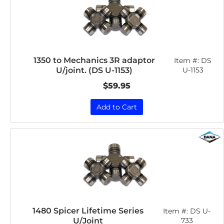
1350 to Mechanics 3R adaptor
Item #:
DS
U/joint. (DS U-1153)
U-1153
$59.95
Add to Cart
1480 Spicer Lifetime Series
Item #:
DS U-
U/Joint
733