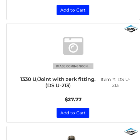
Add to Cart
1330 U/Joint with zerk fitting.
Item #:
DS U-
(DS U-213)
213
$27.77
Add to Cart