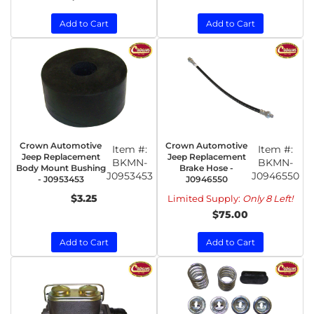
Add to Cart
Add to Cart
Crown Automotive
Crown Automotive
Item #:
Item #:
Jeep Replacement
Jeep Replacement
BKMN-
BKMN-
Body Mount Bushing
Brake Hose -
J0953453
J0946550
- J0953453
J0946550
$3.25
Limited Supply:
Only 8 Left!
$75.00
Add to Cart
Add to Cart