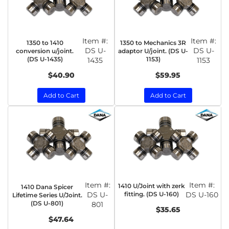
Item #:
Item #:
1350 to 1410
1350 to Mechanics 3R
DS U-
DS U-
conversion u/joint.
adaptor U/joint. (DS U-
(DS U-1435)
1153)
1435
1153
$40.90
$59.95
Add to Cart
Add to Cart
Item #:
Item #:
1410 U/Joint with zerk
1410 Dana Spicer
DS U-
fitting. (DS U-160)
DS U-160
Lifetime Series U/Joint.
(DS U-801)
801
$35.65
$47.64