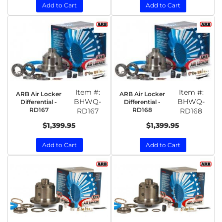
Add to Cart
Add to Cart
Item #:
Item #:
ARB Air Locker
ARB Air Locker
BHWQ-
BHWQ-
Differential -
Differential -
RD167
RD168
RD167
RD168
$1,399.95
$1,399.95
Add to Cart
Add to Cart