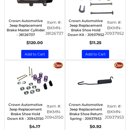
Crown Automotive
Crown Automotive
Item #:
Item #:
Jeep Replacement
Jeep Replacement
BKMN-
BKMN-
Brake Master Cylinder
Brake Shoe Hold
J8126737
J0937952
- J8126737
Down Kit - J0937952
$120.00
$11.25
Add to Cart
Add to Cart
Crown Automotive
Crown Automotive
Item #:
Item #:
Jeep Replacement
Jeep Replacement
BKMN-
BKMN-
Brake Shoe Hold
Brake Shoe Return
J0943150
J0937953
Down Kit - J0943150
Spring - J0937953
$4.17
$0.92