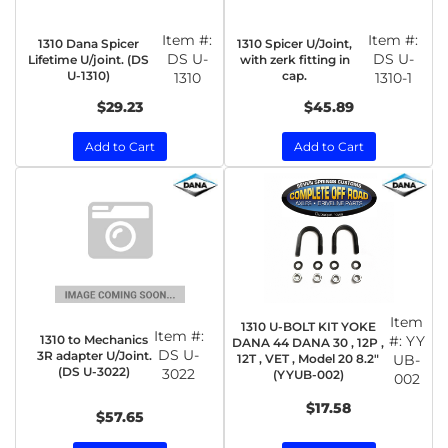
Item #:
Item #:
1310 Dana Spicer
1310 Spicer U/Joint,
DS U-
DS U-
Lifetime U/joint. (DS
with zerk fitting in
U-1310)
cap.
1310
1310-1
$29.23
$45.89
Add to Cart
Add to Cart
Item
1310 U-BOLT KIT YOKE
Item #:
1310 to Mechanics
#:
YY
DANA 44 DANA 30 , 12P ,
DS U-
3R adapter U/Joint.
12T , VET , Model 20 8.2"
UB-
(DS U-3022)
3022
(YYUB-002)
002
$17.58
$57.65