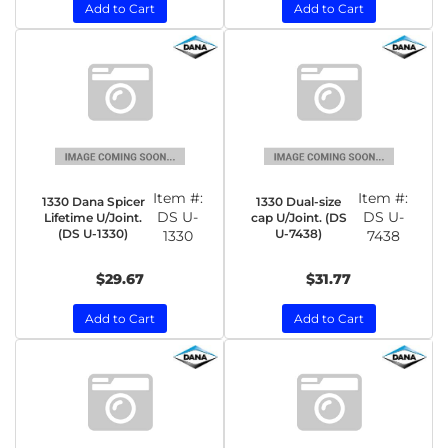
Add to Cart
Add to Cart
Item #:
Item #:
1330 Dana Spicer
1330 Dual-size
DS U-
DS U-
Lifetime U/Joint.
cap U/Joint. (DS
(DS U-1330)
U-7438)
1330
7438
$29.67
$31.77
Add to Cart
Add to Cart