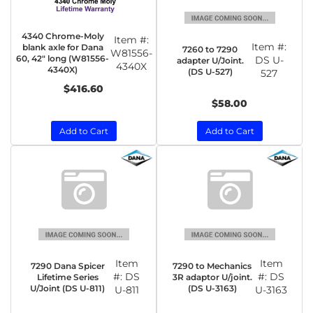
4340 Chrome-Moly
Item #:
Item #:
blank axle for Dana
7260 to 7290
W81556-
60, 42" long (W81556-
DS U-
adapter U/Joint.
4340X
4340X)
(DS U-527)
527
$416.60
$58.00
Add to Cart
Add to Cart
Item
Item
7290 Dana Spicer
7290 to Mechanics
#:
DS
#:
DS
Lifetime Series
3R adaptor U/joint.
U/Joint (DS U-811)
(DS U-3163)
U-811
U-3163