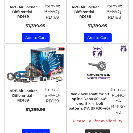
Item #:
Item #:
ARB Air Locker
ARB Air Locker
BHWQ-
BHWQ-
Differential -
Differential -
RD169
RD188
RD169
RD188
$1,399.95
$1,399.95
Add to Cart
Add to Cart
Item #:
Item #:
ARB Air Locker
Blank axle shaft for 30
BHWQ-
FDHC-
Differential -
spline Dana 60. 40"
RD189
RD189
YA
long, 8 x 4" bolt
BFF30-
battern. (YA BFF30-40)
$1,399.95
40
Please Call for Availability