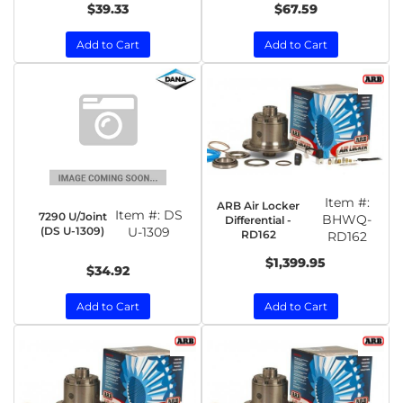
$39.33
$67.59
Add to Cart
Add to Cart
Item #:
ARB Air Locker
Item #:
DS
7290 U/Joint
BHWQ-
Differential -
(DS U-1309)
U-1309
RD162
RD162
$1,399.95
$34.92
Add to Cart
Add to Cart