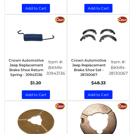
Add to Cart
Add to Cart
Crown Automotive
Crown Automotive
Item #:
Item #:
Jeep Replacement
Jeep Replacement
BKMN-
BKMN-
Brake Shoe Return
Brake Shoe Set -
J0943136
J8130067
Spring - J0943136
J8130067
$1.20
$48.33
Add to Cart
Add to Cart