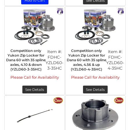
Add to Cart
See Details
Competition only
Competition only
Item #:
Item #:
Yukon Zip Locker for
Yukon Zip Locker for
FDHC-
FDHC-
Dana 60 with 35 spline
Dana 60 with 35 spline
YZLD60-
YZLD60-
axles, 4.10 & down
axles, 4.56 & up
3-35HC
4-35HC
(YZLD60-3-35HC)
(YZLD60-4-35HC)
Please Call for Availability
Please Call for Availability
See Details
See Details