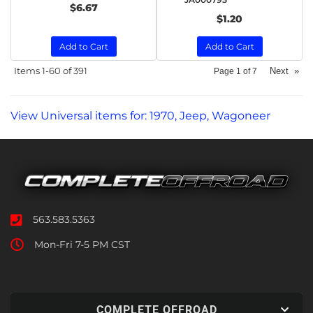
$6.67
$1.20
Add to Cart
Add to Cart
Items
1-
60
of
391
Next
»
Page
1
of
7
View Universal items for:
1970
,
Jeep
,
Wagoneer
563.583.5363
Mon-Fri 7-5 PM CST
COMPLETE OFFROAD