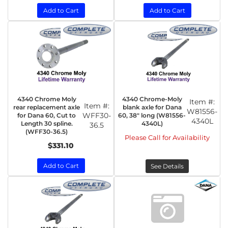
Add to Cart
Add to Cart
4340 Chrome Moly
4340 Chrome-Moly
Item #:
Item #:
rear replacement axle
blank axle for Dana
W81556-
WFF30-
for Dana 60, Cut to
60, 38" long (W81556-
4340L
Length 30 spline.
4340L)
36.5
(WFF30-36.5)
Please Call for Availability
$331.10
Add to Cart
See Details