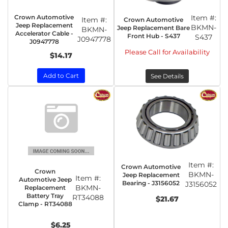
Crown Automotive
Item #:
Item #:
Crown Automotive
Jeep Replacement
BKMN-
Jeep Replacement Bare
BKMN-
Accelerator Cable -
Front Hub - S437
S437
J0947778
J0947778
Please Call for Availability
$14.17
Add to Cart
See Details
Item #:
Crown Automotive
Crown
BKMN-
Jeep Replacement
Item #:
Automotive Jeep
Bearing - J3156052
J3156052
BKMN-
Replacement
Battery Tray
RT34088
$21.67
Clamp - RT34088
$6.25