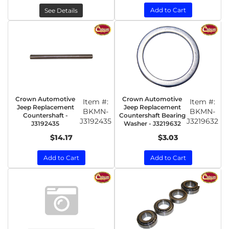
Add to Cart
See Details
Crown Automotive
Crown Automotive
Item #:
Item #:
Jeep Replacement
Jeep Replacement
BKMN-
BKMN-
Countershaft -
Countershaft Bearing
J3192435
J3219632
J3192435
Washer - J3219632
$14.17
$3.03
Add to Cart
Add to Cart