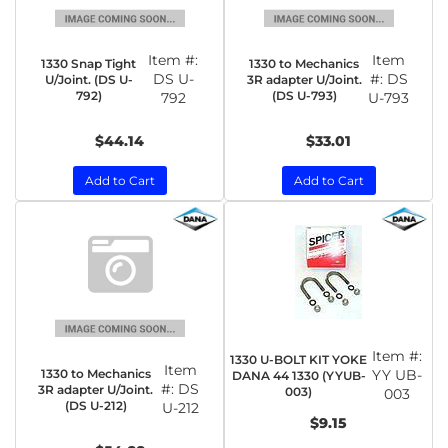
Item #:
Item
1330 Snap Tight
1330 to Mechanics
DS U-
#:
DS
U/Joint. (DS U-
3R adapter U/Joint.
792)
(DS U-793)
792
U-793
$44.14
$33.01
Add to Cart
Add to Cart
Item #:
1330 U-BOLT KIT YOKE
Item
1330 to Mechanics
YY UB-
DANA 44 1330 (YYUB-
#:
DS
3R adapter U/Joint.
003)
003
(DS U-212)
U-212
$9.15