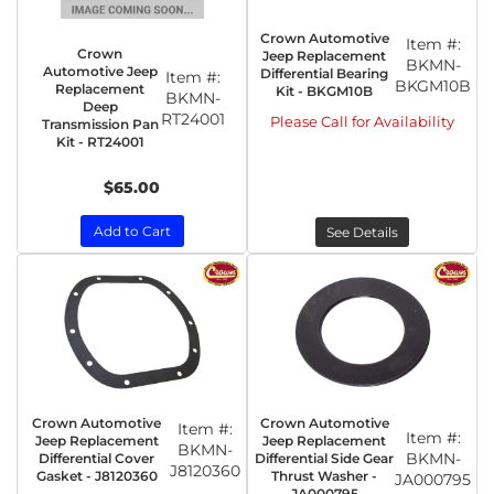
Crown Automotive
Item #:
Crown
Jeep Replacement
BKMN-
Automotive Jeep
Differential Bearing
Item #:
BKGM10B
Replacement
Kit - BKGM10B
BKMN-
Deep
RT24001
Please Call for Availability
Transmission Pan
Kit - RT24001
$65.00
Add to Cart
See Details
Crown Automotive
Crown Automotive
Item #:
Item #:
Jeep Replacement
Jeep Replacement
BKMN-
BKMN-
Differential Cover
Differential Side Gear
J8120360
Gasket - J8120360
Thrust Washer -
JA000795
JA000795