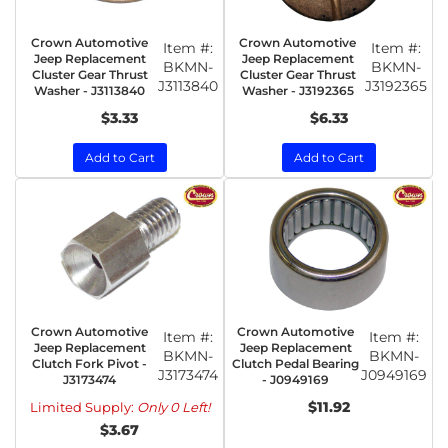
Crown Automotive
Crown Automotive
Item #:
Item #:
Jeep Replacement
Jeep Replacement
BKMN-
BKMN-
Cluster Gear Thrust
Cluster Gear Thrust
J3113840
J3192365
Washer - J3113840
Washer - J3192365
$3.33
$6.33
Add to Cart
Add to Cart
Crown Automotive
Crown Automotive
Item #:
Item #:
Jeep Replacement
Jeep Replacement
BKMN-
BKMN-
Clutch Fork Pivot -
Clutch Pedal Bearing
J3173474
J0949169
J3173474
- J0949169
$11.92
Limited Supply:
Only 0 Left!
$3.67