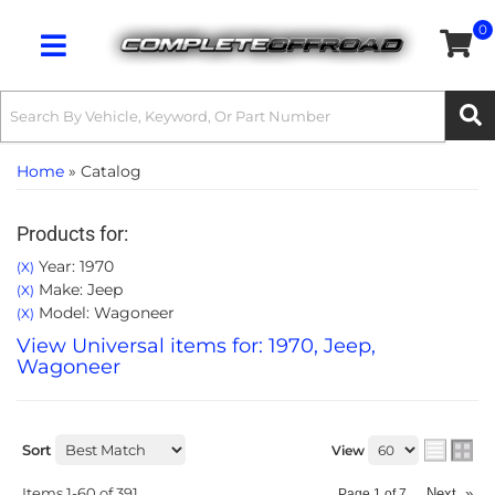
0
Toggle navigation
Home
»
Catalog
Products for:
Year: 1970
(X)
Make: Jeep
(X)
Model: Wagoneer
(X)
View Universal items for:
1970
,
Jeep
,
Wagoneer
Sort
View
Items
1-
60
of
391
Next
»
Page
1
of
7