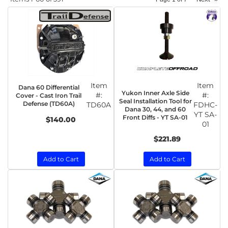
Item
Item
Dana 60 Differential
Yukon Inner Axle Side
#:
#:
Cover - Cast Iron Trail
Seal Installation Tool for
Defense (TD60A)
TD60A
FDHC-
Dana 30, 44, and 60
YT SA-
Front Diffs - YT SA-01
$140.00
01
$221.89
Add to Cart
Add to Cart