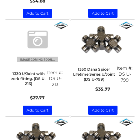
$54.88
Add to Cart
Add to Cart
Item #:
1350 Dana Spicer
Item #:
1330 U/Joint with
DS U-
Lifetime Series U/Joint
DS U-
zerk fitting. (DS U-
(DS U-799)
799
213)
213
$35.77
$27.77
Add to Cart
Add to Cart