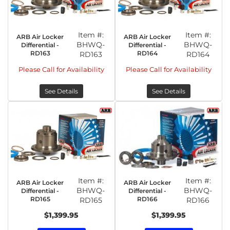
Item #:
Item #:
ARB Air Locker
ARB Air Locker
BHWQ-
BHWQ-
Differential -
Differential -
RD163
RD164
RD163
RD164
Please Call for Availability
Please Call for Availability
See Details
See Details
Item #:
Item #:
ARB Air Locker
ARB Air Locker
BHWQ-
BHWQ-
Differential -
Differential -
RD165
RD166
RD165
RD166
$1,399.95
$1,399.95