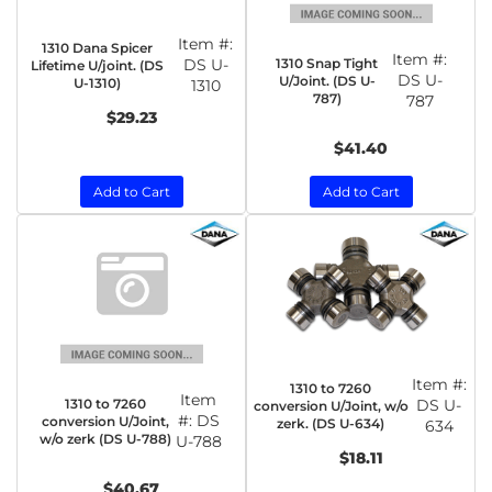
Item #:
1310 Dana Spicer
Item #:
1310 Snap Tight
DS U-
Lifetime U/joint. (DS
DS U-
U/Joint. (DS U-
U-1310)
1310
787)
787
$29.23
$41.40
Add to Cart
Add to Cart
Item #:
1310 to 7260
Item
1310 to 7260
DS U-
conversion U/Joint, w/o
#:
DS
conversion U/Joint,
zerk. (DS U-634)
634
w/o zerk (DS U-788)
U-788
$18.11
$40.67