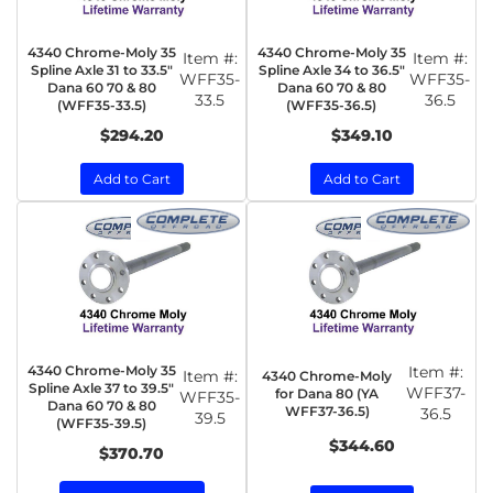
4340 Chrome-Moly 35
4340 Chrome-Moly 35
Item #:
Item #:
Spline Axle 31 to 33.5"
Spline Axle 34 to 36.5"
WFF35-
WFF35-
Dana 60 70 & 80
Dana 60 70 & 80
33.5
36.5
(WFF35-33.5)
(WFF35-36.5)
$294.20
$349.10
Add to Cart
Add to Cart
4340 Chrome-Moly 35
Item #:
Item #:
4340 Chrome-Moly
Spline Axle 37 to 39.5"
WFF37-
for Dana 80 (YA
WFF35-
Dana 60 70 & 80
WFF37-36.5)
36.5
39.5
(WFF35-39.5)
$344.60
$370.70