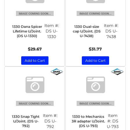
Item #:
Item #:
1330 Dana Spicer
1330 Dual-size
DS U-
DS U-
Lifetime U/Joint.
cap U/Joint. (DS
(DS U-1330)
U-7438)
1330
7438
$29.67
$31.77
Add to Cart
Add to Cart
Item #:
Item
1330 Snap Tight
1330 to Mechanics
DS U-
#:
DS
U/Joint. (DS U-
3R adapter U/Joint.
792)
(DS U-793)
792
U-793