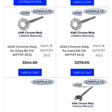
Configure Item
Add to Cart
Item #:
Item #:
4340 Chrome-Moly
4340 Chrome-Moly
WFF37-
WFF37-
for Dana 80 (YA
for Dana 80 (YA
WFF37-39.5)
WFF37-43.5)
39.5
43.5
$344.60
$278.00
Add to Cart
Add to Cart