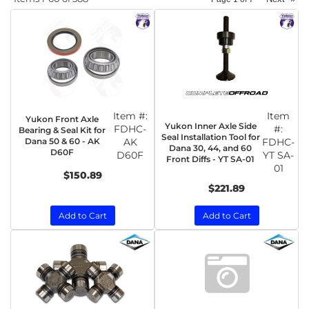
Item #:
Item
Yukon Front Axle
Yukon Inner Axle Side
FDHC-
#:
Bearing & Seal Kit for
Seal Installation Tool for
Dana 50 & 60 - AK
AK
FDHC-
Dana 30, 44, and 60
D60F
D60F
YT SA-
Front Diffs - YT SA-01
01
$150.89
$221.89
Add to Cart
Add to Cart