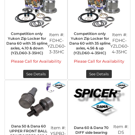
Competition only
Competition only
Item #:
Item #:
Yukon Zip Locker for
Yukon Zip Locker for
FDHC-
FDHC-
Dana 60 with 35 spline
Dana 60 with 35 spline
YZLD60-
YZLD60-
axles, 4.10 & down
axles, 4.56 & up
3-35HC
4-35HC
(YZLD60-3-35HC)
(YZLD60-4-35HC)
Please Call for Availability
Please Call for Availability
See Details
See Details
Dana 50 & Dana 60
Item #:
Item #:
Dana 60 & Dana 70
UPPER FRONT BALL
DS
DIFF side bearing
YSPBJ-