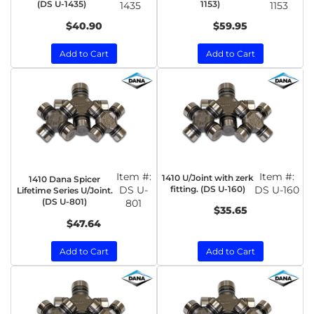
(DS U-1435)
1153)
1435
1153
$40.90
$59.95
Add to Cart
Add to Cart
Item #:
Item #:
1410 U/Joint with zerk
1410 Dana Spicer
DS U-
fitting. (DS U-160)
DS U-160
Lifetime Series U/Joint.
(DS U-801)
801
$35.65
$47.64
Add to Cart
Add to Cart