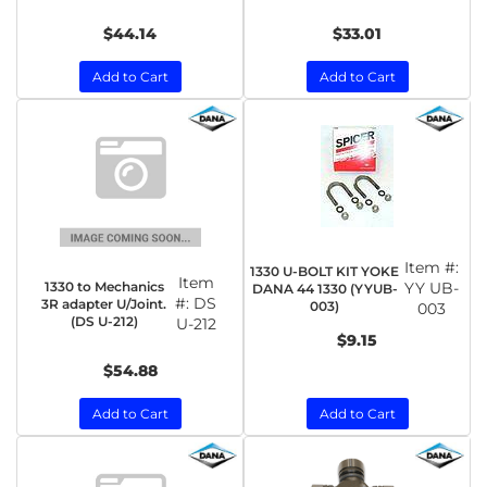
$44.14
$33.01
Add to Cart
Add to Cart
Item #:
1330 U-BOLT KIT YOKE
Item
1330 to Mechanics
YY UB-
DANA 44 1330 (YYUB-
#:
DS
3R adapter U/Joint.
003)
003
(DS U-212)
U-212
$9.15
$54.88
Add to Cart
Add to Cart