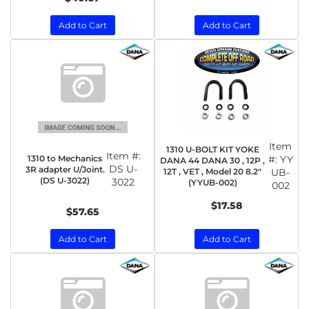
Add to Cart
Add to Cart
Item
1310 U-BOLT KIT YOKE
Item #:
1310 to Mechanics
#:
YY
DANA 44 DANA 30 , 12P ,
DS U-
3R adapter U/Joint.
12T , VET , Model 20 8.2"
UB-
(DS U-3022)
3022
(YYUB-002)
002
$17.58
$57.65
Add to Cart
Add to Cart