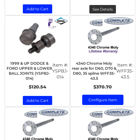
Add to Cart
See Details
1999 & UP DODGE &
4340 Chrome Moly
Item #:
Item #:
FORD UPPER & LOWER
rear axle for D60, D70 &
YSPBJ-
WFF35-
BALL JOINTS (YSPBJ-
D80, 35 spline WFF35-
014
43.5
014)
43.5
$120.54
$370.70
Configure Item
Add to Cart