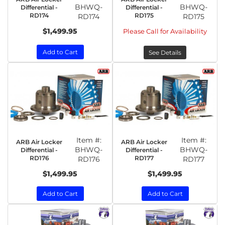
BHWQ-
BHWQ-
Differential -
Differential -
RD174
RD175
RD174
RD175
$1,499.95
Please Call for Availability
Add to Cart
See Details
Item #:
Item #:
ARB Air Locker
ARB Air Locker
BHWQ-
BHWQ-
Differential -
Differential -
RD176
RD177
RD176
RD177
$1,499.95
$1,499.95
Add to Cart
Add to Cart