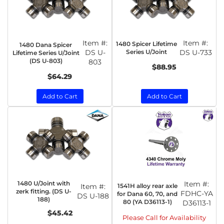
Item #:
Item #:
1480 Spicer Lifetime
1480 Dana Spicer
DS U-
Series U/Joint
DS U-733
Lifetime Series U/Joint
(DS U-803)
803
$88.95
$64.29
Add to Cart
Add to Cart
1480 U/Joint with
Item #:
1541H alloy rear axle
Item #:
zerk fitting. (DS U-
FDHC-YA
for Dana 60, 70, and
DS U-188
188)
80 (YA D36113-1)
D36113-1
$45.42
Please Call for Availability