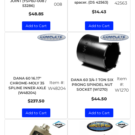
JOINT (YSPBJ-008 /
spacer. (DS 42563)
42563
008
53286)
$14.43
$48.85
Add to Cart
Add to Cart
DANA 60 16.17"
Item
DANA 60 3/4-1 TON SIX
Item #:
CHROME-MOLY 35
#:
PRONG SPINDEL NUT
SPLINE INNER AXLE
W48204
SOCKET (W1270)
W1270
(W48204)
$44.50
$237.50
Add to Cart
Add to Cart