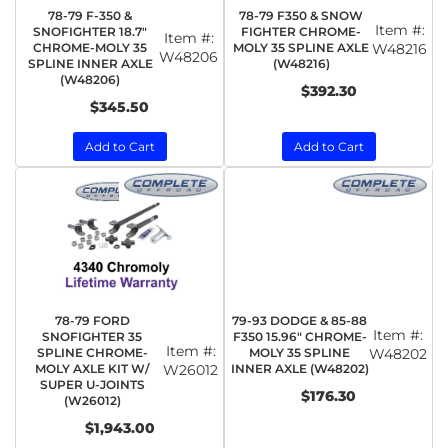
78-79 F-350 &
78-79 F350 & SNOW
Item #:
SNOFIGHTER 18.7"
FIGHTER CHROME-
Item #:
CHROME-MOLY 35
MOLY 35 SPLINE AXLE
W48216
W48206
SPLINE INNER AXLE
(W48216)
(W48206)
$392.30
$345.50
Add to Cart
Add to Cart
78-79 FORD
79-93 DODGE & 85-88
Item #:
SNOFIGHTER 35
F350 15.96" CHROME-
Item #:
SPLINE CHROME-
MOLY 35 SPLINE
W48202
MOLY AXLE KIT W/
W26012
INNER AXLE (W48202)
SUPER U-JOINTS
$176.30
(W26012)
$1,943.00