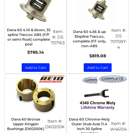
Dana 60 4.10 & down, 35
Item #:
Item
Dana 60 4.56 & up
spline TracLoc ABS (F/F
DS
35spline TracLoc,
#:
DS
or semi-float) complete
complete (FF only,
707097-
707163
posi
non-ABS
4
$785.14
$819.08
Add to Cart
Add to Cart
Dana 60 Bronze
Dana 60 Chrome-Moly
Item #:
Item #:
Upper Kingpin
Outer Stub Axle 11.4
D60200K
Bushings (D60200K)
inch 30 Spline
W46104