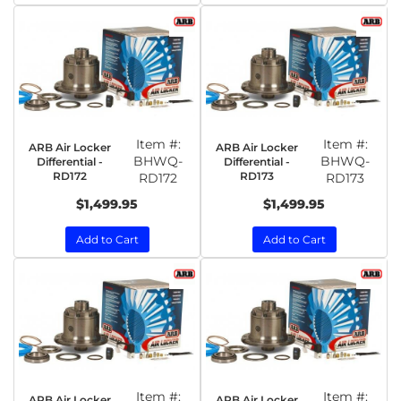
Item #:
Item #:
ARB Air Locker
ARB Air Locker
BHWQ-
BHWQ-
Differential -
Differential -
RD172
RD173
RD172
RD173
$1,499.95
$1,499.95
Add to Cart
Add to Cart
Item #:
Item #:
ARB Air Locker
ARB Air Locker