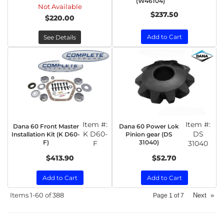
(W46104)
Not Available
$237.50
$220.00
Add to Cart
See Details
Item #:
Item #:
Dana 60 Front Master
Dana 60 Power Lok
K D60-
DS
Installation Kit (K D60-
Pinion gear (DS
F)
31040)
F
31040
$413.90
$52.70
Add to Cart
Add to Cart
Items
1-
60
of
388
Next
»
Page
1
of
7