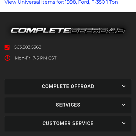
View Universal items for:
1998
,
Ford
,
F-350 1 Ton
563.583.5363
Mon-Fri 7-5 PM CST
COMPLETE OFFROAD
SERVICES
CUSTOMER SERVICE