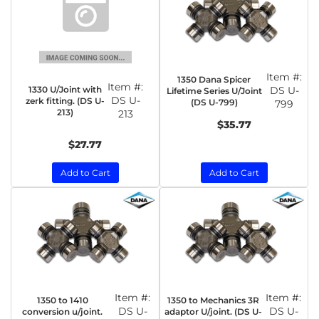
Item #:
1350 Dana Spicer
Item #:
1330 U/Joint with
DS U-
Lifetime Series U/Joint
DS U-
zerk fitting. (DS U-
(DS U-799)
799
213)
213
$35.77
$27.77
Add to Cart
Add to Cart
Item #:
Item #:
1350 to 1410
1350 to Mechanics 3R
DS U-
DS U-
conversion u/joint.
adaptor U/joint. (DS U-