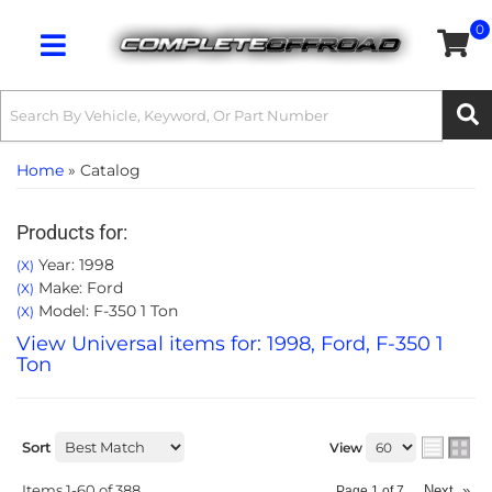
0
Toggle navigation
Home
»
Catalog
Products for:
Year: 1998
(X)
Make: Ford
(X)
Model: F-350 1 Ton
(X)
View Universal items for:
1998
,
Ford
,
F-350 1
Ton
Sort
View
Items
1-
60
of
388
Next
»
Page
1
of
7