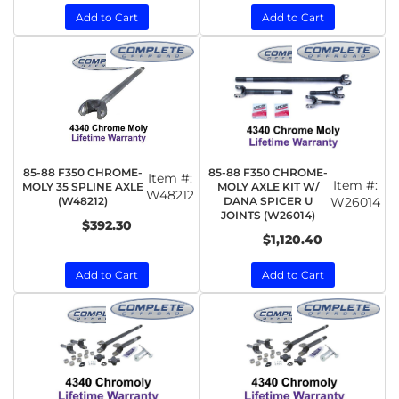
Add to Cart
Add to Cart
85-88 F350 CHROME-
85-88 F350 CHROME-
Item #:
Item #:
MOLY 35 SPLINE AXLE
MOLY AXLE KIT W/
W48212
(W48212)
DANA SPICER U
W26014
JOINTS (W26014)
$392.30
$1,120.40
Add to Cart
Add to Cart