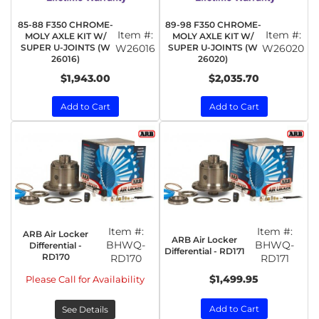
85-88 F350 CHROME-
89-98 F350 CHROME-
Item #:
Item #:
MOLY AXLE KIT W/
MOLY AXLE KIT W/
SUPER U-JOINTS (W
W26016
SUPER U-JOINTS (W
W26020
26016)
26020)
$1,943.00
$2,035.70
Add to Cart
Add to Cart
Item #:
Item #:
ARB Air Locker
ARB Air Locker
BHWQ-
BHWQ-
Differential -
Differential - RD171
RD170
RD170
RD171
$1,499.95
Please Call for Availability
Add to Cart
See Details