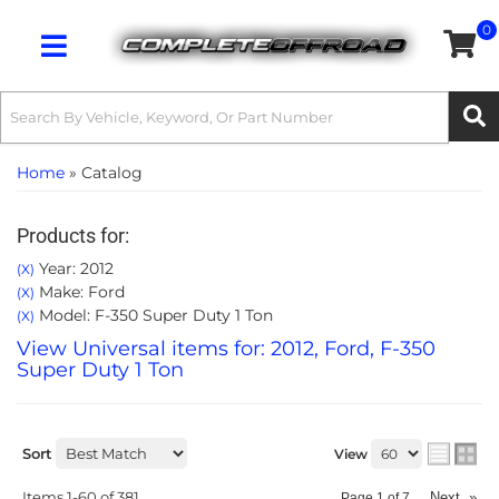
0
Toggle navigation
Home
»
Catalog
Products for:
Year: 2012
(X)
Make: Ford
(X)
Model: F-350 Super Duty 1 Ton
(X)
View Universal items for:
2012
,
Ford
,
F-350
Super Duty 1 Ton
Sort
View
Items
1-
60
of
381
Next
»
Page
1
of
7