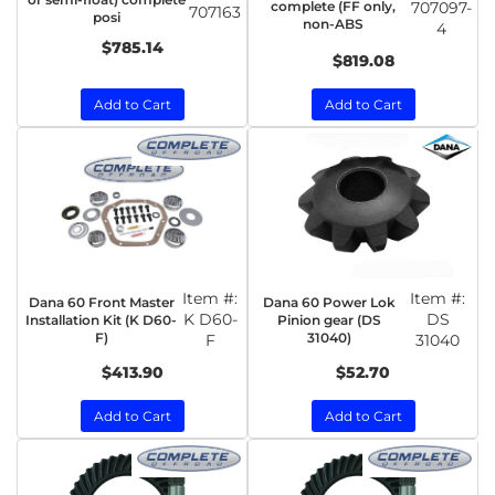
complete (FF only,
707097-
707163
posi
non-ABS
4
$785.14
$819.08
Add to Cart
Add to Cart
Item #:
Item #:
Dana 60 Front Master
Dana 60 Power Lok
K D60-
DS
Installation Kit (K D60-
Pinion gear (DS
F)
31040)
F
31040
$413.90
$52.70
Add to Cart
Add to Cart