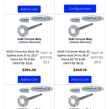
Configure Item
Add to Cart
4340 Chrome-Moly 35
4340 Chrome-Moly 35
Item #:
Item #:
Spline Axle 31 to 33.5"
Spline Axle 34 to 36.5"
WFF35-
WFF35-
Dana 60 70 & 80
Dana 60 70 & 80
33.5
36.5
(WFF35-33.5)
(WFF35-36.5)
$294.20
$349.10
Add to Cart
Add to Cart