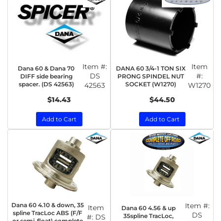
Item #:
Item
Dana 60 & Dana 70
DANA 60 3/4-1 TON SIX
DS
#:
DIFF side bearing
PRONG SPINDEL NUT
spacer. (DS 42563)
SOCKET (W1270)
42563
W1270
$14.43
$44.50
Add to Cart
Add to Cart
Dana 60 4.10 & down, 35
Item #:
Item
Dana 60 4.56 & up
spline TracLoc ABS (F/F
DS
35spline TracLoc,
#:
DS
or semi-float) complete