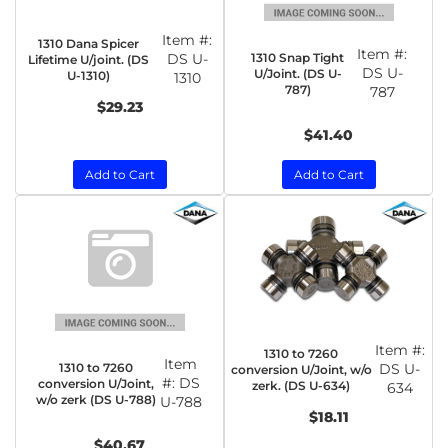
Item #:
1310 Dana Spicer
Item #:
1310 Snap Tight
DS U-
Lifetime U/joint. (DS
DS U-
U/Joint. (DS U-
U-1310)
1310
787)
787
$29.23
$41.40
Add to Cart
Add to Cart
Item #:
1310 to 7260
Item
1310 to 7260
DS U-
conversion U/Joint, w/o
#:
DS
conversion U/Joint,
zerk. (DS U-634)
634
w/o zerk (DS U-788)
U-788
$18.11
$40.67