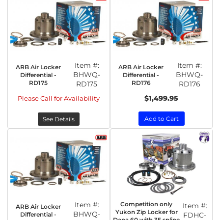
Item #:
Item #:
ARB Air Locker
ARB Air Locker
BHWQ-
BHWQ-
Differential -
Differential -
RD175
RD176
RD175
RD176
$1,499.95
Please Call for Availability
Add to Cart
See Details
Item #:
Competition only
Item #:
ARB Air Locker
Yukon Zip Locker for
BHWQ-
Differential -
FDHC-
Dana 60 with 35 spline