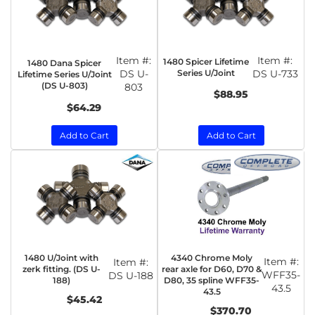
Item #:
Item #:
1480 Spicer Lifetime
1480 Dana Spicer
DS U-
Series U/Joint
DS U-733
Lifetime Series U/Joint
(DS U-803)
803
$88.95
$64.29
Add to Cart
Add to Cart
1480 U/Joint with
4340 Chrome Moly
Item #:
Item #:
zerk fitting. (DS U-
rear axle for D60, D70 &
WFF35-
DS U-188
188)
D80, 35 spline WFF35-
43.5
43.5
$45.42
$370.70