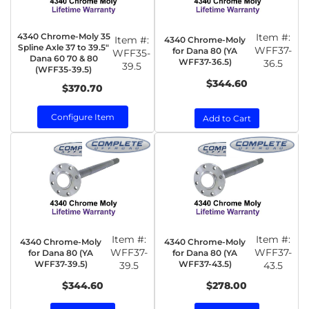
4340 Chrome-Moly 35
Item #:
Item #:
4340 Chrome-Moly
Spline Axle 37 to 39.5"
WFF37-
for Dana 80 (YA
WFF35-
Dana 60 70 & 80
WFF37-36.5)
36.5
39.5
(WFF35-39.5)
$344.60
$370.70
Configure Item
Add to Cart
Item #:
Item #:
4340 Chrome-Moly
4340 Chrome-Moly
WFF37-
WFF37-
for Dana 80 (YA
for Dana 80 (YA
WFF37-39.5)
WFF37-43.5)
39.5
43.5
$344.60
$278.00