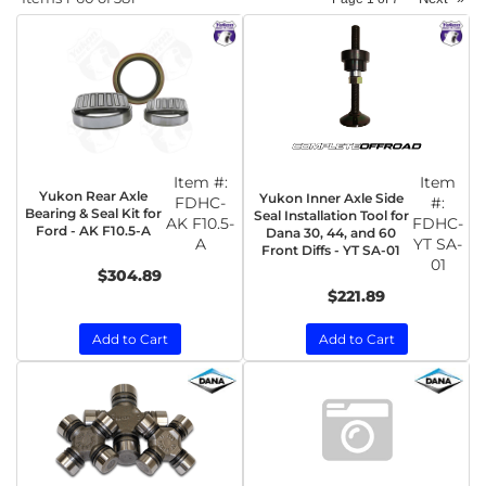
Item #:
Item
Yukon Rear Axle
Yukon Inner Axle Side
FDHC-
#:
Bearing & Seal Kit for
Seal Installation Tool for
AK F10.5-
FDHC-
Ford - AK F10.5-A
Dana 30, 44, and 60
A
YT SA-
Front Diffs - YT SA-01
01
$304.89
$221.89
Add to Cart
Add to Cart