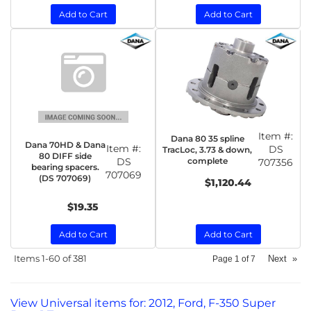
Add to Cart
Add to Cart
Item #:
Dana 80 35 spline
Dana 70HD & Dana
Item #:
DS
TracLoc, 3.73 & down,
80 DIFF side
DS
complete
707356
bearing spacers.
707069
(DS 707069)
$1,120.44
$19.35
Add to Cart
Add to Cart
Items
1-
60
of
381
Next
»
Page
1
of
7
View Universal items for:
2012
,
Ford
,
F-350 Super