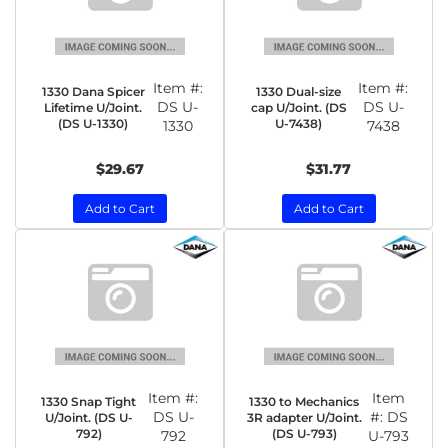
Item #:
Item #:
1330 Dana Spicer
1330 Dual-size
DS U-
DS U-
Lifetime U/Joint.
cap U/Joint. (DS
(DS U-1330)
U-7438)
1330
7438
$29.67
$31.77
Add to Cart
Add to Cart
Item #:
Item
1330 Snap Tight
1330 to Mechanics
DS U-
#:
DS
U/Joint. (DS U-
3R adapter U/Joint.
792)
(DS U-793)
792
U-793