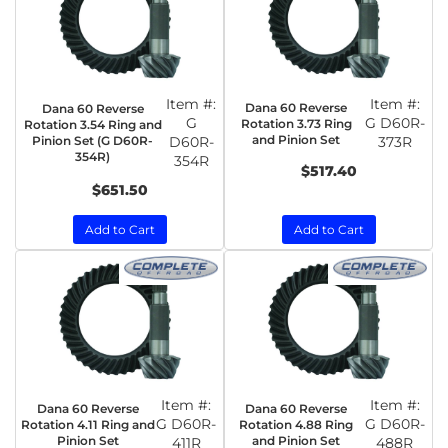
Item #:
Item #:
Dana 60 Reverse
Dana 60 Reverse
G
G D60R-
Rotation 3.73 Ring
Rotation 3.54 Ring and
and Pinion Set
Pinion Set (G D60R-
D60R-
373R
354R)
354R
$517.40
$651.50
Add to Cart
Add to Cart
Item #:
Item #:
Dana 60 Reverse
Dana 60 Reverse
G D60R-
G D60R-
Rotation 4.11 Ring and
Rotation 4.88 Ring
Pinion Set
and Pinion Set
411R
488R