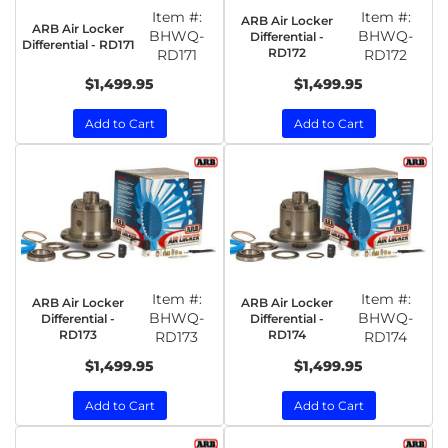
Item #:
Item #:
ARB Air Locker
ARB Air Locker
BHWQ-
BHWQ-
Differential -
Differential - RD171
RD172
RD171
RD172
$1,499.95
$1,499.95
Add to Cart
Add to Cart
Item #:
Item #:
ARB Air Locker
ARB Air Locker
BHWQ-
BHWQ-
Differential -
Differential -
RD173
RD174
RD173
RD174
$1,499.95
$1,499.95
Add to Cart
Add to Cart