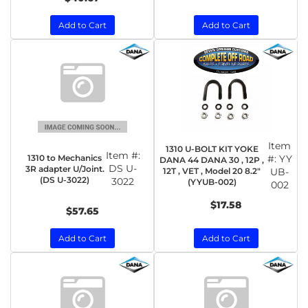
Add to Cart
Add to Cart
Item
1310 U-BOLT KIT YOKE
Item #:
1310 to Mechanics
#:
YY
DANA 44 DANA 30 , 12P ,
DS U-
3R adapter U/Joint.
12T , VET , Model 20 8.2"
UB-
(DS U-3022)
3022
(YYUB-002)
002
$17.58
$57.65
Add to Cart
Add to Cart