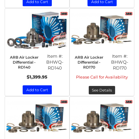
Add to Cart
Add to Cart
Item #:
Item #:
ARB Air Locker
ARB Air Locker
BHWQ-
BHWQ-
Differential -
Differential -
RD140
RD170
RD140
RD170
$1,399.95
Please Call for Availability
Add to Cart
See Details