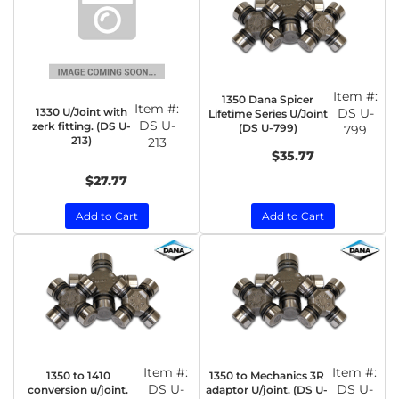
Item #:
1350 Dana Spicer
Item #:
1330 U/Joint with
DS U-
Lifetime Series U/Joint
DS U-
zerk fitting. (DS U-
(DS U-799)
799
213)
213
$35.77
$27.77
Add to Cart
Add to Cart
Item #:
Item #:
1350 to 1410
1350 to Mechanics 3R
DS U-
DS U-
conversion u/joint.
adaptor U/joint. (DS U-