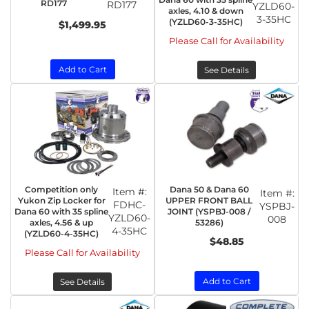
RD177
RD177
YZLD60-
axles, 4.10 & down
3-35HC
(YZLD60-3-35HC)
$1,499.95
Please Call for Availability
Add to Cart
See Details
Competition only
Dana 50 & Dana 60
Item #:
Item #:
Yukon Zip Locker for
UPPER FRONT BALL
FDHC-
YSPBJ-
Dana 60 with 35 spline
JOINT (YSPBJ-008 /
YZLD60-
008
axles, 4.56 & up
53286)
4-35HC
(YZLD60-4-35HC)
$48.85
Please Call for Availability
Add to Cart
See Details