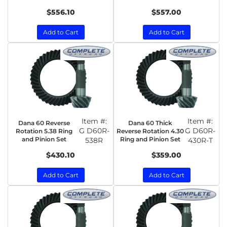
$556.10
$557.00
Add to Cart
Add to Cart
Item #:
Item #:
Dana 60 Reverse
Dana 60 Thick
G D60R-
G D60R-
Rotation 5.38 Ring
Reverse Rotation 4.30
and Pinion Set
Ring and Pinion Set
538R
430R-T
$430.10
$359.00
Add to Cart
Add to Cart