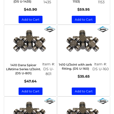
(DS U-1435)
1153)
1435
1153
$40.90
$59.95
Add to Cart
Add to Cart
Item #:
Item #:
1410 U/Joint with zerk
1410 Dana Spicer
DS U-
fitting. (DS U-160)
DS U-160
Lifetime Series U/Joint.
(DS U-801)
801
$35.65
$47.64
Add to Cart
Add to Cart