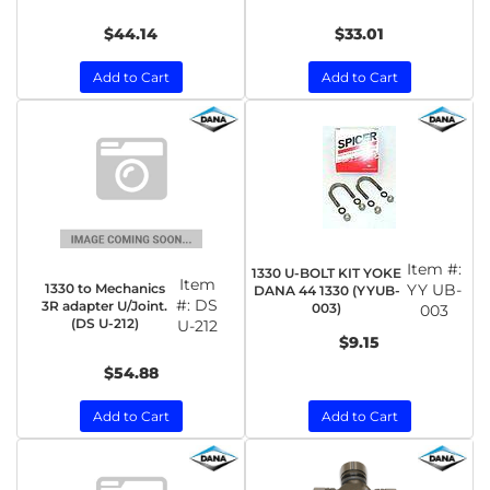
$44.14
$33.01
Add to Cart
Add to Cart
Item #:
1330 U-BOLT KIT YOKE
Item
1330 to Mechanics
YY UB-
DANA 44 1330 (YYUB-
#:
DS
3R adapter U/Joint.
003)
003
(DS U-212)
U-212
$9.15
$54.88
Add to Cart
Add to Cart