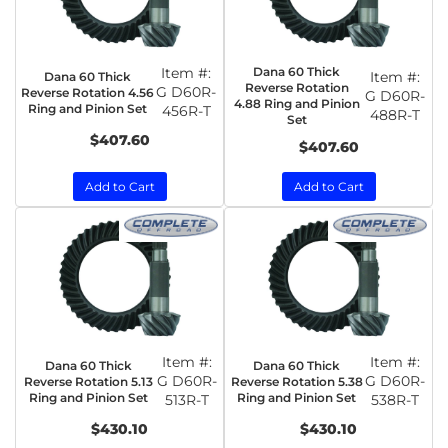
Item #:
Dana 60 Thick
Item #:
Dana 60 Thick
Reverse Rotation
G D60R-
Reverse Rotation 4.56
G D60R-
4.88 Ring and Pinion
Ring and Pinion Set
456R-T
488R-T
Set
$407.60
$407.60
Add to Cart
Add to Cart
Item #:
Item #:
Dana 60 Thick
Dana 60 Thick
G D60R-
G D60R-
Reverse Rotation 5.13
Reverse Rotation 5.38
Ring and Pinion Set
Ring and Pinion Set
513R-T
538R-T
$430.10
$430.10