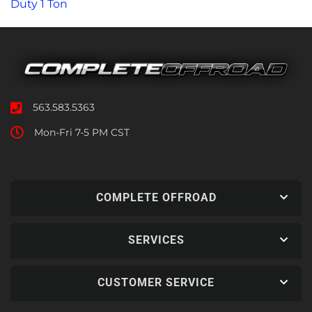
Duty 1 Ton
563.583.5363
Mon-Fri 7-5 PM CST
COMPLETE OFFROAD
SERVICES
CUSTOMER SERVICE