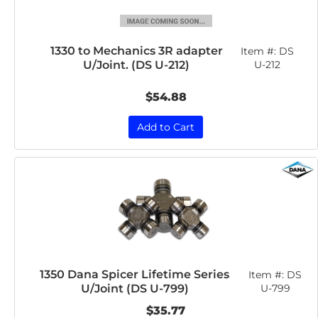
1330 to Mechanics 3R adapter
Item #:
DS
U/Joint. (DS U-212)
U-212
$54.88
Add to Cart
1350 Dana Spicer Lifetime Series
Item #:
DS
U/Joint (DS U-799)
U-799
$35.77