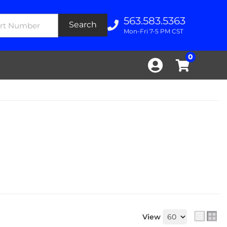
563.583.5363
Search
Mon-Fri 7-5 PM CST
0
View