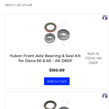
Items
1-
60
of
448
Item #:
Yukon Front Axle Bearing & Seal Kit
FDHC-AK
for Dana 50 & 60 - AK D60F
D60F
$150.89
Add to Cart