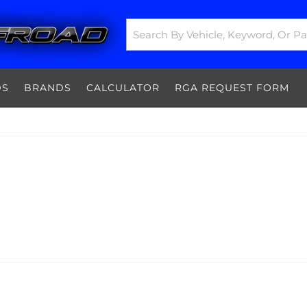
DS
BRANDS
CALCULATOR
RGA REQUEST FORM