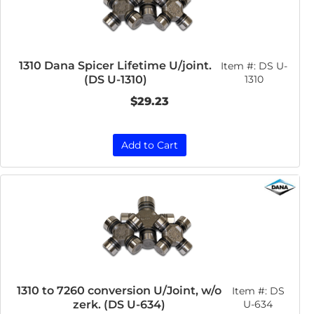
1310 Dana Spicer Lifetime U/joint.
Item #:
DS U-
(DS U-1310)
1310
$29.23
Add to Cart
1310 to 7260 conversion U/Joint, w/o
Item #:
DS
zerk. (DS U-634)
U-634