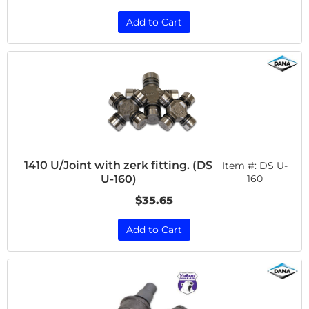
Add to Cart
1410 U/Joint with zerk fitting. (DS
Item #:
DS U-
U-160)
160
$35.65
Add to Cart