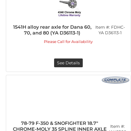
1541H alloy rear axle for Dana 60,
Item #:
FDHC-
70, and 80 (YA D36113-1)
YA D36113-1
Please Call for Availability
See Details
78-79 F-350 & SNOFIGHTER 18.7"
Item #:
CHROME-MOLY 35 SPLINE INNER AXLE