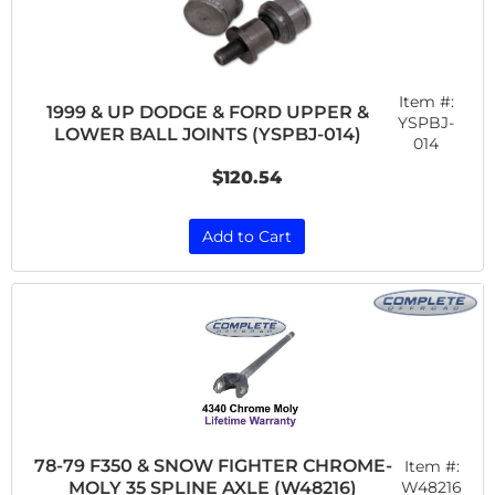
Item #:
1999 & UP DODGE & FORD UPPER &
YSPBJ-
LOWER BALL JOINTS (YSPBJ-014)
014
$120.54
Add to Cart
78-79 F350 & SNOW FIGHTER CHROME-
Item #:
MOLY 35 SPLINE AXLE (W48216)
W48216