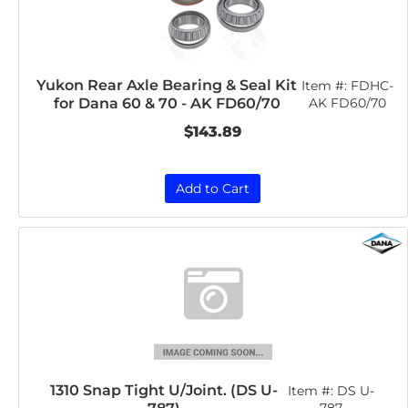
Yukon Rear Axle Bearing & Seal Kit
Item #:
FDHC-
for Dana 60 & 70 - AK FD60/70
AK FD60/70
$143.89
Add to Cart
1310 Snap Tight U/Joint. (DS U-
Item #:
DS U-