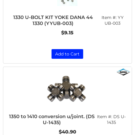
1330 U-BOLT KIT YOKE DANA 44
Item #:
YY
1330 (YYUB-003)
UB-003
$9.15
Add to Cart
1350 to 1410 conversion u/joint. (DS
Item #:
DS U-
U-1435)
1435
$40.90