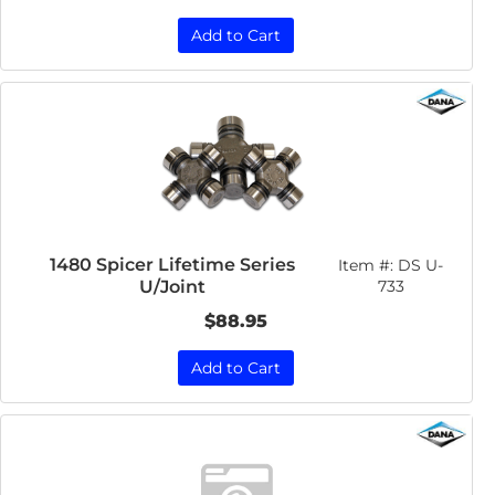
Add to Cart
1480 Spicer Lifetime Series
Item #:
DS U-
U/Joint
733
$88.95
Add to Cart