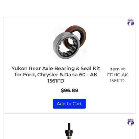
Yukon Rear Axle Bearing & Seal Kit
Item #:
for Ford, Chrysler & Dana 60 - AK
FDHC-AK
1561FD
1561FD
$96.89
Add to Cart