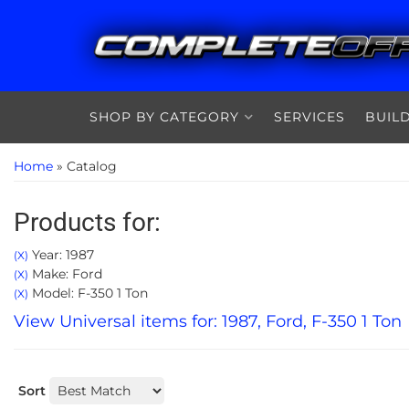
SHOP BY CATEGORY
SERVICES
BUIL
Home
»
Catalog
Products for:
Year: 1987
(X)
Make: Ford
(X)
Model: F-350 1 Ton
(X)
View Universal items for:
1987
,
Ford
,
F-350 1 Ton
Sort