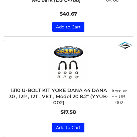
w/o zerk (DS U-788)
U-788
$40.67
Add to Cart
1310 U-BOLT KIT YOKE DANA 44 DANA
Item #:
30 , 12P , 12T , VET , Model 20 8.2" (YYUB-
YY UB-
002
002)
$17.58
Add to Cart