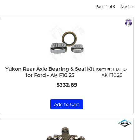
Next
»
Page
1
of
8
Yukon Rear Axle Bearing & Seal Kit
Item #:
FDHC-
for Ford - AK F10.25
AK F10.25
$332.89
Add to Cart