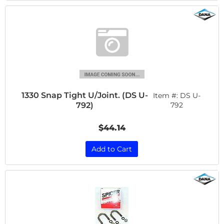
1330 Snap Tight U/Joint. (DS U-
Item #:
DS U-
792)
792
$44.14
Add to Cart