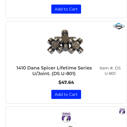
Add to Cart
1410 Dana Spicer Lifetime Series
Item #:
DS
U/Joint. (DS U-801)
U-801
$47.64
Add to Cart