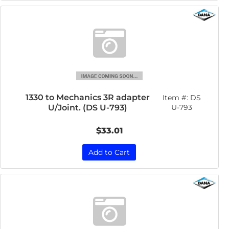
1330 to Mechanics 3R adapter
Item #:
DS
U/Joint. (DS U-793)
U-793
$33.01
Add to Cart