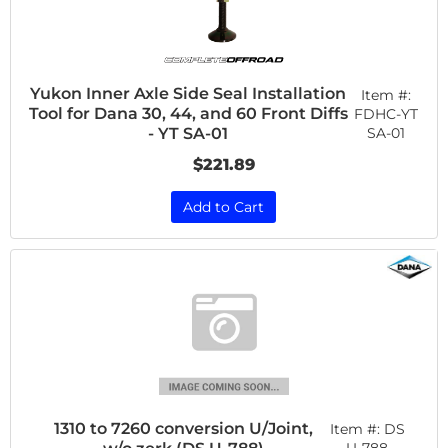
Yukon Inner Axle Side Seal Installation
Item #:
Tool for Dana 30, 44, and 60 Front Diffs
FDHC-YT
SA-01
- YT SA-01
$221.89
Add to Cart
1310 to 7260 conversion U/Joint,
Item #:
DS