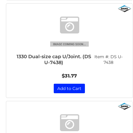
1330 Dual-size cap U/Joint. (DS
Item #:
DS U-
U-7438)
7438
$31.77
Add to Cart