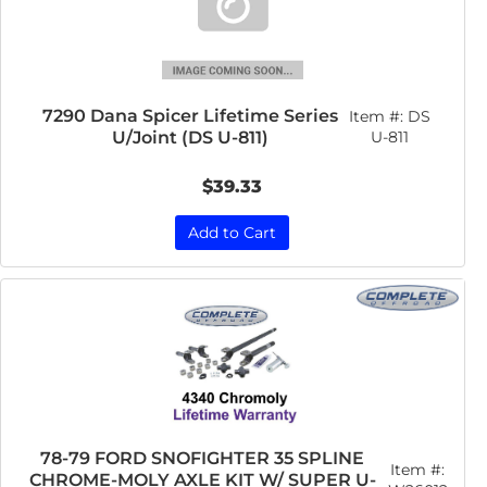
7290 Dana Spicer Lifetime Series
Item #:
DS
U/Joint (DS U-811)
U-811
$39.33
Add to Cart
78-79 FORD SNOFIGHTER 35 SPLINE
Item #:
CHROME-MOLY AXLE KIT W/ SUPER U-