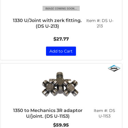
1330 U/Joint with zerk fitting.
Item #:
DS U-
(DS U-213)
213
$27.77
Add to Cart
1350 to Mechanics 3R adaptor
Item #:
DS
U/joint. (DS U-1153)
U-1153
$59.95