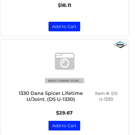
$18.11
Add to Cart
1330 Dana Spicer Lifetime
Item #:
DS
U/Joint. (DS U-1330)
U-1330
$29.67
Add to Cart