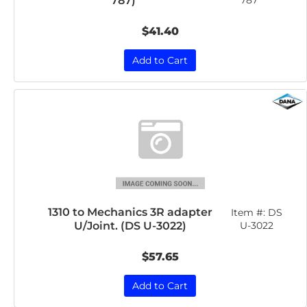
787)
787
$41.40
Add to Cart
1310 to Mechanics 3R adapter
Item #:
DS
U/Joint. (DS U-3022)
U-3022
$57.65
Add to Cart