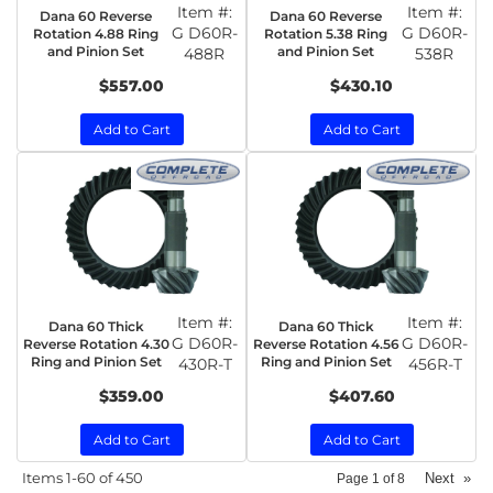
Item #:
Item #:
Dana 60 Reverse
Dana 60 Reverse
G D60R-
G D60R-
Rotation 4.88 Ring
Rotation 5.38 Ring
and Pinion Set
and Pinion Set
488R
538R
$557.00
$430.10
Add to Cart
Add to Cart
Item #:
Item #:
Dana 60 Thick
Dana 60 Thick
G D60R-
G D60R-
Reverse Rotation 4.30
Reverse Rotation 4.56
Ring and Pinion Set
Ring and Pinion Set
430R-T
456R-T
$359.00
$407.60
Add to Cart
Add to Cart
Items
1-
60
of
450
Next
»
Page
1
of
8