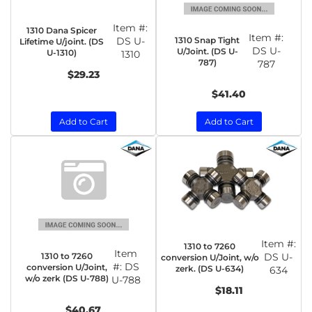
Item #:
1310 Dana Spicer
Item #:
1310 Snap Tight
DS U-
Lifetime U/joint. (DS
DS U-
U/Joint. (DS U-
U-1310)
1310
787)
787
$29.23
$41.40
Add to Cart
Add to Cart
Item #:
1310 to 7260
Item
1310 to 7260
DS U-
conversion U/Joint, w/o
#:
DS
conversion U/Joint,
zerk. (DS U-634)
634
w/o zerk (DS U-788)
U-788
$18.11
$40.67