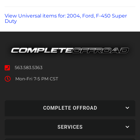
View Universal items for:
2004
,
Ford
,
F-450 Super
Duty
563.583.5363
Mon-Fri 7-5 PM CST
COMPLETE OFFROAD
SERVICES