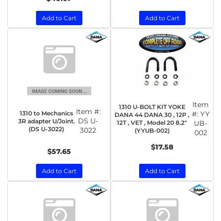
Add to Cart
Add to Cart
Item
1310 U-BOLT KIT YOKE
Item #:
1310 to Mechanics
#:
YY
DANA 44 DANA 30 , 12P ,
DS U-
3R adapter U/Joint.
12T , VET , Model 20 8.2"
UB-
(DS U-3022)
3022
(YYUB-002)
002
$17.58
$57.65
Add to Cart
Add to Cart