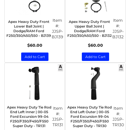
Item
Item
Apex Heavy Duty Front
Apex Heavy Duty Front
#:
#:
Lower Ball Joint |
Upper Ball Joint |
Dodge/RAM Ford
JJSP-
Dodge/RAM Ford
JJSP-
F250/350/450/550 - BJ139
F250/350/450/550 - BJ132
BJ139
BJ132
$60.00
$60.00
Add to Cart
Add to Cart
Apex Heavy Duty Tie Rod
Apex Heavy Duty Tie Rod
Item
Item
End Left Inner | 00-05
End Left Outer | 00-05
#:
#:
Ford Excursion 99-04
Ford Excursion 99-04
JJSP-
JJSP-
F250/F350/F450/F550
F250/F350/F450/F550
TR131
TR130
Super Duty - TR131
Super Duty - TR130