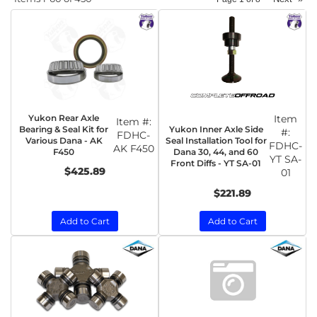
Yukon Rear Axle
Item
Item #:
Yukon Inner Axle Side
Bearing & Seal Kit for
#:
FDHC-
Seal Installation Tool for
Various Dana - AK
FDHC-
AK F450
Dana 30, 44, and 60
F450
YT SA-
Front Diffs - YT SA-01
$425.89
01
$221.89
Add to Cart
Add to Cart