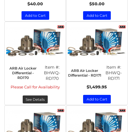
$40.00
$50.00
Add to Cart
Add to Cart
Item #:
Item #:
ARB Air Locker
ARB Air Locker
BHWQ-
BHWQ-
Differential -
Differential - RD171
RD170
RD170
RD171
$1,499.95
Please Call for Availability
Add to Cart
See Details