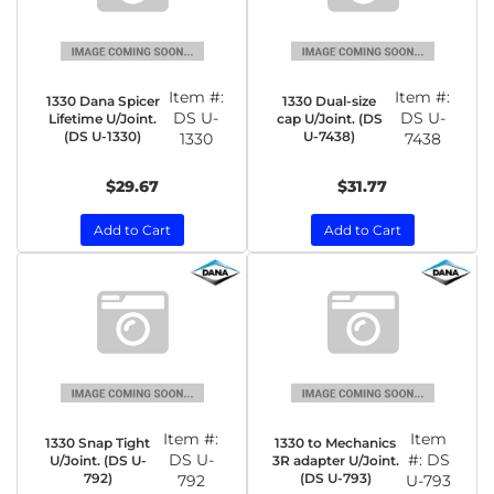
Item #:
Item #:
1330 Dana Spicer
1330 Dual-size
DS U-
DS U-
Lifetime U/Joint.
cap U/Joint. (DS
(DS U-1330)
U-7438)
1330
7438
$29.67
$31.77
Add to Cart
Add to Cart
Item #:
Item
1330 Snap Tight
1330 to Mechanics
DS U-
#:
DS
U/Joint. (DS U-
3R adapter U/Joint.
792)
(DS U-793)
792
U-793