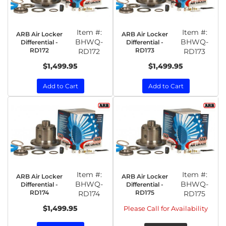
Item #:
Item #:
ARB Air Locker
ARB Air Locker
BHWQ-
BHWQ-
Differential -
Differential -
RD172
RD173
RD172
RD173
$1,499.95
$1,499.95
Add to Cart
Add to Cart
Item #:
Item #:
ARB Air Locker
ARB Air Locker
BHWQ-
BHWQ-
Differential -
Differential -
RD174
RD175
RD174
RD175
$1,499.95
Please Call for Availability