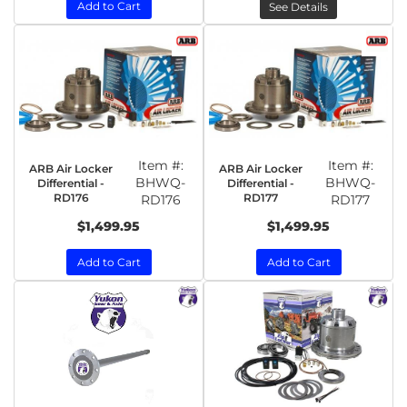
Add to Cart
See Details
Item #:
Item #:
ARB Air Locker
ARB Air Locker
BHWQ-
BHWQ-
Differential -
Differential -
RD176
RD177
RD176
RD177
$1,499.95
$1,499.95
Add to Cart
Add to Cart