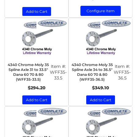
Configure Item
Add to Cart
4340 Chrome-Moly 35
4340 Chrome-Moly 35
Item #:
Item #:
Spline Axle 31 to 33.5"
Spline Axle 34 to 36.5"
WFF35-
WFF35-
Dana 60 70 & 80
Dana 60 70 & 80
33.5
36.5
(WFF35-33.5)
(WFF35-36.5)
$294.20
$349.10
Add to Cart
Add to Cart