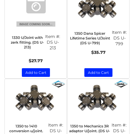
Item #:
1350 Dana Spicer
Item #:
1330 U/Joint with
DS U-
Lifetime Series U/Joint
DS U-
zerk fitting. (DS U-
(DS U-799)
799
213)
213
$35.77
$27.77
Add to Cart
Add to Cart
Item #:
Item #:
1350 to 1410
1350 to Mechanics 3R
DS U-
DS U-
conversion u/joint.
adaptor U/joint. (DS U-