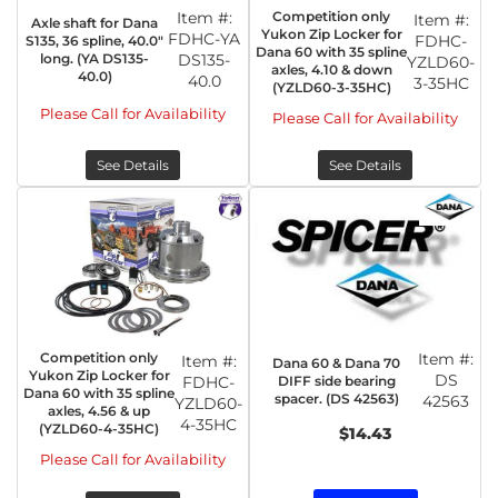
Item #:
Competition only
Item #:
Axle shaft for Dana
Yukon Zip Locker for
FDHC-YA
FDHC-
S135, 36 spline, 40.0"
Dana 60 with 35 spline
long. (YA DS135-
DS135-
YZLD60-
axles, 4.10 & down
40.0)
40.0
3-35HC
(YZLD60-3-35HC)
Please Call for Availability
Please Call for Availability
See Details
See Details
Competition only
Item #:
Item #:
Dana 60 & Dana 70
Yukon Zip Locker for
DS
DIFF side bearing
FDHC-
Dana 60 with 35 spline
spacer. (DS 42563)
42563
YZLD60-
axles, 4.56 & up
4-35HC
(YZLD60-4-35HC)
$14.43
Please Call for Availability