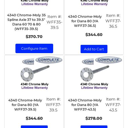
4340 Chrome-Moly 35
Item #:
Item #:
4340 Chrome-Moly
Spline Axle 37 to 39.5"
WFF37-
for Dana 80 (YA
WFF35-
Dana 60 70 & 80
WFF37-36.5)
36.5
39.5
(WFF35-39.5)
$344.60
$370.70
Configure Item
Add to Cart
Item #:
Item #:
4340 Chrome-Moly
4340 Chrome-Moly
WFF37-
WFF37-
for Dana 80 (YA
for Dana 80 (YA
WFF37-39.5)
WFF37-43.5)
39.5
43.5
$344.60
$278.00