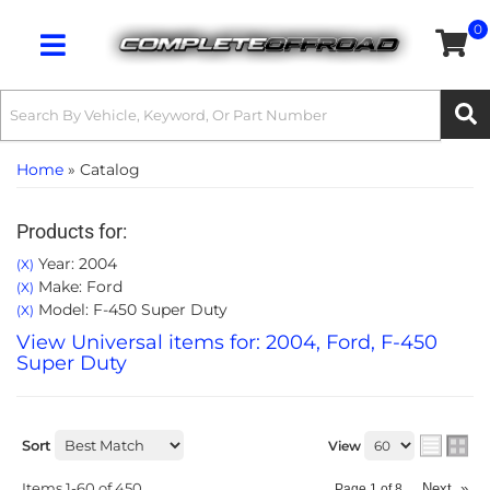
0
Toggle navigation
Home
»
Catalog
Products for:
Year: 2004
(X)
Make: Ford
(X)
Model: F-450 Super Duty
(X)
View Universal items for:
2004
,
Ford
,
F-450
Super Duty
Sort
View
Items
1-
60
of
450
Next
»
Page
1
of
8