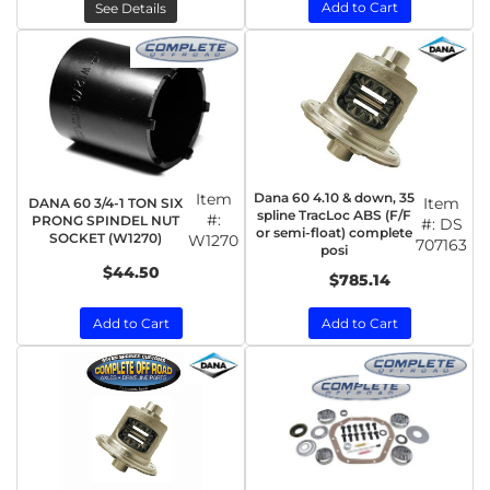
Add to Cart
See Details
Item
Dana 60 4.10 & down, 35
Item
DANA 60 3/4-1 TON SIX
spline TracLoc ABS (F/F
#:
PRONG SPINDEL NUT
#:
DS
or semi-float) complete
SOCKET (W1270)
W1270
707163
posi
$44.50
$785.14
Add to Cart
Add to Cart