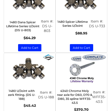
Item #:
Item #:
1480 Spicer Lifetime
1480 Dana Spicer
DS U-
Series U/Joint
DS U-733
Lifetime Series U/Joint
(DS U-803)
803
$88.95
$64.29
Add to Cart
Add to Cart
1480 U/Joint with
4340 Chrome Moly
Item #:
Item #:
zerk fitting. (DS U-
rear axle for D60, D70 &
WFF35-
DS U-188
188)
D80, 35 spline WFF35-
43.5
43.5
$45.42
$370.70