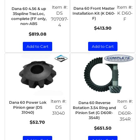
Item #:
Item #:
Dana 60 Front Master
Dana 60 4.56 & up
DS
K D60-
Installation Kit (K D60-
35spline TracLoc,
F)
complete (FF only,
707097-
F
non-ABS
4
$413.90
$819.08
Add to Cart
Add to Cart
Item #:
Item #:
Dana 60 Power Lok
Dana 60 Reverse
DS
G
Pinion gear (DS
Rotation 3.54 Ring and
31040)
31040
Pinion Set (G D60R-
D60R-
354R)
354R
$52.70
$651.50