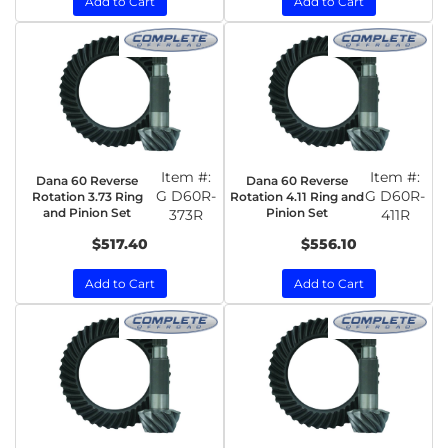
Add to Cart
Add to Cart
Item #:
Item #:
Dana 60 Reverse
Dana 60 Reverse
G D60R-
G D60R-
Rotation 3.73 Ring
Rotation 4.11 Ring and
and Pinion Set
Pinion Set
373R
411R
$517.40
$556.10
Add to Cart
Add to Cart