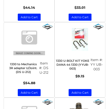
$44.14
$33.01
Add to Cart
Add to Cart
Item #:
1330 U-BOLT KIT YOKE
Item
1330 to Mechanics
YY UB-
DANA 44 1330 (YYUB-
#:
DS
3R adapter U/Joint.
003)
003
(DS U-212)
U-212
$9.15
$54.88
Add to Cart
Add to Cart