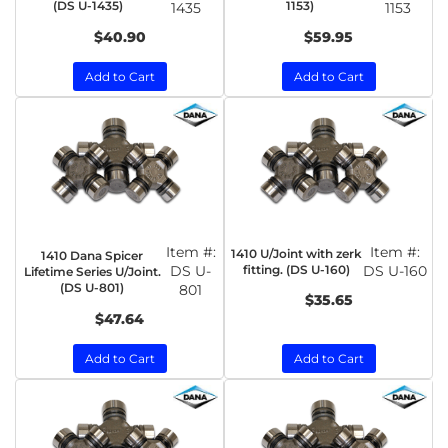
(DS U-1435)
1153)
1435
1153
$40.90
$59.95
Add to Cart
Add to Cart
Item #:
Item #:
1410 U/Joint with zerk
1410 Dana Spicer
DS U-
fitting. (DS U-160)
DS U-160
Lifetime Series U/Joint.
(DS U-801)
801
$35.65
$47.64
Add to Cart
Add to Cart