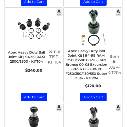
Add to Cart
Add to Cart
Item #:
Apex Heavy Duty Ball
Apex Heavy Duty Ball
Joint Kit | 94-99 RAM
Item
JJSP-
Joint Kit | 94-99 RAM
2500/3500 80-96 Ford
2500/3500 - KIT104
#:
KIT104
Bronco 00-05 Excursion
JJSP-
80-96 F150 80-19
$240.00
KIT204
F250/350/450/550 Super
Duty - KIT204
$120.00
Add to Cart
Add to Cart