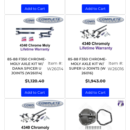
Add to Cart
Add to Cart
85-88 F350 CHROME-
85-88 F350 CHROME-
Item #:
Item #:
MOLY AXLE KIT W/
MOLY AXLE KIT W/
DANA SPICER U
W26014
SUPER U-JOINTS (W
W26016
JOINTS (W26014)
26016)
$1,120.40
$1,943.00
Add to Cart
Add to Cart