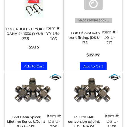
Item #:
1330 U-BOLT KIT YOKE
Item #:
1330 U/Joint with
YY UB-
DANA 44 1330 (YYUB-
DS U-
zerk fitting. (DS U-
003)
003
213)
213
$9.15
$27.77
Add to Cart
Add to Cart
Item #:
Item #:
1350 Dana Spicer
1350 to 1410
DS U-
DS U-
Lifetime Series U/Joint
conversion u/joint.
(DS U-799)
(DS U-1435)
799
1435