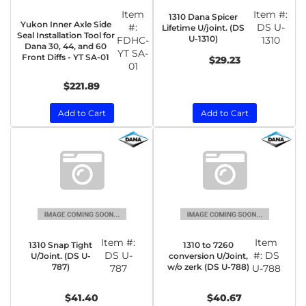
Item
Item #:
1310 Dana Spicer
Yukon Inner Axle Side
#:
DS U-
Lifetime U/joint. (DS
Seal Installation Tool for
U-1310)
FDHC-
1310
Dana 30, 44, and 60
YT SA-
Front Diffs - YT SA-01
$29.23
01
$221.89
Add to Cart
Add to Cart
Item #:
Item
1310 Snap Tight
1310 to 7260
DS U-
#:
DS
U/Joint. (DS U-
conversion U/Joint,
787)
w/o zerk (DS U-788)
787
U-788
$41.40
$40.67