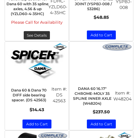
FDHC-
YSPBJ-
Dana 60 with 35 spline
JOINT (YSPBJ-008 /
YZLD60-
008
axles, 4.56 & up
53286)
4-35HC
(YZLD60-4-35HC)
$48.85
Please Call for Availability
Add to Cart
See Details
Item #:
DANA 60 16.17"
Dana 60 & Dana 70
Item #:
CHROME-MOLY 35
DS
DIFF side bearing
SPLINE INNER AXLE
W48204
spacer. (DS 42563)
42563
(W48204)
$14.43
$237.50
Add to Cart
Add to Cart