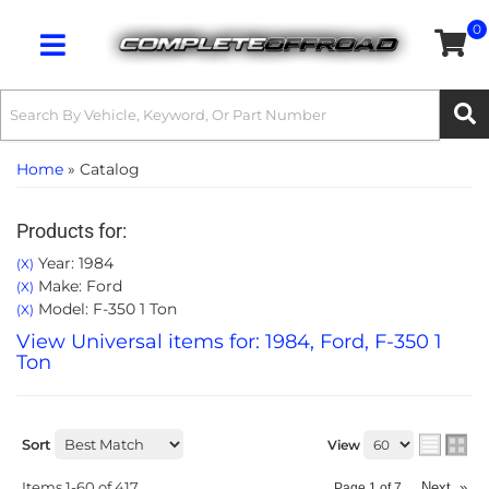
0
Toggle navigation
Home
»
Catalog
Products for:
Year: 1984
(X)
Make: Ford
(X)
Model: F-350 1 Ton
(X)
View Universal items for:
1984
,
Ford
,
F-350 1
Ton
Sort
View
Items
1-
60
of
417
Next
»
Page
1
of
7