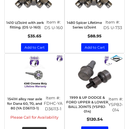
Item #:
Item #:
1410 U/Joint with zerk
1480 Spicer Lifetime
fitting. (DS U-160)
DS U-160
Series U/Joint
DS U-733
$35.65
$88.95
Add to Cart
Add to Cart
Item #:
1999 & UP DODGE &
Item #:
1541H alloy rear axle
FORD UPPER & LOWER
FDHC-YA
for Dana 60, 70, and
YSPBJ-
BALL JOINTS (YSPBJ-
80 (YA D36113-1)
D36113-1
014
014)
Please Call for Availability
$120.54