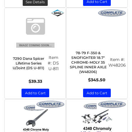
Add to Cart
See Details
78-79 F-350 &
Item
SNOFIGHTER 18.7"
7290 Dana Spicer
Item #:
CHROME-MOLY 35
#:
DS
Lifetime Series
W48206
SPLINE INNER AXLE
U/Joint (DS U-811)
U-811
(W48206)
$345.50
$39.33
Add to Cart
Add to Cart