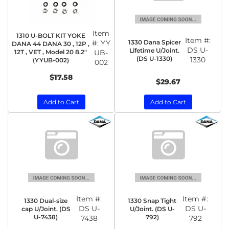
Item
1310 U-BOLT KIT YOKE
Item #:
1330 Dana Spicer
#:
YY
DANA 44 DANA 30 , 12P ,
DS U-
Lifetime U/Joint.
12T , VET , Model 20 8.2"
UB-
(DS U-1330)
1330
(YYUB-002)
002
$17.58
$29.67
Add to Cart
Add to Cart
Item #:
Item #:
1330 Dual-size
1330 Snap Tight
DS U-
DS U-
cap U/Joint. (DS
U/Joint. (DS U-
U-7438)
792)
7438
792