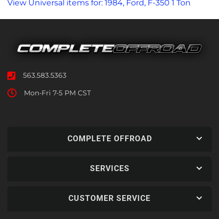
View Universal items for:
1984
,
Ford
,
F-350 1 Ton
563.583.5363
Mon-Fri 7-5 PM CST
COMPLETE OFFROAD
SERVICES
CUSTOMER SERVICE