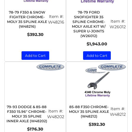
78-79 F350 & SNOW
78-79 FORD
Item #:
FIGHTER CHROME-
SNOFIGHTER 35
Item #:
MOLY 35 SPLINE AXLE
W48216
SPLINE CHROME-
(W48216)
MOLY AXLE KIT W/
W26012
SUPER U-JOINTS
$392.30
(W26012)
$1,943.00
Add to Cart
Add to Cart
79-93 DODGE & 85-88
85-88 F350 CHROME-
Item #:
Item #:
F350 15.96" CHROME-
MOLY 35 SPLINE AXLE
W48212
MOLY 35 SPLINE
W48202
(W48212)
INNER AXLE (W48202)
$392.30
$176.30