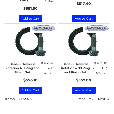
354R
$517.40
$651.50
Add to Cart
Add to Cart
Item #:
Item #:
Dana 60 Reverse
Dana 60 Reverse
G D60R-
G D60R-
Rotation 4.11 Ring and
Rotation 4.88 Ring
Pinion Set
and Pinion Set
411R
488R
$556.10
$557.00
Add to Cart
Add to Cart
Items
1-
60
of
417
Next
»
Page
1
of
7