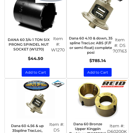
Item
Dana 60 4.10 & down, 35
Item
DANA 60 3/4-1 TON SIX
spline TracLoc ABS (F/F
#:
PRONG SPINDEL NUT
#:
DS
or semi-float) complete
SOCKET (W1270)
W1270
707163
posi
$44.50
$785.14
Add to Cart
Add to Cart
Item #:
Dana 60 Bronze
Item #:
Dana 60 4.56 & up
Upper Kingpin
DS
35spline TracLoc,
D60200K