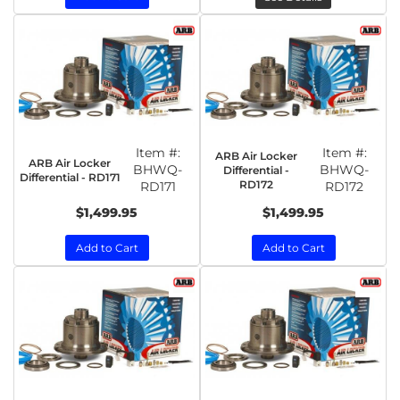
Item #:
Item #:
ARB Air Locker
ARB Air Locker
BHWQ-
BHWQ-
Differential -
Differential - RD171
RD172
RD171
RD172
$1,499.95
$1,499.95
Add to Cart
Add to Cart