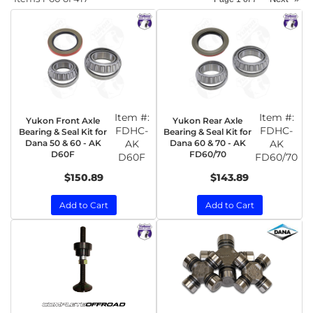
Item #:
Item #:
Yukon Front Axle
Yukon Rear Axle
FDHC-
FDHC-
Bearing & Seal Kit for
Bearing & Seal Kit for
Dana 50 & 60 - AK
AK
Dana 60 & 70 - AK
AK
D60F
FD60/70
D60F
FD60/70
$150.89
$143.89
Add to Cart
Add to Cart