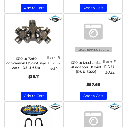
Add to Cart
Add to Cart
Item #:
1310 to 7260
Item #:
1310 to Mechanics
DS U-
conversion U/Joint, w/o
DS U-
3R adapter U/Joint.
zerk. (DS U-634)
634
(DS U-3022)
3022
$18.11
$57.65
Add to Cart
Add to Cart