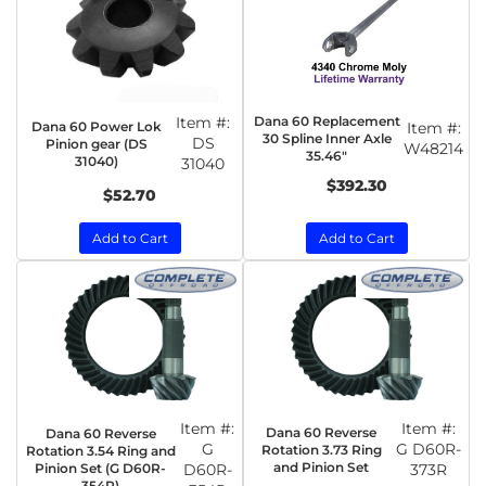
Item #:
Dana 60 Replacement
Dana 60 Power Lok
Item #:
30 Spline Inner Axle
DS
Pinion gear (DS
W48214
35.46"
31040)
31040
$392.30
$52.70
Add to Cart
Add to Cart
Item #:
Item #:
Dana 60 Reverse
Dana 60 Reverse
G
G D60R-
Rotation 3.73 Ring
Rotation 3.54 Ring and
and Pinion Set
Pinion Set (G D60R-
D60R-
373R
354R)