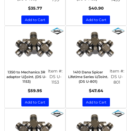
$35.77
$40.90
Add to Cart
Add to Cart
Item #:
Item #:
1350 to Mechanics 3R
1410 Dana Spicer
DS U-
DS U-
adaptor U/joint. (DS U-
Lifetime Series U/Joint.
1153)
(DS U-801)
1153
801
$59.95
$47.64
Add to Cart
Add to Cart