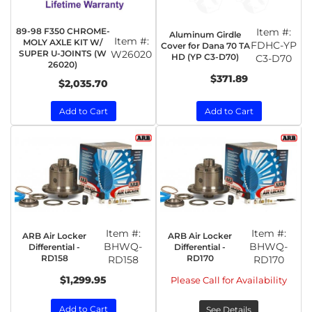
89-98 F350 CHROME-
Item #:
Aluminum Girdle
Item #:
MOLY AXLE KIT W/
FDHC-YP
Cover for Dana 70 TA
SUPER U-JOINTS (W
W26020
HD (YP C3-D70)
C3-D70
26020)
$371.89
$2,035.70
Add to Cart
Add to Cart
Item #:
Item #:
ARB Air Locker
ARB Air Locker
BHWQ-
BHWQ-
Differential -
Differential -
RD158
RD170
RD158
RD170
$1,299.95
Please Call for Availability
Add to Cart
See Details