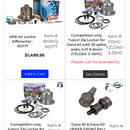
Item #:
Competition only
Item #:
ARB Air Locker
Yukon Zip Locker for
BHWQ-
Differential -
FDHC-
Dana 60 with 35 spline
RD177
RD177
YZLD60-
axles, 4.10 & down
3-35HC
(YZLD60-3-35HC)
$1,499.95
Please Call for Availability
Add to Cart
See Details
Competition only
Dana 50 & Dana 60
Item #:
Item #:
Yukon Zip Locker for
UPPER FRONT BALL