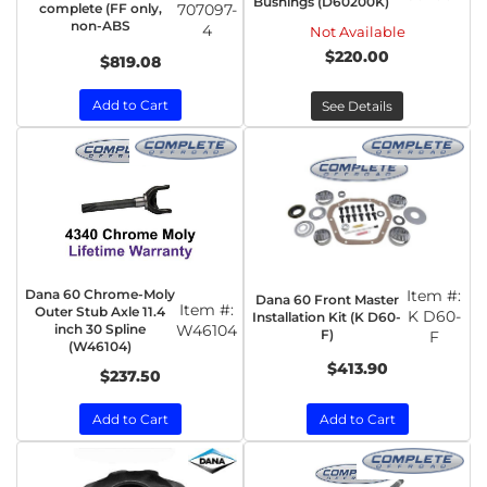
Bushings (D60200K)
complete (FF only,
707097-
non-ABS
4
Not Available
$220.00
$819.08
Add to Cart
See Details
Dana 60 Chrome-Moly
Item #:
Dana 60 Front Master
Item #:
Outer Stub Axle 11.4
K D60-
Installation Kit (K D60-
inch 30 Spline
W46104
F)
F
(W46104)
$413.90
$237.50
Add to Cart
Add to Cart