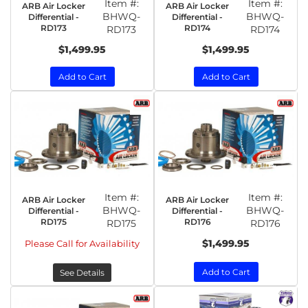
Item #:
Item #:
ARB Air Locker
ARB Air Locker
BHWQ-
BHWQ-
Differential -
Differential -
RD173
RD174
RD173
RD174
$1,499.95
$1,499.95
Add to Cart
Add to Cart
Item #:
Item #:
ARB Air Locker
ARB Air Locker
BHWQ-
BHWQ-
Differential -
Differential -
RD175
RD176
RD175
RD176
$1,499.95
Please Call for Availability
Add to Cart
See Details