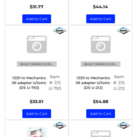
$31.77
$44.14
Add to Cart
Add to Cart
Item
Item
1330 to Mechanics
1330 to Mechanics
#:
DS
#:
DS
3R adapter U/Joint.
3R adapter U/Joint.
(DS U-793)
(DS U-212)
U-793
U-212
$33.01
$54.88
Add to Cart
Add to Cart